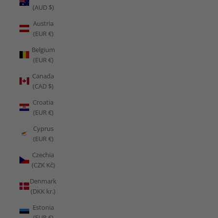
(AUD $)
Austria
(EUR €)
Belgium
(EUR €)
Canada
(CAD $)
Croatia
(EUR €)
Cyprus
(EUR €)
Czechia
(CZK Kč)
Denmark
(DKK kr.)
Estonia
(EUR €)