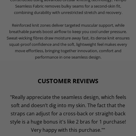
Seamless Fabric removes bulky seams for a second-skin fit,
combining durability with unrestricted stretch and recovery.
Reinforced knit zones deliver targeted muscular support, while
breathable panels boost airflow to keep you cool under pressure.
Sweat-wicking fibres draw moisture away fast, its dense knit ensures
squat-proof confidence and the soft, lightweight feel makes every
move effortless, bringing together innovation, comfort and
performance in one seamless design.
CUSTOMER REVIEWS
"Really appreciate the seamless design, which feels
soft and doesn’t dig into my skin. The fact that the
straps can adjust for a cross-back or straight-back
style is a huge bonus it's like 2 bras for 1 purchase!
Very happy with this purchase.""