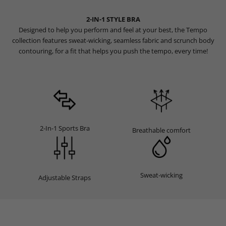
2-IN-1 STYLE BRA
Designed to help you perform and feel at your best, the Tempo
collection features sweat-wicking, seamless fabric and scrunch body
contouring, for a fit that helps you push the tempo, every time!
2-In-1 Sports Bra
Breathable comfort
Sweat-wicking
Adjustable Straps