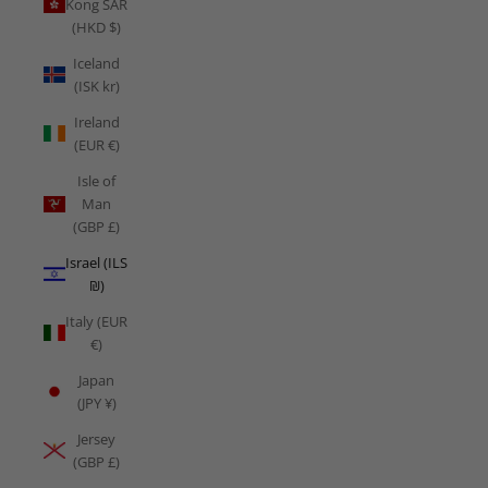
Kong SAR
(HKD $)
Iceland
(ISK kr)
Ireland
(EUR €)
Isle of
Man
(GBP £)
Israel (ILS
₪)
Italy (EUR
€)
Japan
(JPY ¥)
Jersey
(GBP £)