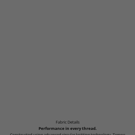
Fabric Details
Performance in every thread.
Constructed using advanced circular knitting technology, Tempo