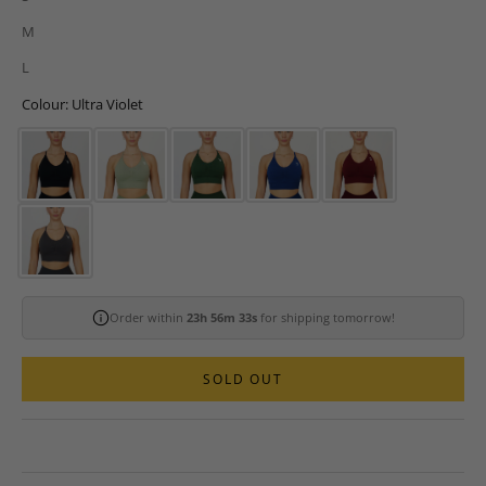
M
L
Colour: Ultra Violet
Order within
23h 56m 32s
for shipping tomorrow!
SOLD OUT