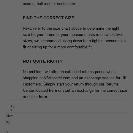
nearest half inch or centimeter.
FIND THE CORRECT SIZE
Next, refer to the size chart above to determine the right
size for you. If one of your measurements is between two
sizes, we recommend sizing down for a tighter, second-skin
fit or sizing up for a more comfortable fit.
NOT QUITE RIGHT?
No problem, we offer an extended returns period when
shopping at V3Apparel.com and an exchange service for UK
customers. Simply start your return through our Returns
Center located
here
or start an exchange for the correct size
or colour
here
.
XS
Size
XS
S