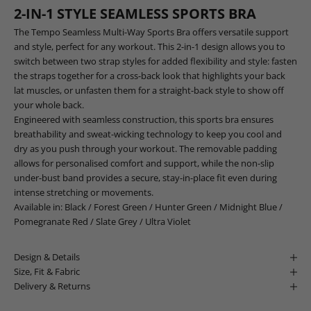
2-IN-1 STYLE SEAMLESS SPORTS BRA
The Tempo Seamless Multi-Way Sports Bra offers versatile support
and style, perfect for any workout. This 2-in-1 design allows you to
switch between two strap styles for added flexibility and style: fasten
the straps together for a cross-back look that highlights your back
lat muscles, or unfasten them for a straight-back style to show off
your whole back.
Engineered with seamless construction, this sports bra ensures
breathability and sweat-wicking technology to keep you cool and
dry as you push through your workout. The removable padding
allows for personalised comfort and support, while the non-slip
under-bust band provides a secure, stay-in-place fit even during
intense stretching or movements.
Available in:
Black
/
Forest Green
/
Hunter Green
/
Midnight Blue
/
Pomegranate Red
/
Slate Grey
/
Ultra Violet
Design & Details
Size, Fit & Fabric
Delivery & Returns