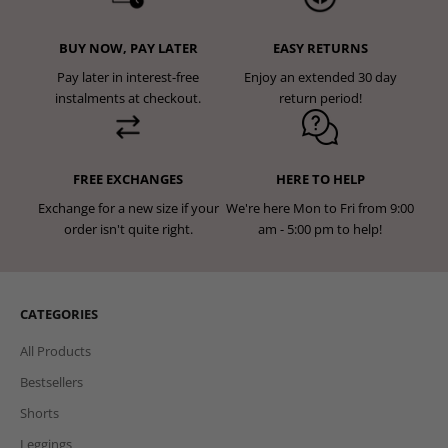
BUY NOW, PAY LATER
EASY RETURNS
Pay later in interest-free
Enjoy an extended 30 day
instalments at checkout.
return period!
FREE EXCHANGES
HERE TO HELP
Exchange for a new size if your
We're here Mon to Fri from 9:00
order isn't quite right.
am - 5:00 pm to help!
CATEGORIES
All Products
Bestsellers
Shorts
Leggings