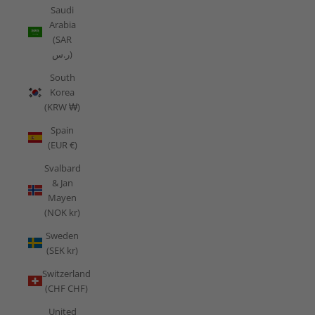
Saudi
Arabia
(SAR
ر.س)
South
Korea
(KRW ₩)
Spain
(EUR €)
Svalbard
& Jan
Mayen
(NOK kr)
Sweden
(SEK kr)
Switzerland
(CHF CHF)
United