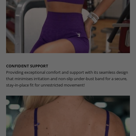
CONFIDENT SUPPORT
Providing exceptional comfort and support with its seamless design
that minimises irritation and non-slip under-bust band for a secure,
stay-in-place fit for unrestricted movement!