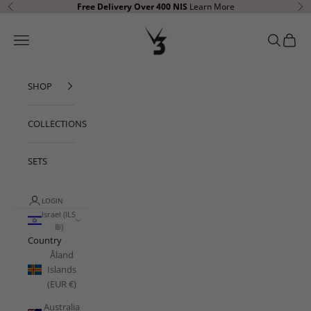
Skip to content
Free Delivery Over 400
NIS
Learn More
Previous
Ne
V3 Apparel
Open navigation menu
Open sear
Open c
SHOP
COLLECTIONS
SETS
LOGIN
Israel (ILS
₪)
Country
Åland
Islands
(EUR €)
Australia