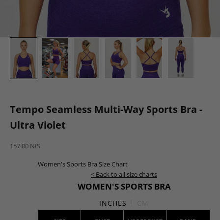
Tempo Seamless Multi-Way Sports Bra -
Ultra Violet
Sale price
157.00 NIS
Women's Sports Bra Size Chart
< Back to all size charts
WOMEN'S SPORTS BRA
INCHES
CM