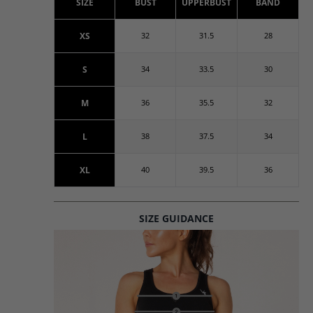
SIZE
BUST
UPPERBUST
BAND
XS
32
31.5
28
S
34
33.5
30
M
36
35.5
32
L
38
37.5
34
XL
40
39.5
36
SIZE GUIDANCE