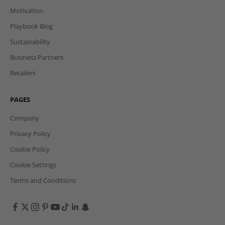
Motivation
Playbook Blog
Sustainability
Business Partners
Retailers
PAGES
Company
Privacy Policy
Cookie Policy
Cookie Settings
Terms and Conditions