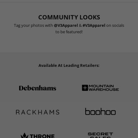
COMMUNITY LOOKS
Tag your photos with
@V3Apparel
&
#V3Apparel
on socials
to be featured!
Available At Leading Retailers: