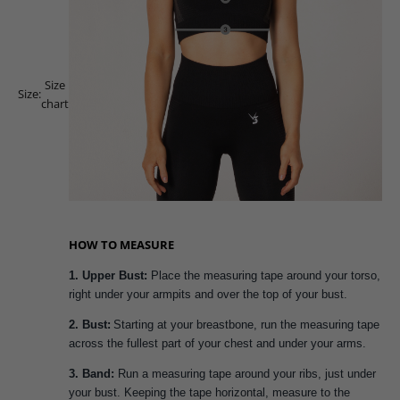
Size
Size:
chart
HOW TO MEASURE
1. Upper Bust:
Place the measuring tape around your torso,
right under your armpits and over the top of your bust.
2. Bust:
Starting at your breastbone, run the measuring tape
across the fullest part of your chest and under your arms.
3. Band:
Run a measuring tape around your ribs, just under
your bust. Keeping the tape horizontal, measure to the