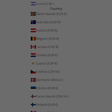
Israel (ILS ₪)
Country
Åland Islands (EUR €)
Australia (AUD $)
Austria (EUR €)
Belgium (EUR €)
Canada (CAD $)
Croatia (EUR €)
Cyprus (EUR €)
Czechia (CZK Kč)
Denmark (DKK kr.)
Estonia (EUR €)
Faroe Islands (DKK kr.)
Finland (EUR €)