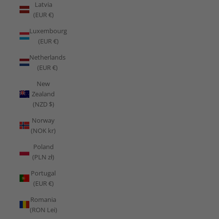
Latvia
(EUR €)
Luxembourg
(EUR €)
Netherlands
(EUR €)
New
Zealand
(NZD $)
Norway
(NOK kr)
Poland
(PLN zł)
Portugal
(EUR €)
Romania
(RON Lei)