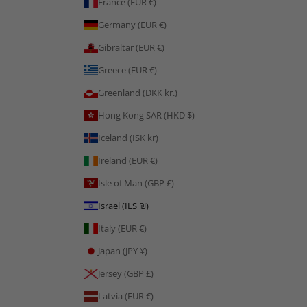
France (EUR €)
Germany (EUR €)
Gibraltar (EUR €)
Greece (EUR €)
Greenland (DKK kr.)
Hong Kong SAR (HKD $)
Iceland (ISK kr)
Ireland (EUR €)
Isle of Man (GBP £)
Israel (ILS ₪)
Italy (EUR €)
Japan (JPY ¥)
Jersey (GBP £)
Latvia (EUR €)