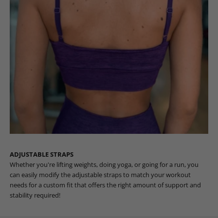
ADJUSTABLE STRAPS
Whether you're lifting weights, doing yoga, or going for a run, you
can easily modify the adjustable straps to match your workout
needs for a custom fit that offers the right amount of support and
stability required!