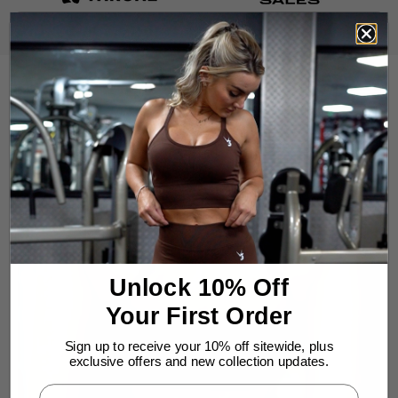
Unlock 10% Off
Your First Order
Sign up to receive your 10% off sitewide, plus
exclusive offers and new collection updates.
Enter Your Email