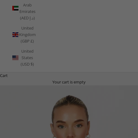
Arab
Emirates
(AED د.إ)
United
Kingdom
(GBP £)
United
States
(USD $)
Cart
Your cart is empty