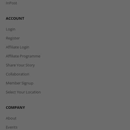
InPost
ACCOUNT
Login
Register
Affiliate Login
Affiliate Programme
Share Your Story
Collaboration
Member Signup
Select Your Location
COMPANY
About
Events