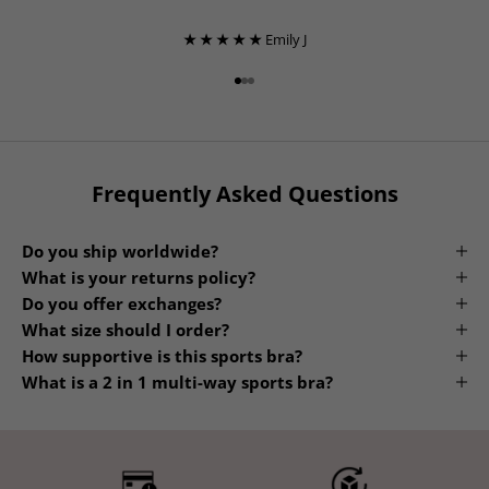
★ ★ ★ ★ ★
Emily J
Go to item 1
Go to item 2
Go to item 3
Frequently Asked Questions
Do you ship worldwide?
What is your returns policy?
Do you offer exchanges?
What size should I order?
How supportive is this sports bra?
What is a 2 in 1 multi-way sports bra?