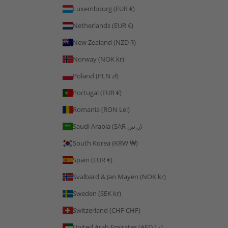
Luxembourg (EUR €)
Netherlands (EUR €)
New Zealand (NZD $)
Norway (NOK kr)
Poland (PLN zł)
Portugal (EUR €)
Romania (RON Lei)
Saudi Arabia (SAR ر.س)
South Korea (KRW ₩)
Spain (EUR €)
Svalbard & Jan Mayen (NOK kr)
Sweden (SEK kr)
Switzerland (CHF CHF)
United Arab Emirates (AED د.إ)