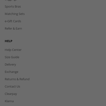
Sports Bras
Matching Sets
e-Gift Cards
Refer & Earn
HELP
Help Center
Size Guide
Delivery
Exchange
Returns & Refund
Contact Us
Clearpay
Klarna