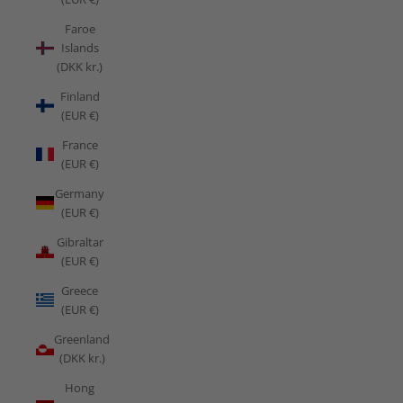
Faroe
Islands
(DKK kr.)
Finland
(EUR €)
France
(EUR €)
Germany
(EUR €)
Gibraltar
(EUR €)
Greece
(EUR €)
Greenland
(DKK kr.)
Hong