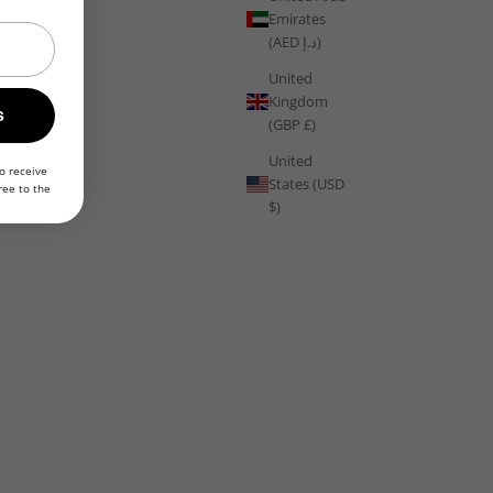
Emirates
(AED د.إ)
United
Kingdom
Training
s
(GBP £)
Train Like Sweden: Lagom Wellness, Outdoor Running Culture
United
and the Science of Balanced Training
o receive
States (USD
ree to the
$)
From the lagom philosophy of balanced training and year-
round outdoor running culture to fika recovery rituals and the
science of sustainable fitness, Sweden offers one of the most
intelligent and ...
Read more