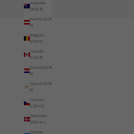
Australia
(AUD $)
Train Like Morocco: Desert Enduran
Austria (EUR
€)
READ MORE
Belgium
(EUR €)
Canada
(CAD $)
Croatia (EUR
€)
Cyprus (EUR
€)
Czechia
(CZK Kč)
Denmark
(DKK kr.)
Estonia