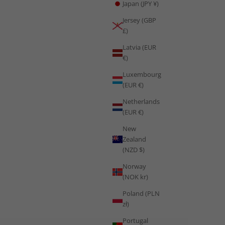
Japan (JPY ¥)
Haiti's first World Cup appearance in 52 years is a story of
Jersey (GBP
Caribbean explosive athletic power and the proven science of
£)
resilience built through genuine adversity.
Latvia (EUR
Read more
€)
Luxembourg
(EUR €)
Netherlands
(EUR €)
New
Zealand
(NZD $)
Norway
(NOK kr)
Poland (PLN
zł)
Portugal