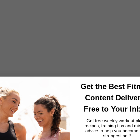
Training
How to Train Like La Albirroja: Paraguay's Resilience Culture,
Chaco Endurance and the Science of Defensive Discipline
From Gran Chaco heat resilience and tereré performance
hydration to the defensive conditioning that defines its
footballing identity, Paraguay's fitness culture proves that
discipline and consisten...
Read more
Get the Best Fit
Content Delive
Free to Your In
Get free weekly workout pl
recipes, training tips and mi
advice to help you become
strongest self!