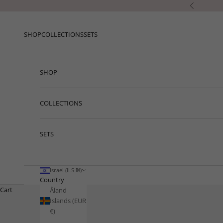
Skip to content
Previous
SHOP
COLLECTIONS
SETS
SHOP
COLLECTIONS
SETS
Israel (ILS ₪)
Country
Cart
Åland
Islands (EUR
€)