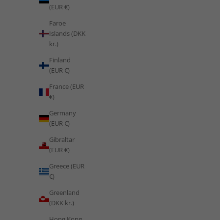
(EUR €)
Faroe
Islands (DKK
kr.)
Finland
(EUR €)
France (EUR
€)
Germany
(EUR €)
Gibraltar
(EUR €)
Greece (EUR
€)
Training
Greenland
Train Like Saudi Arabia: Desert Conditioning, Vision 2030
(DKK kr.)
Wellness and the Science of a Fitness Revolution
Hong Kong