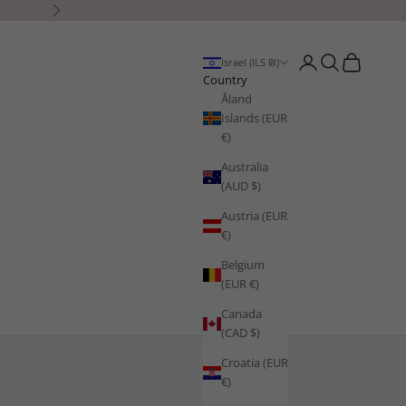
Next
Open account page
Open search
Open cart
Israel (ILS ₪)
Country
Åland
Islands (EUR
€)
Australia
(AUD $)
Austria (EUR
€)
Belgium
(EUR €)
Canada
(CAD $)
Croatia (EUR
€)