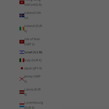
SAR (HKD $)
From Vision 2030's ambitious fitness revolution and extreme
Arabian desert conditioning to the sports science
Iceland (ISK
transformation reshaping Saudi football, Saudi Arabia's
kr)
approach to physical culture is...
Ireland (EUR
Read more
€)
Isle of Man
(GBP £)
Israel (ILS ₪)
Italy (EUR €)
Japan (JPY ¥)
Jersey (GBP
£)
Latvia (EUR
€)
Luxembourg
(EUR €)