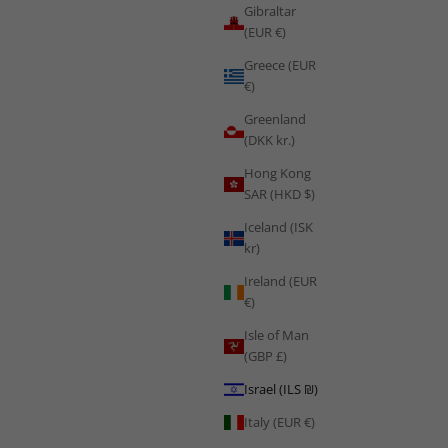
Gibraltar
(EUR €)
Greece (EUR
€)
Greenland
(DKK kr.)
Hong Kong
SAR (HKD $)
Iceland (ISK
kr)
Ireland (EUR
€)
Isle of Man
(GBP £)
Training
Israel (ILS ₪)
How to Train Like Les Grenadiers: Haiti's Resilience Culture and
Italy (EUR €)
the Science of Training Against the Odds