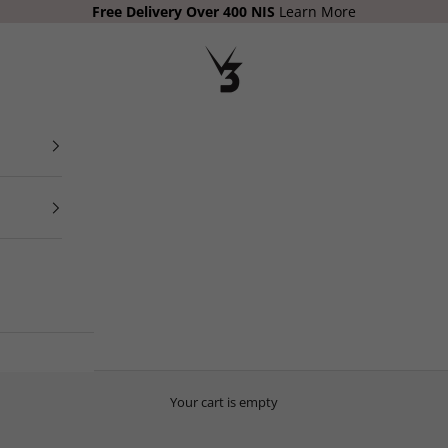
Free Delivery Over 400
NIS
Learn More
V3 Apparel
Your cart is empty
THE PLAYBOOK
Your Free Health, Nutrition, Mindset and Training Guide.