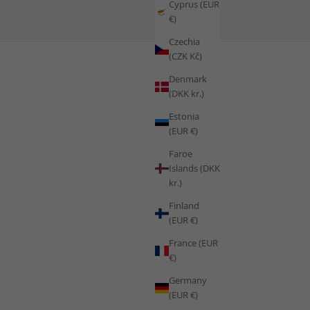
Cyprus (EUR
€)
ing in Extreme Conditions
Czechia
(CZK Kč)
Denmark
(DKK kr.)
Estonia
(EUR €)
Faroe
Islands (DKK
kr.)
Finland
(EUR €)
France (EUR
€)
Germany
(EUR €)