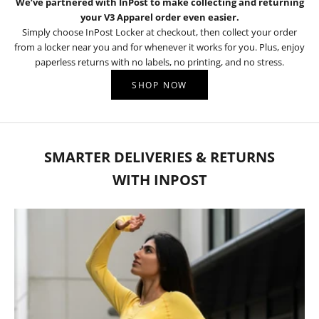
We’ve partnered with InPost to make collecting and returning
your V3 Apparel order even easier.
Simply choose InPost Locker at checkout, then collect your order
from a locker near you and for whenever it works for you. Plus, enjoy
paperless returns with no labels, no printing, and no stress.
SHOP NOW
SMARTER DELIVERIES & RETURNS
WITH INPOST