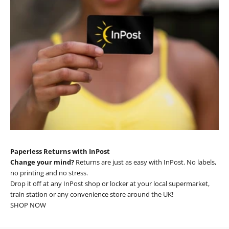
Paperless Returns with InPost
Change your mind?
Returns are just as easy with InPost. No labels,
no printing and no stress.
Drop it off at any InPost shop or locker at your local supermarket,
train station or any convenience store around the UK!
SHOP NOW