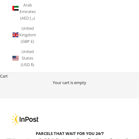
Arab
Emirates
(AED د.إ)
United
Kingdom
(GBP £)
United
States
(USD $)
Cart
Your cart is empty
24/7 INPOST LOCKER COLLECT & RETURN
PARCELS THAT WAIT FOR YOU 24/7