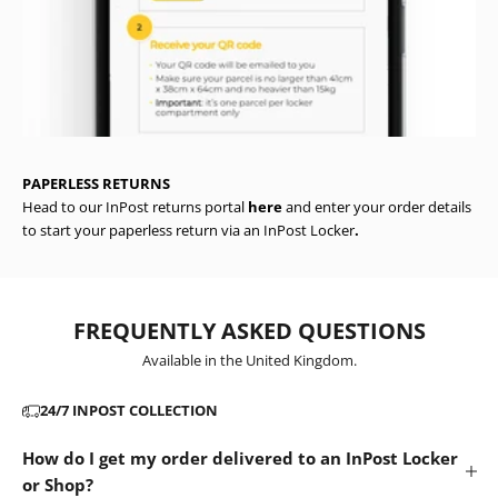
PAPERLESS RETURNS
Head to our InPost returns portal
here
and enter your order details
to start your paperless return via an InPost Locker
.
FREQUENTLY ASKED QUESTIONS
Available in the United Kingdom.
24/7 INPOST COLLECTION
How do I get my order delivered to an InPost Locker
or Shop?