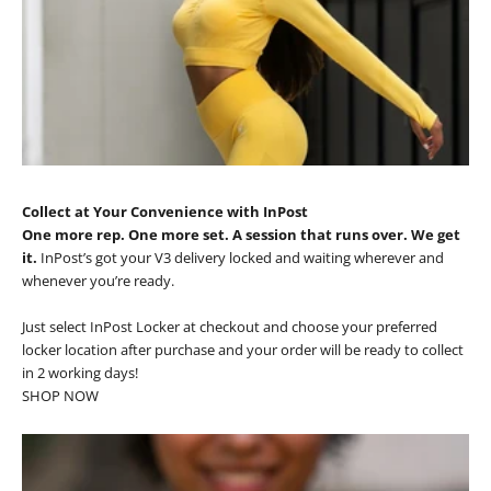
Collect at Your Convenience with InPost
One more rep. One more set. A session that runs over. We get
it.
InPost’s got your V3 delivery locked and waiting wherever and
whenever you’re ready.
Just select InPost Locker at checkout and choose your preferred
locker location after purchase and your order will be ready to collect
in 2 working days!
SHOP NOW