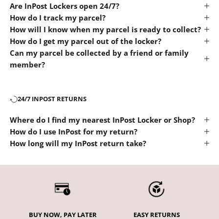
Are InPost Lockers open 24/7?
How do I track my parcel?
How will I know when my parcel is ready to collect?
How do I get my parcel out of the locker?
Can my parcel be collected by a friend or family
member?
24/7 INPOST RETURNS
Where do I find my nearest InPost Locker or Shop?
How do I use InPost for my return?
How long will my InPost return take?
BUY NOW, PAY LATER
EASY RETURNS