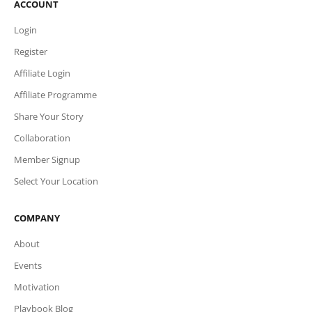
ACCOUNT
Login
Register
Affiliate Login
Affiliate Programme
Share Your Story
Collaboration
Member Signup
Select Your Location
COMPANY
About
Events
Motivation
Playbook Blog