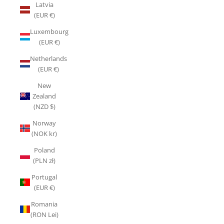
Latvia
(EUR €)
Luxembourg
(EUR €)
Netherlands
(EUR €)
New
Zealand
(NZD $)
Norway
(NOK kr)
Poland
(PLN zł)
Portugal
(EUR €)
Romania
(RON Lei)