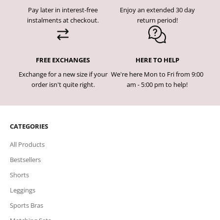
Pay later in interest-free
Enjoy an extended 30 day
instalments at checkout.
return period!
FREE EXCHANGES
HERE TO HELP
Exchange for a new size if your
We're here Mon to Fri from 9:00
order isn't quite right.
am - 5:00 pm to help!
CATEGORIES
All Products
Bestsellers
Shorts
Leggings
Sports Bras