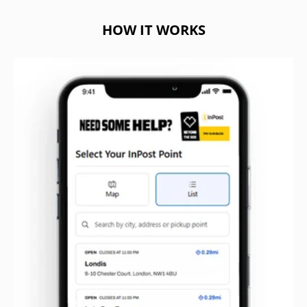
HOW IT WORKS