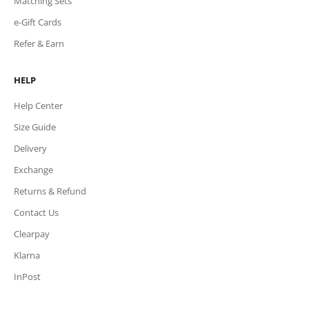
Matching Sets
e-Gift Cards
Refer & Earn
HELP
Help Center
Size Guide
Delivery
Exchange
Returns & Refund
Contact Us
Clearpay
Klarna
InPost