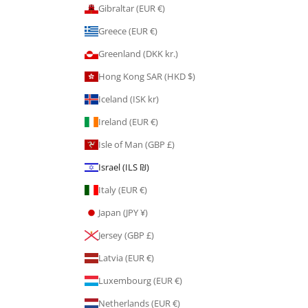
Gibraltar (EUR €)
Greece (EUR €)
Greenland (DKK kr.)
Hong Kong SAR (HKD $)
Iceland (ISK kr)
Ireland (EUR €)
Isle of Man (GBP £)
Israel (ILS ₪)
Italy (EUR €)
Japan (JPY ¥)
Jersey (GBP £)
Latvia (EUR €)
Luxembourg (EUR €)
Netherlands (EUR €)