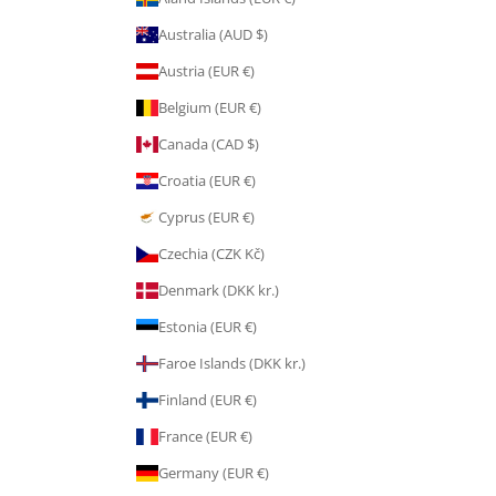
Australia (AUD $)
Austria (EUR €)
Belgium (EUR €)
Canada (CAD $)
Croatia (EUR €)
Cyprus (EUR €)
Czechia (CZK Kč)
Denmark (DKK kr.)
Estonia (EUR €)
Faroe Islands (DKK kr.)
Finland (EUR €)
France (EUR €)
Germany (EUR €)