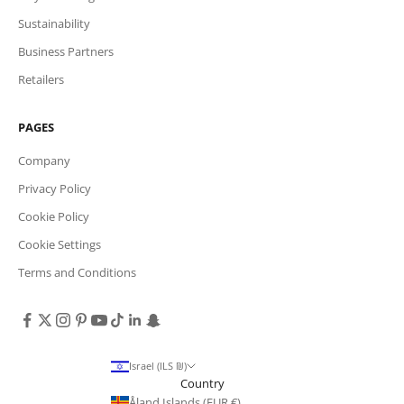
Sustainability
Business Partners
Retailers
PAGES
Company
Privacy Policy
Cookie Policy
Cookie Settings
Terms and Conditions
Israel (ILS ₪)
Country
Åland Islands (EUR €)