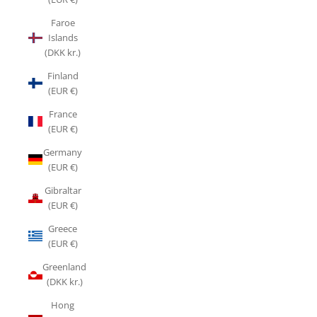
Faroe
Islands
(DKK kr.)
Finland
(EUR €)
France
(EUR €)
Germany
(EUR €)
Gibraltar
(EUR €)
Greece
(EUR €)
Greenland
(DKK kr.)
Hong