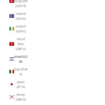
Kong SAR
(HKD $)
Iceland
(ISK kr)
Ireland
(EUR €)
Isle of
Man
(GBP £)
Israel (ILS
₪)
Italy (EUR
€)
Japan
(JPY ¥)
Jersey
(GBP £)