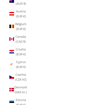
(AUD $)
Austria
(EUR €)
Belgium
(EUR €)
Canada
(CAD $)
Croatia
(EUR €)
Cyprus
(EUR €)
Czechia
(CZK Kč)
Denmark
(DKK kr.)
Estonia
(EUR €)