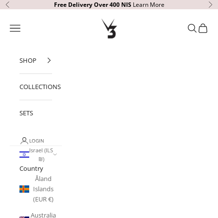
Skip to content
Free Delivery Over 400
NIS
Learn More
Previous
Ne
V3 Apparel
Open navigation menu
Open sear
Open c
SHOP
COLLECTIONS
SETS
LOGIN
Israel (ILS
₪)
Country
Åland
Islands
(EUR €)
Australia