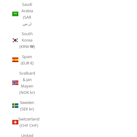
Saudi
Arabia
(SAR
ر.س)
South
Korea
(KRW ₩)
Spain
(EUR €)
Svalbard
& Jan
Mayen
(NOK kr)
Sweden
(SEK kr)
Switzerland
(CHF CHF)
United