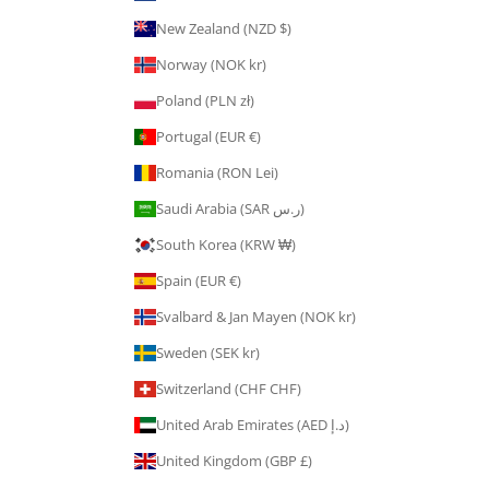
New Zealand (NZD $)
Norway (NOK kr)
Poland (PLN zł)
Portugal (EUR €)
Romania (RON Lei)
Saudi Arabia (SAR ر.س)
South Korea (KRW ₩)
Spain (EUR €)
Svalbard & Jan Mayen (NOK kr)
Sweden (SEK kr)
Switzerland (CHF CHF)
United Arab Emirates (AED د.إ)
United Kingdom (GBP £)