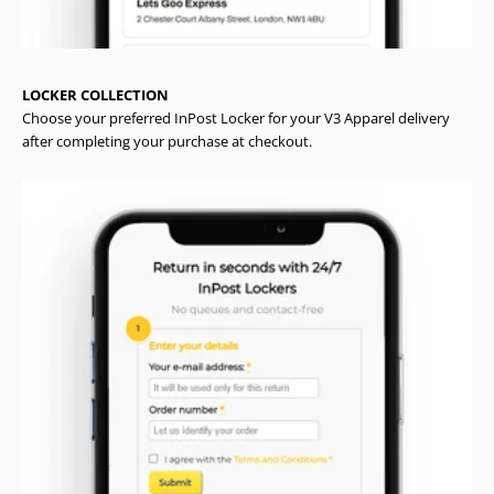
LOCKER COLLECTION
Choose your preferred InPost Locker for your V3 Apparel delivery
after completing your purchase at checkout.