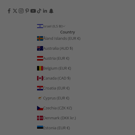
Israel (ILS ₪)
Country
Åland Islands (EUR €)
Australia (AUD $)
Austria (EUR €)
Belgium (EUR €)
Canada (CAD $)
Croatia (EUR €)
Cyprus (EUR €)
Czechia (CZK Kč)
Denmark (DKK kr.)
Estonia (EUR €)