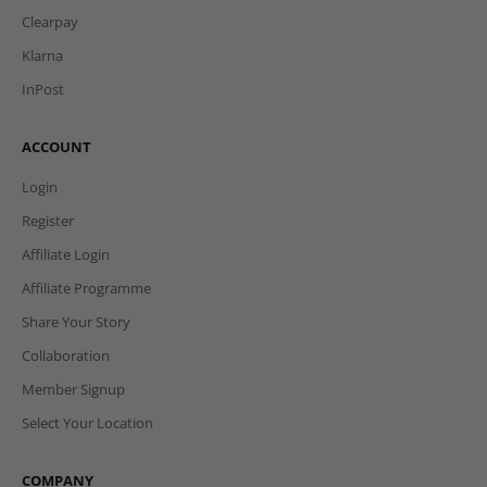
Clearpay
Klarna
InPost
ACCOUNT
Login
Register
Affiliate Login
Affiliate Programme
Share Your Story
Collaboration
Member Signup
Select Your Location
COMPANY