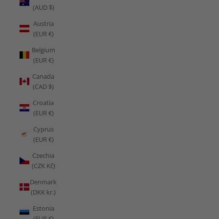
(AUD $)
Austria
(EUR €)
Belgium
(EUR €)
Canada
(CAD $)
Croatia
(EUR €)
Cyprus
(EUR €)
Czechia
(CZK Kč)
Denmark
(DKK kr.)
Estonia
(EUR €)