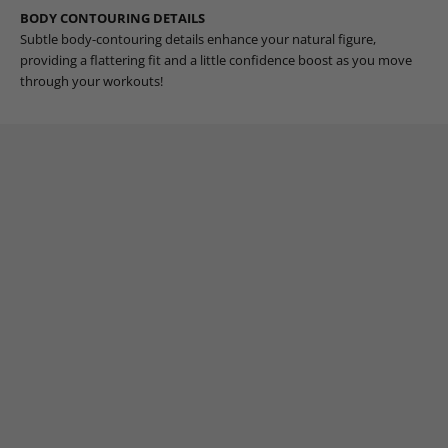
BODY CONTOURING DETAILS
Subtle body-contouring details enhance your natural figure,
providing a flattering fit and a little confidence boost as you move
through your workouts!