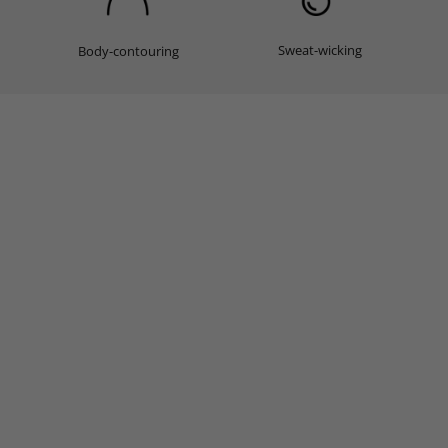
Sweat-wicking
Body-contouring