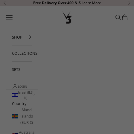
Skip to content
Free Delivery Over 400
NIS
Learn More
Previous
Ne
V3 Apparel
Open navigation menu
Open sear
Open c
SHOP
COLLECTIONS
SETS
LOGIN
Israel (ILS
₪)
Country
Åland
Islands
(EUR €)
Australia