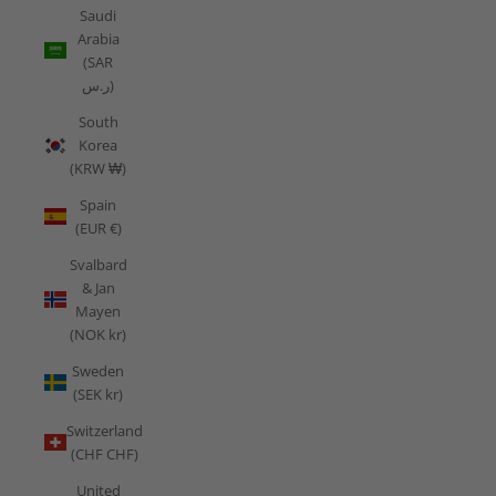
Saudi
Arabia
(SAR
ر.س)
South
Korea
(KRW ₩)
Spain
(EUR €)
Svalbard
& Jan
Mayen
(NOK kr)
Sweden
(SEK kr)
Switzerland
(CHF CHF)
United