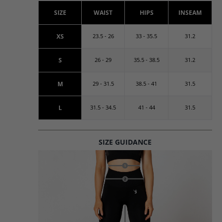
SIZE
WAIST
HIPS
INSEAM
XS
23.5 - 26
33 - 35.5
31.2
S
26 - 29
35.5 - 38.5
31.2
M
29 - 31.5
38.5 - 41
31.5
L
31.5 - 34.5
41 - 44
31.5
SIZE GUIDANCE