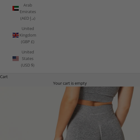
Arab
Emirates
(AED د.إ)
United
Kingdom
(GBP £)
United
States
(USD $)
Cart
Your cart is empty