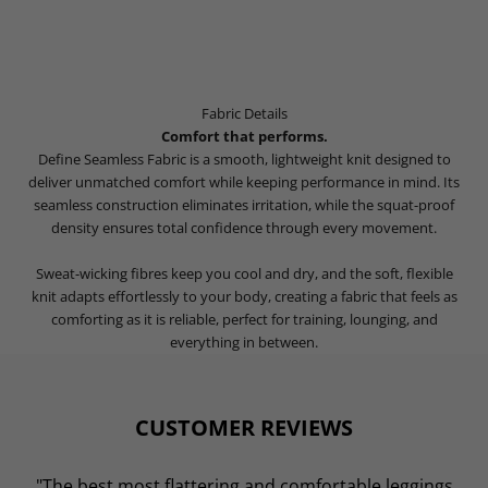
Fabric Details
Comfort that performs.
Define Seamless Fabric is a smooth, lightweight knit designed to
deliver unmatched comfort while keeping performance in mind. Its
seamless construction eliminates irritation, while the squat-proof
density ensures total confidence through every movement.
Sweat-wicking fibres keep you cool and dry, and the soft, flexible
knit adapts effortlessly to your body, creating a fabric that feels as
comforting as it is reliable, perfect for training, lounging, and
everything in between.
CUSTOMER REVIEWS
"The best most flattering and comfortable leggings