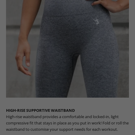
HIGH-RISE SUPPORTIVE WAISTBAND
High-rise waistband provides a comfortable and locked-in, light
compressive fit that stays in place as you put in work! Fold or roll the
waistband to customise your support needs for each workout.