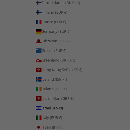
Faroe Islands (DKK kr.)
Finland (EUR €)
France (EUR €)
Germany (EUR €)
Gibraltar (EUR €)
Greece (EUR €)
Greenland (DKK kr.)
Hong Kong SAR (HKD $)
Iceland (ISK kr)
Ireland (EUR €)
Isle of Man (GBP £)
Israel (ILS ₪)
Italy (EUR €)
Japan (JPY ¥)