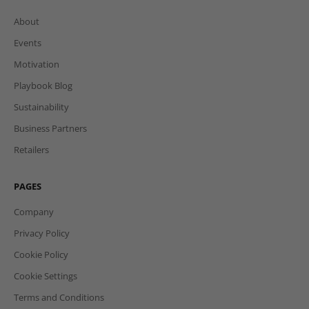
About
Events
Motivation
Playbook Blog
Sustainability
Business Partners
Retailers
PAGES
Company
Privacy Policy
Cookie Policy
Cookie Settings
Terms and Conditions