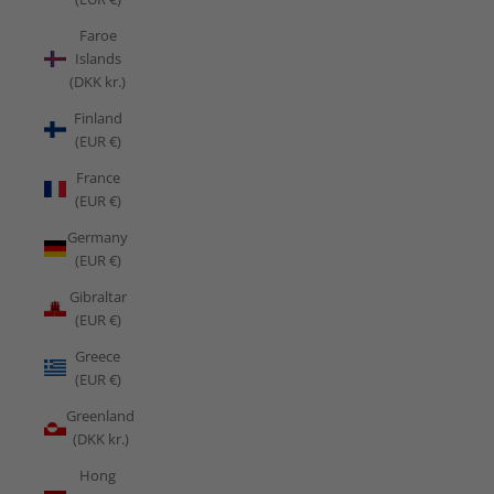
Faroe
Islands
(DKK kr.)
Finland
(EUR €)
France
(EUR €)
Germany
(EUR €)
Gibraltar
(EUR €)
Greece
(EUR €)
Greenland
(DKK kr.)
Hong