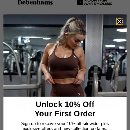
Unlock 10% Off
Your First Order
Sign up to receive your 10% off sitewide, plus
exclusive offers and new collection updates.