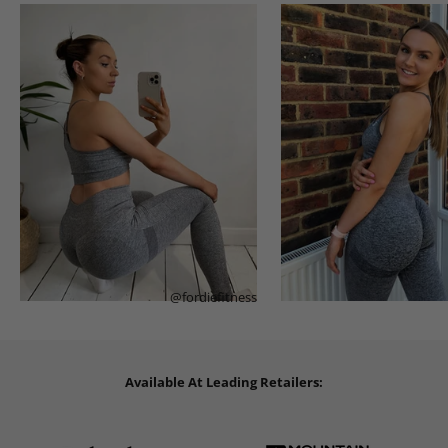
@fordiefitness
Available At Leading Retailers: