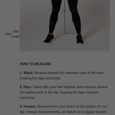
Size
Size:
chart
HOW TO MEASURE
1. Waist:
Measure around the narrowest part of the waist,
keeping the tape horizontal.
2. Hips:
Stand with your feet together and measure around
the widest point of the hip, keeping the tape measure
horizontal.
3. Inseam:
Measure from your crotch to the bottom of your
leg. Inseam measurements are based on a regular inseam.