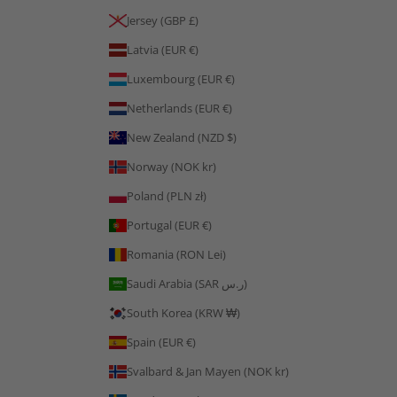
Jersey (GBP £)
Latvia (EUR €)
Luxembourg (EUR €)
Netherlands (EUR €)
New Zealand (NZD $)
Norway (NOK kr)
Poland (PLN zł)
Portugal (EUR €)
Romania (RON Lei)
Saudi Arabia (SAR ر.س)
South Korea (KRW ₩)
Spain (EUR €)
Svalbard & Jan Mayen (NOK kr)