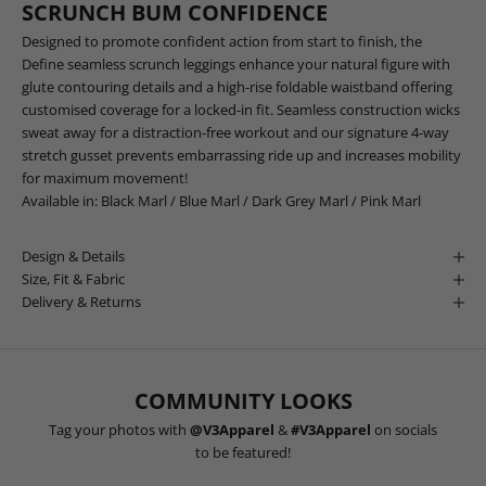
SCRUNCH BUM CONFIDENCE
Designed to promote confident action from start to finish, the
Define seamless scrunch leggings enhance your natural figure with
glute contouring details and a high-rise foldable waistband offering
customised coverage for a locked-in fit. Seamless construction wicks
sweat away for a distraction-free workout and our signature 4-way
stretch gusset prevents embarrassing ride up and increases mobility
for maximum movement!
Available in:
Black Marl
/
Blue Marl
/
Dark Grey Marl
/
Pink Marl
Design & Details
Size, Fit & Fabric
Delivery & Returns
COMMUNITY LOOKS
Tag your photos with
@V3Apparel
&
#V3Apparel
on socials
to be featured!