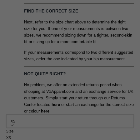
FIND THE CORRECT SIZE
Next, refer to the size chart above to determine the right
size for you. If one of your measurements is between two
sizes, we recommend sizing down for a tighter, second-skin
fit or sizing up for a more comfortable fit.
If your measurements correspond to two different suggested
sizes, order the one indicated by your hip measurement.
NOT QUITE RIGHT?
No problem, we offer an extended returns period when
shopping at V3Apparel.com and an exchange service for UK
customers. Simply start your return through our Returns
Center located
here
or start an exchange for the correct size
or colour
here
.
XS
Size
XS