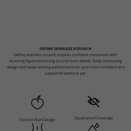
DEFINE SEAMLESS SCRUNCH
Define seamless scrunch inspires confident movement with
stunning figure enhancing scrunch bum details, body contouring
design and sweat-wicking performance for your most confident and
supported workout yet.
Squat-proof Coverage
Scrunch Bum Design