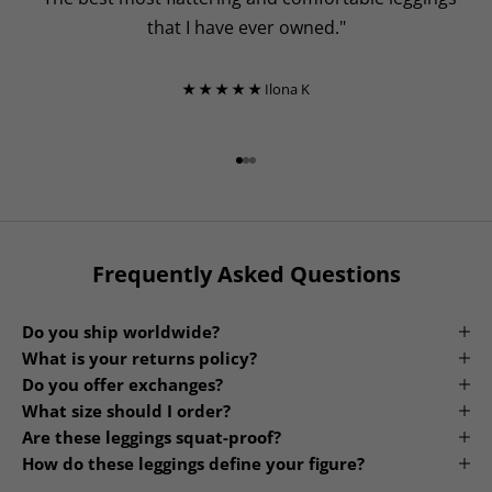
that I have ever owned."
★ ★ ★ ★ ★
Ilona K
Go to item 1
Go to item 2
Go to item 3
Frequently Asked Questions
Do you ship worldwide?
What is your returns policy?
Do you offer exchanges?
What size should I order?
Are these leggings squat-proof?
How do these leggings define your figure?