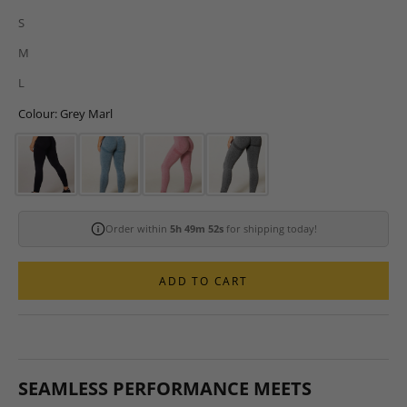
S
M
L
Colour: Grey Marl
Order within
5h 49m 51s
for shipping today!
ADD TO CART
SEAMLESS PERFORMANCE MEETS