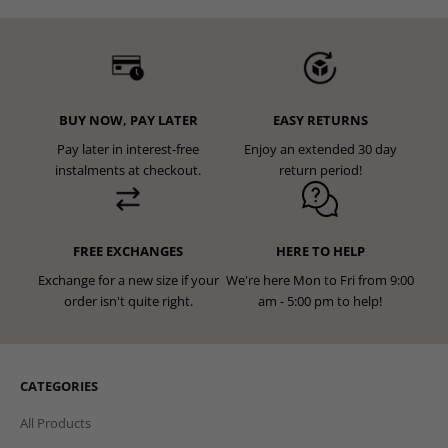
BUY NOW, PAY LATER
EASY RETURNS
Pay later in interest-free
Enjoy an extended 30 day
instalments at checkout.
return period!
FREE EXCHANGES
HERE TO HELP
Exchange for a new size if your
We're here Mon to Fri from 9:00
order isn't quite right.
am - 5:00 pm to help!
CATEGORIES
All Products