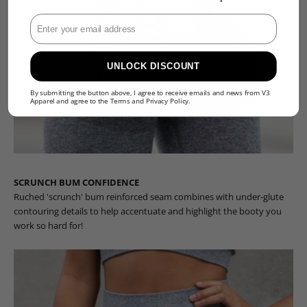
Enter Your Email
UNLOCK DISCOUNT
By submitting the button above, I agree to receive emails and news from V3
Apparel and agree to the
Terms
and
Privacy Policy
.
SCRUNCH BUM CONFIDENCE
Ruched 'scrunch' bum reinforced seam combines with under-glute
contouring details to help accentuate and highlight the booty you
work so hard for!