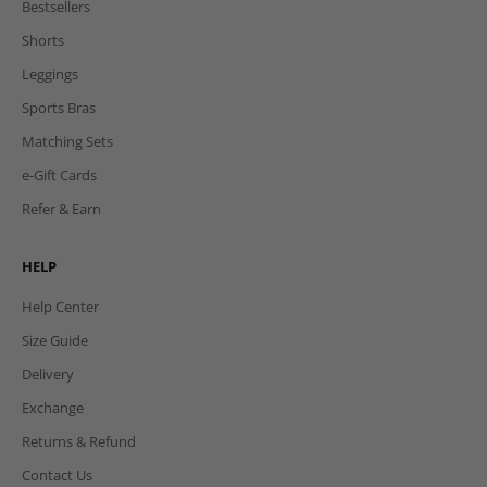
Bestsellers
Shorts
Leggings
Sports Bras
Matching Sets
e-Gift Cards
Refer & Earn
HELP
Help Center
Size Guide
Delivery
Exchange
Returns & Refund
Contact Us