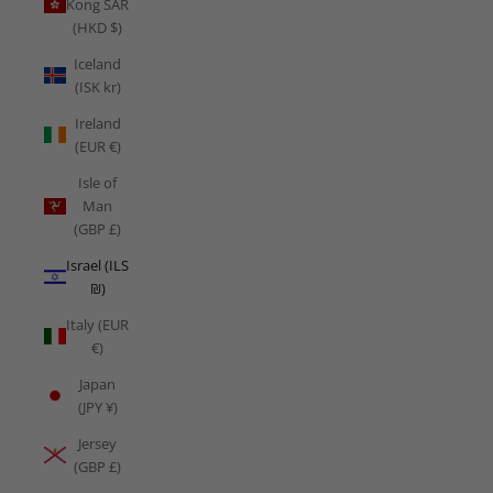
Kong SAR
(HKD $)
Iceland
(ISK kr)
Ireland
(EUR €)
Isle of
Man
(GBP £)
Israel (ILS
₪)
Italy (EUR
€)
Japan
(JPY ¥)
Jersey
(GBP £)