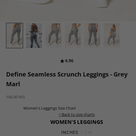
4.96
Define Seamless Scrunch Leggings - Grey
Marl
Sale price
166.00 NIS
Women's Leggings Size Chart
< Back to size charts
WOMEN'S LEGGINGS
INCHES
CM