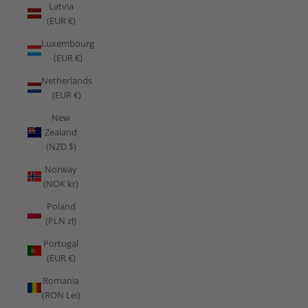
Latvia
(EUR €)
Luxembourg
(EUR €)
Netherlands
(EUR €)
New
Zealand
(NZD $)
Norway
(NOK kr)
Poland
(PLN zł)
Portugal
(EUR €)
Romania
(RON Lei)