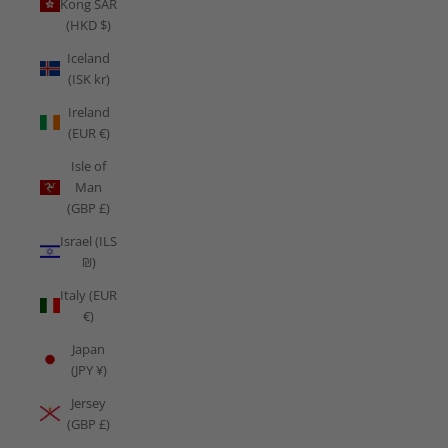
Kong SAR
(HKD $)
Iceland
(ISK kr)
Ireland
(EUR €)
Isle of
Man
(GBP £)
Israel (ILS
₪)
Italy (EUR
€)
Japan
(JPY ¥)
Jersey
(GBP £)