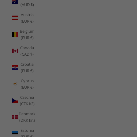
(AUD $)
Austria
(EUR €)
Belgium
(EUR €)
Canada
(CAD $)
Croatia
(EUR €)
Cyprus
(EUR €)
Czechia
(CZK Kč)
Denmark
(DKK kr.)
Estonia
(EUR €)