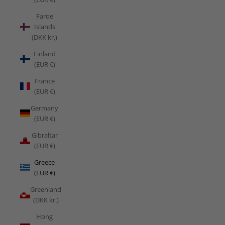
Faroe
Islands
(DKK kr.)
Finland
(EUR €)
France
(EUR €)
Germany
(EUR €)
Gibraltar
(EUR €)
Greece
(EUR €)
Greenland
(DKK kr.)
Hong