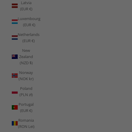
Latvia
(EUR €)
Luxembourg
(EUR €)
Netherlands
(EUR €)
New
Zealand
(NZD $)
Norway
(NOK kr)
Poland
(PLN zł)
Portugal
(EUR €)
Romania
(RON Lei)