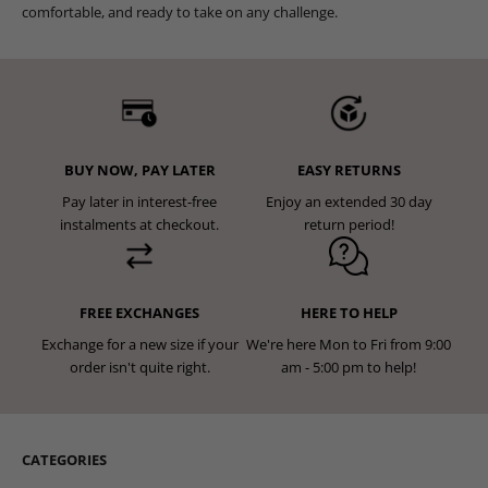
comfortable, and ready to take on any challenge.
BUY NOW, PAY LATER
EASY RETURNS
Pay later in interest-free
Enjoy an extended 30 day
instalments at checkout.
return period!
FREE EXCHANGES
HERE TO HELP
Exchange for a new size if your
We're here Mon to Fri from 9:00
order isn't quite right.
am - 5:00 pm to help!
CATEGORIES