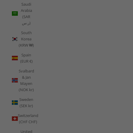
Saudi
Arabia
(SAR
ر.س)
South
Korea
(KRW ₩)
Spain
(EUR €)
Svalbard
& Jan
Mayen
(NOK kr)
Sweden
(SEK kr)
Switzerland
(CHF CHF)
United