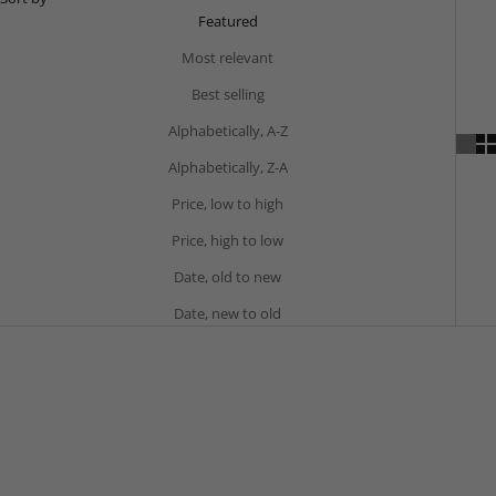
Featured
Most relevant
Best selling
Alphabetically, A-Z
Alphabetically, Z-A
Price, low to high
Price, high to low
Date, old to new
Date, new to old
BESTSELLER
BESTSELLER