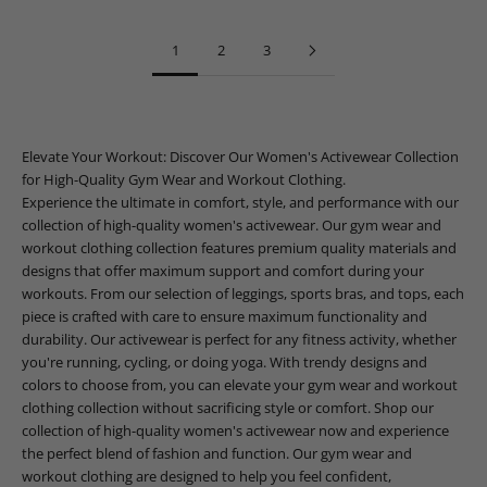
1
2
3
Elevate Your Workout: Discover Our Women's Activewear Collection
for High-Quality Gym Wear and Workout Clothing.
Experience the ultimate in comfort, style, and performance with our
collection of high-quality women's activewear. Our gym wear and
workout clothing collection features premium quality materials and
designs that offer maximum support and comfort during your
workouts. From our selection of leggings, sports bras, and tops, each
piece is crafted with care to ensure maximum functionality and
durability. Our activewear is perfect for any fitness activity, whether
you're running, cycling, or doing yoga. With trendy designs and
colors to choose from, you can elevate your gym wear and workout
clothing collection without sacrificing style or comfort. Shop our
collection of high-quality women's activewear now and experience
the perfect blend of fashion and function. Our gym wear and
workout clothing are designed to help you feel confident,