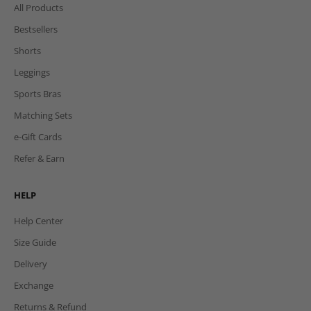
All Products
Bestsellers
Shorts
Leggings
Sports Bras
Matching Sets
e-Gift Cards
Refer & Earn
HELP
Help Center
Size Guide
Delivery
Exchange
Returns & Refund