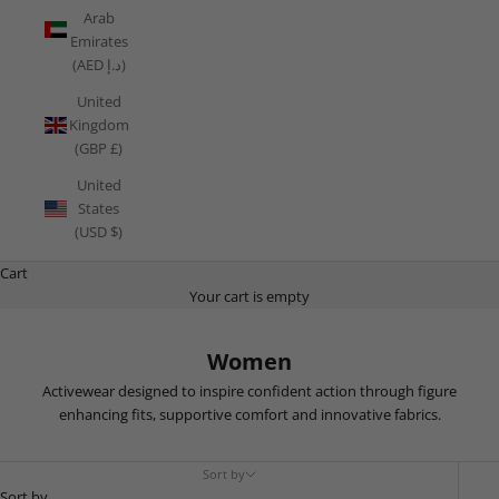
Arab
Emirates
(AED د.إ)
United
Kingdom
(GBP £)
United
States
(USD $)
Cart
Your cart is empty
Women
Activewear designed to inspire confident action through figure
enhancing fits, supportive comfort and innovative fabrics.
Sort by
Sort by