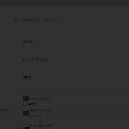
Skip to content
Previous
SHOP
COLLECTIONS
SETS
SHOP
COLLECTIONS
SETS
Greece (EUR €)
Country
Cart
Åland Islands
(EUR €)
Australia (AUD