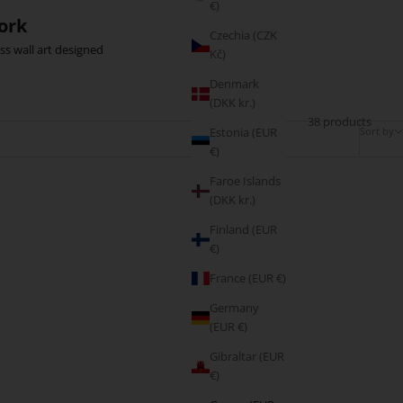
€)
ork
Czechia (CZK
ss wall art designed
Kč)
Denmark
(DKK kr.)
38 products
Sort by
Estonia (EUR
€)
Faroe Islands
(DKK kr.)
BESTSELLER
Finland (EUR
€)
France (EUR €)
Germany
(EUR €)
Gibraltar (EUR
€)