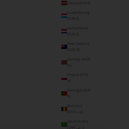
Latvia (EUR €)
Luxembourg
(EUR €)
Netherlands
(EUR €)
New Zealand
(NZD $)
Norway (NOK
kr)
Poland (PLN
zł)
Portugal (EUR
€)
Romania
(RON Lei)
Saudi Arabia
Do it for you
(SAR ر.س)