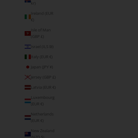
kr)
Ireland (EUR
€)
Isle of Man
(GBP £)
Israel (ILS ₪)
Italy (EUR €)
Japan (JPY ¥)
Jersey (GBP £)
Latvia (EUR €)
Luxembourg
(EUR €)
Netherlands
(EUR €)
New Zealand
Don't Complain, Enjoy the Pain
(NZD $)