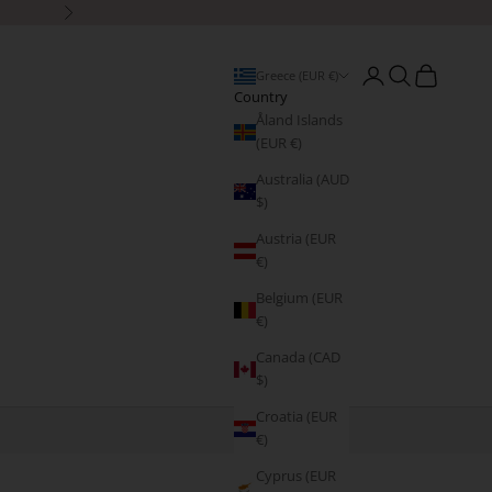
Next
Open account page
Open search
Open cart
Greece (EUR €)
Country
Åland Islands
(EUR €)
Australia (AUD
$)
Austria (EUR
€)
Belgium (EUR
€)
Canada (CAD
$)
Croatia (EUR
€)
Cyprus (EUR