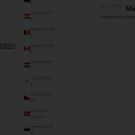
$)
HOME
SHOP
MOTIVA
Mo
Austria (EUR
Explore our unique 
€)
Belgium (EUR
€)
Canada (CAD
$)
Croatia (EUR
€)
MOVING FAST
Cyprus (EUR
€)
Czechia (CZK
Kč)
Denmark
(DKK kr.)
Estonia (EUR
€)