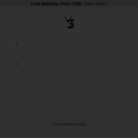
Free Delivery Over €100
.
Learn More
V3 Apparel
Your cart is empty