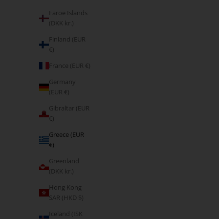
Faroe Islands
(DKK kr.)
Finland (EUR
€)
France (EUR €)
Germany
(EUR €)
Gibraltar (EUR
€)
5.00
Greece (EUR
This is Your Time
€)
Sale price
From €5,95
Greenland
(DKK kr.)
Hong Kong
SAR (HKD $)
BESTSELLER
Iceland (ISK