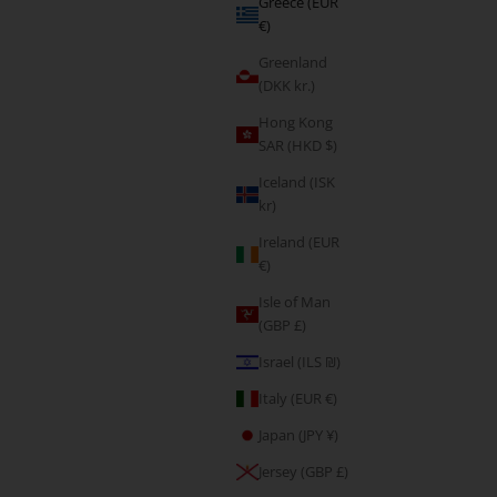
Greece (EUR
€)
Greenland
(DKK kr.)
Hong Kong
SAR (HKD $)
Iceland (ISK
kr)
Ireland (EUR
€)
Fearless
Isle of Man
Sale price
(GBP £)
From €5,95
Israel (ILS ₪)
Italy (EUR €)
Japan (JPY ¥)
Jersey (GBP £)