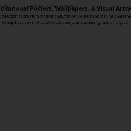
TIONAL POSTERS, WALLPAPERS, & VISUAL ARTWORK
tivational Posters, Wallpapers, & Visual Artw
collection of premium motivational workout posters and inspirational fitne
to help keep you motivated to conquer your business, gym and life goals.
MOVING FAST