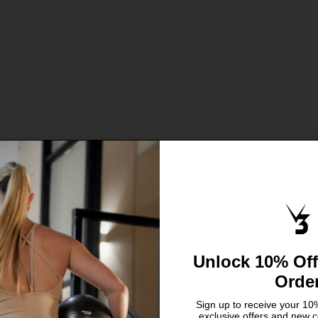
Sale price
Sale price
From €5,95
From €5,95
Unlock 10% Off
Orde
Sign up to receive your 10%
exclusive offers and new c