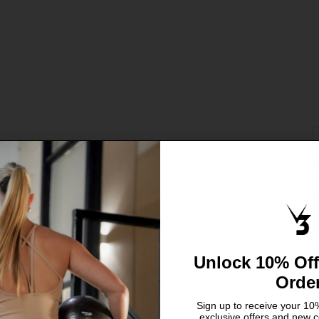
S
C
X
S
L
Unlock 10% Off
Orde
Sign up to receive your 10%
exclusive offers and new c