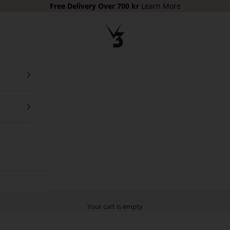
Free Delivery Over 700 kr
Learn More
V3 Apparel
Your cart is empty