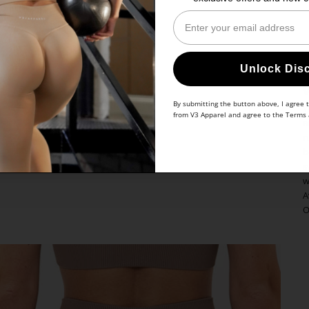
Enter Your Email
Unlock Dis
By submitting the button above, I agree 
Y
from V3 Apparel and agree to the
Terms
a
r
b
s
w
A
O