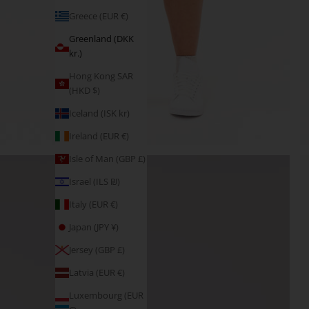
Greece (EUR €)
Greenland (DKK
kr.)
Hong Kong SAR
(HKD $)
Iceland (ISK kr)
Ireland (EUR €)
Isle of Man (GBP £)
Israel (ILS ₪)
Italy (EUR €)
Japan (JPY ¥)
Jersey (GBP £)
Latvia (EUR €)
Luxembourg (EUR