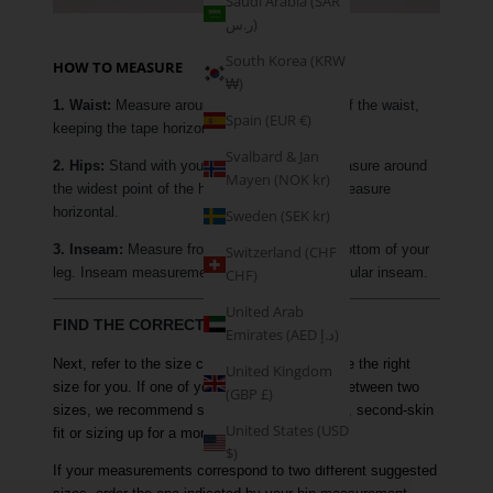
Saudi Arabia (SAR
ر.س)
South Korea (KRW
HOW TO MEASURE
₩)
1. Waist:
Measure around the narrowest part of the waist,
Spain (EUR €)
keeping the tape horizontal.
Svalbard & Jan
2. Hips:
Stand with your feet together and measure around
Mayen (NOK kr)
the widest point of the hip, keeping the tape measure
horizontal.
Sweden (SEK kr)
3. Inseam:
Measure from your crotch to the bottom of your
Switzerland (CHF
leg. Inseam measurements are based on a regular inseam.
CHF)
United Arab
FIND THE CORRECT SIZE
Emirates (AED د.إ)
Next, refer to the size chart above to determine the right
United Kingdom
size for you. If one of your measurements is between two
(GBP £)
sizes, we recommend sizing down for a tighter, second-skin
United States (USD
fit or sizing up for a more comfortable fit.
$)
If your measurements correspond to two different suggested