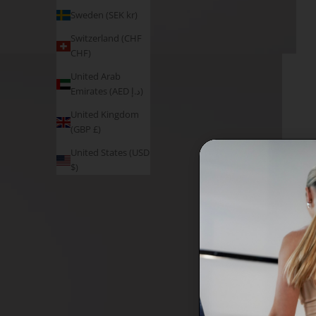
Sweden (SEK kr)
Switzerland (CHF
CHF)
United Arab
Emirates (AED د.إ)
United Kingdom
(GBP £)
United States (USD
$)