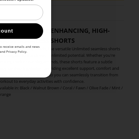
WOMEN'S SHAPE-ENHANCING, HIGH-
count
WAIST SEAMLESS SHORTS
to receive emails and news
our new every day shorts, the versatile Unlimited seamless shorts
and
Privacy Policy
.
re designed to match your unlimited potential. Whether you're
unning track or running errands, these shorts feature a subtle
ody-contouring design, providing excellent support, comfort and
weat-wicking performance so you can seamlessly transition from
orkout to everyday activities with confidence.
vailable in:
Black
/
Walnut Brown
/
Coral
/
Fawn
/
Olive Fade
/
Mint
/
range