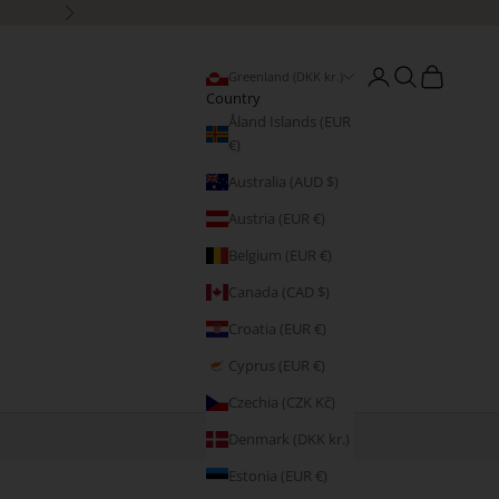
Next
Open account page
Open search
Open cart
Greenland (DKK kr.)
Country
Åland Islands (EUR
€)
Australia (AUD $)
Austria (EUR €)
Belgium (EUR €)
Canada (CAD $)
Croatia (EUR €)
Cyprus (EUR €)
Czechia (CZK Kč)
Denmark (DKK kr.)
Estonia (EUR €)