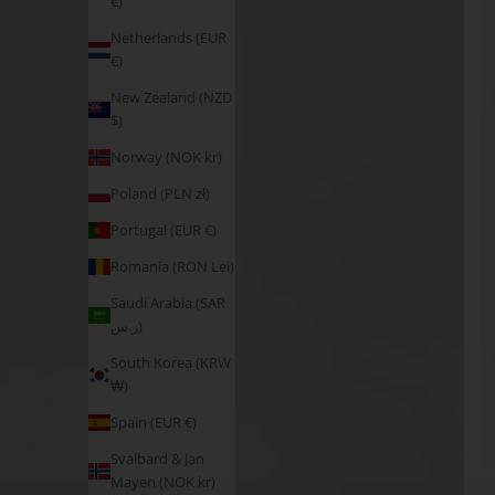
€)
Netherlands (EUR
€)
New Zealand (NZD
$)
Norway (NOK kr)
Poland (PLN zł)
Portugal (EUR €)
Romania (RON Lei)
Saudi Arabia (SAR
ر.س)
South Korea (KRW
₩)
Spain (EUR €)
Svalbard & Jan
Mayen (NOK kr)