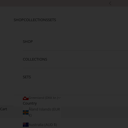
Skip to content
Previous
SHOP
COLLECTIONS
SETS
SHOP
COLLECTIONS
SETS
Greenland (DKK kr.)
Country
Cart
Åland Islands (EUR
€)
Australia (AUD $)