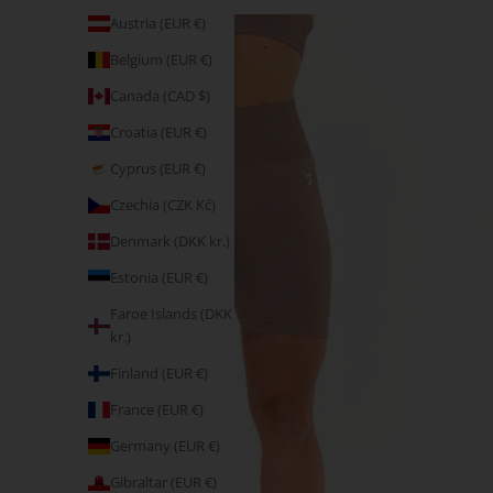
Austria (EUR €)
Belgium (EUR €)
Canada (CAD $)
Croatia (EUR €)
Cyprus (EUR €)
Czechia (CZK Kč)
Denmark (DKK kr.)
Estonia (EUR €)
Faroe Islands (DKK
kr.)
Finland (EUR €)
France (EUR €)
Germany (EUR €)
Gibraltar (EUR €)