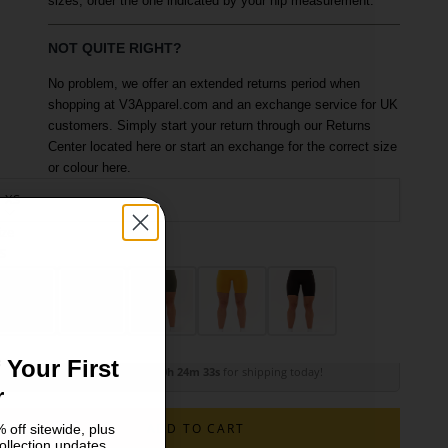
sizes, order the one indicated by your hip measurement.
NOT QUITE RIGHT?
No problem, we offer an extended returns period when
shopping at V3Apparel.com and an exchange service for UK
customers. Simply start your return through our Returns
Center located here or start an exchange for the correct size
or colour here.
XS
ize
olour: Fawn
S
M
 Your First
Order within
10h 24m 32s
for shipping today!
r
ADD TO CART
 off sitewide, plus
ollection updates.