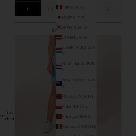
Italy (EUR €)
L
31.5 - 34.5
41 - 44
7
Japan (JPY ¥)
Jersey (GBP £)
SIZE GUIDANCE
Latvia (EUR €)
Luxembourg (EUR
€)
Netherlands (EUR
€)
New Zealand (NZD
$)
Norway (NOK kr)
Poland (PLN zł)
Size
ize:
Portugal (EUR €)
chart
Romania (RON Lei)