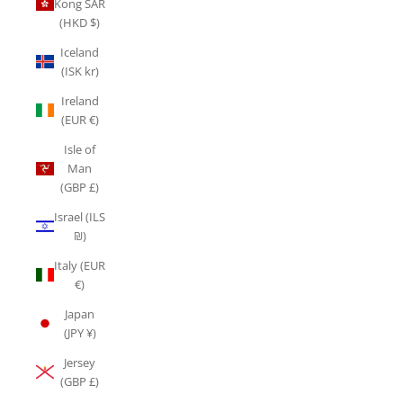
Kong SAR
(HKD $)
Iceland
(ISK kr)
Ireland
(EUR €)
Isle of
Man
(GBP £)
Israel (ILS
₪)
Italy (EUR
€)
Japan
(JPY ¥)
Jersey
(GBP £)