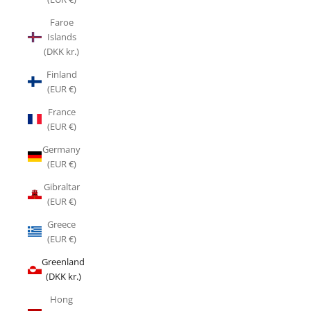
Faroe
Islands
(DKK kr.)
Finland
(EUR €)
France
(EUR €)
Germany
(EUR €)
Gibraltar
(EUR €)
Greece
(EUR €)
Greenland
(DKK kr.)
Hong