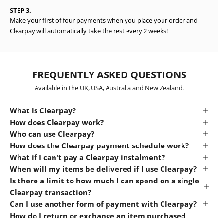
STEP 3.
Make your first of four payments when you place your order and
Clearpay will automatically take the rest every 2 weeks!
FREQUENTLY ASKED QUESTIONS
Available in the UK, USA, Australia and New Zealand.
What is Clearpay?
How does Clearpay work?
Who can use Clearpay?
How does the Clearpay payment schedule work?
What if I can't pay a Clearpay instalment?
When will my items be delivered if I use Clearpay?
Is there a limit to how much I can spend on a single
Clearpay transaction?
Can I use another form of payment with Clearpay?
How do I return or exchange an item purchased