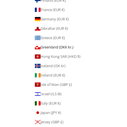
Finland (EUR €)
France (EUR €)
Germany (EUR €)
Gibraltar (EUR €)
Greece (EUR €)
Greenland (DKK kr.)
Hong Kong SAR (HKD $)
Iceland (ISK kr)
Ireland (EUR €)
Isle of Man (GBP £)
Israel (ILS ₪)
Italy (EUR €)
Japan (JPY ¥)
Jersey (GBP £)