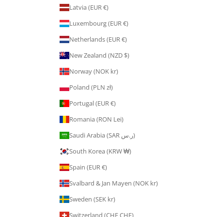
Latvia (EUR €)
Luxembourg (EUR €)
Netherlands (EUR €)
New Zealand (NZD $)
Norway (NOK kr)
Poland (PLN zł)
Portugal (EUR €)
Romania (RON Lei)
Saudi Arabia (SAR ر.س)
South Korea (KRW ₩)
Spain (EUR €)
Svalbard & Jan Mayen (NOK kr)
Sweden (SEK kr)
Switzerland (CHF CHF)