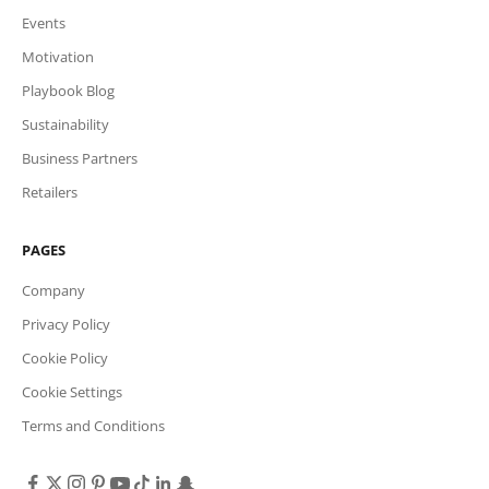
Events
Motivation
Playbook Blog
Sustainability
Business Partners
Retailers
PAGES
Company
Privacy Policy
Cookie Policy
Cookie Settings
Terms and Conditions