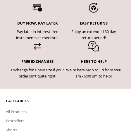
BUY NOW, PAY LATER
EASY RETURNS
Pay later in interest-free
Enjoy an extended 30 day
instalments at checkout.
return period!
FREE EXCHANGES
HERE TO HELP
Exchange for a new size if your
We're here Mon to Fri from 9:00
order isn't quite right.
am - 5:00 pm to help!
CATEGORIES
All Products
Bestsellers
Shorts