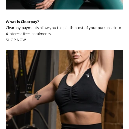
What is Clearpay?
Clearpay payments allow you to split the cost of your purchase into
4 interest-free instalments.
SHOP NOW