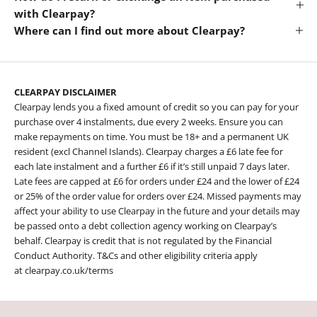
with Clearpay?
Where can I find out more about Clearpay?
CLEARPAY DISCLAIMER
Clearpay lends you a fixed amount of credit so you can pay for your
purchase over 4 instalments, due every 2 weeks. Ensure you can
make repayments on time. You must be 18+ and a permanent UK
resident (excl Channel Islands). Clearpay charges a £6 late fee for
each late instalment and a further £6 if it’s still unpaid 7 days later.
Late fees are capped at £6 for orders under £24 and the lower of £24
or 25% of the order value for orders over £24. Missed payments may
affect your ability to use Clearpay in the future and your details may
be passed onto a debt collection agency working on Clearpay’s
behalf. Clearpay is credit that is not regulated by the Financial
Conduct Authority. T&Cs and other eligibility criteria apply
at
clearpay.co.uk/terms