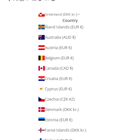
Greenland (DKK kr.)
Country
Åland Islands (EUR €)
Australia (AUD $)
Austria (EUR €)
Belgium (EUR €)
Canada (CAD $)
Croatia (EUR €)
Cyprus (EUR €)
Czechia (CZK Kč)
Denmark (DKK kr.)
Estonia (EUR €)
Faroe Islands (DKK kr.)