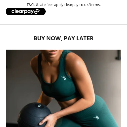
T&Cs & late fees apply
clearpay.co.uk/terms
.
BUY NOW, PAY LATER