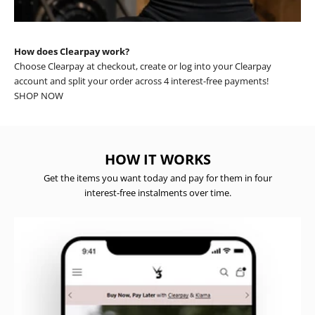
How does Clearpay work?
Choose Clearpay at checkout, create or log into your Clearpay
account and split your order across 4 interest-free payments!
SHOP NOW
HOW IT WORKS
Get the items you want today and pay for them in four
interest-free instalments over time.