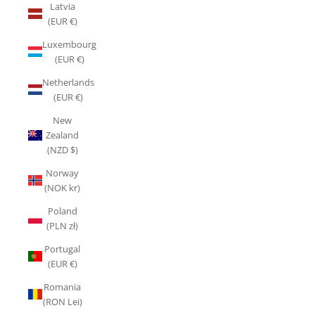
Latvia
(EUR €)
Luxembourg
(EUR €)
Netherlands
(EUR €)
New
Zealand
(NZD $)
Norway
(NOK kr)
Poland
(PLN zł)
Portugal
(EUR €)
Romania
(RON Lei)