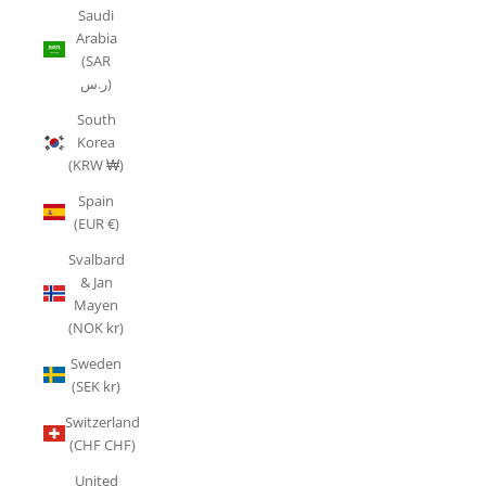
Saudi
Arabia
(SAR
ر.س)
South
Korea
(KRW ₩)
Spain
(EUR €)
Svalbard
& Jan
Mayen
(NOK kr)
Sweden
(SEK kr)
Switzerland
(CHF CHF)
United