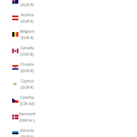
(AUD $)
Austria
(EUR €)
Belgium
(EUR €)
Canada
(CAD $)
Croatia
(EUR €)
Cyprus
(EUR €)
Czechia
(CZK Kč)
Denmark
(DKK kr.)
Estonia
(EUR €)