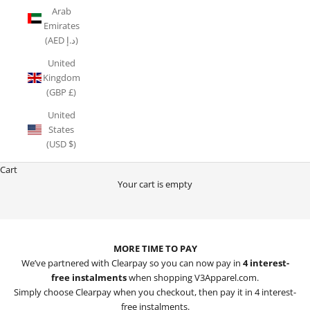
Arab
Emirates
(AED د.إ)
United
Kingdom
(GBP £)
United
States
(USD $)
Cart
Your cart is empty
MORE TIME TO PAY WITH CLEARPAY
MORE TIME TO PAY
We’ve partnered with Clearpay so you can now pay in
4 interest-
free instalments
when shopping V3Apparel.com.
Simply choose Clearpay when you checkout, then pay it in 4 interest-
free instalments.