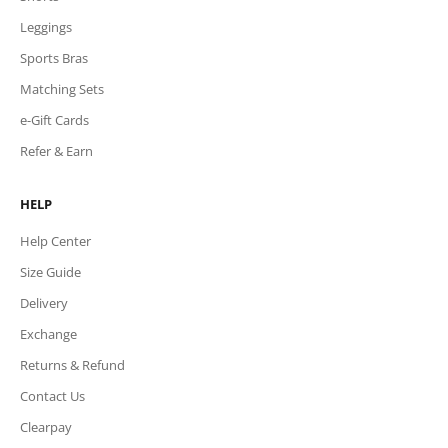
Leggings
Sports Bras
Matching Sets
e-Gift Cards
Refer & Earn
HELP
Help Center
Size Guide
Delivery
Exchange
Returns & Refund
Contact Us
Clearpay