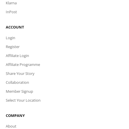
Klarna
InPost
ACCOUNT
Login
Register
Affiliate Login
Affiliate Programme
Share Your Story
Collaboration
Member Signup
Select Your Location
COMPANY
About