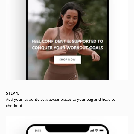
STEP 1.
Add your favourite activewear pieces to your bag and head to
checkout.