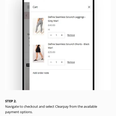
STEP 2.
Navigate to checkout and select Clearpay from the available
payment options.