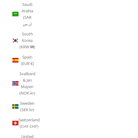
Saudi
Arabia
(SAR
ر.س)
South
Korea
(KRW ₩)
Spain
(EUR €)
Svalbard
& Jan
Mayen
(NOK kr)
Sweden
(SEK kr)
Switzerland
(CHF CHF)
United