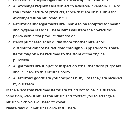
All exchange requests are subject to available inventory. Due to
the limited nature of products, those that are unavailable for
exchange will be refunded in full.
Returns of undergarments are unable to be accepted for health
and hygiene reasons. These items will state the no-returns
policy within the product description.
Items purchased at an outlet store or other retailer or
distributor cannot be returned through V3Apparel.com. These
items may only be returned to the store of the original
purchase.
All garments are subject to inspection for authenticity purposes
and in line with this returns policy.
All returned goods are your responsibility until they are received
by our team.
In the event that returned items are found not to be in a suitable
condition, we will refuse the return and contact you to arrange a
return which you will need to cover.
Please read our Returns Policy in full
here
.