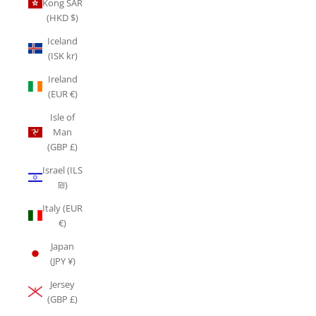
Kong SAR
(HKD $)
Iceland
(ISK kr)
Ireland
(EUR €)
Isle of
Man
(GBP £)
Israel (ILS
₪)
Italy (EUR
€)
Japan
(JPY ¥)
Jersey
(GBP £)