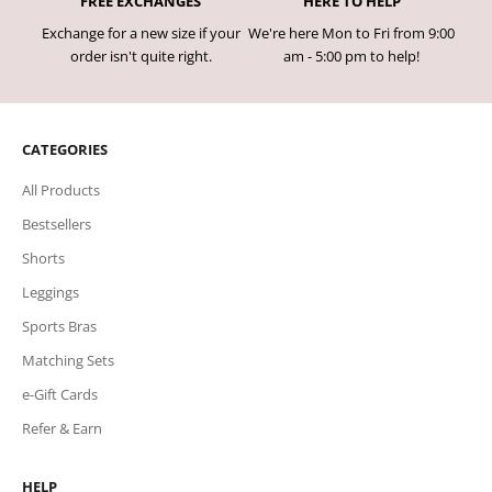
FREE EXCHANGES
HERE TO HELP
Exchange for a new size if your
We're here Mon to Fri from 9:00
order isn't quite right.
am - 5:00 pm to help!
CATEGORIES
All Products
Bestsellers
Shorts
Leggings
Sports Bras
Matching Sets
e-Gift Cards
Refer & Earn
HELP