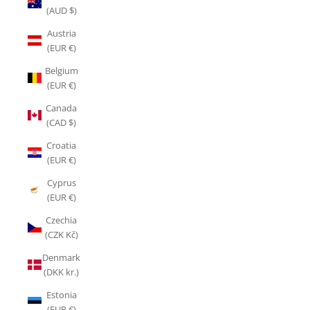
(AUD $)
Austria
(EUR €)
Belgium
(EUR €)
Canada
(CAD $)
Croatia
(EUR €)
Cyprus
(EUR €)
Czechia
(CZK Kč)
Denmark
(DKK kr.)
Estonia
(EUR €)