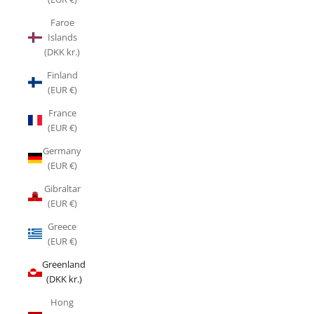
Faroe
Islands
(DKK kr.)
Finland
(EUR €)
France
(EUR €)
Germany
(EUR €)
Gibraltar
(EUR €)
Greece
(EUR €)
Greenland
(DKK kr.)
Hong