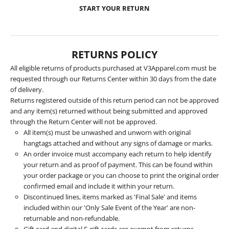
START YOUR RETURN
RETURNS POLICY
All eligible returns of products purchased at V3Apparel.com must be
requested through our Returns Center within 30 days from the date
of delivery.
Returns registered outside of this return period can not be approved
and any item(s) returned without being submitted and approved
through the Return Center will not be approved.
All item(s) must be unwashed and unworn with original
hangtags attached and without any signs of damage or marks.
An order invoice must accompany each return to help identify
your return and as proof of payment. This can be found within
your order package or you can choose to print the original order
confirmed email and include it within your return.
Discontinued lines, items marked as 'Final Sale' and items
included within our 'Only Sale Event of the Year' are non-
returnable and non-refundable.
Gift card and digital E-gift cards are exempt from returns.