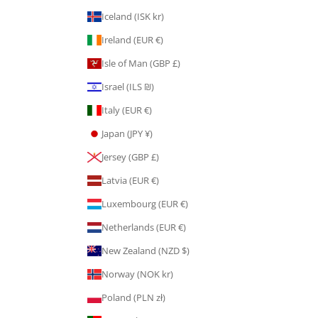
Iceland (ISK kr)
Ireland (EUR €)
Isle of Man (GBP £)
Israel (ILS ₪)
Italy (EUR €)
Japan (JPY ¥)
Jersey (GBP £)
Latvia (EUR €)
Luxembourg (EUR €)
Netherlands (EUR €)
New Zealand (NZD $)
Norway (NOK kr)
Poland (PLN zł)