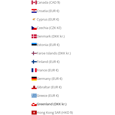
Canada (CAD $)
Croatia (EUR €)
Cyprus (EUR €)
Czechia (CZK Kč)
Denmark (DKK kr.)
Estonia (EUR €)
Faroe Islands (DKK kr.)
Finland (EUR €)
France (EUR €)
Germany (EUR €)
Gibraltar (EUR €)
Greece (EUR €)
Greenland (DKK kr.)
Hong Kong SAR (HKD $)