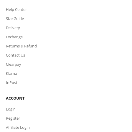
Help Center
Size Guide
Delivery
Exchange
Returns & Refund
Contact Us
Clearpay
Klarna
InPost
ACCOUNT
Login
Register
Affiliate Login