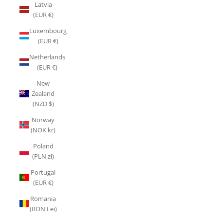
Latvia
(EUR €)
Luxembourg
(EUR €)
Netherlands
(EUR €)
New
Zealand
(NZD $)
Norway
(NOK kr)
Poland
(PLN zł)
Portugal
(EUR €)
Romania
(RON Lei)