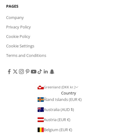
PAGES
Company
Privacy Policy
Cookie Policy
Cookie Settings
Terms and Conditions
Greenland (DKK kr.)
Country
Åland Islands (EUR €)
Australia (AUD $)
Austria (EUR €)
Belgium (EUR €)