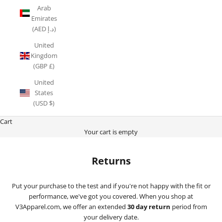
Arab
Emirates
(AED د.إ)
United
Kingdom
(GBP £)
United
States
(USD $)
Cart
Your cart is empty
Returns
Put your purchase to the test and if you're not happy with the fit or
performance, we've got you covered. When you shop at
V3Apparel.com, we offer an extended
30 day return
period from
your delivery date.