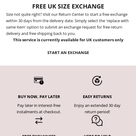
FREE UK SIZE EXCHANGE
Size not quite right? Visit our Return Center to start a free exchange
within 30 days from the delivery date. Simply select the 'replace with
same item' option to submit an exchange request for free return
delivery and free shipping back to you.
This service is currently available for UK customers only
START AN EXCHANGE
BUY NOW, PAY LATER
EASY RETURNS
Pay later in interest-free
Enjoy an extended 30 day
instalments at checkout.
return period!