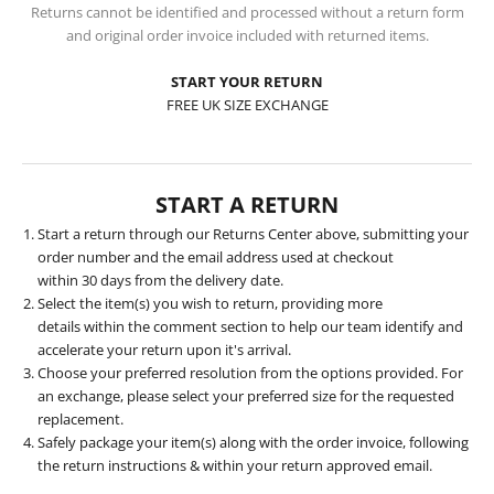
Returns cannot be identified and processed without a return form
and original order invoice included with returned items.
START YOUR RETURN
FREE UK SIZE EXCHANGE
START A RETURN
Start a return
through our Returns Center above, submitting your
order number and the email address used at checkout
within 30 days from the delivery date.
Select the item(s) you wish to return, providing more
details within the comment section to help our team identify and
accelerate your return upon it's arrival.
Choose your preferred resolution from the options provided. For
an exchange, please select your preferred size for the requested
replacement.
Safely package your item(s) along with the order invoice, following
the return instructions & within your return approved email.