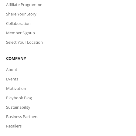
Affiliate Programme
Share Your Story
Collaboration
Member Signup
Select Your Location
COMPANY
About
Events
Motivation
Playbook Blog
Sustainability
Business Partners
Retailers