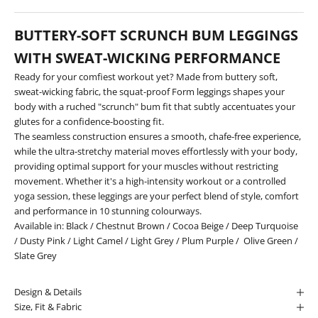
BUTTERY-SOFT SCRUNCH BUM LEGGINGS
WITH SWEAT-WICKING PERFORMANCE
Ready for your comfiest workout yet? Made from buttery soft,
sweat-wicking fabric, the squat-proof Form leggings shapes your
body with a ruched "scrunch" bum fit that subtly accentuates your
glutes for a confidence-boosting fit.
The seamless construction ensures a smooth, chafe-free experience,
while the ultra-stretchy material moves effortlessly with your body,
providing optimal support for your muscles without restricting
movement. Whether it's a high-intensity workout or a controlled
yoga session, these leggings are your perfect blend of style, comfort
and performance in 10 stunning colourways.
Available in:
Black
/
Chestnut Brown
/
Cocoa Beige
/
Deep Turquoise
/
Dusty Pink
/
Light Camel
/
Light Grey
/
Plum Purple
/
Olive Green
/
Slate Grey
Design & Details
Size, Fit & Fabric