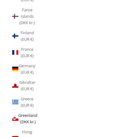
Faroe
Islands
(DKK kr.)
Finland
(EUR €)
France
(EUR €)
Germany
(EUR €)
Gibraltar
(EUR €)
Greece
(EUR €)
Greenland
(DKK kr.)
Hong