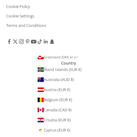
Cookie Policy
Cookie Settings
Terms and Conditions
Greenland (DKK kr.)
Country
Åland Islands (EUR €)
Australia (AUD $)
Austria (EUR €)
Belgium (EUR €)
Canada (CAD $)
Croatia (EUR €)
Cyprus (EUR €)