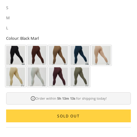
S
M
L
Colour: Black Marl
Order within
5h 13m 11s
for shipping today!
SOLD OUT