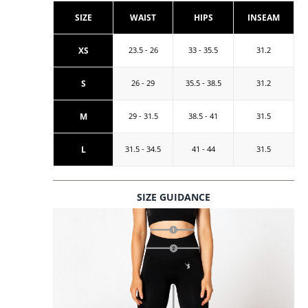
SIZE
WAIST
HIPS
INSEAM
XS
23.5 - 26
33 - 35.5
31.2
S
26 - 29
35.5 - 38.5
31.2
M
29 - 31.5
38.5 - 41
31.5
L
31.5 - 34.5
41 - 44
31.5
SIZE GUIDANCE