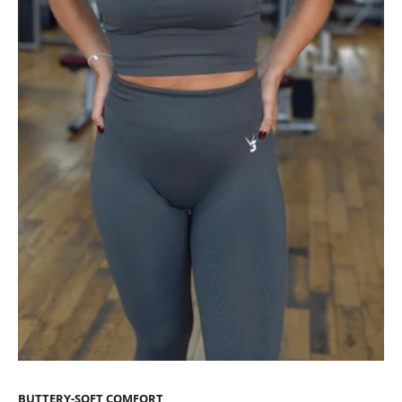
BUTTERY-SOFT COMFORT