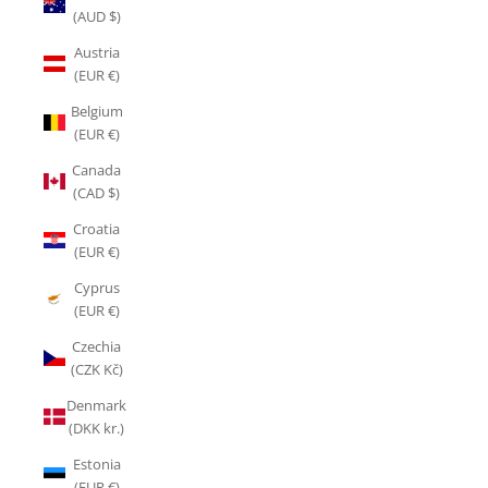
(AUD $)
Austria
(EUR €)
Belgium
(EUR €)
Canada
(CAD $)
Croatia
(EUR €)
Cyprus
(EUR €)
Czechia
(CZK Kč)
Denmark
(DKK kr.)
Estonia
(EUR €)