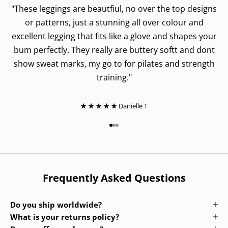
"These leggings are beautfiul, no over the top designs
or patterns, just a stunning all over colour and
excellent legging that fits like a glove and shapes your
bum perfectly. They really are buttery softt and dont
show sweat marks, my go to for pilates and strength
training."
★ ★ ★ ★ ★
Danielle T
Go to item 1
Go to item 2
Go to item 3
Frequently Asked Questions
Do you ship worldwide?
What is your returns policy?