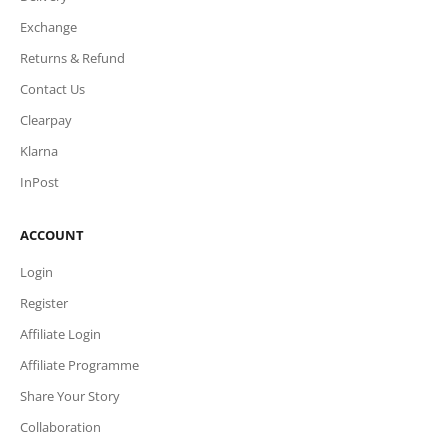
Exchange
Returns & Refund
Contact Us
Clearpay
Klarna
InPost
ACCOUNT
Login
Register
Affiliate Login
Affiliate Programme
Share Your Story
Collaboration