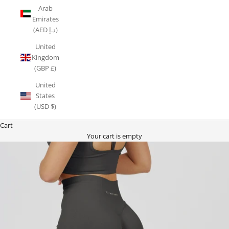
Arab
Emirates
(AED د.إ)
United
Kingdom
(GBP £)
United
States
(USD $)
Cart
Your cart is empty