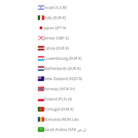
Israel (ILS ₪)
Italy (EUR €)
Japan (JPY ¥)
Jersey (GBP £)
Latvia (EUR €)
Luxembourg (EUR €)
Netherlands (EUR €)
New Zealand (NZD $)
Norway (NOK kr)
Poland (PLN zł)
Portugal (EUR €)
Romania (RON Lei)
Saudi Arabia (SAR ر.س)