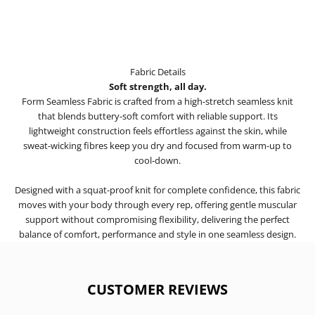
Fabric Details
Soft strength, all day.
Form Seamless Fabric is crafted from a high-stretch seamless knit
that blends buttery-soft comfort with reliable support. Its
lightweight construction feels effortless against the skin, while
sweat-wicking fibres keep you dry and focused from warm-up to
cool-down.
Designed with a squat-proof knit for complete confidence, this fabric
moves with your body through every rep, offering gentle muscular
support without compromising flexibility, delivering the perfect
balance of comfort, performance and style in one seamless design.
CUSTOMER REVIEWS