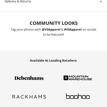
Delivery & Returns
COMMUNITY LOOKS
Tag your photos with
@V3Apparel
&
#V3Apparel
on socials
to be featured!
Available At Leading Retailers: