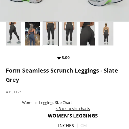
5.00
Form Seamless Scrunch Leggings - Slate
Grey
Sale price
401,00 kr
Women's Leggings Size Chart
< Back to size charts
WOMEN'S LEGGINGS
INCHES
CM