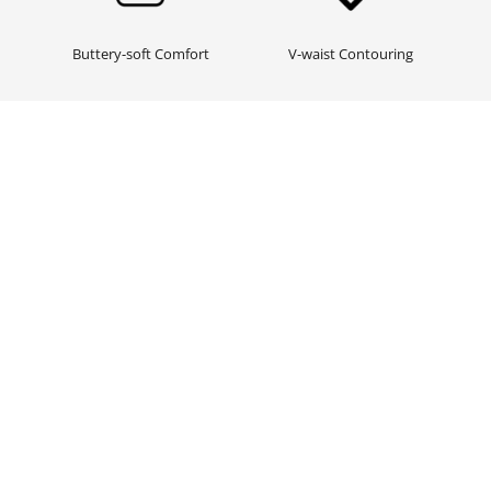
Buttery-soft Comfort
V-waist Contouring