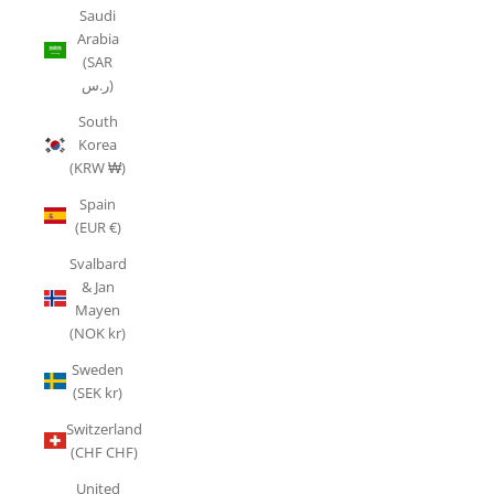
Saudi
Arabia
(SAR
ر.س)
South
Korea
(KRW ₩)
Spain
(EUR €)
Svalbard
& Jan
Mayen
(NOK kr)
Sweden
(SEK kr)
Switzerland
(CHF CHF)
United