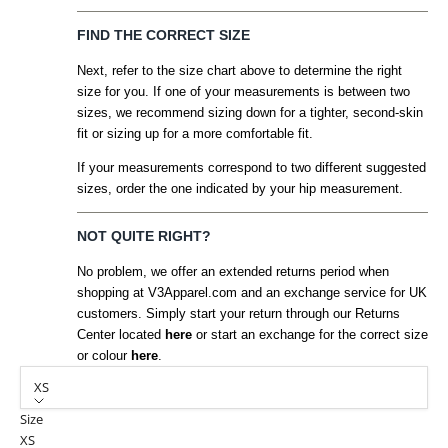
FIND THE CORRECT SIZE
Next, refer to the size chart above to determine the right
size for you. If one of your measurements is between two
sizes, we recommend sizing down for a tighter, second-skin
fit or sizing up for a more comfortable fit.
If your measurements correspond to two different suggested
sizes, order the one indicated by your hip measurement.
NOT QUITE RIGHT?
No problem, we offer an extended returns period when
shopping at V3Apparel.com and an exchange service for UK
customers. Simply start your return through our Returns
Center located
here
or start an exchange for the correct size
or colour
here
.
XS
Size
XS