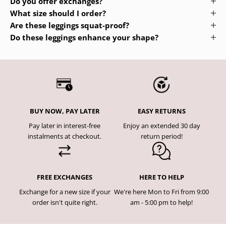
Do you offer exchanges?
What size should I order?
Are these leggings squat-proof?
Do these leggings enhance your shape?
BUY NOW, PAY LATER
EASY RETURNS
Pay later in interest-free
Enjoy an extended 30 day
instalments at checkout.
return period!
FREE EXCHANGES
HERE TO HELP
Exchange for a new size if your
We're here Mon to Fri from 9:00
order isn't quite right.
am - 5:00 pm to help!