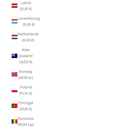
Latvia
(EUR €)
Luxembourg
(EUR €)
Netherlands
(EUR €)
New
Zealand
(NZD $)
Norway
(NOK kr)
Poland
(PLN zł)
Portugal
(EUR €)
Romania
(RON Lei)