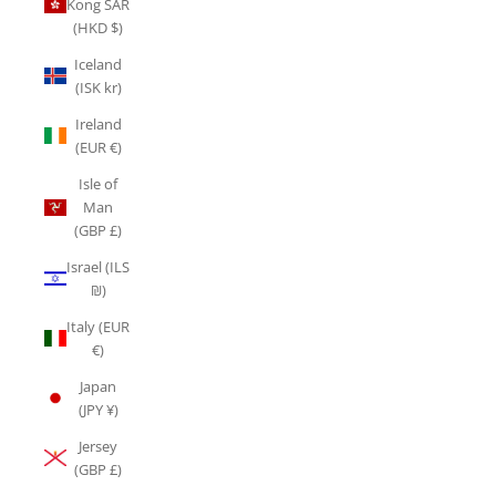
Kong SAR
(HKD $)
Iceland
(ISK kr)
Ireland
(EUR €)
Isle of
Man
(GBP £)
Israel (ILS
₪)
Italy (EUR
€)
Japan
(JPY ¥)
Jersey
(GBP £)