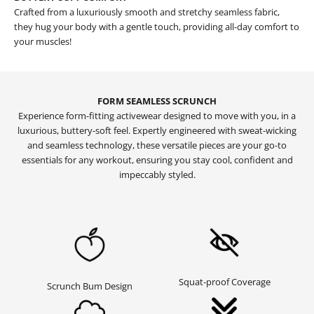
Crafted from a luxuriously smooth and stretchy seamless fabric,
they hug your body with a gentle touch, providing all-day comfort to
your muscles!
FORM SEAMLESS SCRUNCH
Experience form-fitting activewear designed to move with you, in a
luxurious, buttery-soft feel. Expertly engineered with sweat-wicking
and seamless technology, these versatile pieces are your go-to
essentials for any workout, ensuring you stay cool, confident and
impeccably styled.
Squat-proof Coverage
Scrunch Bum Design