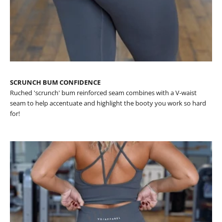
SCRUNCH BUM CONFIDENCE
Ruched 'scrunch' bum reinforced seam combines with a V-waist
seam to help accentuate and highlight the booty you work so hard
for!