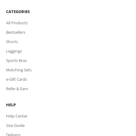
CATEGORIES
All Products
Bestsellers
Shorts
Leggings
Sports Bras
Matching Sets
e-Gift Cards
Refer & Earn
HELP
Help Center
Size Guide
Delivery