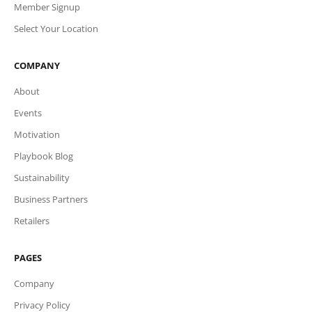
Member Signup
Select Your Location
COMPANY
About
Events
Motivation
Playbook Blog
Sustainability
Business Partners
Retailers
PAGES
Company
Privacy Policy