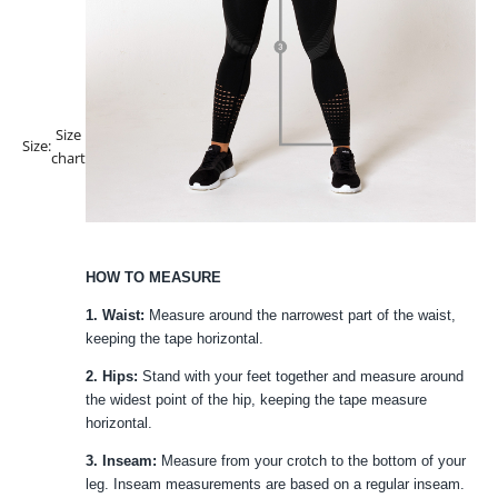
Size
Size:
chart
HOW TO MEASURE
1. Waist:
Measure around the narrowest part of the waist,
keeping the tape horizontal.
2. Hips:
Stand with your feet together and measure around
the widest point of the hip, keeping the tape measure
horizontal.
3. Inseam:
Measure from your crotch to the bottom of your
leg. Inseam measurements are based on a regular inseam.