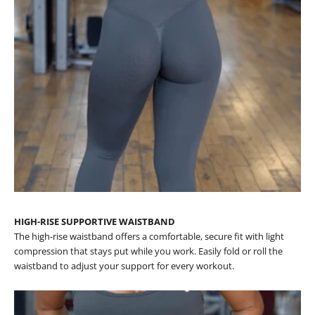
HIGH-RISE SUPPORTIVE WAISTBAND
The high-rise waistband offers a comfortable, secure fit with light
compression that stays put while you work. Easily fold or roll the
waistband to adjust your support for every workout.