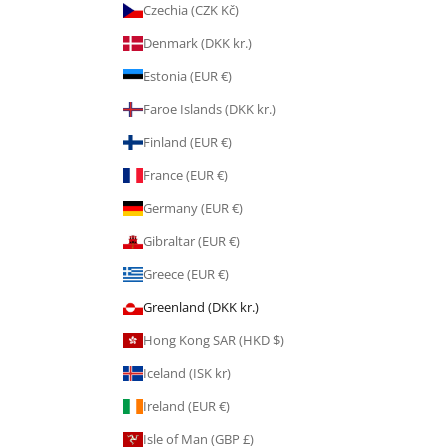
Czechia (CZK Kč)
Denmark (DKK kr.)
Estonia (EUR €)
Faroe Islands (DKK kr.)
Finland (EUR €)
France (EUR €)
Germany (EUR €)
Gibraltar (EUR €)
Greece (EUR €)
Greenland (DKK kr.)
Hong Kong SAR (HKD $)
Iceland (ISK kr)
Ireland (EUR €)
Isle of Man (GBP £)