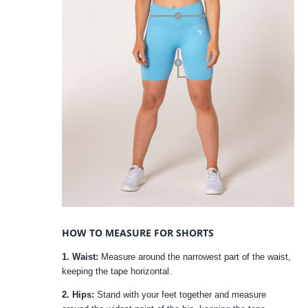
HOW TO MEASURE FOR SHORTS
1. Waist:
Measure around the narrowest part of the waist,
keeping the tape horizontal.
2. Hips:
Stand with your feet together and measure