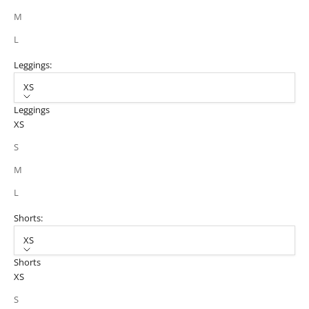
M
L
Leggings:
XS
Leggings
XS
S
M
L
Shorts:
XS
Shorts
XS
S