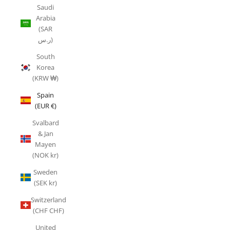
Saudi
Arabia
(SAR
ر.س)
South
Korea
(KRW ₩)
Spain
(EUR €)
Svalbard
& Jan
Mayen
(NOK kr)
Sweden
(SEK kr)
Switzerland
(CHF CHF)
United