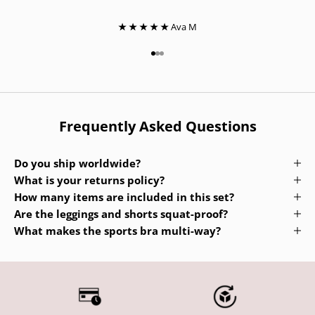
★ ★ ★ ★ ★
Ava M
Go to item 1
Go to item 2
Go to item 3
Frequently Asked Questions
Do you ship worldwide?
What is your returns policy?
How many items are included in this set?
Are the leggings and shorts squat-proof?
What makes the sports bra multi-way?