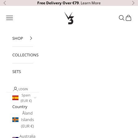
Skip to content
Free Delivery
Over €79
.
Learn More
Previous
Ne
V3 Apparel
Open navigation menu
Open sear
Open c
SHOP
COLLECTIONS
SETS
LOGIN
Spain
(EUR €)
Country
Åland
Islands
(EUR €)
Australia