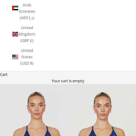
Arab
Emirates
(AED د.إ)
United
Kingdom
(GBP £)
United
States
(USD $)
Cart
Your cart is empty