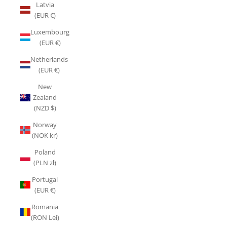
Latvia
(EUR €)
Luxembourg
(EUR €)
Netherlands
(EUR €)
New
Zealand
(NZD $)
Norway
(NOK kr)
Poland
(PLN zł)
Portugal
(EUR €)
Romania
(RON Lei)