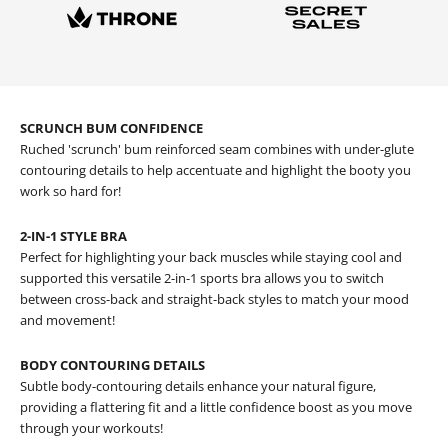
SCRUNCH BUM CONFIDENCE
Ruched 'scrunch' bum reinforced seam combines with under-glute
contouring details to help accentuate and highlight the booty you
work so hard for!
2-IN-1 STYLE BRA
Perfect for highlighting your back muscles while staying cool and
supported this versatile 2-in-1 sports bra allows you to switch
between cross-back and straight-back styles to match your mood
and movement!
BODY CONTOURING DETAILS
Subtle body-contouring details enhance your natural figure,
providing a flattering fit and a little confidence boost as you move
through your workouts!