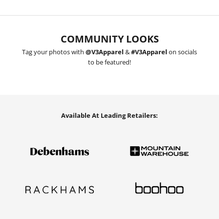
COMMUNITY LOOKS
Tag your photos with
@V3Apparel
&
#V3Apparel
on socials
to be featured!
Available At Leading Retailers: