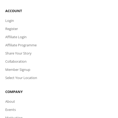
ACCOUNT
Login
Register
Affiliate Login
Affiliate Programme
Share Your Story
Collaboration
Member Signup
Select Your Location
COMPANY
About
Events
Motivation