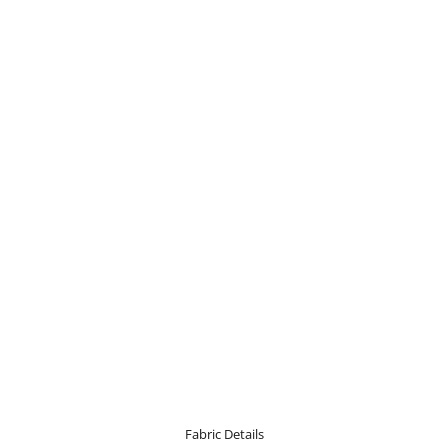
Fabric Details