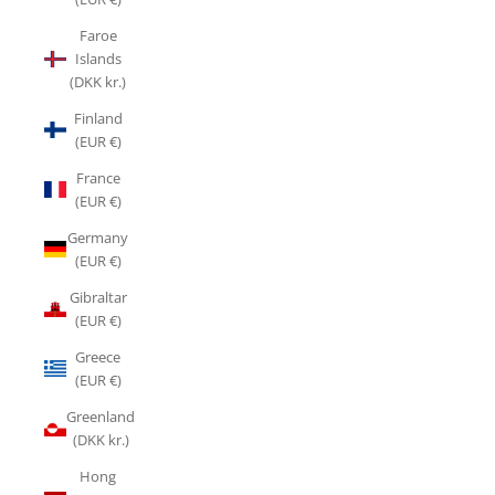
Faroe
Islands
(DKK kr.)
Finland
(EUR €)
France
(EUR €)
Germany
(EUR €)
Gibraltar
(EUR €)
Greece
(EUR €)
Greenland
(DKK kr.)
Hong