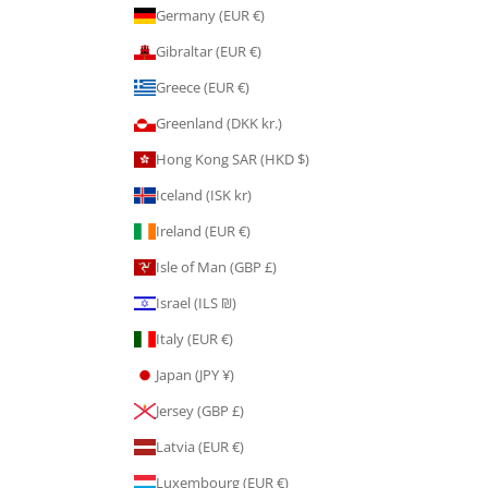
Germany (EUR €)
Gibraltar (EUR €)
Greece (EUR €)
Greenland (DKK kr.)
Hong Kong SAR (HKD $)
Iceland (ISK kr)
Ireland (EUR €)
Isle of Man (GBP £)
Israel (ILS ₪)
Italy (EUR €)
Japan (JPY ¥)
Jersey (GBP £)
Latvia (EUR €)
Luxembourg (EUR €)