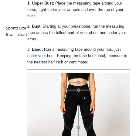
1. Upper Bust:
Place the measuring tape around your
torso, right under your armpits and over the top of your
bust.
2. Bust:
Starting at your breastbone, run the measuring
Sports
Size
tape across the fullest part of your chest and under your
Bra:
chart
arms.
3. Band:
Run a measuring tape around your ribs, just
under your bust. Keeping the tape horizontal, measure to
the nearest half inch or centimeter.