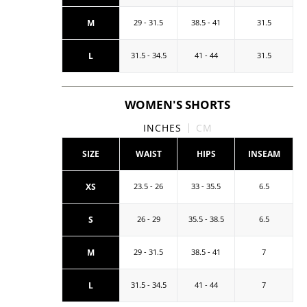
M
29 - 31.5
38.5 - 41
31.5
L
31.5 - 34.5
41 - 44
31.5
WOMEN'S SHORTS
INCHES
CM
SIZE
WAIST
HIPS
INSEAM
XS
23.5 - 26
33 - 35.5
6.5
S
26 - 29
35.5 - 38.5
6.5
M
29 - 31.5
38.5 - 41
7
L
31.5 - 34.5
41 - 44
7