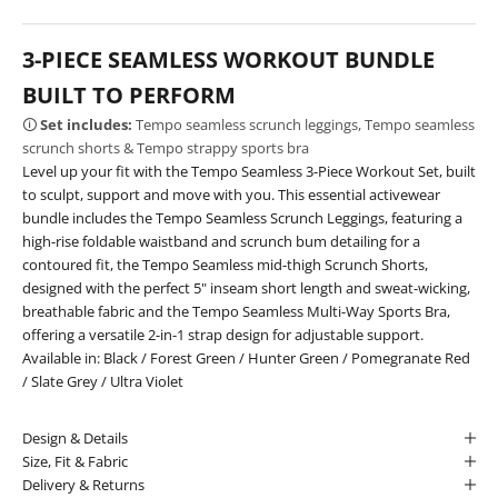
3-PIECE SEAMLESS WORKOUT BUNDLE
BUILT TO PERFORM
🛈
Set includes:
Tempo seamless scrunch leggings, Tempo seamless
scrunch shorts & Tempo strappy sports bra
Level up your fit with the Tempo Seamless 3-Piece Workout Set, built
to sculpt, support and move with you. This essential activewear
bundle includes the Tempo Seamless Scrunch Leggings, featuring a
high-rise foldable waistband and scrunch bum detailing for a
contoured fit, the Tempo Seamless mid-thigh Scrunch Shorts,
designed with the perfect 5" inseam short length and sweat-wicking,
breathable fabric and the Tempo Seamless Multi-Way Sports Bra,
offering a versatile 2-in-1 strap design for adjustable support.
Available in:
Black
/
Forest Green
/
Hunter Green
/
Pomegranate Red
/
Slate Grey
/
Ultra Violet
Design & Details
Size, Fit & Fabric
Delivery & Returns