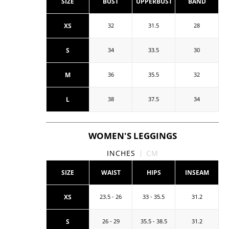
SIZE
BUST
UPPERBUST
BAND
XS
32
31.5
28
S
34
33.5
30
M
36
35.5
32
L
38
37.5
34
WOMEN'S LEGGINGS
INCHES
CM
SIZE
WAIST
HIPS
INSEAM
XS
23.5 - 26
33 - 35.5
31.2
S
26 - 29
35.5 - 38.5
31.2