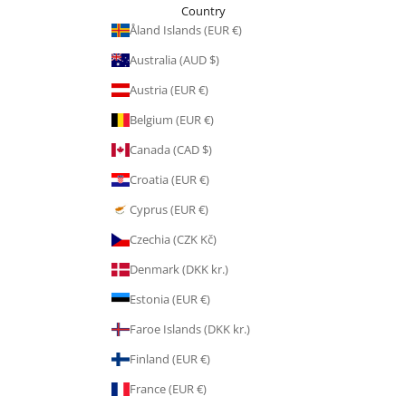
Country
Åland Islands (EUR €)
Australia (AUD $)
Austria (EUR €)
Belgium (EUR €)
Canada (CAD $)
Croatia (EUR €)
Cyprus (EUR €)
Czechia (CZK Kč)
Denmark (DKK kr.)
Estonia (EUR €)
Faroe Islands (DKK kr.)
Finland (EUR €)
France (EUR €)