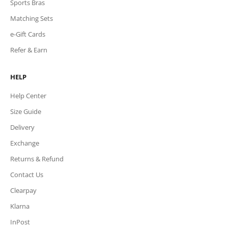
Sports Bras
Matching Sets
e-Gift Cards
Refer & Earn
HELP
Help Center
Size Guide
Delivery
Exchange
Returns & Refund
Contact Us
Clearpay
Klarna
InPost