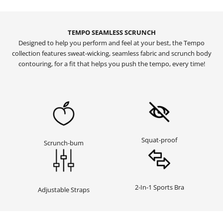
TEMPO SEAMLESS SCRUNCH
Designed to help you perform and feel at your best, the Tempo
collection features sweat-wicking, seamless fabric and scrunch body
contouring, for a fit that helps you push the tempo, every time!
Squat-proof
Scrunch-bum
2-In-1 Sports Bra
Adjustable Straps