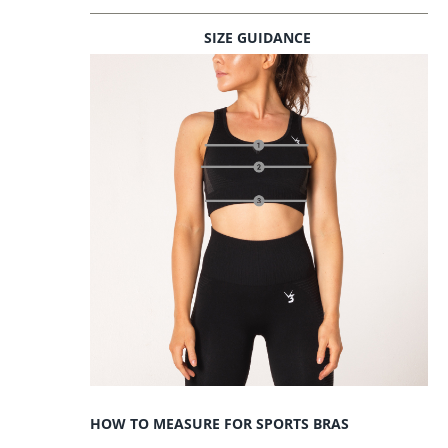
SIZE GUIDANCE
HOW TO MEASURE FOR SPORTS BRAS