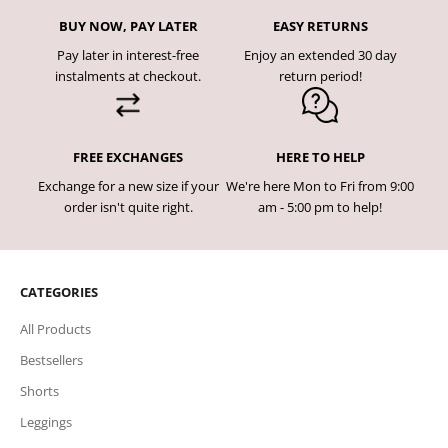
BUY NOW, PAY LATER
EASY RETURNS
Pay later in interest-free
Enjoy an extended 30 day
instalments at checkout.
return period!
FREE EXCHANGES
HERE TO HELP
Exchange for a new size if your
We're here Mon to Fri from 9:00
order isn't quite right.
am - 5:00 pm to help!
CATEGORIES
All Products
Bestsellers
Shorts
Leggings