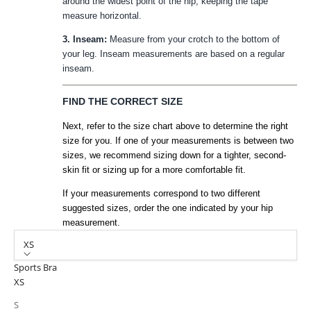
around the widest point of the hip, keeping the tape
measure horizontal.
3. Inseam:
Measure from your crotch to the bottom of
your leg. Inseam measurements are based on a regular
inseam.
FIND THE CORRECT SIZE
Next, refer to the size chart above to determine the right
size for you. If one of your measurements is between two
sizes, we recommend sizing down for a tighter, second-
skin fit or sizing up for a more comfortable fit.
If your measurements correspond to two different
suggested sizes, order the one indicated by your hip
measurement.
XS
Sports Bra
XS
S