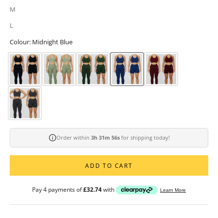
M
L
Colour: Midnight Blue
Order within
3h 31m 54s
for shipping today!
ADD TO CART