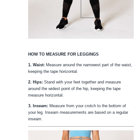
HOW TO MEASURE FOR LEGGINGS
1. Waist:
Measure around the narrowest part of the waist,
keeping the tape horizontal.
2. Hips:
Stand with your feet together and measure
around the widest point of the hip, keeping the tape
measure horizontal.
3. Inseam:
Measure from your crotch to the bottom of
your leg. Inseam measurements are based on a regular
inseam.