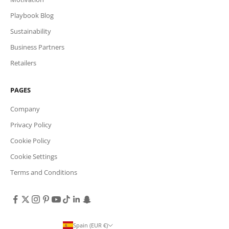
Playbook Blog
Sustainability
Business Partners
Retailers
PAGES
Company
Privacy Policy
Cookie Policy
Cookie Settings
Terms and Conditions
Spain (EUR €)