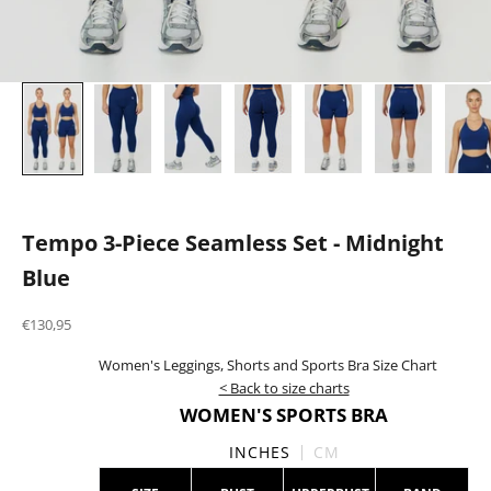
Tempo 3-Piece Seamless Set - Midnight
Blue
Sale price
€130,95
Women's Leggings, Shorts and Sports Bra Size Chart
< Back to size charts
WOMEN'S SPORTS BRA
INCHES
CM