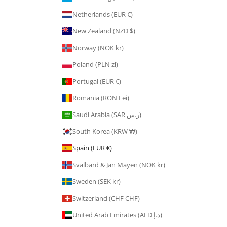
Netherlands (EUR €)
New Zealand (NZD $)
Norway (NOK kr)
Poland (PLN zł)
Portugal (EUR €)
Romania (RON Lei)
Saudi Arabia (SAR ر.س)
South Korea (KRW ₩)
Spain (EUR €)
Svalbard & Jan Mayen (NOK kr)
Sweden (SEK kr)
Switzerland (CHF CHF)
United Arab Emirates (AED د.إ)