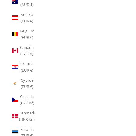
(AUD $)
Austria
(EUR €)
Belgium
(EUR €)
Canada
(CAD $)
Croatia
(EUR €)
Cyprus
(EUR €)
Czechia
(CZK Kč)
Denmark
(DKK kr.)
Estonia
(EUR €)