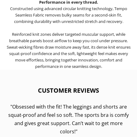
Performance in every thread.
Constructed using advanced circular knitting technology, Tempo
Seamless Fabric removes bulky seams for a second-skin fit,
combining durability with unrestricted stretch and recovery.
Reinforced knit zones deliver targeted muscular support, while
breathable panels boost airflow to keep you cool under pressure.
Sweat-wicking fibres draw moisture away fast, its dense knit ensures
squat-proof confidence and the soft, lightweight feel makes every
move effortless, bringing together innovation, comfort and
performance in one seamless design.
CUSTOMER REVIEWS
"Obsessed with the fit! The leggings and shorts are
squat-proof and feel so soft. The sports bra is comfy
and gives great support. Can’t wait to get more
colors!"