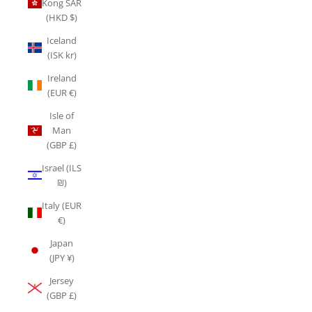
Kong SAR
(HKD $)
Iceland
(ISK kr)
Ireland
(EUR €)
Isle of
Man
(GBP £)
Israel (ILS
₪)
Italy (EUR
€)
Japan
(JPY ¥)
Jersey
(GBP £)