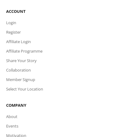
ACCOUNT
Login
Register
Affiliate Login
Affiliate Programme
Share Your Story
Collaboration
Member Signup
Select Your Location
COMPANY
About
Events
Motivation