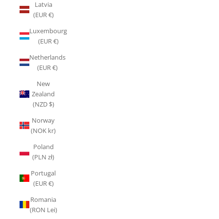
Latvia
(EUR €)
Luxembourg
(EUR €)
Netherlands
(EUR €)
New
Zealand
(NZD $)
Norway
(NOK kr)
Poland
(PLN zł)
Portugal
(EUR €)
Romania
(RON Lei)