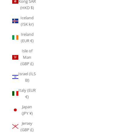
Kong SAR
(HKD $)
Iceland
(ISK kr)
Ireland
(EUR €)
Isle of
Man
(GBP £)
Israel (ILS
₪)
Italy (EUR
€)
Japan
(JPY ¥)
Jersey
(GBP £)