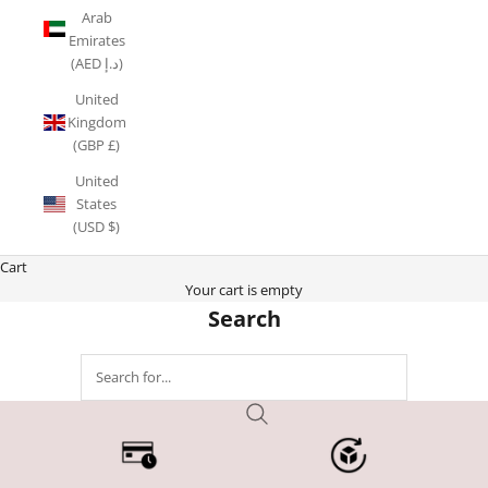
Arab
Emirates
(AED د.إ)
United
Kingdom
(GBP £)
United
States
(USD $)
Cart
Your cart is empty
Search