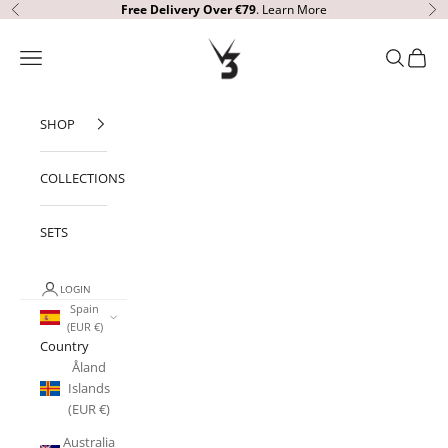
Skip to content
Free Delivery
Over €79
.
Learn More
Previous
Ne
V3 Apparel
Open navigation menu
Open sear
Open c
SHOP
COLLECTIONS
SETS
LOGIN
Spain
(EUR €)
Country
Åland
Islands
(EUR €)
Australia