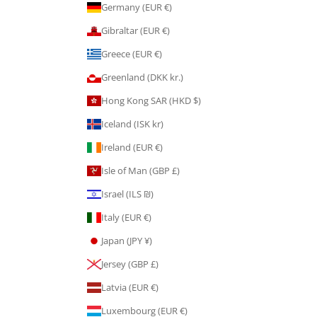
Germany (EUR €)
Gibraltar (EUR €)
Greece (EUR €)
Greenland (DKK kr.)
Hong Kong SAR (HKD $)
Iceland (ISK kr)
Ireland (EUR €)
Isle of Man (GBP £)
Israel (ILS ₪)
Italy (EUR €)
Japan (JPY ¥)
Jersey (GBP £)
Latvia (EUR €)
Luxembourg (EUR €)