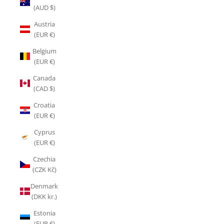
(AUD $)
Austria
(EUR €)
Belgium
(EUR €)
Canada
(CAD $)
Croatia
(EUR €)
Cyprus
(EUR €)
Czechia
(CZK Kč)
Denmark
(DKK kr.)
Estonia
(EUR €)