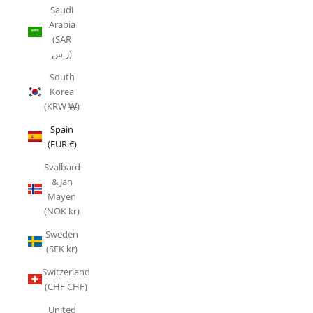
Saudi
Arabia
(SAR
ر.س)
South
Korea
(KRW ₩)
Spain
(EUR €)
Svalbard
& Jan
Mayen
(NOK kr)
Sweden
(SEK kr)
Switzerland
(CHF CHF)
United