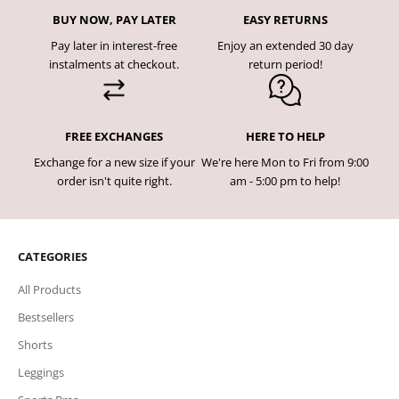
BUY NOW, PAY LATER
EASY RETURNS
Pay later in interest-free
Enjoy an extended 30 day
instalments at checkout.
return period!
FREE EXCHANGES
HERE TO HELP
Exchange for a new size if your
We're here Mon to Fri from 9:00
order isn't quite right.
am - 5:00 pm to help!
CATEGORIES
All Products
Bestsellers
Shorts
Leggings