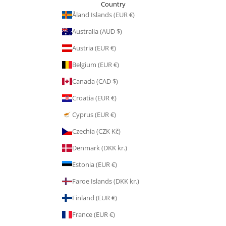
Country
Åland Islands (EUR €)
Australia (AUD $)
Austria (EUR €)
Belgium (EUR €)
Canada (CAD $)
Croatia (EUR €)
Cyprus (EUR €)
Czechia (CZK Kč)
Denmark (DKK kr.)
Estonia (EUR €)
Faroe Islands (DKK kr.)
Finland (EUR €)
France (EUR €)