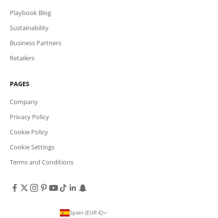
Playbook Blog
Sustainability
Business Partners
Retailers
PAGES
Company
Privacy Policy
Cookie Policy
Cookie Settings
Terms and Conditions
Spain (EUR €)