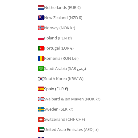
Netherlands (EUR €)
New Zealand (NZD $)
Norway (NOK kr)
Poland (PLN zł)
Portugal (EUR €)
Romania (RON Lei)
Saudi Arabia (SAR ر.س)
South Korea (KRW ₩)
Spain (EUR €)
Svalbard & Jan Mayen (NOK kr)
Sweden (SEK kr)
Switzerland (CHF CHF)
United Arab Emirates (AED د.إ)