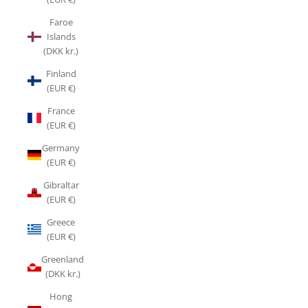
Faroe
Islands
(DKK kr.)
Finland
(EUR €)
France
(EUR €)
Germany
(EUR €)
Gibraltar
(EUR €)
Greece
(EUR €)
Greenland
(DKK kr.)
Hong