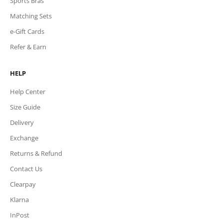
Sports Bras
Matching Sets
e-Gift Cards
Refer & Earn
HELP
Help Center
Size Guide
Delivery
Exchange
Returns & Refund
Contact Us
Clearpay
Klarna
InPost