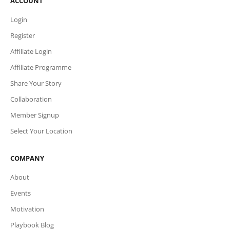
ACCOUNT
Login
Register
Affiliate Login
Affiliate Programme
Share Your Story
Collaboration
Member Signup
Select Your Location
COMPANY
About
Events
Motivation
Playbook Blog