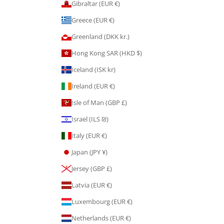
Gibraltar (EUR €)
Greece (EUR €)
Greenland (DKK kr.)
Hong Kong SAR (HKD $)
Iceland (ISK kr)
Ireland (EUR €)
Isle of Man (GBP £)
Israel (ILS ₪)
Italy (EUR €)
Japan (JPY ¥)
Jersey (GBP £)
Latvia (EUR €)
Luxembourg (EUR €)
Netherlands (EUR €)