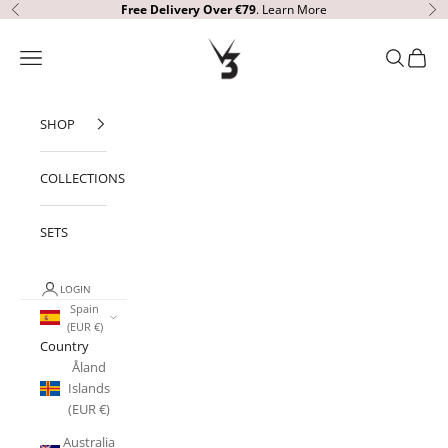
Skip to content
Free Delivery
Over €79
.
Learn More
Previous
Ne
V3 Apparel
Open navigation menu
Open sear
Open c
SHOP
COLLECTIONS
SETS
LOGIN
Spain
(EUR €)
Country
Åland
Islands
(EUR €)
Australia