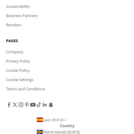
Sustainability
Business Partners
Retailers
PAGES
Company
Privacy Policy
Cookie Policy
Cookie Settings
Terms and Conditions
Spain (EUR €)
Country
Åland Islands (EUR €)