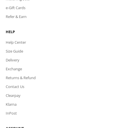
e-Gift Cards
Refer & Earn
HELP
Help Center
Size Guide
Delivery
Exchange
Returns & Refund
Contact Us
Clearpay
Klarna
InPost