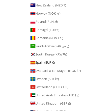
New Zealand (NZD $)
Norway (NOK kr)
Poland (PLN zł)
Portugal (EUR €)
Romania (RON Lei)
Saudi Arabia (SAR ر.س)
South Korea (KRW ₩)
Spain (EUR €)
Svalbard & Jan Mayen (NOK kr)
Sweden (SEK kr)
Switzerland (CHF CHF)
United Arab Emirates (AED د.إ)
United Kingdom (GBP £)