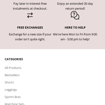
Pay later in interest-free
Enjoy an extended 30 day
instalments at checkout.
return period!
FREE EXCHANGES
HERE TO HELP
Exchange for a new size if your
We're here Mon to Fri from 9:00
order isn't quite right.
am - 5:00 pm to help!
CATEGORIES
All Products
Bestsellers
Shorts
Leggings
Sports Bras
Matching Sets