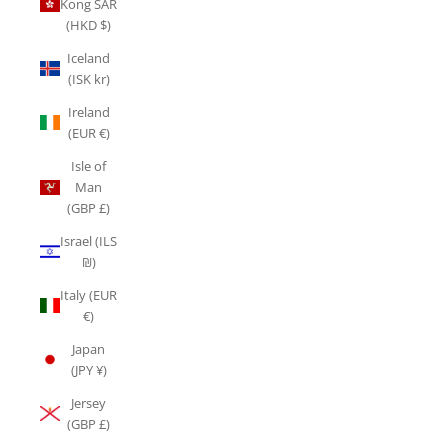
Kong SAR
(HKD $)
Iceland
(ISK kr)
Ireland
(EUR €)
Isle of
Man
(GBP £)
Israel (ILS
₪)
Italy (EUR
€)
Japan
(JPY ¥)
Jersey
(GBP £)