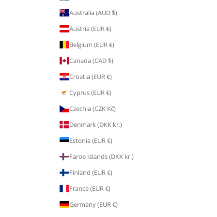
Australia (AUD $)
Austria (EUR €)
Belgium (EUR €)
Canada (CAD $)
Croatia (EUR €)
Cyprus (EUR €)
Czechia (CZK Kč)
Denmark (DKK kr.)
Estonia (EUR €)
Faroe Islands (DKK kr.)
Finland (EUR €)
France (EUR €)
Germany (EUR €)