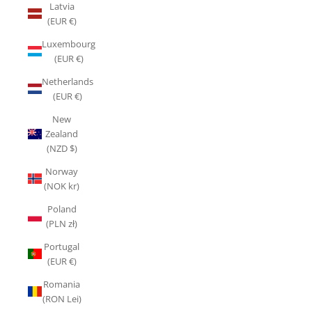
Latvia
(EUR €)
Luxembourg
(EUR €)
Netherlands
(EUR €)
New
Zealand
(NZD $)
Norway
(NOK kr)
Poland
(PLN zł)
Portugal
(EUR €)
Romania
(RON Lei)