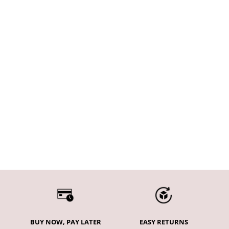
Choose options
Tempo Seamless Scrunch
Leggings - Midnight Blue
Sale price
€53,95
BUY NOW, PAY LATER
EASY RETURNS