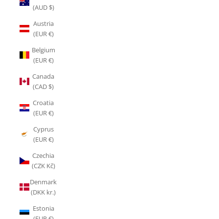
(AUD $)
Austria
(EUR €)
Belgium
(EUR €)
Canada
(CAD $)
Croatia
(EUR €)
Cyprus
(EUR €)
Czechia
(CZK Kč)
Denmark
(DKK kr.)
Estonia
(EUR €)