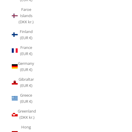
Faroe
Islands
(DKK kr.)
Finland
(EUR €)
France
(EUR €)
Germany
(EUR €)
Gibraltar
(EUR €)
Greece
(EUR €)
Greenland
(DKK kr.)
Hong