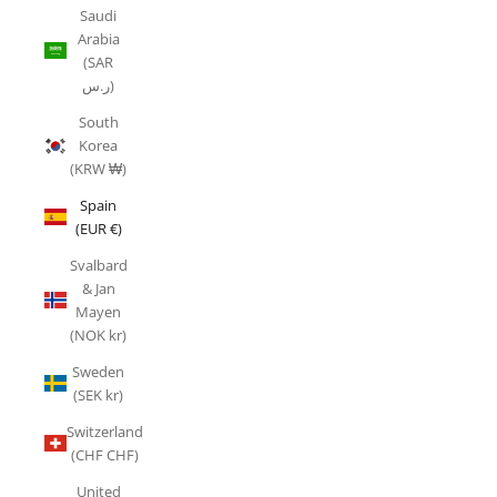
Saudi
Arabia
(SAR
ر.س)
South
Korea
(KRW ₩)
Spain
(EUR €)
Svalbard
& Jan
Mayen
(NOK kr)
Sweden
(SEK kr)
Switzerland
(CHF CHF)
United