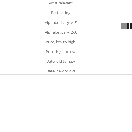
Most relevant
Best selling
Alphabetically, A-Z
Alphabetically, Z-A
Price, low to high
Price, high to low
Date, old to new
Date, new to old