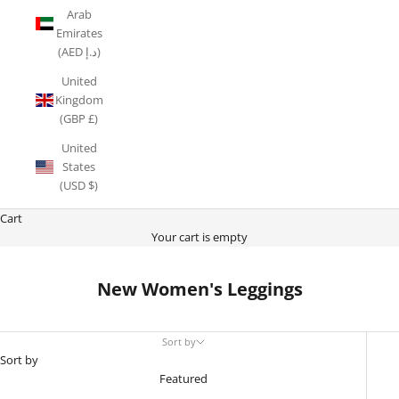
Arab
Emirates
(AED د.إ)
United
Kingdom
(GBP £)
United
States
(USD $)
Cart
Your cart is empty
New Women's Leggings
Sort by
Sort by
Featured