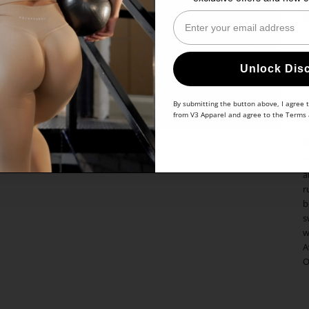
Enter Your Email
Unlock Dis
By submitting the button above, I agree 
from V3 Apparel and agree to the
Terms
Y
a
r
b
s
w
A
O