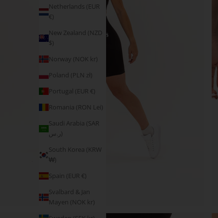
Netherlands (EUR
€)
New Zealand (NZD
$)
Norway (NOK kr)
Poland (PLN zł)
Portugal (EUR €)
Romania (RON Lei)
Saudi Arabia (SAR
ر.س)
South Korea (KRW
₩)
Spain (EUR €)
Svalbard & Jan
Mayen (NOK kr)