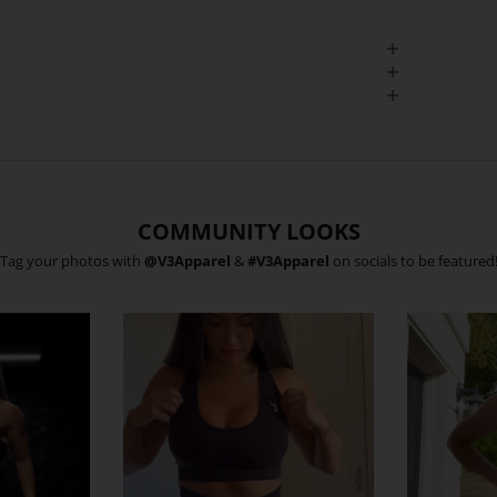
COMMUNITY LOOKS
Tag your photos with
@V3Apparel
&
#V3Apparel
on socials to be featured