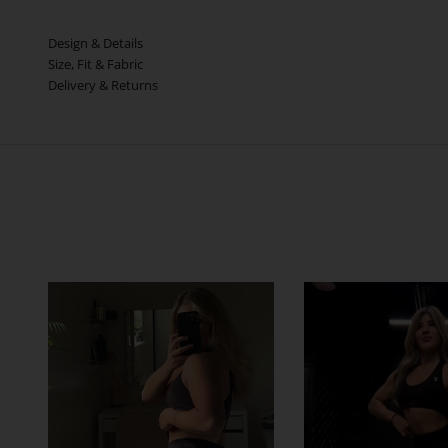
Design & Details
Size, Fit & Fabric
Delivery & Returns