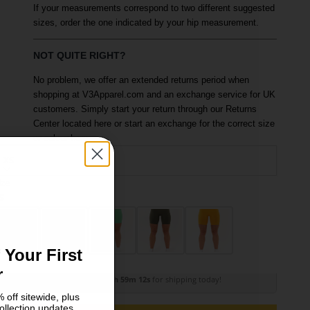
If your measurements correspond to two different suggested
sizes, order the one indicated by your hip measurement.
NOT QUITE RIGHT?
No problem, we offer an extended returns period when
shopping at V3Apparel.com and an exchange service for UK
customers. Simply start your return through our Returns
Center located here or start an exchange for the correct size
or colour here.
XS
ize
olour: Walnut Brown
S
M
 Your First
r
Order within
3h 59m 11s
for shipping today!
 off sitewide, plus
ollection updates.