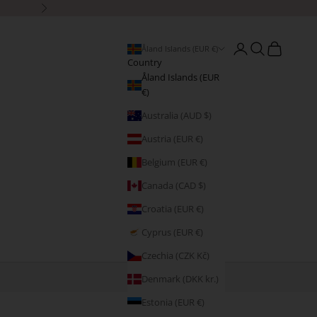
Next
Open account page
Open search
Open cart
Åland Islands (EUR €)
Country
Åland Islands (EUR
€)
Australia (AUD $)
Austria (EUR €)
Belgium (EUR €)
Canada (CAD $)
Croatia (EUR €)
Cyprus (EUR €)
Czechia (CZK Kč)
Denmark (DKK kr.)
Estonia (EUR €)