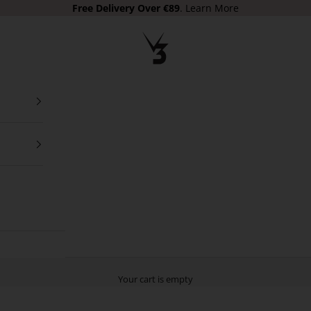
Free Delivery
Over €89
.
Learn More
V3 Apparel
Your cart is empty