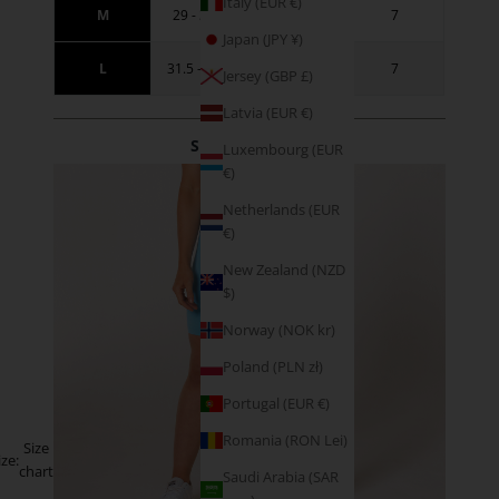
Italy (EUR €)
M
29 - 31.5
38.5 - 41
7
Japan (JPY ¥)
L
31.5 - 34.5
41 - 44
7
Jersey (GBP £)
Latvia (EUR €)
SIZE GUIDANCE
Luxembourg (EUR
€)
Netherlands (EUR
€)
New Zealand (NZD
$)
Norway (NOK kr)
Poland (PLN zł)
Portugal (EUR €)
Romania (RON Lei)
Size
ize:
chart
Saudi Arabia (SAR