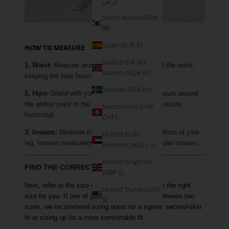
ر.س)
South Korea (KRW
₩)
Spain (EUR €)
HOW TO MEASURE
Svalbard & Jan
1. Waist:
Measure around the narrowest part of the waist,
Mayen (NOK kr)
keeping the tape horizontal.
Sweden (SEK kr)
2. Hips:
Stand with your feet together and measure around
the widest point of the hip, keeping the tape measure
Switzerland (CHF
horizontal.
CHF)
3. Inseam:
Measure from your crotch to the bottom of your
United Arab
leg. Inseam measurements are based on a regular inseam.
Emirates (AED د.إ)
United Kingdom
FIND THE CORRECT SIZE
(GBP £)
Next, refer to the size chart above to determine the right
United States (USD
size for you. If one of your measurements is between two
$)
sizes, we recommend sizing down for a tighter, second-skin
fit or sizing up for a more comfortable fit.