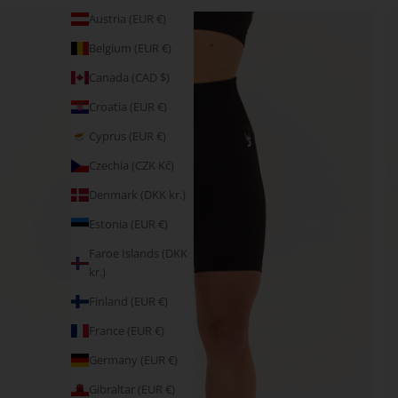
Austria (EUR €)
Belgium (EUR €)
Canada (CAD $)
Croatia (EUR €)
Cyprus (EUR €)
Czechia (CZK Kč)
Denmark (DKK kr.)
Estonia (EUR €)
Faroe Islands (DKK
kr.)
Finland (EUR €)
France (EUR €)
Germany (EUR €)
Gibraltar (EUR €)