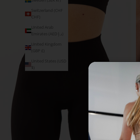
Sweden (SEK kr)
Switzerland (CHF
CHF)
United Arab
Emirates (AED د.إ)
United Kingdom
(GBP £)
United States (USD
$)