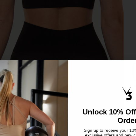
S
C
X
S
Unlock 10% Off
L
Orde
Sign up to receive your 10%
exclusive offers and new c