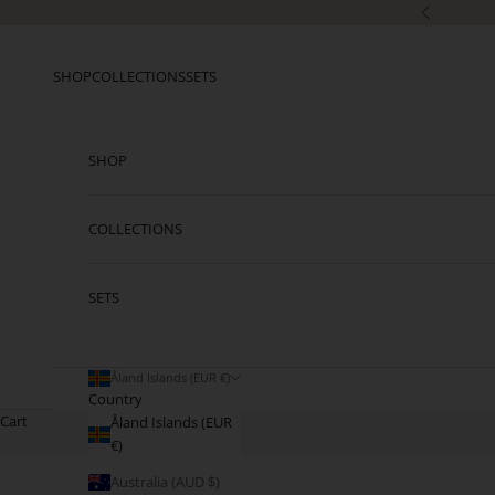
Skip to content
Previous
SHOP
COLLECTIONS
SETS
SHOP
COLLECTIONS
SETS
Åland Islands (EUR €)
Country
Cart
Åland Islands (EUR
€)
Australia (AUD $)