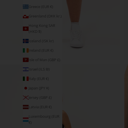
Greece (EUR €)
Greenland (DKK kr.)
Hong Kong SAR
(HKD $)
Iceland (ISK kr)
Ireland (EUR €)
Isle of Man (GBP £)
Israel (ILS ₪)
Italy (EUR €)
Japan (JPY ¥)
Jersey (GBP £)
Latvia (EUR €)
Luxembourg (EUR
€)