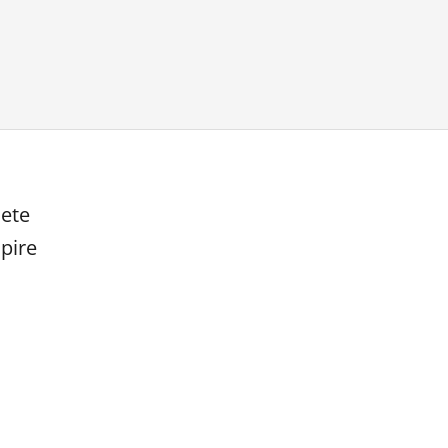
lete
pire