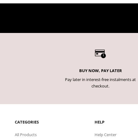
BUY NOW, PAY LATER
Pay later in interest-free instalments at
checkout.
CATEGORIES
HELP
All Products
Help Center