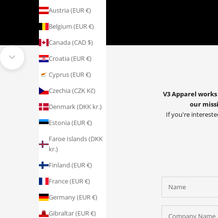
Austria (EUR €)
Belgium (EUR €)
Canada (CAD $)
Croatia (EUR €)
Navigate to next section
Cyprus (EUR €)
Czechia (CZK Kč)
V3 Apparel works 
our missi
Denmark (DKK kr.)
If you're intereste
Estonia (EUR €)
Faroe Islands (DKK
kr.)
Finland (EUR €)
France (EUR €)
Germany (EUR €)
Gibraltar (EUR €)