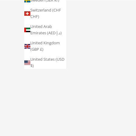
Sweden (SEK kr)
Switzerland (CHF
CHF)
United Arab
Emirates (AED د.إ)
United Kingdom
(GBP £)
United States (USD
$)