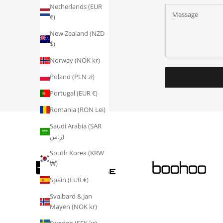
Netherlands (EUR
€)
New Zealand (NZD
$)
Norway (NOK kr)
Poland (PLN zł)
Portugal (EUR €)
Romania (RON Lei)
Saudi Arabia (SAR
ر.س)
South Korea (KRW
₩)
Spain (EUR €)
Svalbard & Jan
Mayen (NOK kr)