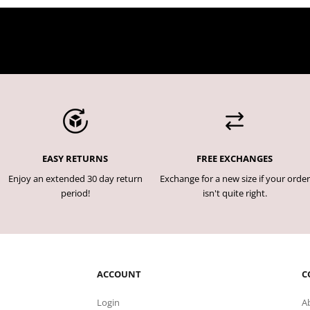
EASY RETURNS
FREE EXCHANGES
Enjoy an extended 30 day return
Exchange for a new size if your order
period!
isn't quite right.
ACCOUNT
C
Login
A