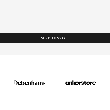
SEND MESSAGE