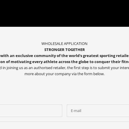
WHOLESALE APPLICATION
STRONGER TOGETHER
with an exclusive community of the world's greatest sporting retaile
on of motivating every athlete across the globe to conquer their fitn
d in joining us as an authorised retailer, the first step is to submit your intere
more about your company via the form below.