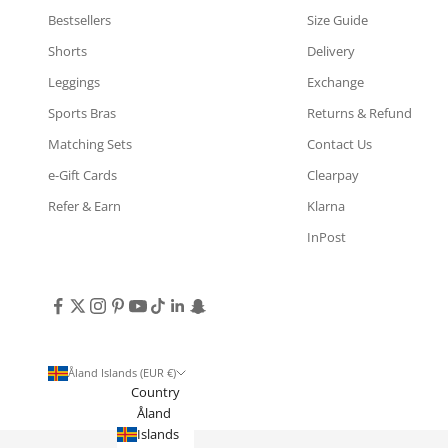
Bestsellers
Size Guide
Shorts
Delivery
Leggings
Exchange
Sports Bras
Returns & Refund
Matching Sets
Contact Us
e-Gift Cards
Clearpay
Refer & Earn
Klarna
InPost
Åland Islands (EUR €)
Country
Åland
Islands