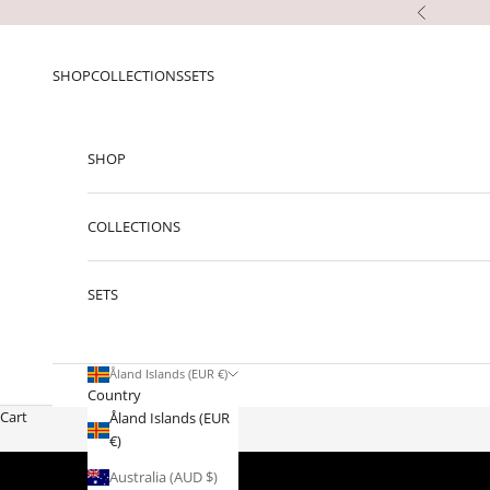
Skip to content
Previous
SHOP
COLLECTIONS
SETS
SHOP
COLLECTIONS
SETS
Åland Islands (EUR €)
Country
Cart
Åland Islands (EUR
€)
Australia (AUD $)