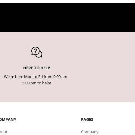
HERE TO HELP
We're here Mon to Fri from 9:00 am -
5:00 pm to help!
OMPANY
PAGES
bout
Company