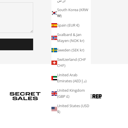
ر.س)
South Korea (KRW
₩)
Spain (EUR €)
Svalbard & Jan
Mayen (NOK kr)
Sweden (SEK kr)
Switzerland (CHF
CHF)
United Arab
Emirates (AED د.إ)
United Kingdom
(GBP £)
United States (USD
$)