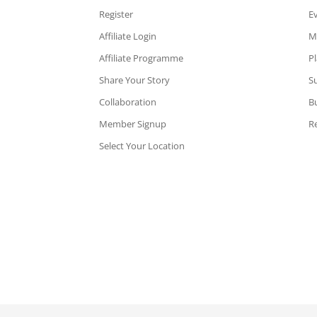
Register
E
Affiliate Login
M
Affiliate Programme
P
Share Your Story
Su
Collaboration
B
Member Signup
Re
Select Your Location