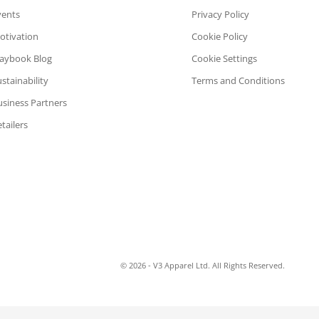
vents
Privacy Policy
otivation
Cookie Policy
laybook Blog
Cookie Settings
stainability
Terms and Conditions
usiness Partners
tailers
© 2026 - V3 Apparel Ltd. All Rights Reserved.