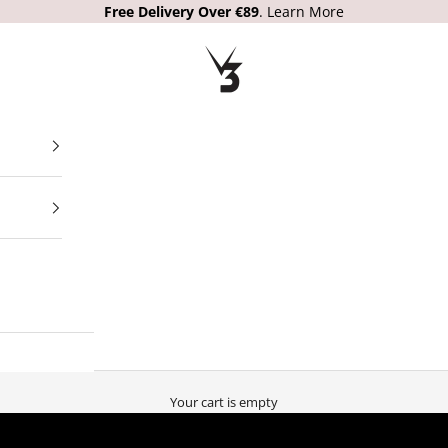
Free Delivery
Over €89
.
Learn More
V3 Apparel
Your cart is empty
PARTNERING WITH THE WORLDS BEST SPORTS RETAILERS