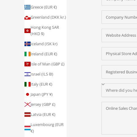
Greece (EUR €)
Greenland (DKK kr.)
Hong Kong SAR
(HKD $)
Iceland (ISK kr)
Ireland (EUR €)
Isle of Man (GBP £)
Israel (ILS ₪)
Italy (EUR €)
Japan (JPY ¥)
Jersey (GBP £)
Latvia (EUR €)
Luxembourg (EUR
€)