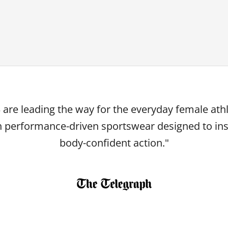
 are leading the way for the everyday female ath
h performance-driven sportswear designed to ins
body-confident action."