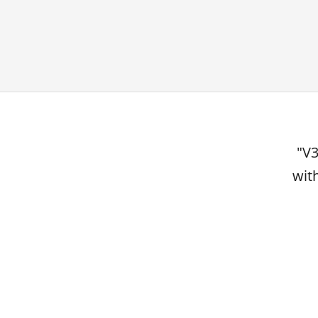
"V3
wit