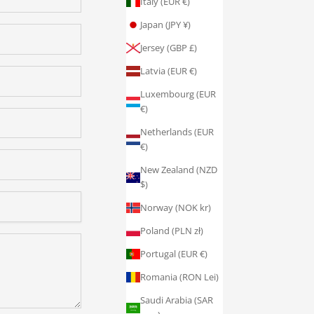
Italy (EUR €)
Japan (JPY ¥)
Jersey (GBP £)
Latvia (EUR €)
Luxembourg (EUR
€)
Netherlands (EUR
€)
New Zealand (NZD
$)
Norway (NOK kr)
Poland (PLN zł)
Portugal (EUR €)
Romania (RON Lei)
Saudi Arabia (SAR