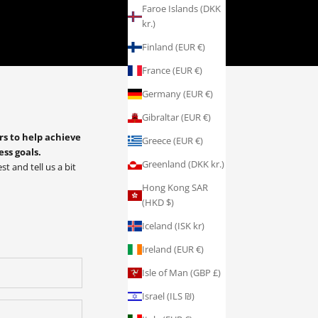
Faroe Islands (DKK
kr.)
Finland (EUR €)
France (EUR €)
Germany (EUR €)
Gibraltar (EUR €)
rs to help achieve
Greece (EUR €)
ess goals.
Greenland (DKK kr.)
st and tell us a bit
Hong Kong SAR
(HKD $)
Iceland (ISK kr)
Ireland (EUR €)
Isle of Man (GBP £)
Israel (ILS ₪)