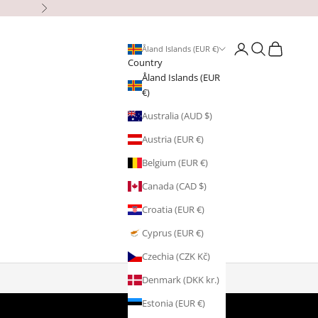
Next
Open account page
Open search
Open cart
Åland Islands (EUR €)
Country
Åland Islands (EUR
€)
Australia (AUD $)
Austria (EUR €)
Belgium (EUR €)
Canada (CAD $)
Croatia (EUR €)
Cyprus (EUR €)
Czechia (CZK Kč)
Denmark (DKK kr.)
Estonia (EUR €)