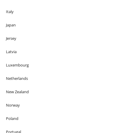
Italy
Japan
Jersey
Latvia
Luxembourg
Netherlands
New Zealand
Norway
Poland
Portugal