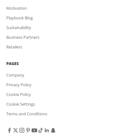
Motivation
Playbook Blog
Sustainability
Business Partners
Retailers
PAGES
Company
Privacy Policy
Cookie Policy
Cookie Settings
Terms and Conditions