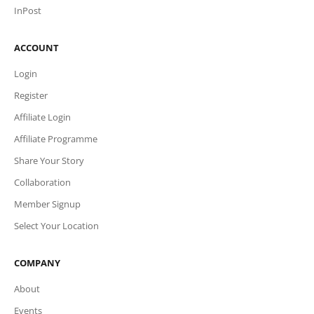
InPost
ACCOUNT
Login
Register
Affiliate Login
Affiliate Programme
Share Your Story
Collaboration
Member Signup
Select Your Location
COMPANY
About
Events