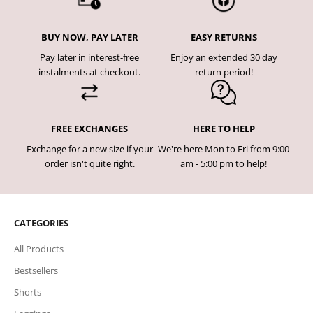
BUY NOW, PAY LATER
EASY RETURNS
Pay later in interest-free
Enjoy an extended 30 day
instalments at checkout.
return period!
FREE EXCHANGES
HERE TO HELP
Exchange for a new size if your
We're here Mon to Fri from 9:00
order isn't quite right.
am - 5:00 pm to help!
CATEGORIES
All Products
Bestsellers
Shorts