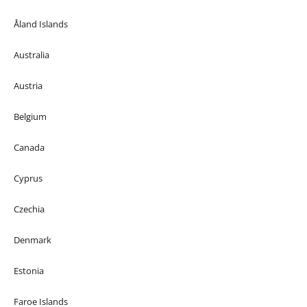
Åland Islands
Australia
Austria
Belgium
Canada
Cyprus
Czechia
Denmark
Estonia
Faroe Islands