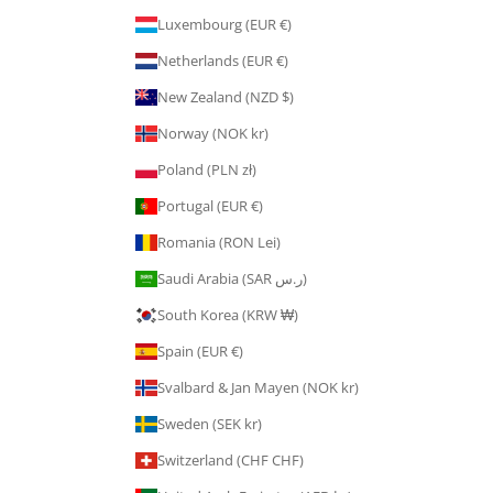
Luxembourg (EUR €)
Netherlands (EUR €)
New Zealand (NZD $)
Norway (NOK kr)
Poland (PLN zł)
Portugal (EUR €)
Romania (RON Lei)
Saudi Arabia (SAR ر.س)
South Korea (KRW ₩)
Spain (EUR €)
Svalbard & Jan Mayen (NOK kr)
Sweden (SEK kr)
Switzerland (CHF CHF)