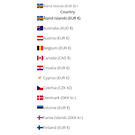
Åland Islands (EUR €)
Country
Åland Islands (EUR €)
Australia (AUD $)
Austria (EUR €)
Belgium (EUR €)
Canada (CAD $)
Croatia (EUR €)
Cyprus (EUR €)
Czechia (CZK Kč)
Denmark (DKK kr.)
Estonia (EUR €)
Faroe Islands (DKK kr.)
Finland (EUR €)