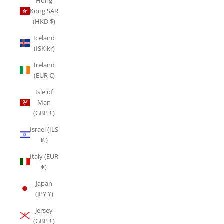
Hong
Kong SAR
(HKD $)
Iceland
(ISK kr)
Ireland
(EUR €)
Isle of
Man
(GBP £)
Israel (ILS
₪)
Italy (EUR
€)
Japan
(JPY ¥)
Jersey
(GBP £)