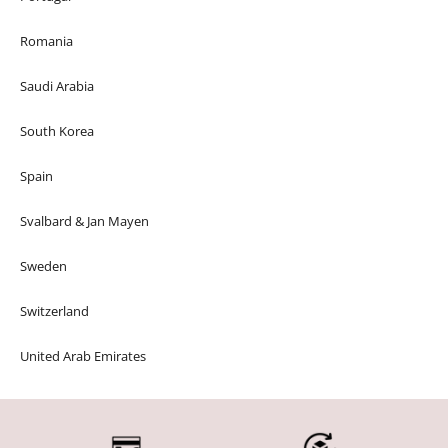
Romania
Saudi Arabia
South Korea
Spain
Svalbard & Jan Mayen
Sweden
Switzerland
United Arab Emirates