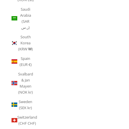
Saudi
Arabia
(SAR
ر.س)
South
Korea
(KRW ₩)
Spain
(EUR €)
Svalbard
& Jan
Mayen
(NOK kr)
Sweden
(SEK kr)
Switzerland
(CHF CHF)