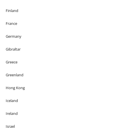
Finland
France
Germany
Gibraltar
Greece
Greenland
Hong Kong
Iceland
Ireland
Israel