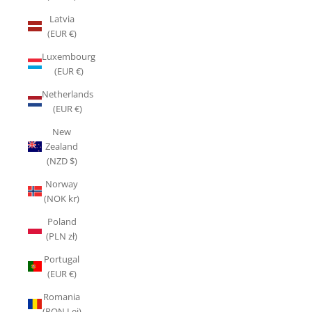
Latvia
(EUR €)
Luxembourg
(EUR €)
Netherlands
(EUR €)
New
Zealand
(NZD $)
Norway
(NOK kr)
Poland
(PLN zł)
Portugal
(EUR €)
Romania
(RON Lei)