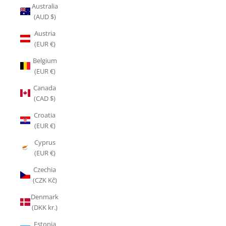
Australia
(AUD $)
Austria
(EUR €)
Belgium
(EUR €)
Canada
(CAD $)
Croatia
(EUR €)
Cyprus
(EUR €)
Czechia
(CZK Kč)
Denmark
(DKK kr.)
Estonia