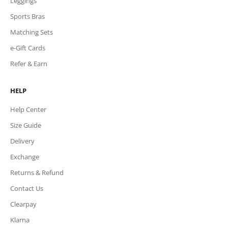
Leggings
Sports Bras
Matching Sets
e-Gift Cards
Refer & Earn
HELP
Help Center
Size Guide
Delivery
Exchange
Returns & Refund
Contact Us
Clearpay
Klarna