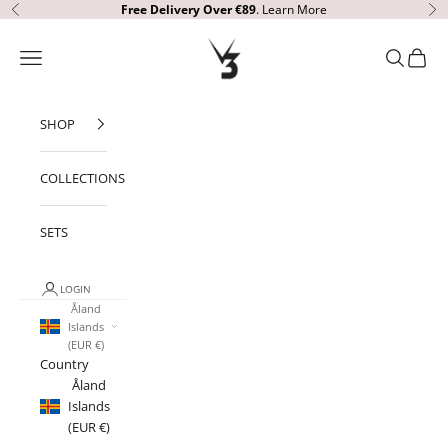
Skip to content
Free Delivery
Over €89
.
Learn More
Previous
Ne
V3 Apparel
Open navigation menu
Open sear
Open c
SHOP
COLLECTIONS
SETS
LOGIN
Åland
Islands
(EUR €)
Country
Åland
Islands
(EUR €)