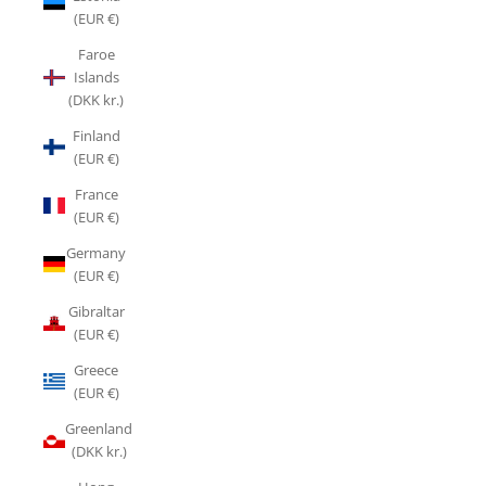
(EUR €)
Faroe
Islands
(DKK kr.)
Finland
(EUR €)
France
(EUR €)
Germany
(EUR €)
Gibraltar
(EUR €)
Greece
(EUR €)
Greenland
(DKK kr.)