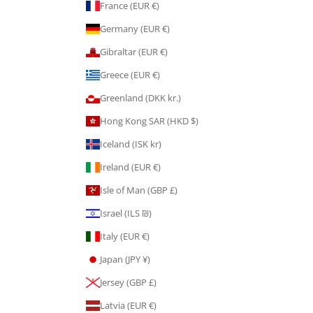
France (EUR €)
Germany (EUR €)
Gibraltar (EUR €)
Greece (EUR €)
Greenland (DKK kr.)
Hong Kong SAR (HKD $)
Iceland (ISK kr)
Ireland (EUR €)
Isle of Man (GBP £)
Israel (ILS ₪)
Italy (EUR €)
Japan (JPY ¥)
Jersey (GBP £)
Latvia (EUR €)