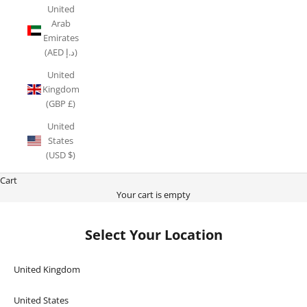
United
Arab
Emirates
(AED د.إ)
United
Kingdom
(GBP £)
United
States
(USD $)
Cart
Your cart is empty
Select Your Location
United Kingdom
United States