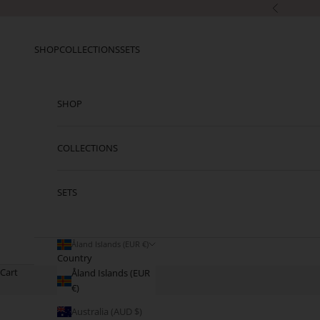
Skip to content
Previous
SHOP
COLLECTIONS
SETS
SHOP
COLLECTIONS
SETS
Åland Islands (EUR €)
Country
Cart
Åland Islands (EUR
€)
Australia (AUD $)