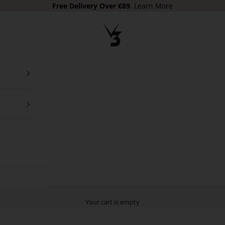
Free Delivery
Over €89
.
Learn More
V3 Apparel
Your cart is empty