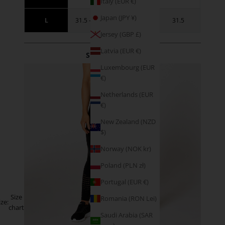
Italy (EUR €)
Japan (JPY ¥)
L
31.5 - 34.5
41 - 44
31.5
Jersey (GBP £)
Latvia (EUR €)
SIZE GUIDANCE
Luxembourg (EUR
€)
Netherlands (EUR
€)
New Zealand (NZD
$)
Norway (NOK kr)
Poland (PLN zł)
Portugal (EUR €)
Size
Romania (RON Lei)
ize:
chart
Saudi Arabia (SAR