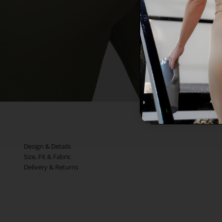
Design & Details
Size, Fit & Fabric
Delivery & Returns