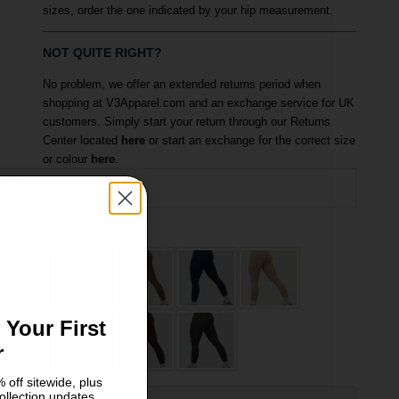
sizes, order the one indicated by your hip measurement.
NOT QUITE RIGHT?
No problem, we offer an extended returns period when
shopping at V3Apparel.com and an exchange service for UK
customers. Simply start your return through our Returns
Center located
here
or start an exchange for the correct size
or colour
here
.
XS
ize
olour: Sage Green
S
M
 Your First
r
 off sitewide, plus
ollection updates.