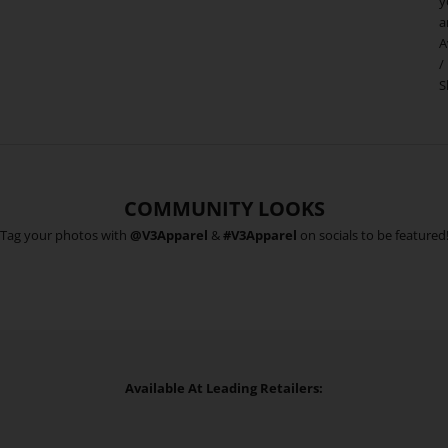
y
a
A
/
S
COMMUNITY LOOKS
Tag your photos with
@V3Apparel
&
#V3Apparel
on socials to be featured
Available At Leading Retailers: