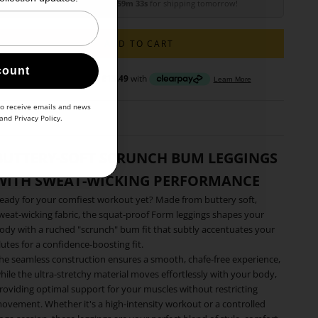
Order within
20h 59m 31s
for shipping tomorrow!
ADD TO CART
count
to receive emails and news
and
Privacy Policy
.
BUTTERY-SOFT SCRUNCH BUM LEGGINGS
WITH SWEAT-WICKING PERFORMANCE
eady for your comfiest workout yet? Made from buttery soft,
weat-wicking fabric, the squat-proof Form leggings shapes your
ody with a ruched "scrunch" bum fit that subtly accentuates your
lutes for a confidence-boosting fit.
he seamless construction ensures a smooth, chafe-free experience,
hile the ultra-stretchy material moves effortlessly with your body,
roviding optimal support for your muscles without restricting
ovement. Whether it's a high-intensity workout or a controlled