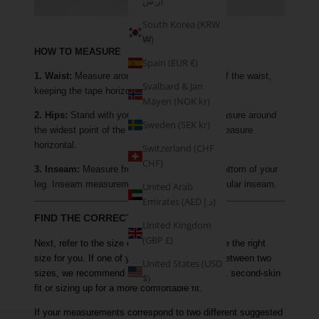
ر.س)
South Korea (KRW
₩)
HOW TO MEASURE
Spain (EUR €)
1. Waist:
Measure around the narrowest part of the waist,
Svalbard & Jan
keeping the tape horizontal.
Mayen (NOK kr)
2. Hips:
Stand with your feet together and measure around
Sweden (SEK kr)
the widest point of the hip, keeping the tape measure
horizontal.
Switzerland (CHF
CHF)
3. Inseam:
Measure from your crotch to the bottom of your
leg. Inseam measurements are based on a regular inseam.
United Arab
Emirates (AED د.إ)
FIND THE CORRECT SIZE
United Kingdom
(GBP £)
Next, refer to the size chart above to determine the right
size for you. If one of your measurements is between two
United States (USD
sizes, we recommend sizing down for a tighter, second-skin
$)
fit or sizing up for a more comfortable fit.
If your measurements correspond to two different suggested