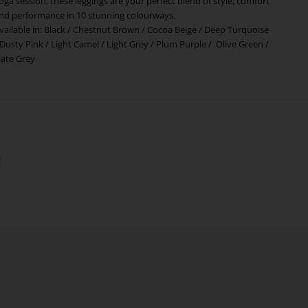
oga session, these leggings are your perfect blend of style, comfort
nd performance in 10 stunning colourways.
vailable in:
Black
/
Chestnut Brown
/
Cocoa Beige
/
Deep Turquoise
Dusty Pink
/
Light Camel
/
Light Grey
/
Plum Purple
/
Olive Green
/
late Grey
!