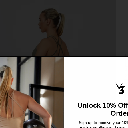
S
C
X
S
L
Unlock 10% Off
Orde
Sign up to receive your 10%
exclusive offers and new c