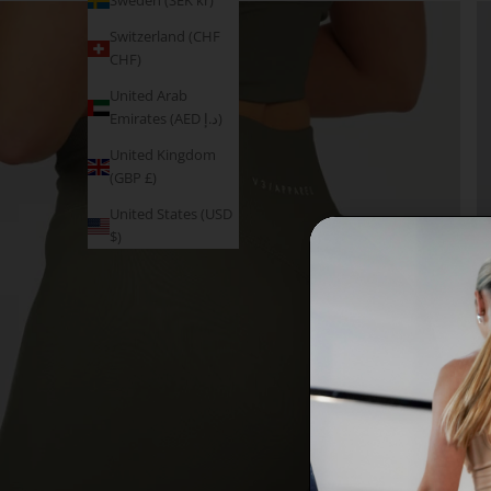
Sweden (SEK kr)
Switzerland (CHF
CHF)
United Arab
Emirates (AED د.إ)
United Kingdom
(GBP £)
United States (USD
$)