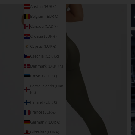
Austria (EUR €)
Belgium (EUR €)
Canada (CAD $)
Croatia (EUR €)
Cyprus (EUR €)
Czechia (CZK Kč)
Denmark (DKK kr.)
Estonia (EUR €)
Faroe Islands (DKK
kr.)
Finland (EUR €)
France (EUR €)
Germany (EUR €)
Gibraltar (EUR €)