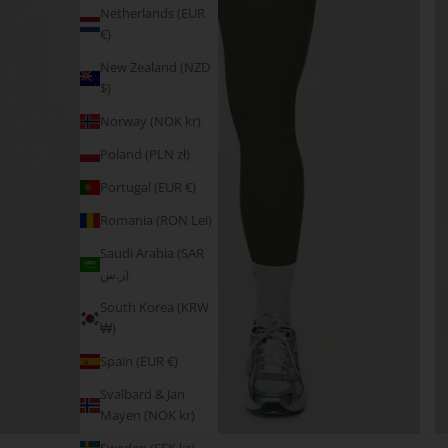
Netherlands (EUR
€)
New Zealand (NZD
$)
Norway (NOK kr)
Poland (PLN zł)
Portugal (EUR €)
Romania (RON Lei)
Saudi Arabia (SAR
ر.س)
South Korea (KRW
₩)
Spain (EUR €)
Svalbard & Jan
Mayen (NOK kr)