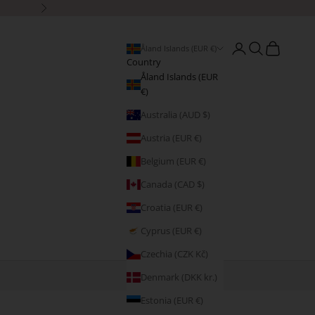
Next
Open account page
Open search
Open cart
Åland Islands (EUR €)
Country
Åland Islands (EUR
€)
Australia (AUD $)
Austria (EUR €)
Belgium (EUR €)
Canada (CAD $)
Croatia (EUR €)
Cyprus (EUR €)
Czechia (CZK Kč)
Denmark (DKK kr.)
Estonia (EUR €)