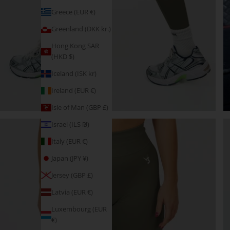
Greece (EUR €)
Greenland (DKK kr.)
Hong Kong SAR
(HKD $)
Iceland (ISK kr)
Ireland (EUR €)
Isle of Man (GBP £)
Israel (ILS ₪)
Italy (EUR €)
Japan (JPY ¥)
Jersey (GBP £)
Latvia (EUR €)
Luxembourg (EUR
€)