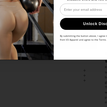
Enter Your Email
Unlock Dis
By submitting the button above, I agree 
from V3 Apparel and agree to the
Terms
R
s
b
g
T
w
p
m