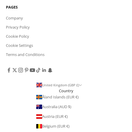
PAGES
Company
Privacy Policy
Cookie Policy
Cookie Settings
Terms and Conditions
United Kingdom (GBP £)
Country
Åland Islands (EUR €)
Australia (AUD $)
Austria (EUR €)
Belgium (EUR €)