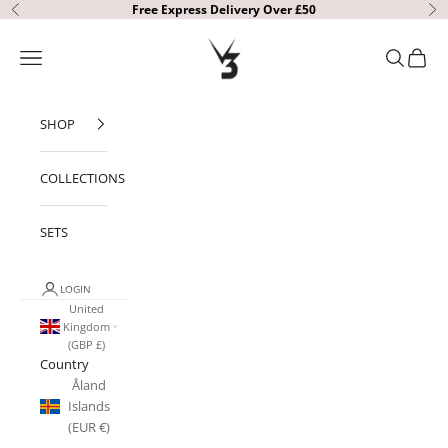
Skip to content
Free Express Delivery Over £50
Previous
Ne
V3 Apparel
Open navigation menu
Open sear
Open c
SHOP
COLLECTIONS
SETS
LOGIN
United
Kingdom
(GBP £)
Country
Åland
Islands
(EUR €)