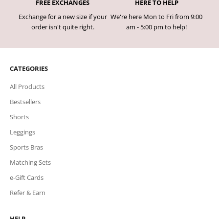
FREE EXCHANGES
HERE TO HELP
Exchange for a new size if your
We're here Mon to Fri from 9:00
order isn't quite right.
am - 5:00 pm to help!
CATEGORIES
All Products
Bestsellers
Shorts
Leggings
Sports Bras
Matching Sets
e-Gift Cards
Refer & Earn
HELP