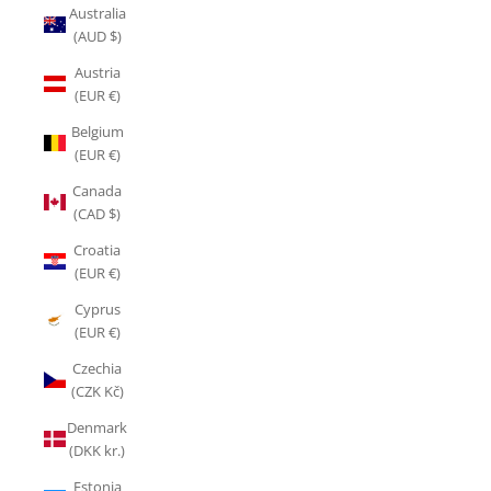
Australia
(AUD $)
Austria
(EUR €)
Belgium
(EUR €)
Canada
(CAD $)
Croatia
(EUR €)
Cyprus
(EUR €)
Czechia
(CZK Kč)
Denmark
(DKK kr.)
Estonia