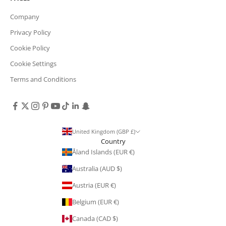
Company
Privacy Policy
Cookie Policy
Cookie Settings
Terms and Conditions
United Kingdom (GBP £)
Country
Åland Islands (EUR €)
Australia (AUD $)
Austria (EUR €)
Belgium (EUR €)
Canada (CAD $)