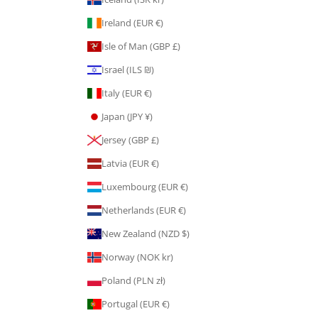
Ireland (EUR €)
Isle of Man (GBP £)
Israel (ILS ₪)
Italy (EUR €)
Japan (JPY ¥)
Jersey (GBP £)
Latvia (EUR €)
Luxembourg (EUR €)
Netherlands (EUR €)
New Zealand (NZD $)
Norway (NOK kr)
Poland (PLN zł)
Portugal (EUR €)