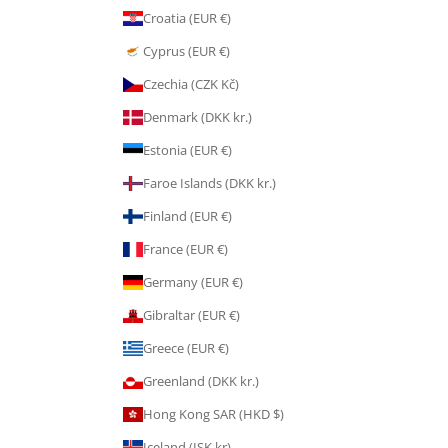
Croatia (EUR €)
Cyprus (EUR €)
Czechia (CZK Kč)
Denmark (DKK kr.)
Estonia (EUR €)
Faroe Islands (DKK kr.)
Finland (EUR €)
France (EUR €)
Germany (EUR €)
Gibraltar (EUR €)
Greece (EUR €)
Greenland (DKK kr.)
Hong Kong SAR (HKD $)
Iceland (ISK kr)