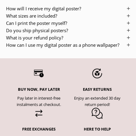
How will I receive my digital poster?
What sizes are included?
Can I print the poster myself?
Do you ship physical posters?
What is your refund policy?
How can I use my digital poster as a phone wallpaper?
BUY NOW, PAY LATER
EASY RETURNS
Pay later in interest-free
Enjoy an extended 30 day
instalments at checkout.
return period!
FREE EXCHANGES
HERE TO HELP