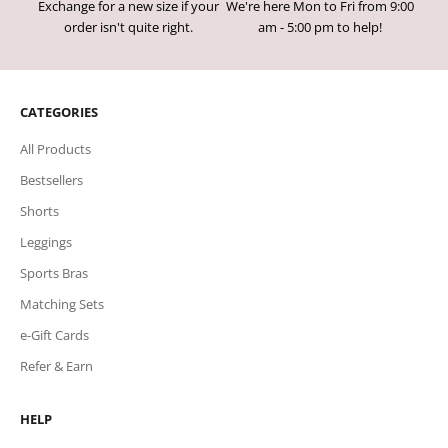
Exchange for a new size if your
We're here Mon to Fri from 9:00
order isn't quite right.
am - 5:00 pm to help!
CATEGORIES
All Products
Bestsellers
Shorts
Leggings
Sports Bras
Matching Sets
e-Gift Cards
Refer & Earn
HELP