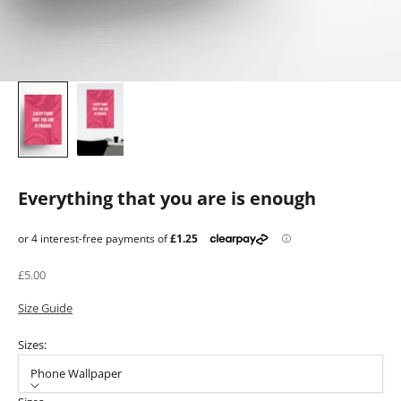
Everything that you are is enough
Sale price
£5.00
Size Guide
Sizes:
Phone Wallpaper