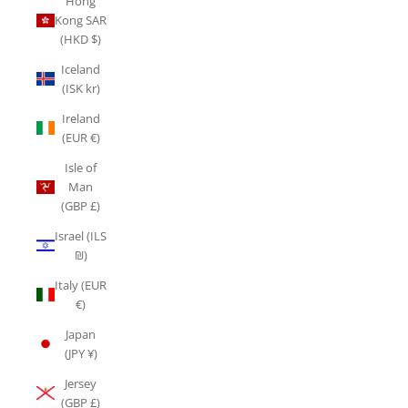
Hong
Kong SAR
(HKD $)
Iceland
(ISK kr)
Ireland
(EUR €)
Isle of
Man
(GBP £)
Israel (ILS
₪)
Italy (EUR
€)
Japan
(JPY ¥)
Jersey
(GBP £)