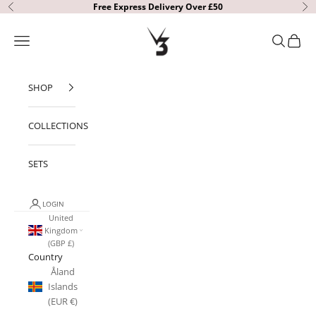
Skip to content
Free Express Delivery Over £50
Previous
Ne
V3 Apparel
Open navigation menu
Open sear
Open c
SHOP
COLLECTIONS
SETS
LOGIN
United
Kingdom
(GBP £)
Country
Åland
Islands
(EUR €)