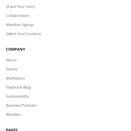
Share Your Story
Collaboration
Member Signup
Select Your Location
COMPANY
About
Events
Motivation
Playbook Blog
Sustainability
Business Partners
Retailers
PAGES