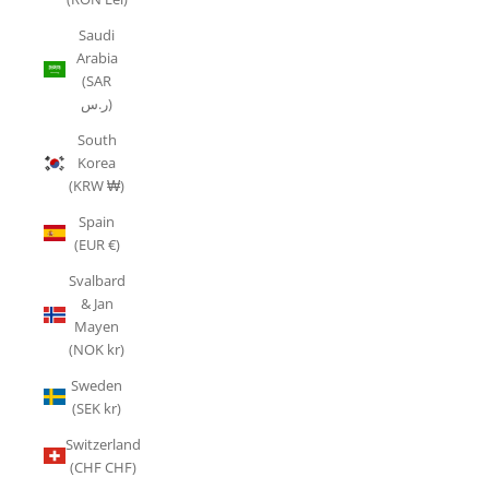
Saudi
Arabia
(SAR
ر.س)
South
Korea
(KRW ₩)
Spain
(EUR €)
Svalbard
& Jan
Mayen
(NOK kr)
Sweden
(SEK kr)
Switzerland
(CHF CHF)