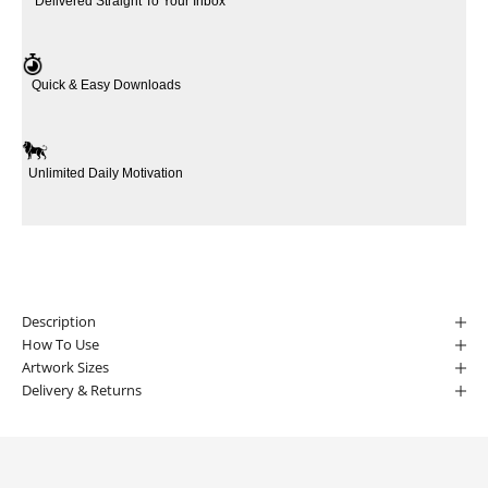
Delivered Straight To Your Inbox
Quick & Easy Downloads
Unlimited Daily Motivation
Description
How To Use
Artwork Sizes
Delivery & Returns