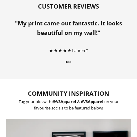
CUSTOMER REVIEWS
"My print came out fantastic. It looks
beautiful on my wall!"
★ ★ ★ ★ ★
Lauren T
Go to item 1
Go to item 2
Go to item 3
COMMUNITY INSPIRATION
Tag your pics with
@V3Apparel
&
#V3Apparel
on your
favourite socials to be featured below!