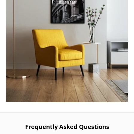
Frequently Asked Questions