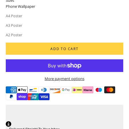
Sizes
Phone Wallpaper
A4 Poster
A3 Poster
A2 Poster
ADD TO CART
More payment options