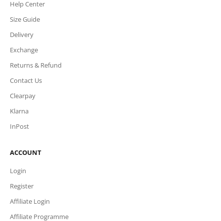
Help Center
Size Guide
Delivery
Exchange
Returns & Refund
Contact Us
Clearpay
Klarna
InPost
ACCOUNT
Login
Register
Affiliate Login
Affiliate Programme