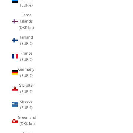
(EUR €)
Faroe
Islands
(DKK kr.)
Finland
(EUR €)
France
(EUR €)
Germany
(EUR €)
Gibraltar
(EUR €)
Greece
(EUR €)
Greenland
(DKK kr.)