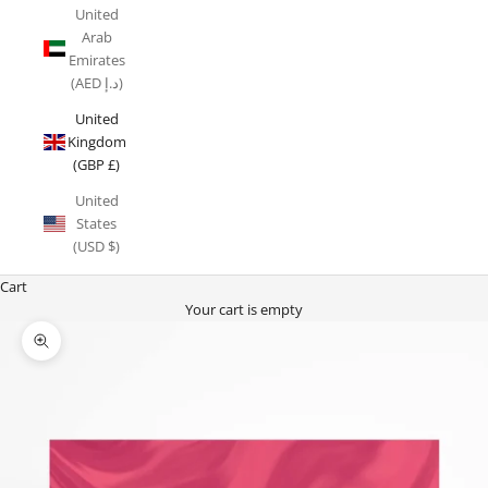
United
Arab
Emirates
(AED د.إ)
United
Kingdom
(GBP £)
United
States
(USD $)
Cart
Your cart is empty
Zoom picture