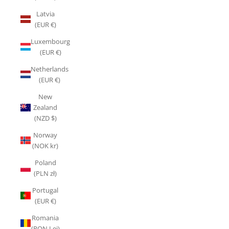
Latvia
(EUR €)
Luxembourg
(EUR €)
Netherlands
(EUR €)
New
Zealand
(NZD $)
Norway
(NOK kr)
Poland
(PLN zł)
Portugal
(EUR €)
Romania
(RON Lei)