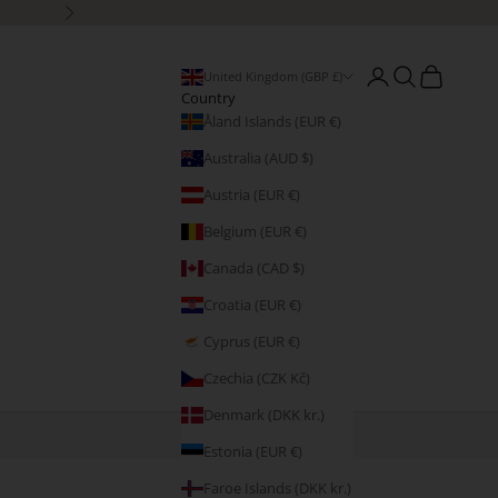
Next
Open account page
Open search
Open cart
United Kingdom (GBP £)
Country
Åland Islands (EUR €)
Australia (AUD $)
Austria (EUR €)
Belgium (EUR €)
Canada (CAD $)
Croatia (EUR €)
Cyprus (EUR €)
Czechia (CZK Kč)
Denmark (DKK kr.)
Estonia (EUR €)
Faroe Islands (DKK kr.)