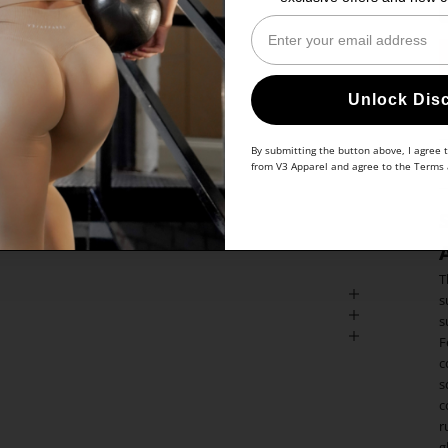
Enter Your Email
Unlock Dis
By submitting the button above, I agree 
from V3 Apparel and agree to the
Terms
T
s
s
F
c
s
c
r
g