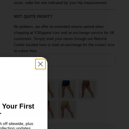
sizes, order the one indicated by your hip measurement.
NOT QUITE RIGHT?
No problem, we offer an extended returns period when
shopping at V3Apparel.com and an exchange service for UK
customers. Simply start your return through our Returns
Center located here or start an exchange for the correct size
or colour here.
XS
ize
olour: Slate Grey
S
M
 Your First
r
 off sitewide, plus
ollection updates.