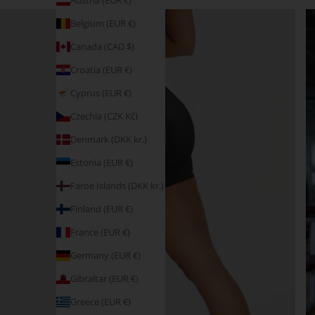
Austria (EUR €)
Belgium (EUR €)
Canada (CAD $)
Croatia (EUR €)
Cyprus (EUR €)
Czechia (CZK Kč)
Denmark (DKK kr.)
Estonia (EUR €)
Faroe Islands (DKK kr.)
Finland (EUR €)
France (EUR €)
Germany (EUR €)
Gibraltar (EUR €)
Greece (EUR €)