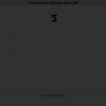
Free Express Delivery Over £50
V3 Apparel
Your cart is empty