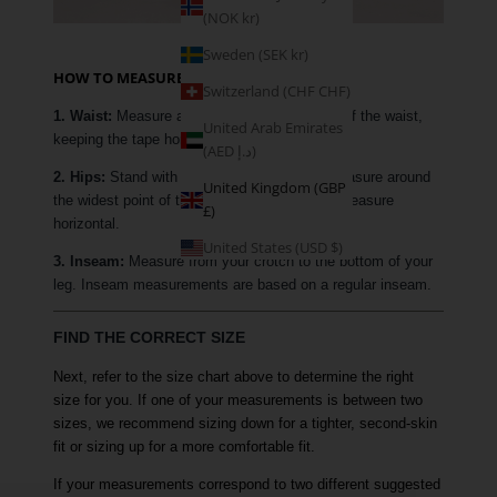
(NOK kr)
Sweden (SEK kr)
HOW TO MEASURE
Switzerland (CHF CHF)
1. Waist:
Measure around the narrowest part of the waist,
United Arab Emirates
keeping the tape horizontal.
(AED د.إ)
2. Hips:
Stand with your feet together and measure around
United Kingdom (GBP
the widest point of the hip, keeping the tape measure
£)
horizontal.
United States (USD $)
3. Inseam:
Measure from your crotch to the bottom of your
leg. Inseam measurements are based on a regular inseam.
FIND THE CORRECT SIZE
Next, refer to the size chart above to determine the right
size for you. If one of your measurements is between two
sizes, we recommend sizing down for a tighter, second-skin
fit or sizing up for a more comfortable fit.
If your measurements correspond to two different suggested