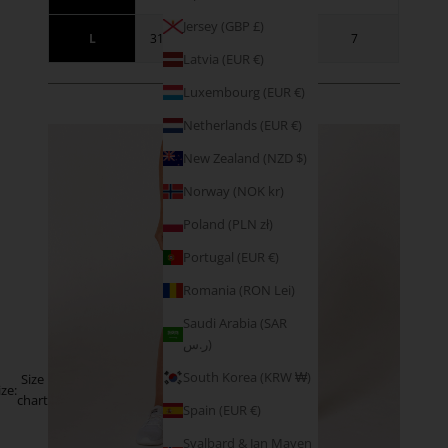
Jersey (GBP £)
L
31.5 - 34.5
41 - 44
7
Latvia (EUR €)
Luxembourg (EUR €)
SIZE GUIDANCE
Netherlands (EUR €)
New Zealand (NZD $)
Norway (NOK kr)
Poland (PLN zł)
Portugal (EUR €)
Romania (RON Lei)
Saudi Arabia (SAR
ر.س)
South Korea (KRW ₩)
Size
ize:
chart
Spain (EUR €)
Svalbard & Jan Mayen