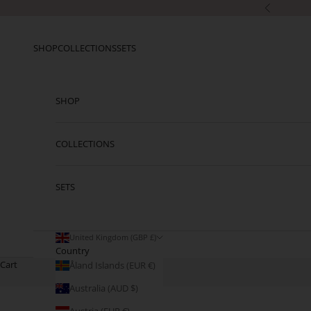
Skip to content
Previous
SHOP
COLLECTIONS
SETS
SHOP
COLLECTIONS
SETS
United Kingdom (GBP £)
Country
Cart
Åland Islands (EUR €)
Australia (AUD $)