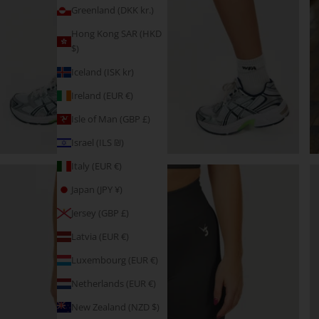
Greenland (DKK kr.)
Hong Kong SAR (HKD
$)
Iceland (ISK kr)
Ireland (EUR €)
Isle of Man (GBP £)
Israel (ILS ₪)
Italy (EUR €)
Japan (JPY ¥)
Jersey (GBP £)
Latvia (EUR €)
Luxembourg (EUR €)
Netherlands (EUR €)
New Zealand (NZD $)