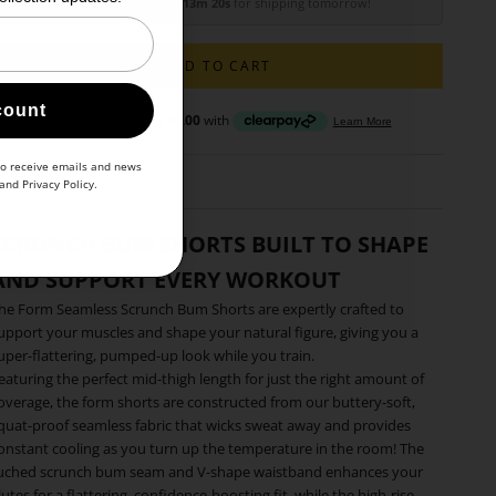
Order within
15h 13m 18s
for shipping tomorrow!
ADD TO CART
count
to receive emails and news
and
Privacy Policy
.
SCRUNCH BUM SHORTS BUILT TO SHAPE
AND SUPPORT EVERY WORKOUT
he Form Seamless Scrunch Bum Shorts are expertly crafted to
upport your muscles and shape your natural figure, giving you a
uper-flattering, pumped-up look while you train.
eaturing the perfect mid-thigh length for just the right amount of
overage, the form shorts are constructed from our buttery-soft,
quat-proof seamless fabric that wicks sweat away and provides
onstant cooling as you turn up the temperature in the room! The
uched scrunch bum seam and V-shape waistband enhances your
lutes for a flattering, confidence-boosting fit, while the high-rise