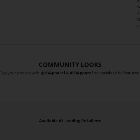
w
A
D
P
COMMUNITY LOOKS
Tag your photos with
@V3Apparel
&
#V3Apparel
on socials to be featured
Available At Leading Retailers: