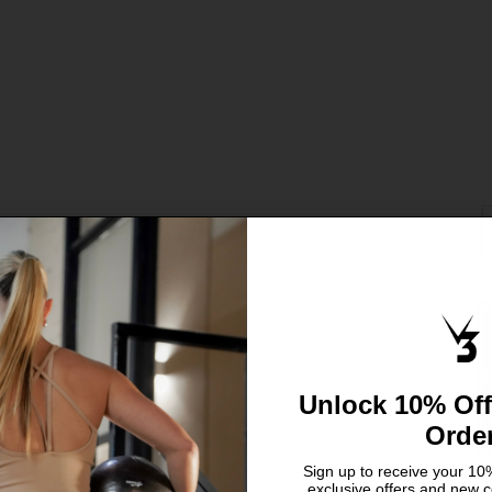
S
C
X
S
L
Unlock 10% Off
Orde
Sign up to receive your 10%
exclusive offers and new c