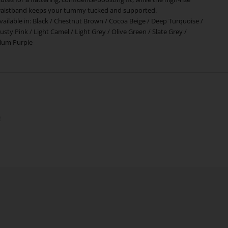
aistband keeps your tummy tucked and supported.
vailable in:
Black
/
Chestnut Brown
/
Cocoa Beige
/
Deep Turquoise
/
usty Pink
/
Light Camel
/
Light Grey
/
Olive Green
/
Slate Grey
/
lum Purple
!