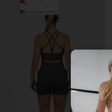
£)
United States (USD $)