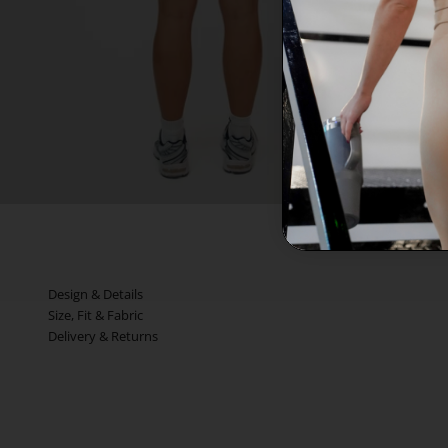
Design & Details
Size, Fit & Fabric
Delivery & Returns