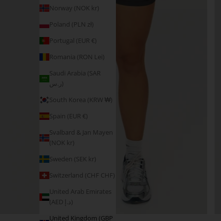
Norway (NOK kr)
Poland (PLN zł)
Portugal (EUR €)
Romania (RON Lei)
Saudi Arabia (SAR
ر.س)
South Korea (KRW ₩)
Spain (EUR €)
Svalbard & Jan Mayen
(NOK kr)
Sweden (SEK kr)
Switzerland (CHF CHF)
United Arab Emirates
(AED د.إ)
United Kingdom (GBP