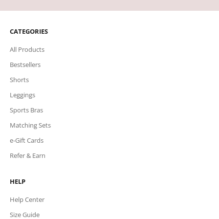
CATEGORIES
All Products
Bestsellers
Shorts
Leggings
Sports Bras
Matching Sets
e-Gift Cards
Refer & Earn
HELP
Help Center
Size Guide