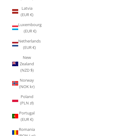
Latvia
(EUR €)
Luxembourg
(EUR €)
Netherlands
(EUR €)
New
Zealand
(NZD $)
Norway
(NOK kr)
Poland
(PLN zł)
Portugal
(EUR €)
Romania
(RON Lei)