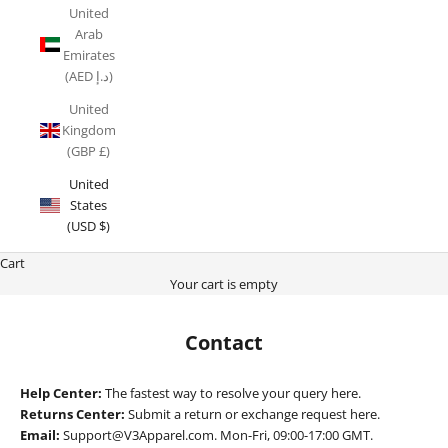
United
Arab
Emirates
(AED د.إ)
United
Kingdom
(GBP £)
United
States
(USD $)
Cart
Your cart is empty
Contact
Help Center:
The fastest way to resolve your query
here.
Returns Center:
Submit a return or exchange request
here
.
Email:
Support@V3Apparel.com. Mon-Fri, 09:00-17:00 GMT.