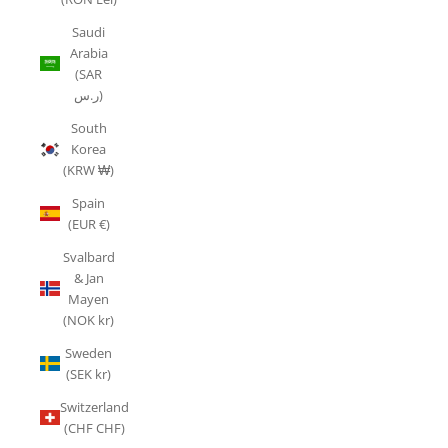
Saudi
Arabia
(SAR
ر.س)
South
Korea
(KRW ₩)
Spain
(EUR €)
Svalbard
& Jan
Mayen
(NOK kr)
Sweden
(SEK kr)
Switzerland
(CHF CHF)