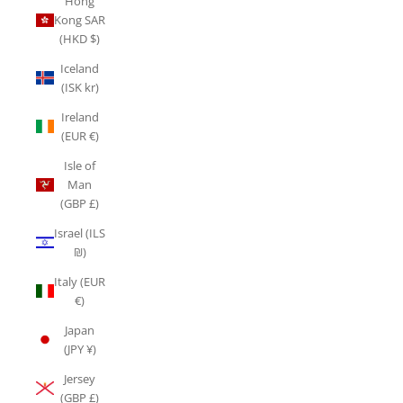
Hong
Kong SAR
(HKD $)
Iceland
(ISK kr)
Ireland
(EUR €)
Isle of
Man
(GBP £)
Israel (ILS
₪)
Italy (EUR
€)
Japan
(JPY ¥)
Jersey
(GBP £)