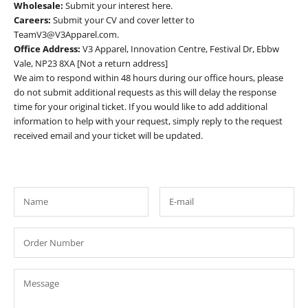
Wholesale:
Submit your interest
here
.
Careers:
Submit your CV and cover letter to
TeamV3@V3Apparel.com.
Office Address:
V3 Apparel, Innovation Centre, Festival Dr, Ebbw
Vale, NP23 8XA [Not a return address]
We aim to respond within 48 hours during our office hours, please
do not submit additional requests as this will delay the response
time for your original ticket. If you would like to add additional
information to help with your request, simply reply to the request
received email and your ticket will be updated.