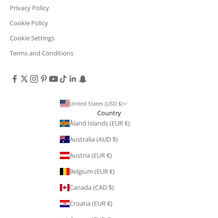
Privacy Policy
Cookie Policy
Cookie Settings
Terms and Conditions
United States (USD $)
Country
Åland Islands (EUR €)
Australia (AUD $)
Austria (EUR €)
Belgium (EUR €)
Canada (CAD $)
Croatia (EUR €)