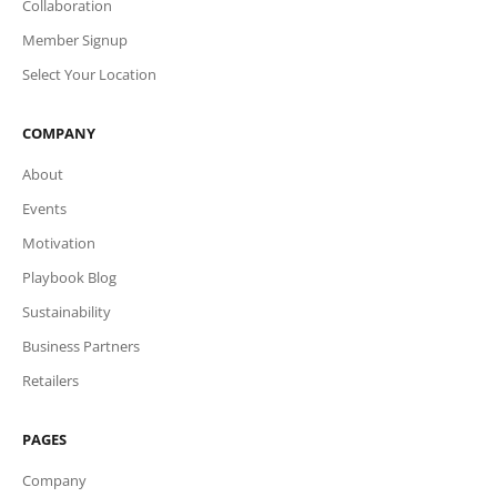
Collaboration
Member Signup
Select Your Location
COMPANY
About
Events
Motivation
Playbook Blog
Sustainability
Business Partners
Retailers
PAGES
Company