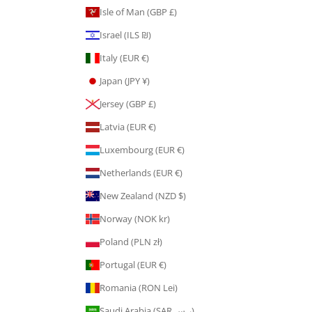
Isle of Man (GBP £)
Israel (ILS ₪)
Italy (EUR €)
Japan (JPY ¥)
Jersey (GBP £)
Latvia (EUR €)
Luxembourg (EUR €)
Netherlands (EUR €)
New Zealand (NZD $)
Norway (NOK kr)
Poland (PLN zł)
Portugal (EUR €)
Romania (RON Lei)
Saudi Arabia (SAR ر.س)