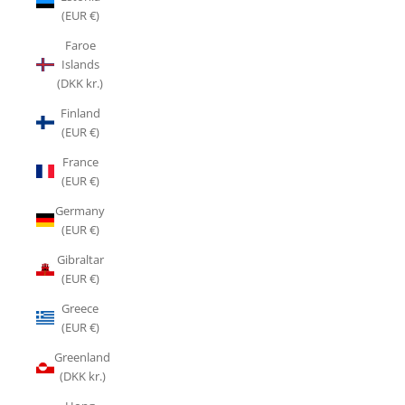
(EUR €)
Faroe
Islands
(DKK kr.)
Finland
(EUR €)
France
(EUR €)
Germany
(EUR €)
Gibraltar
(EUR €)
Greece
(EUR €)
Greenland
(DKK kr.)