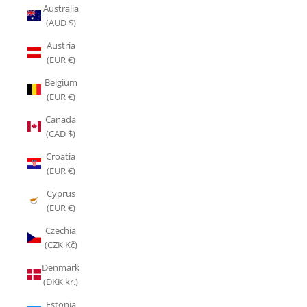
Australia
(AUD $)
Austria
(EUR €)
Belgium
(EUR €)
Canada
(CAD $)
Croatia
(EUR €)
Cyprus
(EUR €)
Czechia
(CZK Kč)
Denmark
(DKK kr.)
Estonia