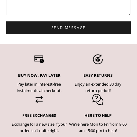
SEND MESSAGE
BUY NOW, PAY LATER
EASY RETURNS
Pay later in interest-free
Enjoy an extended 30 day
instalments at checkout.
return period!
FREE EXCHANGES
HERE TO HELP
Exchange for a new size if your
We're here Mon to Fri from 9:00
order isn't quite right.
am - 5:00 pm to help!