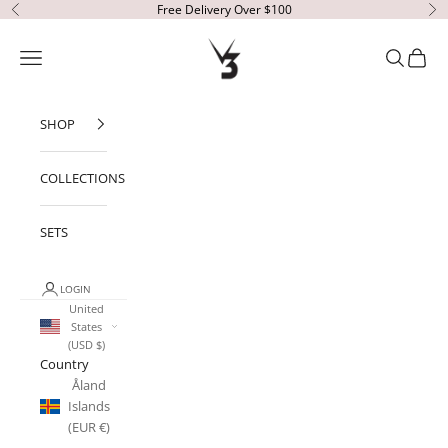
Skip to content
Free Delivery Over $100
Previous
Ne
V3 Apparel
Open navigation menu
Open sear
Open c
SHOP
COLLECTIONS
SETS
LOGIN
United
States
(USD $)
Country
Åland
Islands
(EUR €)