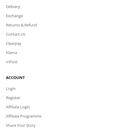
Delivery
Exchange
Returns & Refund
Contact Us
Clearpay
Klarna
InPost
ACCOUNT
Login
Register
Affiliate Login
Affiliate Programme
Share Your Story