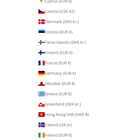
Cyprus (EUR €)
Czechia (CZK Kč)
Denmark (DKK kr.)
Estonia (EUR €)
Faroe Islands (DKK kr.)
Finland (EUR €)
France (EUR €)
Germany (EUR €)
Gibraltar (EUR €)
Greece (EUR €)
Greenland (DKK kr.)
Hong Kong SAR (HKD $)
Iceland (ISK kr)
Ireland (EUR €)