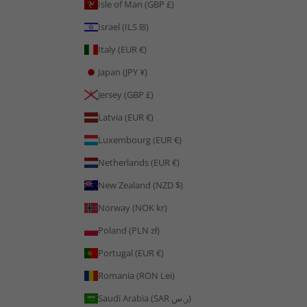
Isle of Man (GBP £)
Israel (ILS ₪)
Italy (EUR €)
Japan (JPY ¥)
Jersey (GBP £)
Latvia (EUR €)
Luxembourg (EUR €)
Netherlands (EUR €)
New Zealand (NZD $)
Norway (NOK kr)
Poland (PLN zł)
Portugal (EUR €)
Romania (RON Lei)
Saudi Arabia (SAR ر.س)