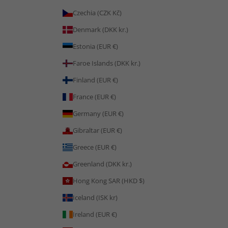
Czechia (CZK Kč)
Denmark (DKK kr.)
Estonia (EUR €)
Faroe Islands (DKK kr.)
Finland (EUR €)
France (EUR €)
Germany (EUR €)
Gibraltar (EUR €)
Greece (EUR €)
Greenland (DKK kr.)
Hong Kong SAR (HKD $)
Iceland (ISK kr)
Ireland (EUR €)