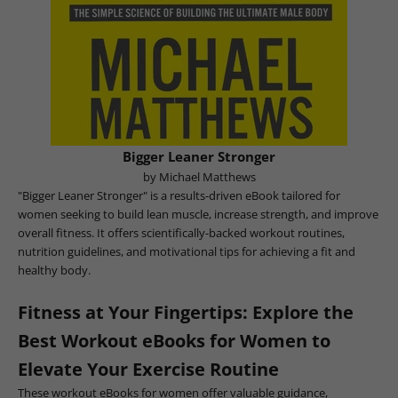
Bigger Leaner Stronger
by Michael Matthews
"Bigger Leaner Stronger" is a results-driven eBook tailored for
women seeking to build lean muscle, increase strength, and improve
overall fitness. It offers scientifically-backed workout routines,
nutrition guidelines, and motivational tips for achieving a fit and
healthy body.
Fitness at Your Fingertips: Explore the
Best Workout eBooks for Women to
Elevate Your Exercise Routine
These workout eBooks for women offer valuable guidance,