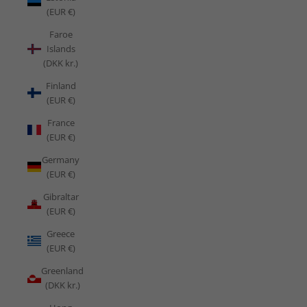
(EUR €)
Faroe
Islands
(DKK kr.)
Finland
(EUR €)
France
(EUR €)
Germany
(EUR €)
Gibraltar
(EUR €)
Greece
(EUR €)
Greenland
(DKK kr.)