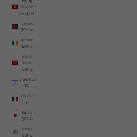
Hong
Kong SAR
(HKD $)
Iceland
(ISK kr)
Ireland
(EUR €)
Isle of
Man
(GBP £)
Israel (ILS
₪)
Italy (EUR
€)
Japan
(JPY ¥)
Jersey
(GBP £)