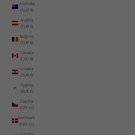
Australia
(AUD $)
Austria
(EUR €)
Belgium
(EUR €)
Canada
(CAD $)
Croatia
(EUR €)
Cyprus
(EUR €)
Czechia
(CZK Kč)
Denmark
(DKK kr.)
Estonia