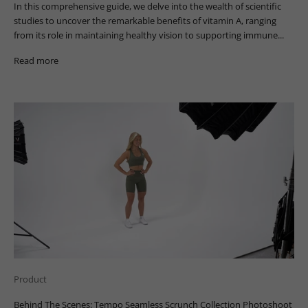
In this comprehensive guide, we delve into the wealth of scientific
studies to uncover the remarkable benefits of vitamin A, ranging
from its role in maintaining healthy vision to supporting immune...
Read more
Product
Behind The Scenes: Tempo Seamless Scrunch Collection Photoshoot