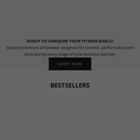
READY TO CONQUER YOUR FITNESS GOALS?
Explore premium activewear designed for comfort, performance and
style during every stage of your workout journey.
SHOP NOW
BESTSELLERS
BESTSELLER
BESTSELLER