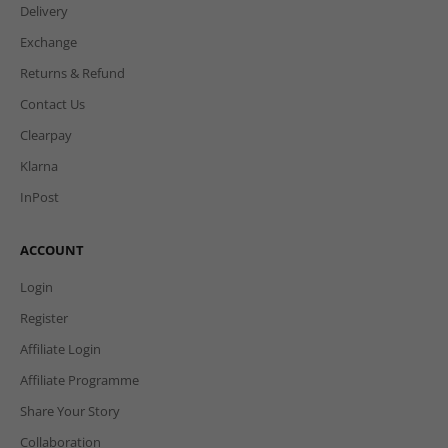
Delivery
Exchange
Returns & Refund
Contact Us
Clearpay
Klarna
InPost
ACCOUNT
Login
Register
Affiliate Login
Affiliate Programme
Share Your Story
Collaboration