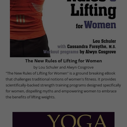
The New Rules of Lifting for Women
by Lou Schuler and Alwyn Cosgrove
"The New Rules of Lifting for Women" is a ground breaking eBook
that challenges traditional notions of women's fitness. It provides
scientifically-backed strength training programs designed specifically
for women, dispelling myths and empowering women to embrace
the benefits of lifting weights.