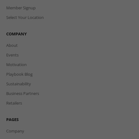
Member Signup
Select Your Location
COMPANY
About
Events
Motivation
Playbook Blog
Sustainability
Business Partners
Retailers
PAGES
Company