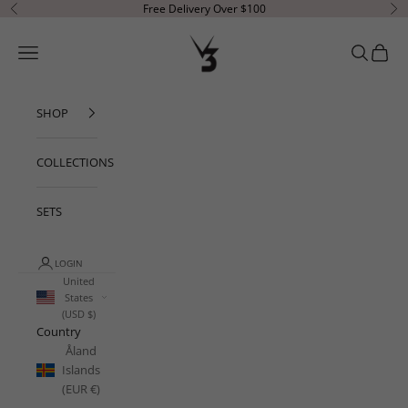
Skip to content
Free Delivery Over $100
Previous
Ne
V3 Apparel
Open navigation menu
Open sear
Open c
SHOP
COLLECTIONS
SETS
LOGIN
United
States
(USD $)
Country
Åland
Islands
(EUR €)