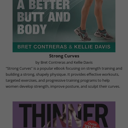
Strong Curves
by Bret Contreras and Kellie Davis
"Strong Curves" is a popular eBook focusing on strength training and
building a strong, shapely physique. It provides effective workouts,
targeted exercises, and progressive training programs to help
women develop strength, improve posture, and sculpt their curves.