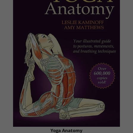
Yoga Anatomy