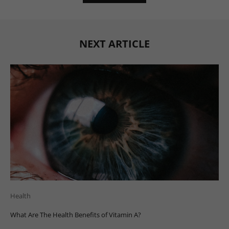
NEXT ARTICLE
Health
What Are The Health Benefits of Vitamin A?