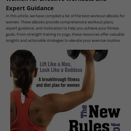
Expert Guidance
In this article, we have compiled a list of the best workout eBooks for
women. These eBooks provide comprehensive workout plans,
expert guidance, and motivation to help you achieve your fitness
goals. From strength training to yoga, these resources offer valuable
insights and actionable strategies to elevate your exercise routine.