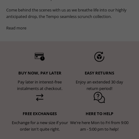
Come behind the scenes with us as we breathe life into our highly
anticipated drop, the Tempo seamless scrunch collection.
Read more
BUY NOW, PAY LATER
EASY RETURNS
Pay later in interest-free
Enjoy an extended 30 day
instalments at checkout.
return period!
FREE EXCHANGES
HERE TO HELP
Exchange for a new size if your
We're here Mon to Fri from 9:00
order isn't quite right.
am - 5:00 pm to help!