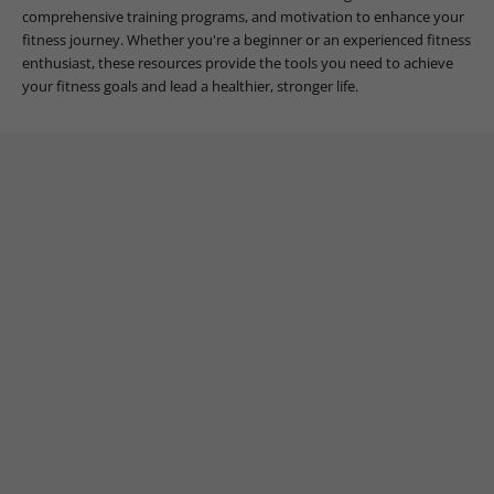
comprehensive training programs, and motivation to enhance your
fitness journey. Whether you're a beginner or an experienced fitness
enthusiast, these resources provide the tools you need to achieve
your fitness goals and lead a healthier, stronger life.