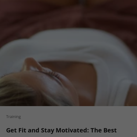
Training
Get Fit and Stay Motivated: The Best