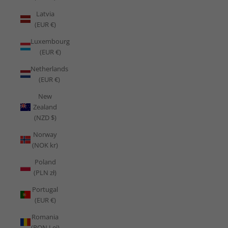
Latvia
(EUR €)
Luxembourg
(EUR €)
Netherlands
(EUR €)
New
Zealand
(NZD $)
Norway
(NOK kr)
Poland
(PLN zł)
Portugal
(EUR €)
Romania
(RON Lei)