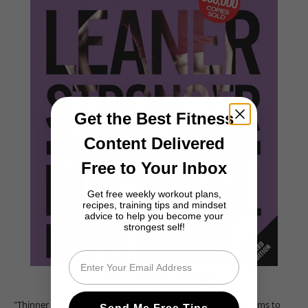
Get the Best Fitness
Content Delivered
Free to Your Inbox
Get free weekly workout plans,
recipes, training tips and mindset
advice to help you become your
strongest self!
Email
Thinner Leaner Stronger
by Michael Matthews
"Thinner Leaner Stronger" is a comprehensive eBook that aims to