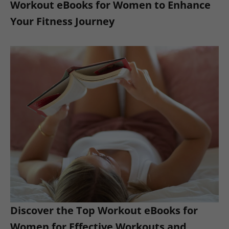
Workout eBooks for Women to Enhance
Your Fitness Journey
Discover the Top Workout eBooks for
Women for Effective Workouts and