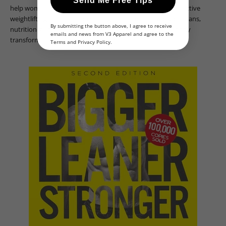
Send Me Free Tips
help women achieve a fit and toned physique through effective
weightlifting and nutrition strategies. It provides workout plans,
By submitting the button above, I agree to receive
nutrition guidance, and practical advice for sustainable body
emails and news from V3 Apparel and agree to the
transformation.
Terms
and
Privacy Policy
.