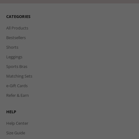
CATEGORIES
All Products
Bestsellers
Shorts
Leggings
Sports Bras
Matching Sets
e-Gift Cards
Refer & Earn
HELP
Help Center
Size Guide