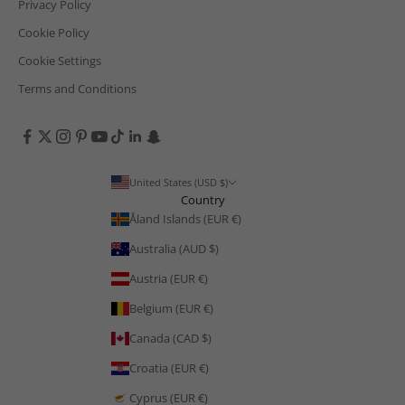
Privacy Policy
Cookie Policy
Cookie Settings
Terms and Conditions
United States (USD $)
Country
Åland Islands (EUR €)
Australia (AUD $)
Austria (EUR €)
Belgium (EUR €)
Canada (CAD $)
Croatia (EUR €)
Cyprus (EUR €)