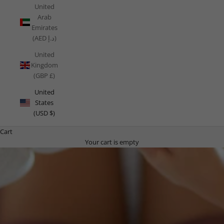
United
Arab
Emirates
(AED د.إ)
United
Kingdom
(GBP £)
United
States
(USD $)
Cart
Your cart is empty