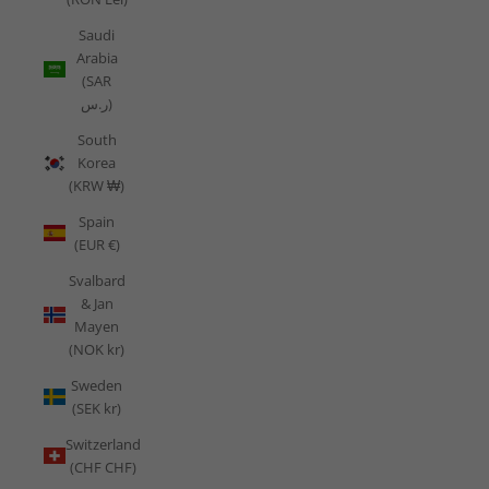
Saudi
Arabia
(SAR
ر.س)
South
Korea
(KRW ₩)
Spain
(EUR €)
Svalbard
& Jan
Mayen
(NOK kr)
Sweden
(SEK kr)
Switzerland
(CHF CHF)