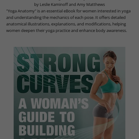
by Leslie Kaminoff and Amy Matthews
"Yoga Anatomy" is an essential eBook for women interested in yoga
and understanding the mechanics of each pose. It offers detailed
anatomical illustrations, explanations, and modifications, helping
women deepen their yoga practice and enhance body awareness.