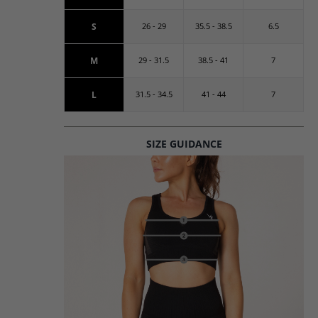
S
26 - 29
35.5 - 38.5
6.5
M
29 - 31.5
38.5 - 41
7
L
31.5 - 34.5
41 - 44
7
SIZE GUIDANCE