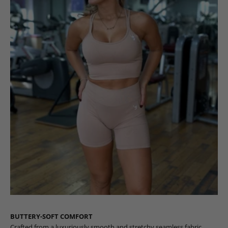
BUTTERY-SOFT COMFORT
Crafted from a luxuriously smooth and stretchy seamless fabric,