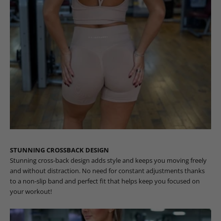
STUNNING CROSSBACK DESIGN
Stunning cross-back design adds style and keeps you moving freely
and without distraction. No need for constant adjustments thanks
to a non-slip band and perfect fit that helps keep you focused on
your workout!