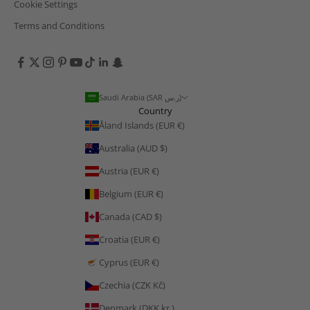
Cookie Settings
Terms and Conditions
Saudi Arabia (SAR ر.س)
Country
Åland Islands (EUR €)
Australia (AUD $)
Austria (EUR €)
Belgium (EUR €)
Canada (CAD $)
Croatia (EUR €)
Cyprus (EUR €)
Czechia (CZK Kč)
Denmark (DKK kr.)