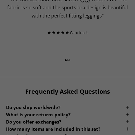
fabric is so soft and the sports bra design is beautiful
with the perfect fitting leggings"
★ ★ ★ ★ ★
Carolina L
Go to item 1
Go to item 2
Go to item 3
Frequently Asked Questions
Do you ship worldwide?
What is your returns policy?
Do you offer exchanges?
How many items are included in this set?