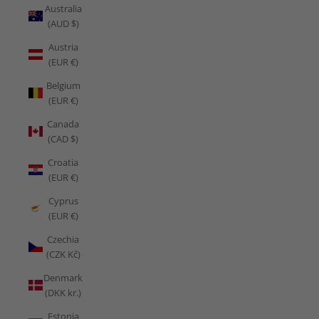
Australia
(AUD $)
Austria
(EUR €)
Belgium
(EUR €)
Canada
(CAD $)
Croatia
(EUR €)
Cyprus
(EUR €)
Czechia
(CZK Kč)
Denmark
(DKK kr.)
Estonia