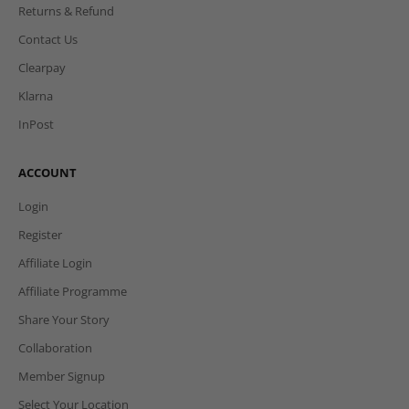
Returns & Refund
Contact Us
Clearpay
Klarna
InPost
ACCOUNT
Login
Register
Affiliate Login
Affiliate Programme
Share Your Story
Collaboration
Member Signup
Select Your Location