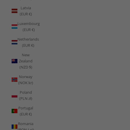
Latvia
(EUR €)
Luxembourg
(EUR €)
Netherlands
(EUR €)
New
Zealand
(NZD $)
Norway
(NOK kr)
Poland
(PLN zł)
Portugal
(EUR €)
Romania
(RON Lei)