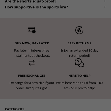
Are the shorts squat-proof?
How supportive is the sports bra?
BUY NOW, PAY LATER
EASY RETURNS
Pay later in interest-free
Enjoy an extended 30 day
instalments at checkout.
return period!
FREE EXCHANGES
HERE TO HELP
Exchange for a new size if your
We're here Mon to Fri from 9:00
order isn't quite right.
am - 5:00 pm to help!
CATEGORIES