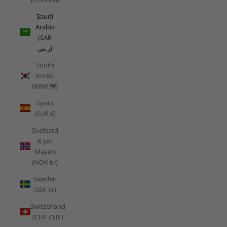
Saudi
Arabia
(SAR
ر.س)
South
Korea
(KRW ₩)
Spain
(EUR €)
Svalbard
& Jan
Mayen
(NOK kr)
Sweden
(SEK kr)
Switzerland
(CHF CHF)