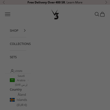
Skip to content
Free Delivery Over 400 SR
.
Learn More
Previous
Ne
V3 Apparel
Open navigation menu
Open sear
Open c
SHOP
COLLECTIONS
SETS
LOGIN
Saudi
Arabia
(SAR ر.س)
Country
Åland
Islands
(EUR €)