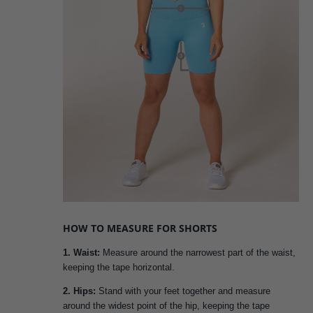
HOW TO MEASURE FOR SHORTS
1. Waist:
Measure around the narrowest part of the waist,
keeping the tape horizontal.
2. Hips:
Stand with your feet together and measure
around the widest point of the hip, keeping the tape