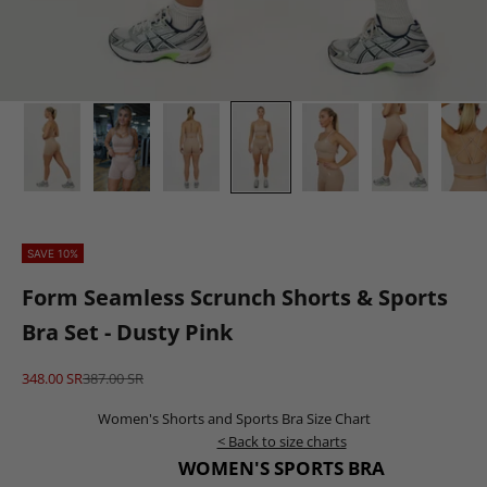
SAVE 10%
Form Seamless Scrunch Shorts & Sports
Bra Set - Dusty Pink
Sale price
Regular price
348.00 SR
387.00 SR
Women's Shorts and Sports Bra Size Chart
< Back to size charts
WOMEN'S SPORTS BRA