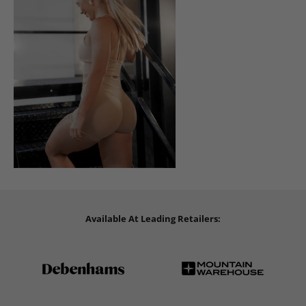
Available At Leading Retailers: