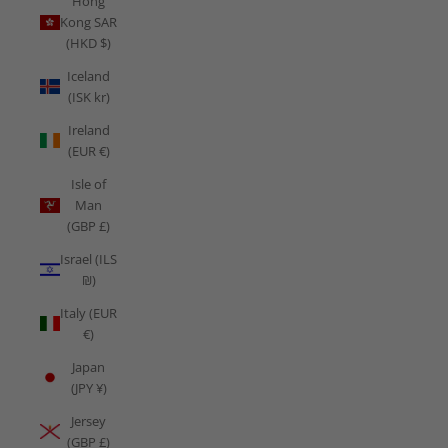
Hong
Kong SAR
(HKD $)
Iceland
(ISK kr)
Ireland
(EUR €)
Isle of
Man
(GBP £)
Israel (ILS
₪)
Italy (EUR
€)
Japan
(JPY ¥)
Jersey
(GBP £)