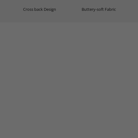
Cross back Design
Buttery-soft Fabric