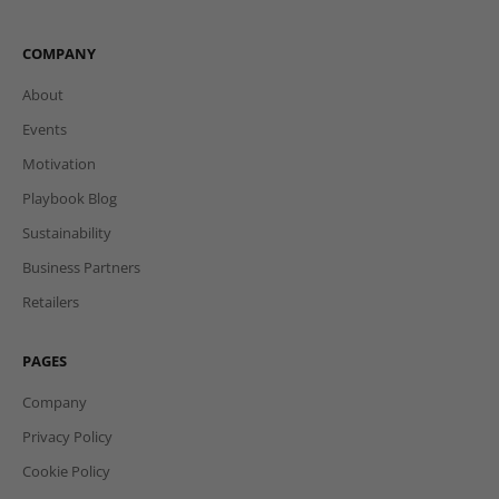
COMPANY
About
Events
Motivation
Playbook Blog
Sustainability
Business Partners
Retailers
PAGES
Company
Privacy Policy
Cookie Policy