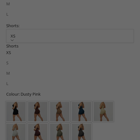
M
L
Shorts:
XS
Shorts
XS
S
M
L
Colour: Dusty Pink