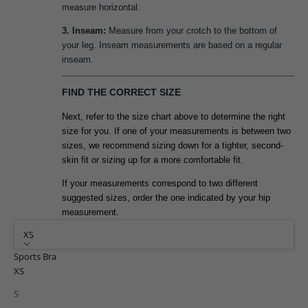
measure horizontal.
3. Inseam:
Measure from your crotch to the bottom of
your leg. Inseam measurements are based on a regular
inseam.
FIND THE CORRECT SIZE
Next, refer to the size chart above to determine the right
size for you. If one of your measurements is between two
sizes, we recommend sizing down for a tighter, second-
skin fit or sizing up for a more comfortable fit.
If your measurements correspond to two different
suggested sizes, order the one indicated by your hip
measurement.
XS
Sports Bra
XS
S