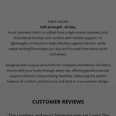
Fabric Details
Soft strength, all day.
Form Seamless Fabric is crafted from a high-stretch seamless knit
that blends buttery-soft comfort with reliable support. Its
lightweight construction feels effortless against the skin, while
sweat-wicking fibres keep you dry and focused from warm-up to
cool-down.
Designed with a squat-proof knit for complete confidence, this fabric
moves with your body through every rep, offering gentle muscular
support without compromising flexibility, delivering the perfect
balance of comfort, performance and style in one seamless design.
CUSTOMER REVIEWS
"The comfiest and most flattering gym set I own! The