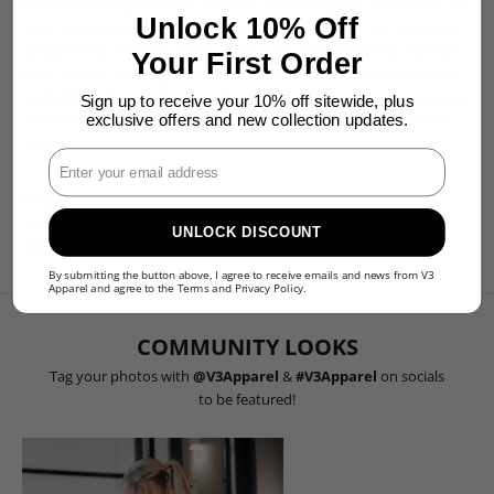
enhances your glutes for a confidence-boosting look. Paired with the
Unlock 10% Off
Form Seamless Sports Bra, featuring an elegant open-back strappy
design for full freedom of movement, this set is perfect for comfort
Your First Order
and flexibility, keeping you effortlessly stylish during every session.
Available in:
Black
/
Chestnut Brown
/
Cocoa Beige
/
Deep Turquoise
Sign up to receive your 10% off sitewide, plus
/
Dusty Pink
/
Light Camel
/
Light Grey
/
Plum Purple
/
Olive Green
/
exclusive offers and new collection updates.
Slate Grey
Enter Your Email
Design & Details
Size, Fit & Fabric
UNLOCK DISCOUNT
Delivery & Returns
By submitting the button above, I agree to receive emails and news from V3
Apparel and agree to the
Terms
and
Privacy Policy
.
COMMUNITY LOOKS
Tag your photos with
@V3Apparel
&
#V3Apparel
on socials
to be featured!