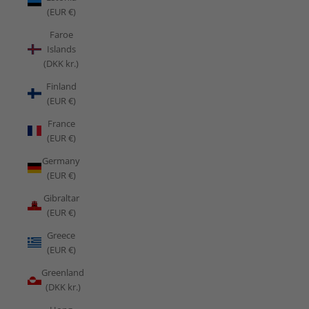
(EUR €)
Faroe
Islands
(DKK kr.)
Finland
(EUR €)
France
(EUR €)
Germany
(EUR €)
Gibraltar
(EUR €)
Greece
(EUR €)
Greenland
(DKK kr.)