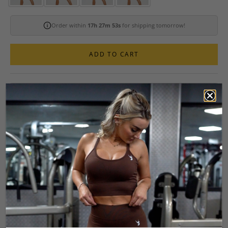
Order within
17h 27m 52s
for shipping tomorrow!
ADD TO CART
ELEGANT 2-PIECE SEAMLESS SCRUNCH
WORKOUT SET
The Form Seamless 2-Piece Workout Set combines squat-proof,
seamless mid-thigh length shorts with a stunning strappy open-back
sports bra, designed to accentuate your natural figure with a
supportive, flattering fit.
Crafted from buttery-soft, sweat-wicking fabric, this set ensures you
stay cool, dry, and confident no matter how intense your workout.
These shorts offer just the right amount of coverage while sculpting
your shape, and the ruched scrunch bum seam and V-waistband