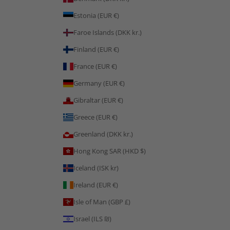
Estonia (EUR €)
Faroe Islands (DKK kr.)
Finland (EUR €)
France (EUR €)
Germany (EUR €)
Gibraltar (EUR €)
Greece (EUR €)
Greenland (DKK kr.)
Hong Kong SAR (HKD $)
Iceland (ISK kr)
Ireland (EUR €)
Isle of Man (GBP £)
Israel (ILS ₪)