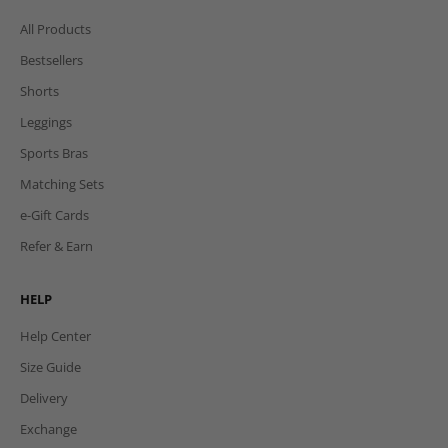
All Products
Bestsellers
Shorts
Leggings
Sports Bras
Matching Sets
e-Gift Cards
Refer & Earn
HELP
Help Center
Size Guide
Delivery
Exchange