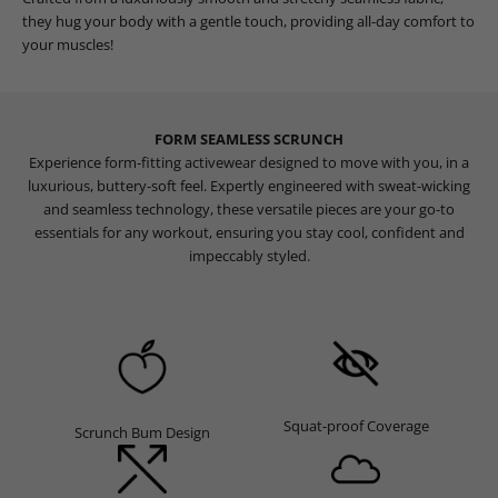
they hug your body with a gentle touch, providing all-day comfort to
your muscles!
FORM SEAMLESS SCRUNCH
Experience form-fitting activewear designed to move with you, in a
luxurious, buttery-soft feel. Expertly engineered with sweat-wicking
and seamless technology, these versatile pieces are your go-to
essentials for any workout, ensuring you stay cool, confident and
impeccably styled.
Squat-proof Coverage
Scrunch Bum Design