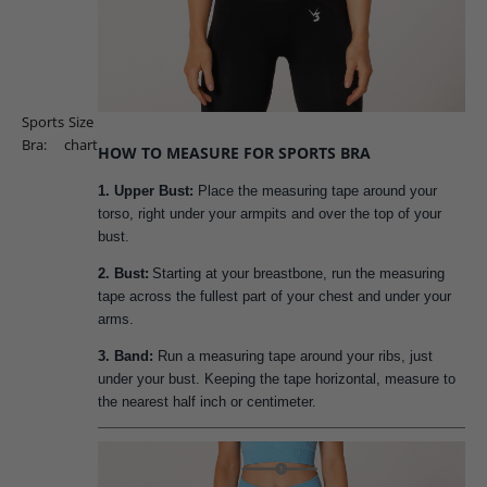
Sports
Size
Bra:
chart
HOW TO MEASURE FOR SPORTS BRA
1. Upper Bust:
Place the measuring tape around your
torso, right under your armpits and over the top of your
bust.
2. Bust:
Starting at your breastbone, run the measuring
tape across the fullest part of your chest and under your
arms.
3. Band:
Run a measuring tape around your ribs, just
under your bust. Keeping the tape horizontal, measure to
the nearest half inch or centimeter.