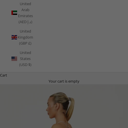
United
Arab
Emirates
(AED د.إ)
United
Kingdom
(GBP £)
United
States
(USD $)
Cart
Your cart is empty