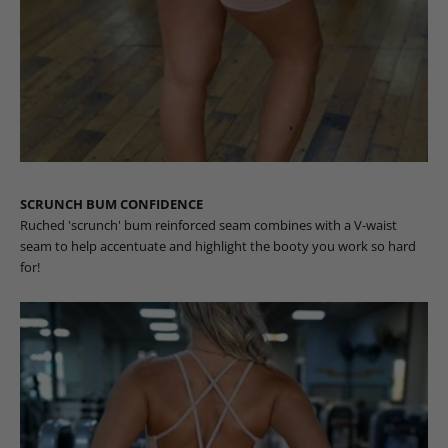
SCRUNCH BUM CONFIDENCE
Ruched 'scrunch' bum reinforced seam combines with a V-waist
seam to help accentuate and highlight the booty you work so hard
for!