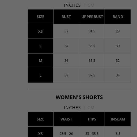
INCHES
CM
SIZE
BUST
UPPERBUST
BAND
XS
32
31.5
28
S
34
33.5
30
M
36
35.5
32
L
38
37.5
34
WOMEN'S SHORTS
INCHES
CM
SIZE
WAIST
HIPS
INSEAM
XS
23.5 - 26
33 - 35.5
6.5