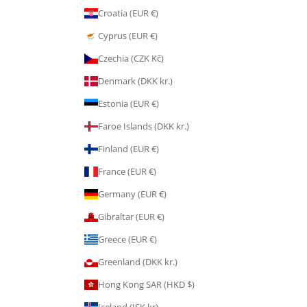
Croatia (EUR €)
Cyprus (EUR €)
Czechia (CZK Kč)
Denmark (DKK kr.)
Estonia (EUR €)
Faroe Islands (DKK kr.)
Finland (EUR €)
France (EUR €)
Germany (EUR €)
Gibraltar (EUR €)
Greece (EUR €)
Greenland (DKK kr.)
Hong Kong SAR (HKD $)
Iceland (ISK kr)