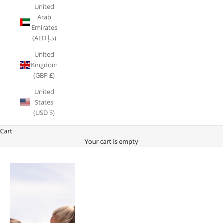
United
Arab
Emirates
(AED د.إ)
United
Kingdom
(GBP £)
United
States
(USD $)
Cart
Your cart is empty