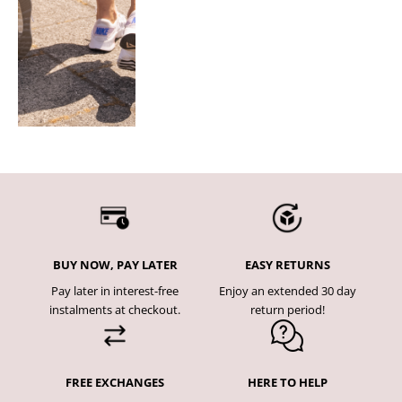
BUY NOW, PAY LATER
EASY RETURNS
Pay later in interest-free
Enjoy an extended 30 day
instalments at checkout.
return period!
FREE EXCHANGES
HERE TO HELP