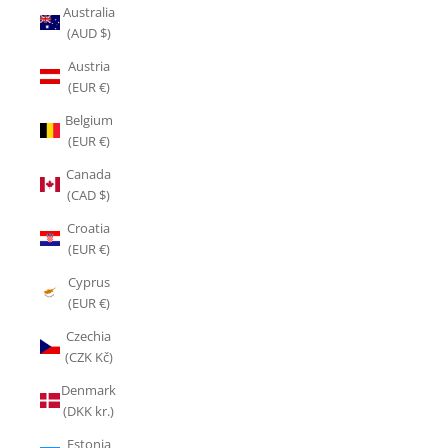
Australia
(AUD $)
Austria
(EUR €)
Belgium
(EUR €)
Canada
(CAD $)
Croatia
(EUR €)
Cyprus
(EUR €)
Czechia
(CZK Kč)
Denmark
(DKK kr.)
Estonia