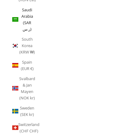
Saudi
Arabia
(SAR
ر.س)
South
Korea
(KRW ₩)
Spain
(EUR €)
Svalbard
& Jan
Mayen
(NOK kr)
Sweden
(SEK kr)
Switzerland
(CHF CHF)