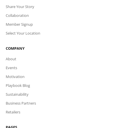
Share Your Story
Collaboration
Member Signup
Select Your Location
COMPANY
About
Events
Motivation
Playbook Blog
Sustainability
Business Partners
Retailers
PAGES