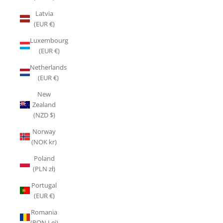
Latvia
(EUR €)
Luxembourg
(EUR €)
Netherlands
(EUR €)
New
Zealand
(NZD $)
Norway
(NOK kr)
Poland
(PLN zł)
Portugal
(EUR €)
Romania
(RON Lei)