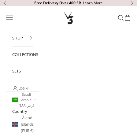
Skip to content
Free Delivery Over 400 SR
.
Learn More
Previous
Ne
V3 Apparel
Open navigation menu
Open sear
Open c
SHOP
COLLECTIONS
SETS
LOGIN
Saudi
Arabia
(SAR ر.س)
Country
Åland
Islands
(EUR €)