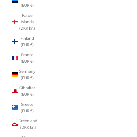
(EUR €)
Faroe
Islands
(DKK kr.)
Finland
(EUR €)
France
(EUR €)
Germany
(EUR €)
Gibraltar
(EUR €)
Greece
(EUR €)
Greenland
(DKK kr.)