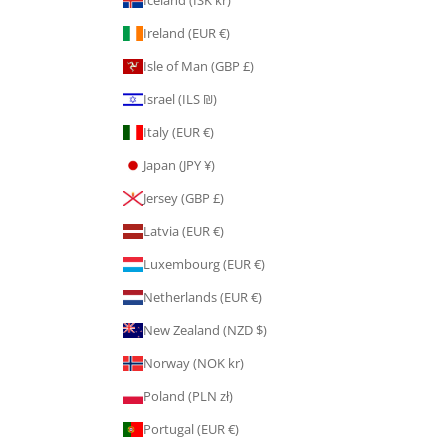
Ireland (EUR €)
Isle of Man (GBP £)
Israel (ILS ₪)
Italy (EUR €)
Japan (JPY ¥)
Jersey (GBP £)
Latvia (EUR €)
Luxembourg (EUR €)
Netherlands (EUR €)
New Zealand (NZD $)
Norway (NOK kr)
Poland (PLN zł)
Portugal (EUR €)