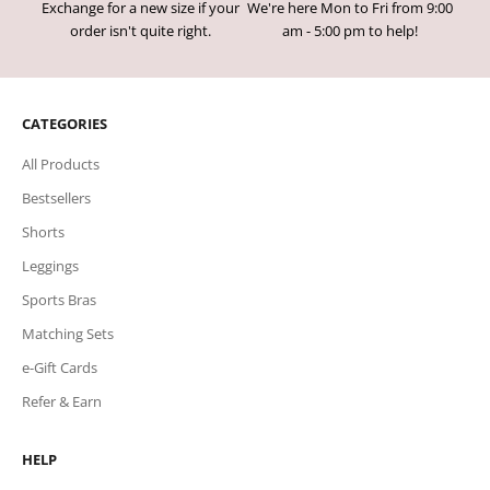
Exchange for a new size if your
We're here Mon to Fri from 9:00
order isn't quite right.
am - 5:00 pm to help!
CATEGORIES
All Products
Bestsellers
Shorts
Leggings
Sports Bras
Matching Sets
e-Gift Cards
Refer & Earn
HELP