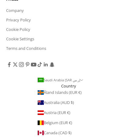
Company
Privacy Policy
Cookie Policy
Cookie Settings
Terms and Conditions
Saudi Arabia (SAR ر.س)
Country
Åland Islands (EUR €)
Australia (AUD $)
Austria (EUR €)
Belgium (EUR €)
Canada (CAD $)