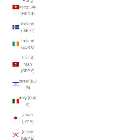
Hong
Kong SAR
(HKD $)
Iceland
(ISK kr)
Ireland
(EUR €)
Isle of
Man
(GBP £)
Israel (ILS
₪)
Italy (EUR
€)
Japan
(JPY ¥)
Jersey
(GBP £)