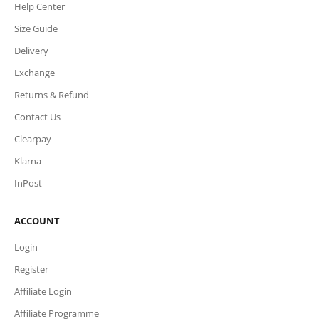
Help Center
Size Guide
Delivery
Exchange
Returns & Refund
Contact Us
Clearpay
Klarna
InPost
ACCOUNT
Login
Register
Affiliate Login
Affiliate Programme