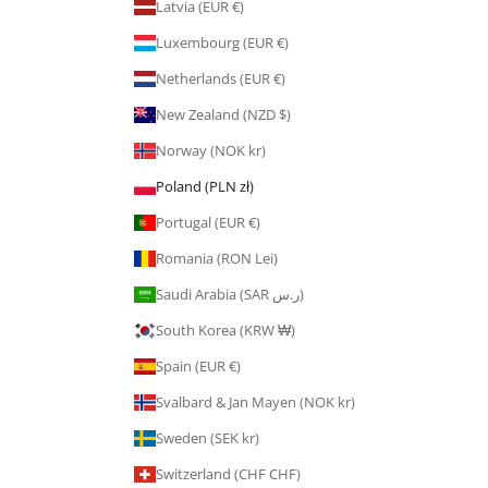
Latvia (EUR €)
Luxembourg (EUR €)
Netherlands (EUR €)
New Zealand (NZD $)
Norway (NOK kr)
Poland (PLN zł)
Portugal (EUR €)
Romania (RON Lei)
Saudi Arabia (SAR ر.س)
South Korea (KRW ₩)
Spain (EUR €)
Svalbard & Jan Mayen (NOK kr)
Sweden (SEK kr)
Switzerland (CHF CHF)