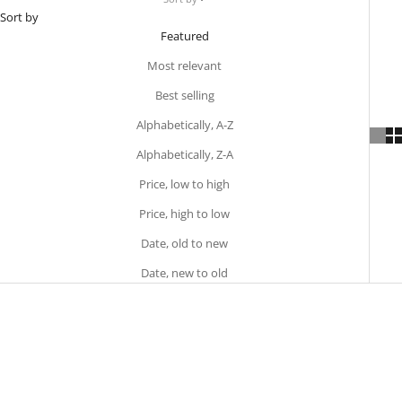
Sort by
Featured
Most relevant
Best selling
Alphabetically, A-Z
Alphabetically, Z-A
Price, low to high
Price, high to low
Date, old to new
Date, new to old