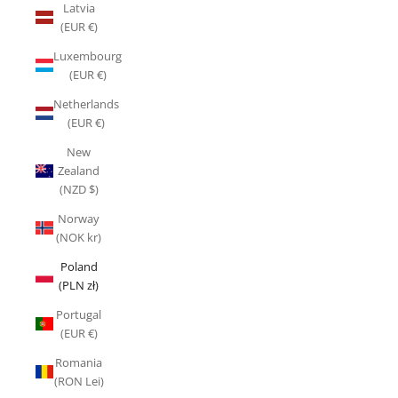
Latvia
(EUR €)
Luxembourg
(EUR €)
Netherlands
(EUR €)
New
Zealand
(NZD $)
Norway
(NOK kr)
Poland
(PLN zł)
Portugal
(EUR €)
Romania
(RON Lei)