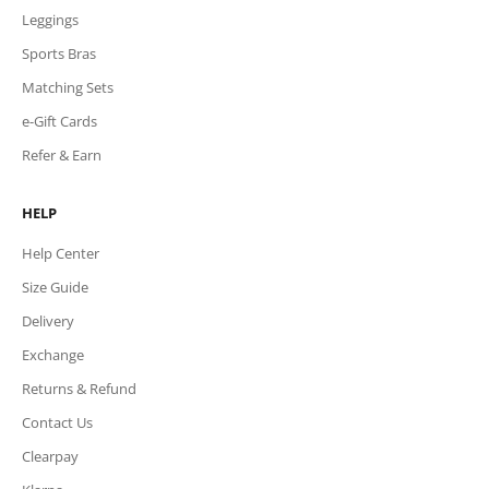
Leggings
Sports Bras
Matching Sets
e-Gift Cards
Refer & Earn
HELP
Help Center
Size Guide
Delivery
Exchange
Returns & Refund
Contact Us
Clearpay