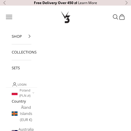
Skip to content
Free Delivery Over 450 zł
Learn More
Previous
Ne
V3 Apparel
Open navigation menu
Open sear
Open c
SHOP
COLLECTIONS
SETS
LOGIN
Poland
(PLN zł)
Country
Åland
Islands
(EUR €)
Australia