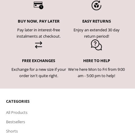
BUY NOW, PAY LATER
EASY RETURNS
Pay later in interest-free
Enjoy an extended 30 day
instalments at checkout.
return period!
FREE EXCHANGES
HERE TO HELP
Exchange for a new size if your
We're here Mon to Fri from 9:00
order isn't quite right.
am - 5:00 pm to help!
CATEGORIES
All Products
Bestsellers
Shorts