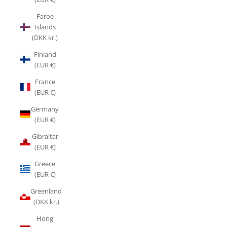
Faroe
Islands
(DKK kr.)
Finland
(EUR €)
France
(EUR €)
Germany
(EUR €)
Gibraltar
(EUR €)
Greece
(EUR €)
Greenland
(DKK kr.)
Hong