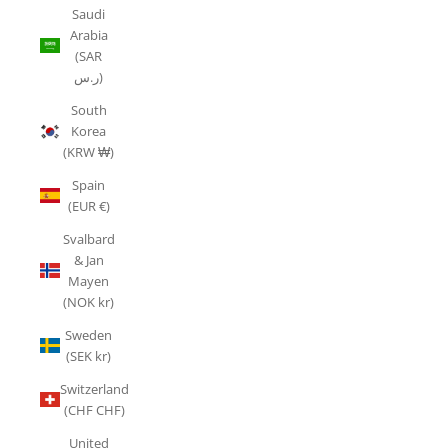
Saudi
Arabia
(SAR
ر.س)
South
Korea
(KRW ₩)
Spain
(EUR €)
Svalbard
& Jan
Mayen
(NOK kr)
Sweden
(SEK kr)
Switzerland
(CHF CHF)
United