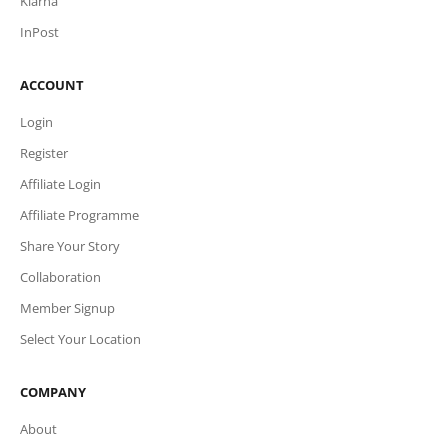
Klarna
InPost
ACCOUNT
Login
Register
Affiliate Login
Affiliate Programme
Share Your Story
Collaboration
Member Signup
Select Your Location
COMPANY
About