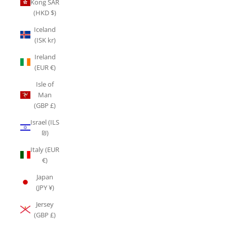
Kong SAR
(HKD $)
Iceland
(ISK kr)
Ireland
(EUR €)
Isle of
Man
(GBP £)
Israel (ILS
₪)
Italy (EUR
€)
Japan
(JPY ¥)
Jersey
(GBP £)