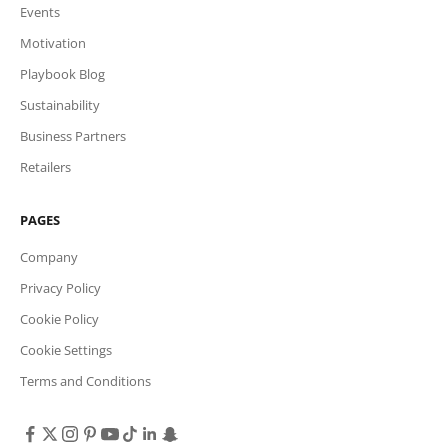
Events
Motivation
Playbook Blog
Sustainability
Business Partners
Retailers
PAGES
Company
Privacy Policy
Cookie Policy
Cookie Settings
Terms and Conditions