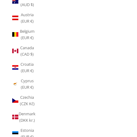
(AUD $)
Austria
(EUR €)
Belgium
(EUR €)
Canada
(CAD $)
Croatia
(EUR €)
Cyprus
(EUR €)
Czechia
(CZK Kč)
Denmark
(DKK kr.)
Estonia
(EUR €)