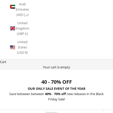
Arab
Emirates
(AED د.إ)
United
Kingdom
(GBP £)
United
States
(USD $)
Cart
Your cart is empty
40 - 70% OFF
OUR ONLY SALE EVENT OF THE YEAR
Save between between
40%
-
70% off
new releases in the Black
Friday Sale!
Sort by