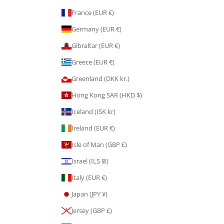
France (EUR €)
Germany (EUR €)
Gibraltar (EUR €)
Greece (EUR €)
Greenland (DKK kr.)
Hong Kong SAR (HKD $)
Iceland (ISK kr)
Ireland (EUR €)
Isle of Man (GBP £)
Israel (ILS ₪)
Italy (EUR €)
Japan (JPY ¥)
Jersey (GBP £)