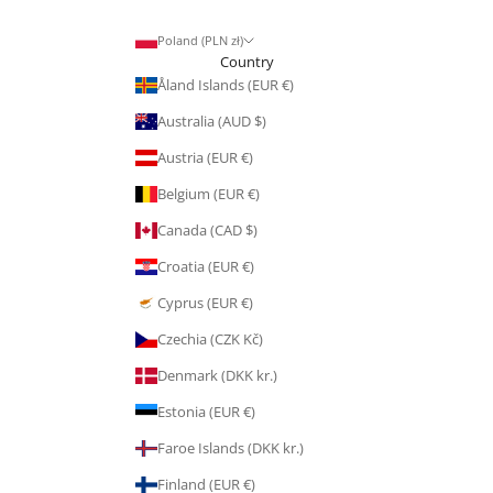
Poland (PLN zł)
Country
Åland Islands (EUR €)
Australia (AUD $)
Austria (EUR €)
Belgium (EUR €)
Canada (CAD $)
Croatia (EUR €)
Cyprus (EUR €)
Czechia (CZK Kč)
Denmark (DKK kr.)
Estonia (EUR €)
Faroe Islands (DKK kr.)
Finland (EUR €)