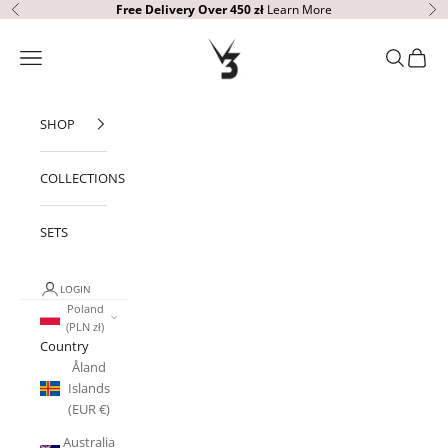
Skip to content
Free Delivery Over 450 zł
Learn More
Previous
Ne
V3 Apparel
Open navigation menu
Open sear
Open c
SHOP
COLLECTIONS
SETS
LOGIN
Poland
(PLN zł)
Country
Åland
Islands
(EUR €)
Australia