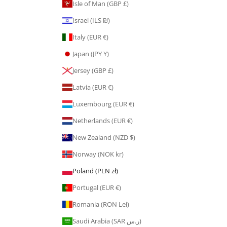
Isle of Man (GBP £)
Israel (ILS ₪)
Italy (EUR €)
Japan (JPY ¥)
Jersey (GBP £)
Latvia (EUR €)
Luxembourg (EUR €)
Netherlands (EUR €)
New Zealand (NZD $)
Norway (NOK kr)
Poland (PLN zł)
Portugal (EUR €)
Romania (RON Lei)
Saudi Arabia (SAR ر.س)