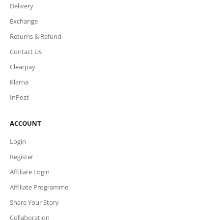
Delivery
Exchange
Returns & Refund
Contact Us
Clearpay
Klarna
InPost
ACCOUNT
Login
Register
Affiliate Login
Affiliate Programme
Share Your Story
Collaboration