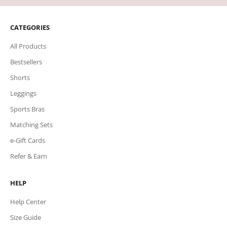
CATEGORIES
All Products
Bestsellers
Shorts
Leggings
Sports Bras
Matching Sets
e-Gift Cards
Refer & Earn
HELP
Help Center
Size Guide