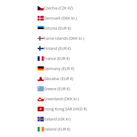
Czechia (CZK Kč)
Denmark (DKK kr.)
Estonia (EUR €)
Faroe Islands (DKK kr.)
Finland (EUR €)
France (EUR €)
Germany (EUR €)
Gibraltar (EUR €)
Greece (EUR €)
Greenland (DKK kr.)
Hong Kong SAR (HKD $)
Iceland (ISK kr)
Ireland (EUR €)