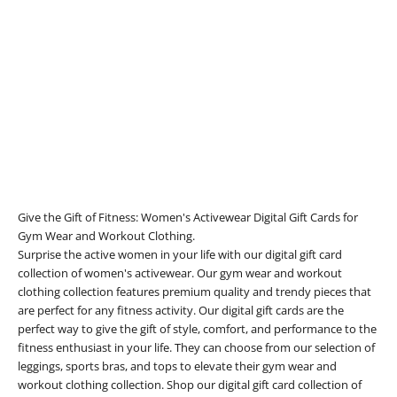
Add to cart
E-Gift Card
Sale price
1.024,10 zł
Give the Gift of Fitness: Women's Activewear Digital Gift Cards for
Gym Wear and Workout Clothing.
Surprise the active women in your life with our digital gift card
collection of women's activewear. Our gym wear and workout
clothing collection features premium quality and trendy pieces that
are perfect for any fitness activity. Our digital gift cards are the
perfect way to give the gift of style, comfort, and performance to the
fitness enthusiast in your life. They can choose from our selection of
leggings, sports bras, and tops to elevate their gym wear and
workout clothing collection. Shop our digital gift card collection of