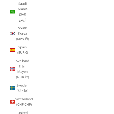
Saudi
Arabia
(SAR
ر.س)
South
Korea
(KRW ₩)
Spain
(EUR €)
Svalbard
& Jan
Mayen
(NOK kr)
Sweden
(SEK kr)
Switzerland
(CHF CHF)
United