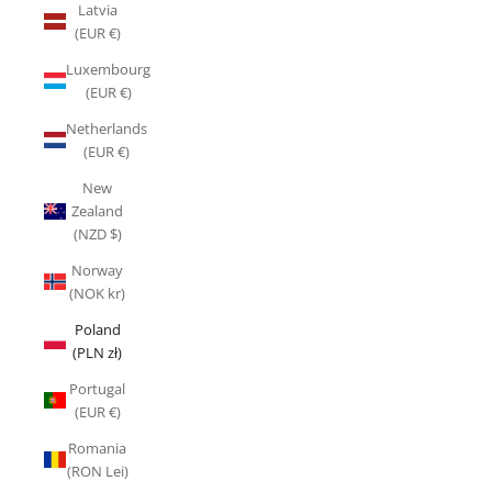
Latvia
(EUR €)
Luxembourg
(EUR €)
Netherlands
(EUR €)
New
Zealand
(NZD $)
Norway
(NOK kr)
Poland
(PLN zł)
Portugal
(EUR €)
Romania
(RON Lei)