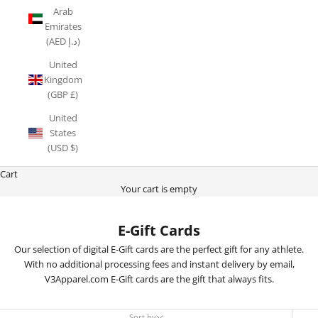
Arab
Emirates
(AED د.إ)
United
Kingdom
(GBP £)
United
States
(USD $)
Cart
Your cart is empty
E-Gift Cards
Our selection of digital E-Gift cards are the perfect gift for any athlete.
With no additional processing fees and instant delivery by email,
V3Apparel.com E-Gift cards are the gift that always fits.
Sort by