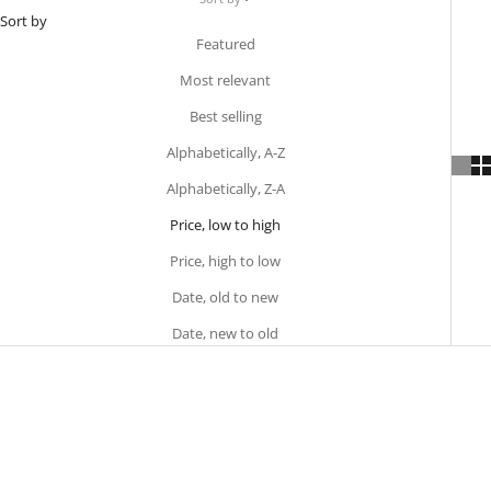
Sort by
Featured
Most relevant
Best selling
Alphabetically, A-Z
Alphabetically, Z-A
Price, low to high
Price, high to low
Date, old to new
Date, new to old