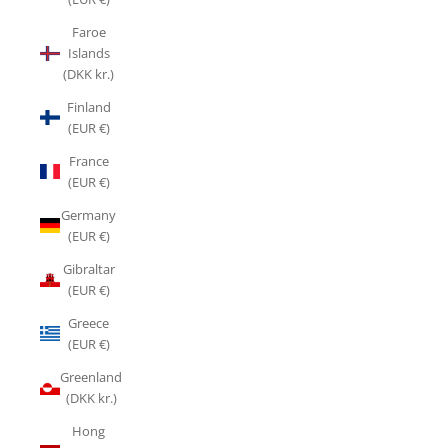
Faroe
Islands
(DKK kr.)
Finland
(EUR €)
France
(EUR €)
Germany
(EUR €)
Gibraltar
(EUR €)
Greece
(EUR €)
Greenland
(DKK kr.)
Hong