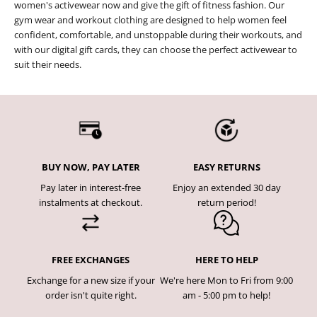
women's activewear now and give the gift of fitness fashion. Our
gym wear and workout clothing are designed to help women feel
confident, comfortable, and unstoppable during their workouts, and
with our digital gift cards, they can choose the perfect activewear to
suit their needs.
BUY NOW, PAY LATER
EASY RETURNS
Pay later in interest-free
Enjoy an extended 30 day
instalments at checkout.
return period!
FREE EXCHANGES
HERE TO HELP
Exchange for a new size if your
We're here Mon to Fri from 9:00
order isn't quite right.
am - 5:00 pm to help!