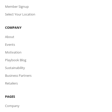
Member Signup
Select Your Location
COMPANY
About
Events
Motivation
Playbook Blog
Sustainability
Business Partners
Retailers
PAGES
Company