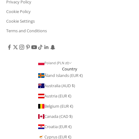
Privacy Policy
Cookie Policy
Cookie Settings
Terms and Conditions
Poland (PLN zł)
Country
Åland Islands (EUR €)
Australia (AUD $)
Austria (EUR €)
Belgium (EUR €)
Canada (CAD $)
Croatia (EUR €)
Cyprus (EUR €)