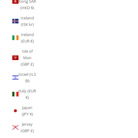
Kong SAR
(HKD $)
Iceland
(ISK kr)
Ireland
(EUR €)
Isle of
Man
(GBP £)
Israel (ILS
₪)
Italy (EUR
€)
Japan
(JPY ¥)
Jersey
(GBP £)