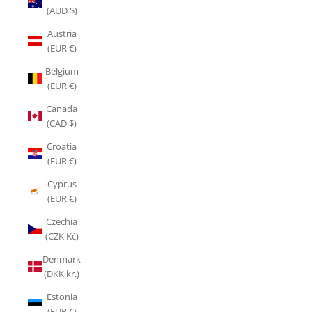
(AUD $)
Austria
(EUR €)
Belgium
(EUR €)
Canada
(CAD $)
Croatia
(EUR €)
Cyprus
(EUR €)
Czechia
(CZK Kč)
Denmark
(DKK kr.)
Estonia
(EUR €)