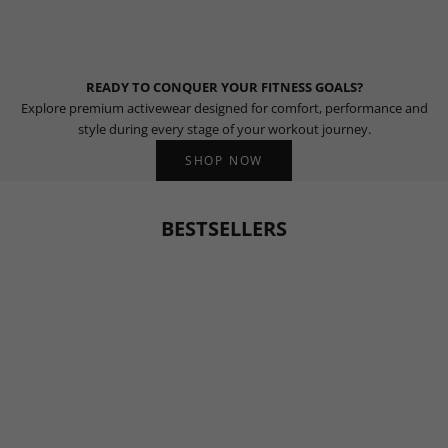
READY TO CONQUER YOUR FITNESS GOALS?
Explore premium activewear designed for comfort, performance and
style during every stage of your workout journey.
SHOP NOW
BESTSELLERS
BESTSELLER
BESTSELLER