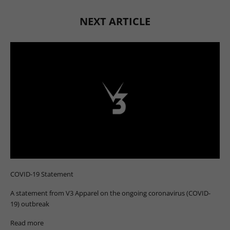
NEXT ARTICLE
COVID-19 Statement
A statement from V3 Apparel on the ongoing coronavirus (COVID-
19) outbreak
Read more