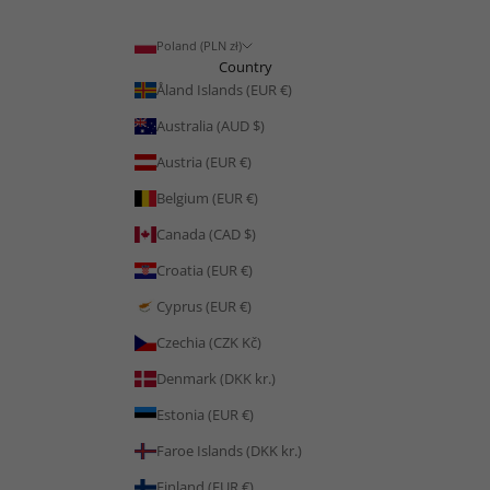
Poland (PLN zł)
Country
Åland Islands (EUR €)
Australia (AUD $)
Austria (EUR €)
Belgium (EUR €)
Canada (CAD $)
Croatia (EUR €)
Cyprus (EUR €)
Czechia (CZK Kč)
Denmark (DKK kr.)
Estonia (EUR €)
Faroe Islands (DKK kr.)
Finland (EUR €)