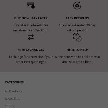
BUY NOW, PAY LATER
EASY RETURNS
Pay later in interest-free
Enjoy an extended 30 day
instalments at checkout.
return period!
FREE EXCHANGES
HERE TO HELP
Exchange for a new size if your
We're here Mon to Fri from 9:00
order isn't quite right.
am - 5:00 pm to help!
CATEGORIES
All Products
Bestsellers
Shorts