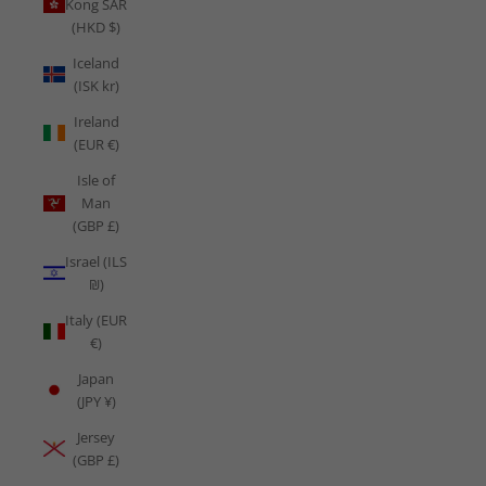
Kong SAR
(HKD $)
Iceland
(ISK kr)
Ireland
(EUR €)
Isle of
Man
(GBP £)
Israel (ILS
₪)
Italy (EUR
€)
Japan
(JPY ¥)
Jersey
(GBP £)