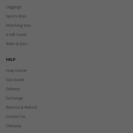
Leggings
Sports Bras
Matching Sets
e-Gift Cards
Refer & Earn
HELP
Help Center
Size Guide
Delivery
Exchange
Returns & Refund
Contact Us
Clearpay