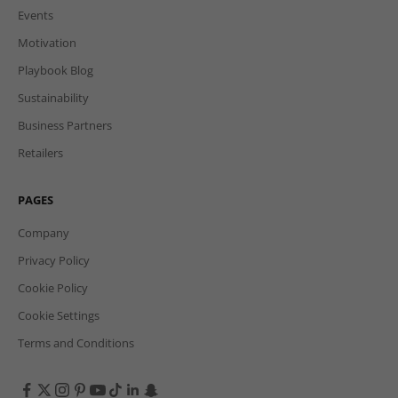
Events
Motivation
Playbook Blog
Sustainability
Business Partners
Retailers
PAGES
Company
Privacy Policy
Cookie Policy
Cookie Settings
Terms and Conditions