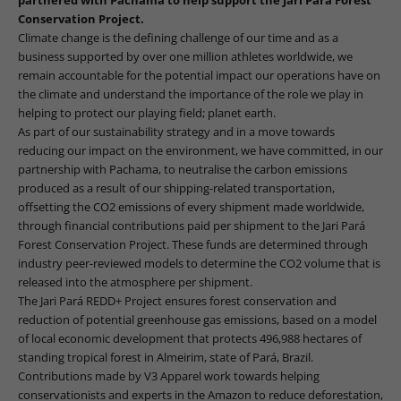
Conservation Project.
Climate change is the defining challenge of our time and as a
business supported by over one million athletes worldwide, we
remain accountable for the potential impact our operations have on
the climate and understand the importance of the role we play in
helping to protect our playing field; planet earth.
As part of our sustainability strategy and in a move towards
reducing our impact on the environment, we have committed,
in our
partnership with Pachama, to neutralise the carbon emissions
produced as a result of our shipping-related transportation,
offsetting the CO2 emissions of every shipment made worldwide,
through financial contributions paid per shipment to the Jari Pará
Forest Conservation Project. These funds are determined through
industry peer-reviewed models to determine the CO2 volume that is
released into the atmosphere per shipment.
The Jari Pará REDD+ Project ensures forest conservation and
reduction of potential greenhouse gas emissions, based on a model
of local economic development that protects 496,988 hectares of
standing tropical forest in Almeirim, state of Pará, Brazil.
Contributions made by V3 Apparel work towards helping
conservationists and experts in the Amazon to reduce deforestation,