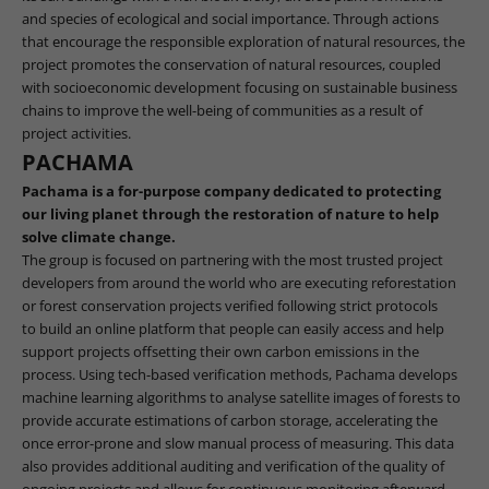
and species of ecological and social importance. Through actions
that encourage the responsible exploration of natural resources, the
project promotes the conservation of natural resources, coupled
with socioeconomic development focusing on sustainable business
chains to improve the well-being of communities as a result of
project activities.
PACHAMA
Pachama is a for-purpose company dedicated to protecting
our living planet through the restoration of nature to help
solve climate change.
The group is focused on partnering with the most trusted project
developers from around the world who are executing reforestation
or forest conservation projects verified following strict protocols
to build an online platform that people can easily access and help
support projects offsetting their own carbon emissions in the
process. Using tech-based verification methods, Pachama develops
machine learning algorithms to analyse satellite images of forests to
provide accurate estimations of carbon storage, accelerating the
once error-prone and slow manual process of measuring. This data
also provides additional auditing and verification of the quality of
ongoing projects and allows for continuous monitoring afterward.