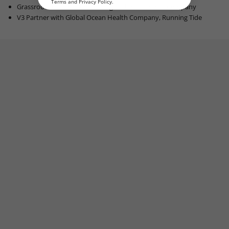
Terms
and
Privacy Policy
.
Grassroots Carbon, the Leading Carbon Removal Company
V3 Partner with G
lobal Ocean Health Company, R
unning Tide