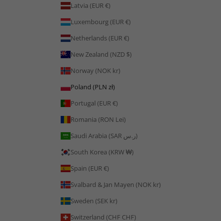
Latvia (EUR €)
Luxembourg (EUR €)
Netherlands (EUR €)
New Zealand (NZD $)
Norway (NOK kr)
Poland (PLN zł)
Portugal (EUR €)
Romania (RON Lei)
Saudi Arabia (SAR ر.س)
South Korea (KRW ₩)
Spain (EUR €)
Svalbard & Jan Mayen (NOK kr)
Sweden (SEK kr)
Switzerland (CHF CHF)