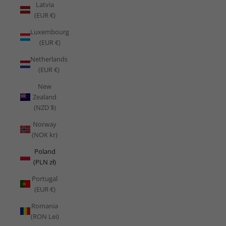
Latvia
(EUR €)
Luxembourg
(EUR €)
Netherlands
(EUR €)
New
Zealand
(NZD $)
Norway
(NOK kr)
Poland
(PLN zł)
Portugal
(EUR €)
Romania
(RON Lei)