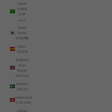
Saudi
Arabia
(SAR
ر.س)
South
Korea
(KRW ₩)
Spain
(EUR €)
Svalbard
& Jan
Mayen
(NOK kr)
Sweden
(SEK kr)
Switzerland
(CHF CHF)
United