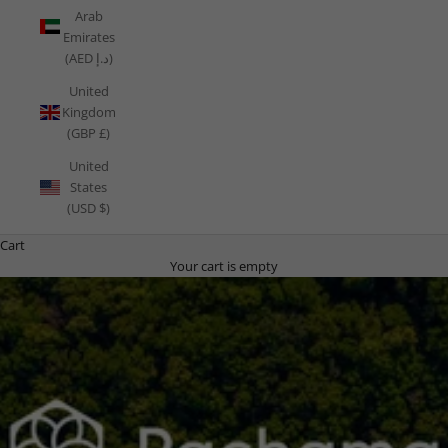
Arab
Emirates
(AED د.إ)
United
Kingdom
(GBP £)
United
States
(USD $)
Cart
Your cart is empty