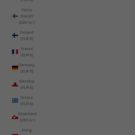
Faroe
Islands
(DKK kr.)
Finland
(EUR €)
France
(EUR €)
Germany
(EUR €)
Gibraltar
(EUR €)
Greece
(EUR €)
Greenland
(DKK kr.)
Hong