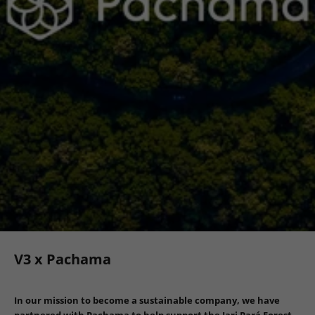
V3 x Pachama
In our mission to become a sustainable company, we have
partnered with Pachama to help support the Jari Pará Forest