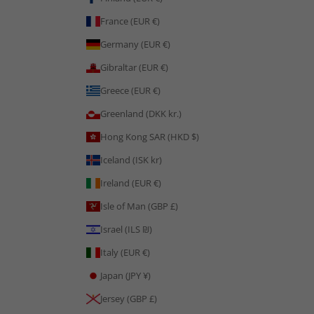
France (EUR €)
Germany (EUR €)
Gibraltar (EUR €)
Greece (EUR €)
Greenland (DKK kr.)
Hong Kong SAR (HKD $)
Iceland (ISK kr)
Ireland (EUR €)
Isle of Man (GBP £)
Israel (ILS ₪)
Italy (EUR €)
Japan (JPY ¥)
Jersey (GBP £)