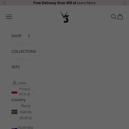
Skip to content
Free Delivery Over 450 zł
Learn More
Previous
Ne
V3 Apparel
Open navigation menu
Open sear
Open c
SHOP
COLLECTIONS
SETS
LOGIN
Poland
(PLN zł)
Country
Åland
Islands
(EUR €)
Australia