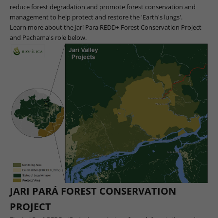
reduce forest degradation and promote forest conservation and
management to help protect and restore the 'Earth's lungs'.
Learn more about the Jarí Para REDD+ Forest Conservation Project
and Pachama's role below.
JARI PARÁ FOREST CONSERVATION
PROJECT