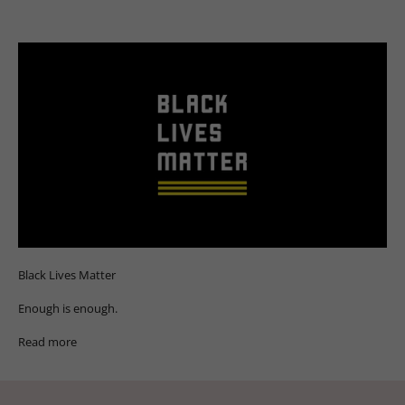
Black Lives Matter
Enough is enough.
Read more