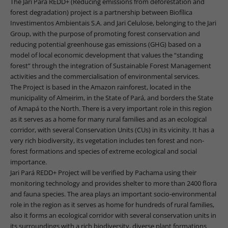
The Jari Pará REDD+ (Reducing emissions from deforestation and
forest degradation) project is a partnership between Biofílica
Investimentos Ambientais S.A. and Jari Celulose, belonging to the Jari
Group, with the purpose of promoting forest conservation and
reducing potential greenhouse gas emissions (GHG) based on a
model of local economic development that values the “standing
forest” through the integration of Sustainable Forest Management
activities and the commercialisation of environmental services.
The Project is based in the Amazon rainforest, located in the
municipality of Almeirim, in the State of Pará, and borders the State
of Amapá to the North. There is a very important role in this region
as it serves as a home for many rural families and as an ecological
corridor, with several Conservation Units (CUs) in its vicinity. It has a
very rich biodiversity, its vegetation includes ten forest and non-
forest formations and species of extreme ecological and social
importance.
Jari Pará REDD+ Project will be verified by Pachama using their
monitoring technology and provides shelter to more than 2400 flora
and fauna species. The area plays an important socio-environmental
role in the region as it serves as home for hundreds of rural families,
also it forms an ecological corridor with several conservation units in
its surroundings with a rich biodiversity, diverse plant formations