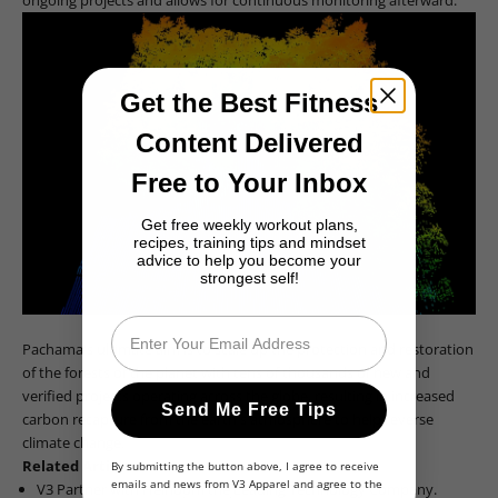
Get the Best Fitness
Content Delivered
Free to Your Inbox
Get free weekly workout plans,
recipes, training tips and mindset
advice to help you become your
strongest self!
Email
Pachama uses tech to calculate biomass density.
Pachama's ultimate aim is to scale up the protection and restoration
of the forests of the planet with tens of thousands of new and
verified projects operating across the globe, resulting in increased
Send Me Free Tips
carbon recapture from the earth's atmosphere to help reverse
climate change.
Related Articles:
By submitting the button above, I agree to receive
emails and news from V3 Apparel and agree to the
V3 Partner with Heirloom
the Leading Technology Company
.