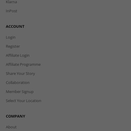
Klarna
InPost
ACCOUNT
Login
Register
Affiliate Login
Affiliate Programme
Share Your Story
Collaboration
Member Signup
Select Your Location
COMPANY
About