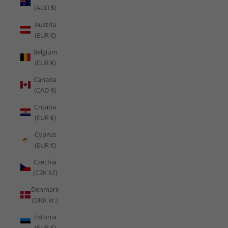
(AUD $)
Austria
(EUR €)
Belgium
(EUR €)
Canada
(CAD $)
Croatia
(EUR €)
Cyprus
(EUR €)
Czechia
(CZK Kč)
Denmark
(DKK kr.)
Estonia
(EUR €)