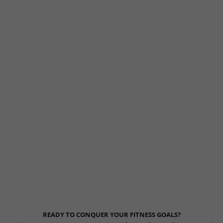
READY TO CONQUER YOUR FITNESS GOALS?