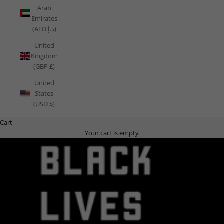
Arab
Emirates
(AED د.إ)
United
Kingdom
(GBP £)
United
States
(USD $)
Cart
Your cart is empty