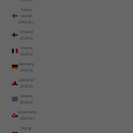
Faroe
Islands
(DKK kr.)
Finland
(EUR €)
France
(EUR €)
Germany
(EUR €)
Gibraltar
(EUR €)
Greece
(EUR €)
Greenland
(DKK kr.)
Hong