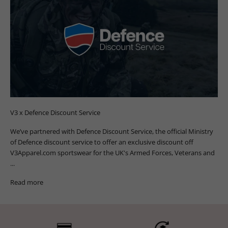
V3 x Defence Discount Service
We’ve partnered with Defence Discount Service, the official Ministry
of Defence discount service to offer an exclusive discount off
V3Apparel.com sportswear for the UK's Armed Forces, Veterans and
...
Read more