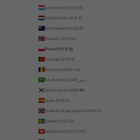
Luxembourg (EUR €)
Netherlands (EUR €)
New Zealand (NZD $)
Norway (NOK kr)
Poland (PLN zł)
Portugal (EUR €)
Romania (RON Lei)
Saudi Arabia (SAR ر.س)
South Korea (KRW ₩)
Spain (EUR €)
Svalbard & Jan Mayen (NOK kr)
Sweden (SEK kr)
Switzerland (CHF CHF)