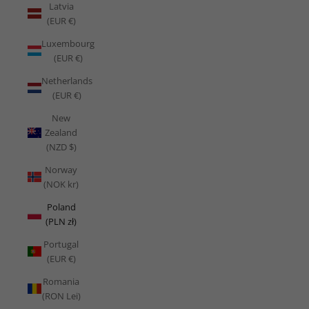
Latvia
(EUR €)
Luxembourg
(EUR €)
Netherlands
(EUR €)
New
Zealand
(NZD $)
Norway
(NOK kr)
Poland
(PLN zł)
Portugal
(EUR €)
Romania
(RON Lei)