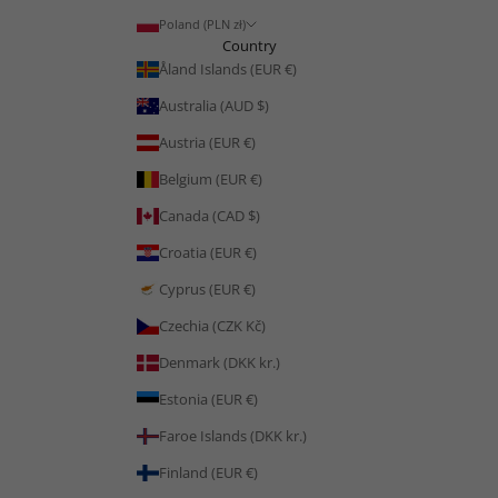
Poland (PLN zł)
Country
Åland Islands (EUR €)
Australia (AUD $)
Austria (EUR €)
Belgium (EUR €)
Canada (CAD $)
Croatia (EUR €)
Cyprus (EUR €)
Czechia (CZK Kč)
Denmark (DKK kr.)
Estonia (EUR €)
Faroe Islands (DKK kr.)
Finland (EUR €)