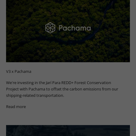
V3 x Pachama
We're investing in the Jarí Para REDD+ Forest Conservation
Project with Pachama to offset the carbon emissions from our
shipping-related transportation.
Read more