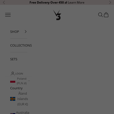
Skip to content
Free Delivery Over 450 zł
Learn More
Previous
Ne
V3 Apparel
Open navigation menu
Open sear
Open c
SHOP
COLLECTIONS
SETS
LOGIN
Poland
(PLN zł)
Country
Åland
Islands
(EUR €)
Australia