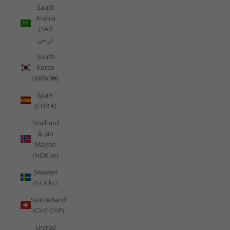
Saudi
Arabia
(SAR
ر.س)
South
Korea
(KRW ₩)
Spain
(EUR €)
Svalbard
& Jan
Mayen
(NOK kr)
Sweden
(SEK kr)
Switzerland
(CHF CHF)
United