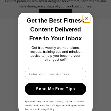
Explore premium activewear designed for comfort, performance and
style during every stage of your workout journey.
SHOP NOW
Get the Best Fitness
Content Delivered
BESTSELLERS
Free to Your Inbox
BESTSELLER
BESTSELLER
Get free weekly workout plans,
recipes, training tips and mindset
advice to help you become your
strongest self!
Email
Send Me Free Tips
By submitting the button above, I agree to receive
emails and news from V3 Apparel and agree to the
Terms
and
Privacy Policy
.