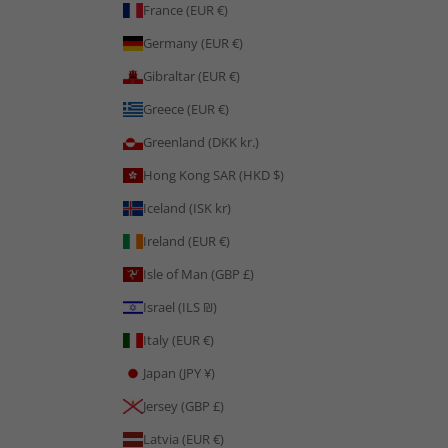
France (EUR €)
Germany (EUR €)
Gibraltar (EUR €)
Greece (EUR €)
Greenland (DKK kr.)
Hong Kong SAR (HKD $)
Iceland (ISK kr)
Ireland (EUR €)
Isle of Man (GBP £)
Israel (ILS ₪)
Italy (EUR €)
Japan (JPY ¥)
Jersey (GBP £)
Latvia (EUR €)