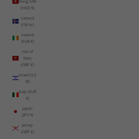
Kong SAR
(HKD $)
Iceland
(ISK kr)
Ireland
(EUR €)
Isle of
Man
(GBP £)
Israel (ILS
₪)
Italy (EUR
€)
Japan
(JPY ¥)
Jersey
(GBP £)