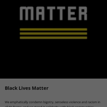
Black Lives Matter
We emphatically condemn bigotry, senseless violence and racism in
all it’s forms, and we stand in solidarity with black communities