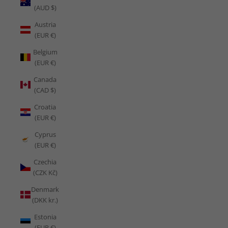
(AUD $)
Austria
(EUR €)
Belgium
(EUR €)
Canada
(CAD $)
Croatia
(EUR €)
Cyprus
(EUR €)
Czechia
(CZK Kč)
Denmark
(DKK kr.)
Estonia
(EUR €)