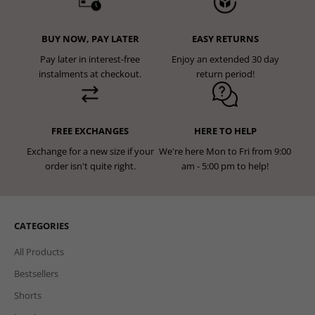
BUY NOW, PAY LATER
EASY RETURNS
Pay later in interest-free
Enjoy an extended 30 day
instalments at checkout.
return period!
FREE EXCHANGES
HERE TO HELP
Exchange for a new size if your
We're here Mon to Fri from 9:00
order isn't quite right.
am - 5:00 pm to help!
CATEGORIES
All Products
Bestsellers
Shorts