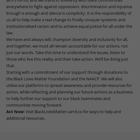
everywhere to fight against oppression, discrimination and injustice.
Enough is enough and silence is complicity. It is the responsibility of
us all to help make a real change to finally conquer systemic and
institutionalised racism and to achieve equal justice for all under the
law.
We have and always will, champion diversity and inclusivity for all,
and together, we must all remain accountable for our actions, not
just our words. Take this time to understand the issues, listen to
those who live this reality and then take action. We’ll be doing just
that.
Starting with a commitment of our support through donations to
the Black Lives Matter Foundation and the NAACP. We will also
utilise our platforms to spread awareness and provide resources for
action, while reflecting and planning our future actions as a business
to help further our support to our black teammates and
communities moving forward.
Act Now:
Visit
BlackLivesMatter.carrd.co
for ways to help and
additional resources.