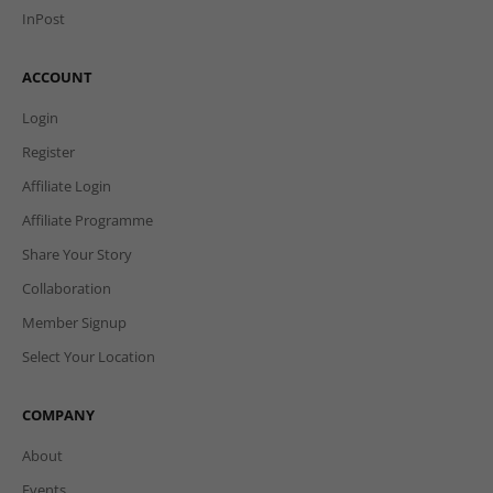
InPost
ACCOUNT
Login
Register
Affiliate Login
Affiliate Programme
Share Your Story
Collaboration
Member Signup
Select Your Location
COMPANY
About
Events