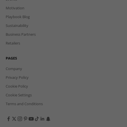
Motivation
Playbook Blog
Sustainability
Business Partners
Retailers
PAGES
Company
Privacy Policy
Cookie Policy
Cookie Settings
Terms and Conditions