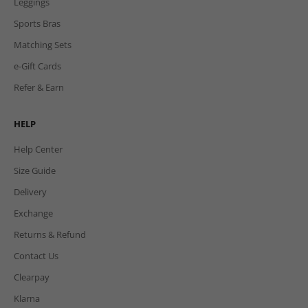
Leggings
Sports Bras
Matching Sets
e-Gift Cards
Refer & Earn
HELP
Help Center
Size Guide
Delivery
Exchange
Returns & Refund
Contact Us
Clearpay
Klarna