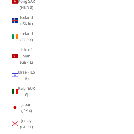
Kong SAR
(HKD $)
Iceland
(ISK kr)
Ireland
(EUR €)
Isle of
Man
(GBP £)
Israel (ILS
₪)
Italy (EUR
€)
Japan
(JPY ¥)
Jersey
(GBP £)