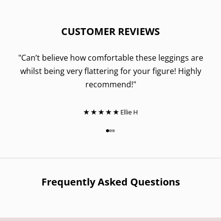
CUSTOMER REVIEWS
"Can’t believe how comfortable these leggings are
whilst being very flattering for your figure! Highly
recommend!"
★ ★ ★ ★ ★
Ellie H
Go to item 1
Go to item 2
Go to item 3
Frequently Asked Questions