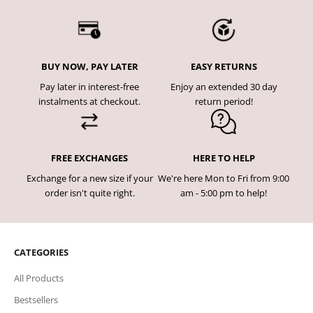
BUY NOW, PAY LATER
EASY RETURNS
Pay later in interest-free
Enjoy an extended 30 day
instalments at checkout.
return period!
FREE EXCHANGES
HERE TO HELP
Exchange for a new size if your
We're here Mon to Fri from 9:00
order isn't quite right.
am - 5:00 pm to help!
CATEGORIES
All Products
Bestsellers