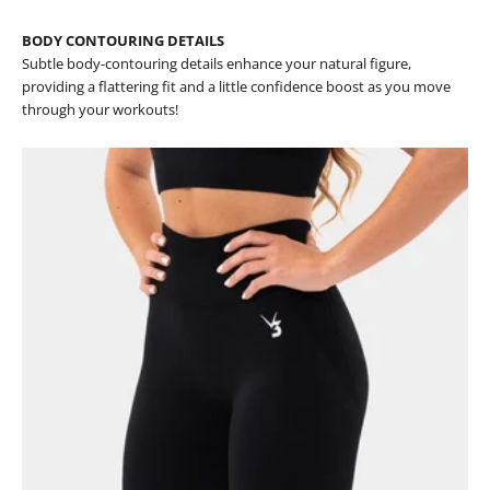
BODY CONTOURING DETAILS
Subtle body-contouring details enhance your natural figure,
providing a flattering fit and a little confidence boost as you move
through your workouts!