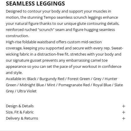
SEAMLESS LEGGINGS
Designed to contour your body and support your muscles in
motion, the stunning Tempo seamless scrunch leggings enhance
your natural figure thanks to our unique glute contouring details,
reinforced ruched "scrunch" seam and figure hugging seamless
construction.
High-rise foldable waistband offers custom mid-section
coverage, keeping you supported and secure with every rep. Sweat-
wicking fabric in a distraction-free fit, stretches with your body and
our signature gusset prevents any embarrassing camel toe
appearance so you can set the pace of your workout in confidence
and style.
Available in:
Black
/
Burgundy Red
/
Forest Green
/
Grey
/
Hunter
Green
/
Midnight Blue
/
Mint
/
Pomegranate Red
/
Royal Blue
/
Slate
Grey
/
Ultra Violet
Design & Details
Size, Fit & Fabric
Delivery & Returns