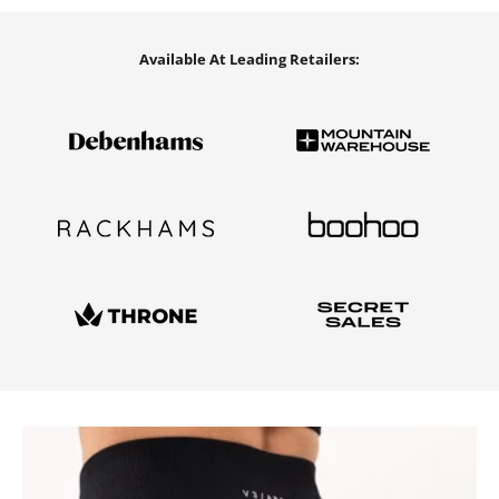
Available At Leading Retailers: