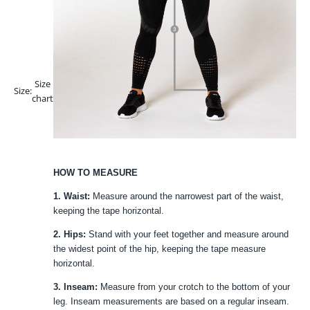
Size
Size:
chart
HOW TO MEASURE
1. Waist:
Measure around the narrowest part of the waist,
keeping the tape horizontal.
2. Hips:
Stand with your feet together and measure around
the widest point of the hip, keeping the tape measure
horizontal.
3. Inseam:
Measure from your crotch to the bottom of your
leg. Inseam measurements are based on a regular inseam.