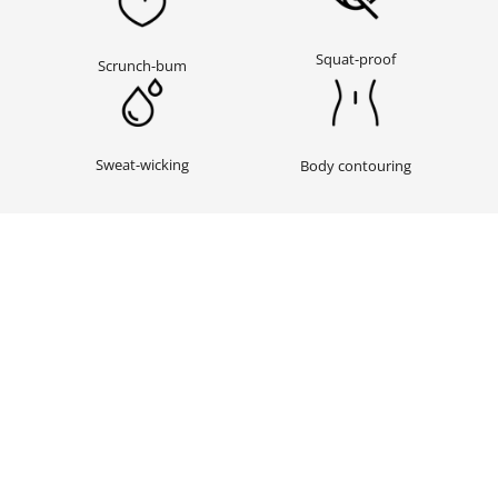
Squat-proof
Scrunch-bum
Sweat-wicking
Body contouring