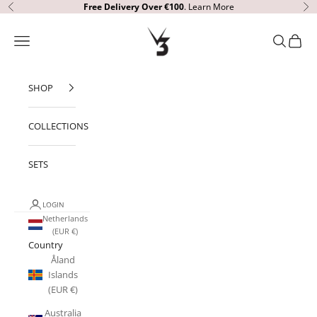
Skip to content
Free Delivery Over €100
.
Learn More
Previous
Ne
V3 Apparel
Open navigation menu
Open sear
Open c
SHOP
COLLECTIONS
SETS
LOGIN
Netherlands
(EUR €)
Country
Åland
Islands
(EUR €)
Australia