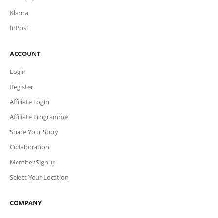
Klarna
InPost
ACCOUNT
Login
Register
Affiliate Login
Affiliate Programme
Share Your Story
Collaboration
Member Signup
Select Your Location
COMPANY