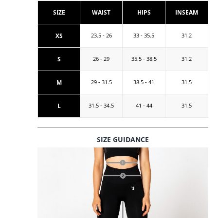
SIZE
WAIST
HIPS
INSEAM
XS
23.5 - 26
33 - 35.5
31.2
S
26 - 29
35.5 - 38.5
31.2
M
29 - 31.5
38.5 - 41
31.5
L
31.5 - 34.5
41 - 44
31.5
SIZE GUIDANCE