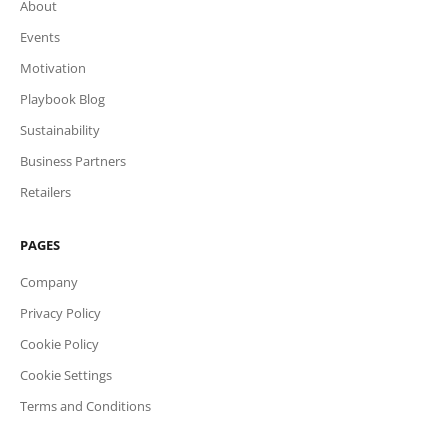
About
Events
Motivation
Playbook Blog
Sustainability
Business Partners
Retailers
PAGES
Company
Privacy Policy
Cookie Policy
Cookie Settings
Terms and Conditions