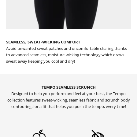
SEAMLESS, SWEAT-WICKING COMFORT
Avoid unwanted sweat patches and uncomfortable chafing thanks
to advanced seamless, moisture-wicking technology which draws
sweat away keeping you cool and dry!
TEMPO SEAMLESS SCRUNCH
Designed to help you perform and feel at your best, the Tempo
collection features sweat-wicking, seamless fabric and scrunch body
contouring, for a fit that helps you push the tempo, every time!