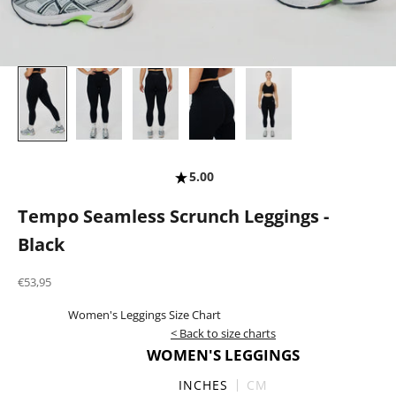
5.00
Tempo Seamless Scrunch Leggings -
Black
Sale price
€53,95
Women's Leggings Size Chart
< Back to size charts
WOMEN'S LEGGINGS
INCHES
CM