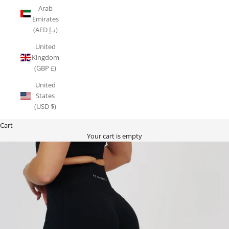
Arab
Emirates
(AED د.إ)
United
Kingdom
(GBP £)
United
States
(USD $)
Cart
Your cart is empty