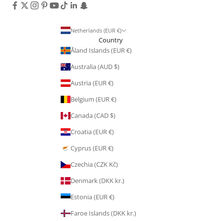
Netherlands (EUR €)
Country
Åland Islands (EUR €)
Australia (AUD $)
Austria (EUR €)
Belgium (EUR €)
Canada (CAD $)
Croatia (EUR €)
Cyprus (EUR €)
Czechia (CZK Kč)
Denmark (DKK kr.)
Estonia (EUR €)
Faroe Islands (DKK kr.)