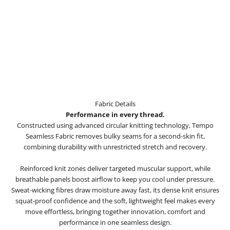
Fabric Details
Performance in every thread.
Constructed using advanced circular knitting technology, Tempo
Seamless Fabric removes bulky seams for a second-skin fit,
combining durability with unrestricted stretch and recovery.
Reinforced knit zones deliver targeted muscular support, while
breathable panels boost airflow to keep you cool under pressure.
Sweat-wicking fibres draw moisture away fast, its dense knit ensures
squat-proof confidence and the soft, lightweight feel makes every
move effortless, bringing together innovation, comfort and
performance in one seamless design.