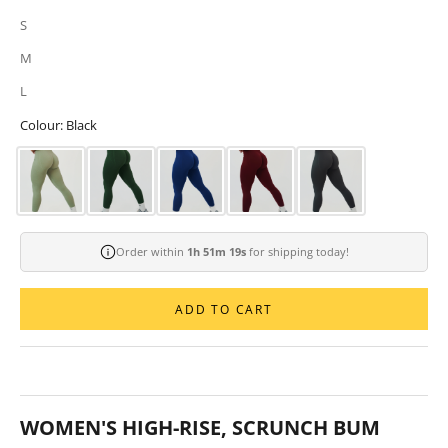
S
M
L
Colour: Black
Order within
1h 51m 18s
for shipping today!
ADD TO CART
WOMEN'S HIGH-RISE, SCRUNCH BUM