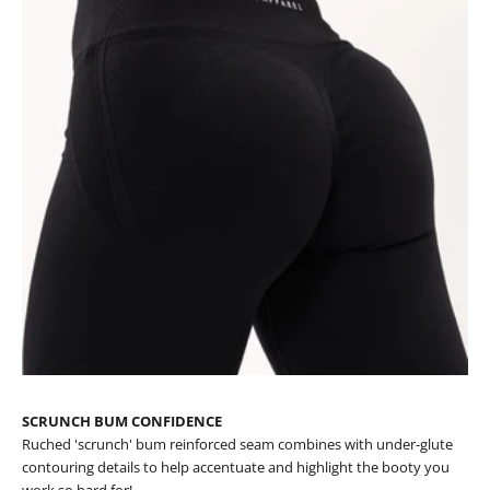
SCRUNCH BUM CONFIDENCE
Ruched 'scrunch' bum reinforced seam combines with under-glute
contouring details to help accentuate and highlight the booty you
work so hard for!