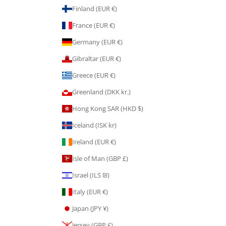
Finland (EUR €)
France (EUR €)
Germany (EUR €)
Gibraltar (EUR €)
Greece (EUR €)
Greenland (DKK kr.)
Hong Kong SAR (HKD $)
Iceland (ISK kr)
Ireland (EUR €)
Isle of Man (GBP £)
Israel (ILS ₪)
Italy (EUR €)
Japan (JPY ¥)
Jersey (GBP £)