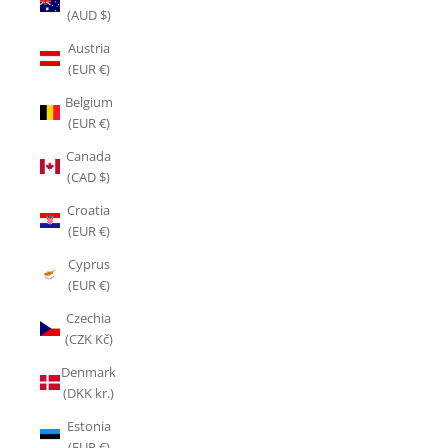
(AUD $)
Austria
(EUR €)
Belgium
(EUR €)
Canada
(CAD $)
Croatia
(EUR €)
Cyprus
(EUR €)
Czechia
(CZK Kč)
Denmark
(DKK kr.)
Estonia
(EUR €)