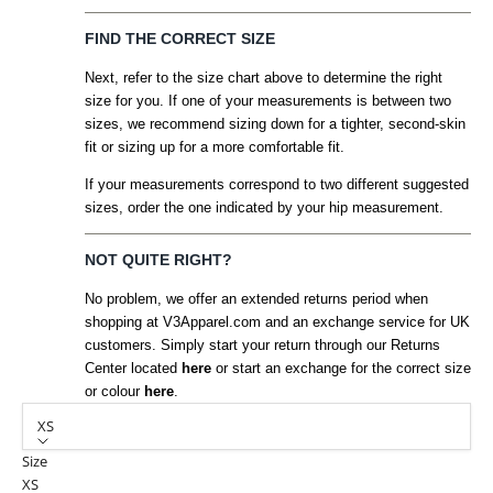
FIND THE CORRECT SIZE
Next, refer to the size chart above to determine the right
size for you. If one of your measurements is between two
sizes, we recommend sizing down for a tighter, second-skin
fit or sizing up for a more comfortable fit.
If your measurements correspond to two different suggested
sizes, order the one indicated by your hip measurement.
NOT QUITE RIGHT?
No problem, we offer an extended returns period when
shopping at V3Apparel.com and an exchange service for UK
customers. Simply start your return through our Returns
Center located
here
or start an exchange for the correct size
or colour
here
.
XS
Size
XS