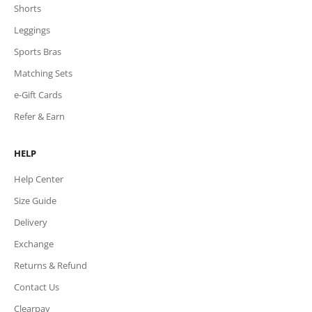
Shorts
Leggings
Sports Bras
Matching Sets
e-Gift Cards
Refer & Earn
HELP
Help Center
Size Guide
Delivery
Exchange
Returns & Refund
Contact Us
Clearpay