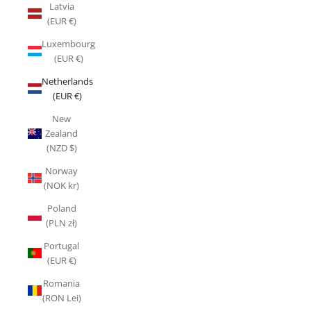
Latvia
(EUR €)
Luxembourg
(EUR €)
Netherlands
(EUR €)
New
Zealand
(NZD $)
Norway
(NOK kr)
Poland
(PLN zł)
Portugal
(EUR €)
Romania
(RON Lei)