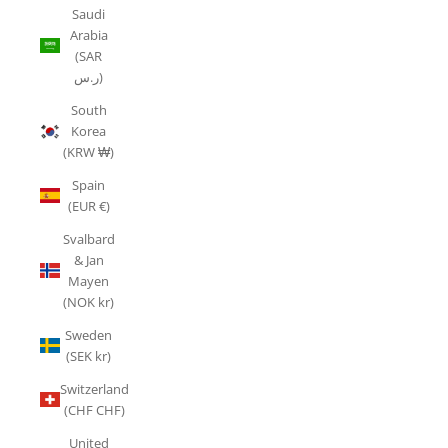
Saudi
Arabia
(SAR
ر.س)
South
Korea
(KRW ₩)
Spain
(EUR €)
Svalbard
& Jan
Mayen
(NOK kr)
Sweden
(SEK kr)
Switzerland
(CHF CHF)
United