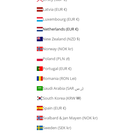
Latvia (EUR €)
Luxembourg (EUR €)
Netherlands (EUR €)
New Zealand (NZD $)
Norway (NOK kr)
Poland (PLN zł)
Portugal (EUR €)
Romania (RON Lei)
Saudi Arabia (SAR ر.س)
South Korea (KRW ₩)
Spain (EUR €)
Svalbard & Jan Mayen (NOK kr)
Sweden (SEK kr)