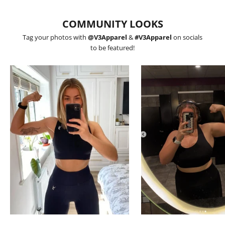
COMMUNITY LOOKS
Tag your photos with
@V3Apparel
&
#V3Apparel
on socials
to be featured!