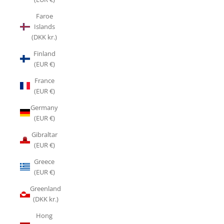
Faroe
Islands
(DKK kr.)
Finland
(EUR €)
France
(EUR €)
Germany
(EUR €)
Gibraltar
(EUR €)
Greece
(EUR €)
Greenland
(DKK kr.)
Hong