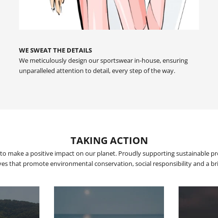
WE SWEAT THE DETAILS
We meticulously design our sportswear in-house, ensuring
unparalleled attention to detail, every step of the way.
TAKING ACTION
to make a positive impact on our planet. Proudly supporting sustainable p
tives that promote environmental conservation, social responsibility and a brig