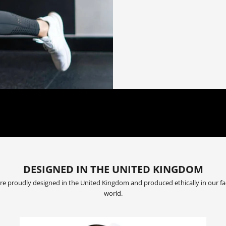
OUR MISSION:
 TO ADVANCING THE PHYSICAL AND MENTAL FITNESS OF THE EVERYD
DESIGNED IN THE UNITED KINGDOM
are proudly designed in the United Kingdom and produced ethically in our fa
world.