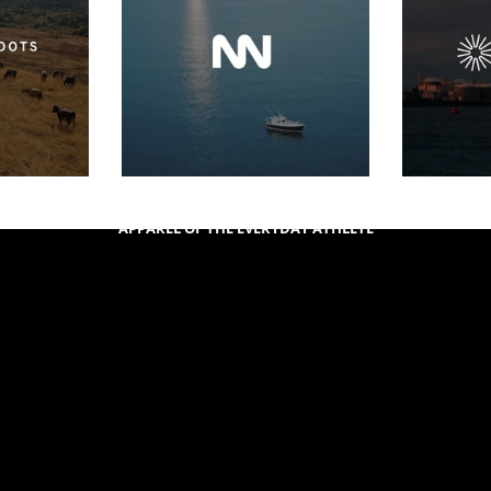
APPAREL OF THE EVERYDAY ATHLETE