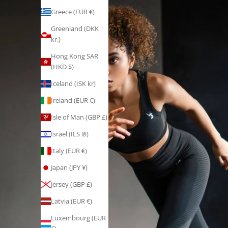
Greece (EUR €)
Greenland (DKK
kr.)
Hong Kong SAR
(HKD $)
Iceland (ISK kr)
Ireland (EUR €)
Isle of Man (GBP £)
Israel (ILS ₪)
Italy (EUR €)
Japan (JPY ¥)
Jersey (GBP £)
Latvia (EUR €)
Luxembourg (EUR