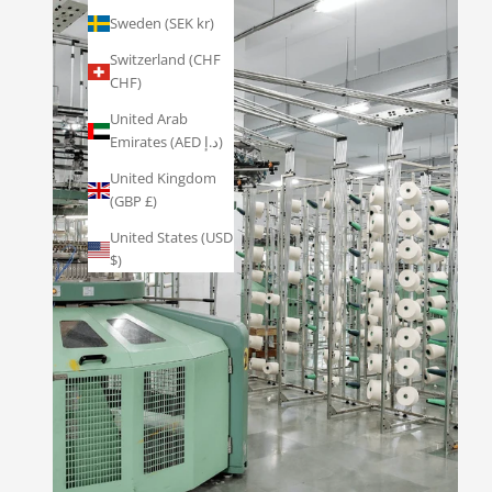
Sweden (SEK kr)
Switzerland (CHF
CHF)
United Arab
Emirates (AED د.إ)
United Kingdom
(GBP £)
United States (USD
$)