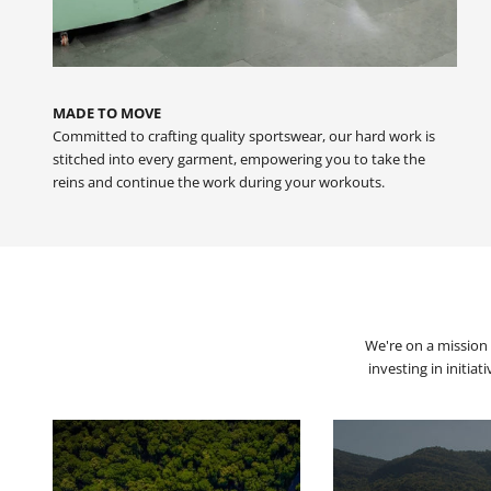
MADE TO MOVE
Committed to crafting quality sportswear, our hard work is
stitched into every garment, empowering you to take the
reins and continue the work during your workouts.
We're on a mission 
investing in initia