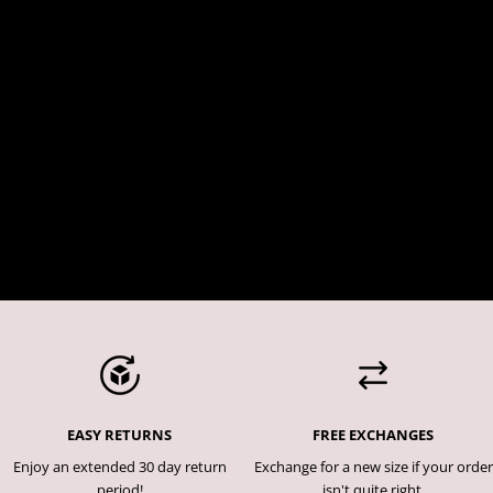
EASY RETURNS
FREE EXCHANGES
Enjoy an extended 30 day return
Exchange for a new size if your order
period!
isn't quite right.