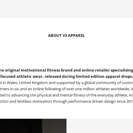
ABOUT V3 APPAREL
he original motivational fitness brand and online retailer specialisi
focused athletic wear, released during limited edition apparel drops.
 in Wales, United Kingdom and supported by a global community of custom
rtners in six and an online following of over one million athletes worldwide,
ed to advancing the physical and mental fitness of the everyday athlete, in
ction and limitless motivation through performance driven design since 201