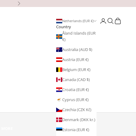
Next
Open account page
Open search
Open cart
Netherlands (EUR €)
Country
Åland Islands (EUR
€)
Australia (AUD $)
Austria (EUR €)
Belgium (EUR €)
Canada (CAD $)
Croatia (EUR €)
Cyprus (EUR €)
Czechia (CZK Kč)
Denmark (DKK kr.)
R MORE
Estonia (EUR €)