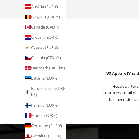
Austria (EUR €)
Belgium (EUR €)
Canada (CAD $)
Croatia (EUR €)
Cyprus (EUR €)
Czechia (CZK Kč)
Denmark (DKK kr.)
V3 Apparel® is t
Estonia (EUR €)
Headquartered
Faroe Islands (DKK
countries, retail pa
kr.)
has been dedicat
Finland (EUR €)
a
France (EUR €)
Germany (EUR €)
Gibraltar (EUR €)