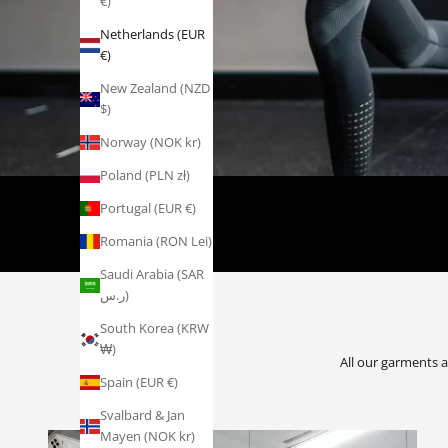
€)
Netherlands (EUR
€)
New Zealand (NZD
$)
Norway (NOK kr)
Poland (PLN zł)
DEDICATED
Portugal (EUR €)
Romania (RON Lei)
Saudi Arabia (SAR
ر.س)
South Korea (KRW
₩)
All our garments 
Spain (EUR €)
Svalbard & Jan
Mayen (NOK kr)