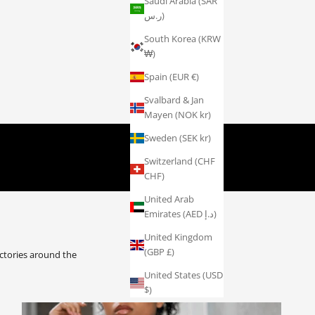
Saudi Arabia (SAR
ر.س)
South Korea (KRW
₩)
Spain (EUR €)
Svalbard & Jan
Mayen (NOK kr)
AY ATHLETE
Sweden (SEK kr)
Switzerland (CHF
CHF)
United Arab
Emirates (AED د.إ)
United Kingdom
(GBP £)
ctories around the
United States (USD
$)