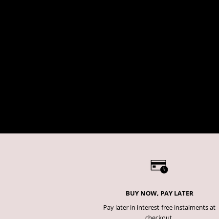
BUY NOW, PAY LATER
Pay later in interest-free instalments at
checkout.