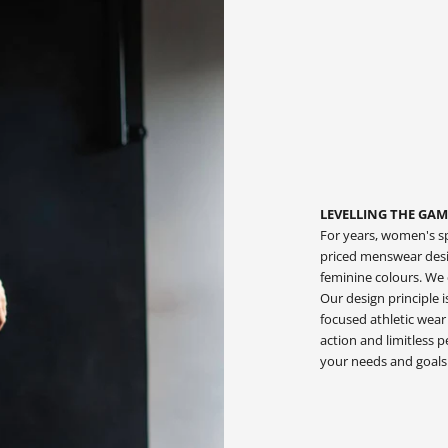
LEVELLING THE GAM
For years, women's sp
priced menswear desig
feminine colours. We
Our design principle 
focused athletic wear
action and limitless
your needs and goals