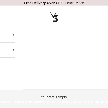
Free Delivery Over €100
.
Learn More
V3 Apparel
Your cart is empty
OUR PURPOSE:
TIVATE, INSPIRE AND EMPOWER THE EVERYDAY ATHLETE TO CONQUE