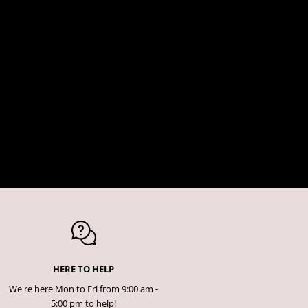
HERE TO HELP
We're here Mon to Fri from 9:00 am -
5:00 pm to help!