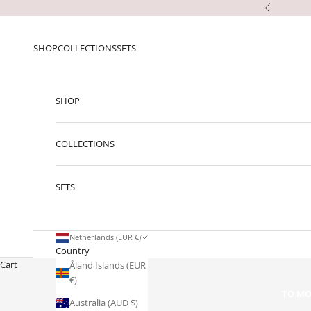
Skip to content
Previous
SHOP
COLLECTIONS
SETS
SHOP
COLLECTIONS
SETS
Netherlands (EUR €)
Country
Cart
Åland Islands (EUR
€)
TO MO
Australia (AUD $)