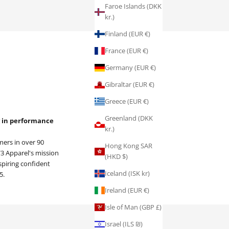
Faroe Islands (DKK
kr.)
Finland (EUR €)
France (EUR €)
Germany (EUR €)
Gibraltar (EUR €)
Greece (EUR €)
Greenland (DKK
ng in performance
kr.)
ers in over 90
Hong Kong SAR
 V3 Apparel's mission
(HKD $)
spiring confident
Iceland (ISK kr)
5.
Ireland (EUR €)
Isle of Man (GBP £)
Israel (ILS ₪)