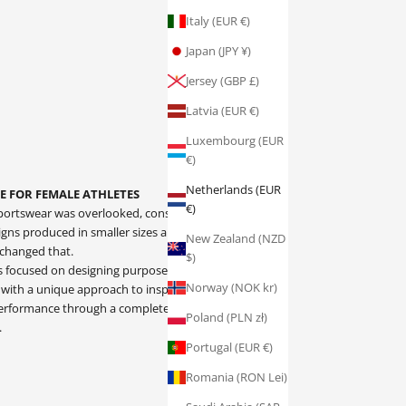
Italy (EUR €)
Japan (JPY ¥)
Jersey (GBP £)
Latvia (EUR €)
Luxembourg (EUR
€)
Netherlands (EUR
E FOR FEMALE ATHLETES
€)
ortswear was overlooked, consisting only of over-
ns produced in smaller sizes and stereotypical
New Zealand (NZD
 changed that.
$)
is focused on designing purpose driven, female
Norway (NOK kr)
 with a unique approach to inspiring confident
 performance through a complete understanding of
Poland (PLN zł)
.
Portugal (EUR €)
Romania (RON Lei)