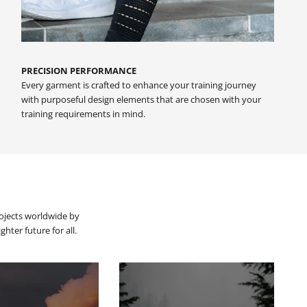
PRECISION PERFORMANCE
Every garment is crafted to enhance your training journey
with purposeful design elements that are chosen with your
training requirements in mind.
rojects worldwide by
hter future for all.