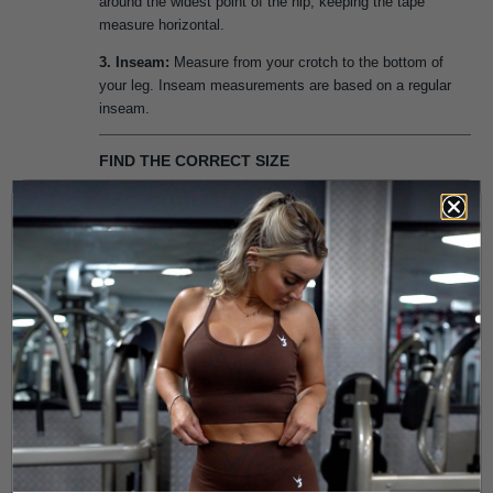
around the widest point of the hip, keeping the tape
measure horizontal.
3. Inseam:
Measure from your crotch to the bottom of
your leg. Inseam measurements are based on a regular
inseam.
FIND THE CORRECT SIZE
Next, refer to the size chart above to determine the right
size for you. If one of your measurements is between two
sizes, we recommend sizing down for a tighter, second-
skin fit or sizing up for a more comfortable fit.
If your measurements correspond to two different
suggested sizes, order the one indicated by your hip
measurement.
XS
Sports Bra
XS
S