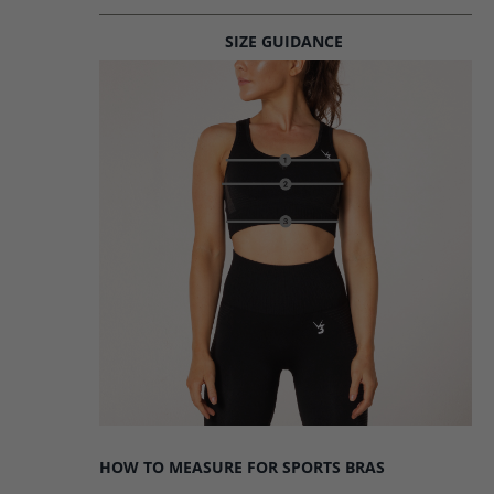
SIZE GUIDANCE
HOW TO MEASURE FOR SPORTS BRAS