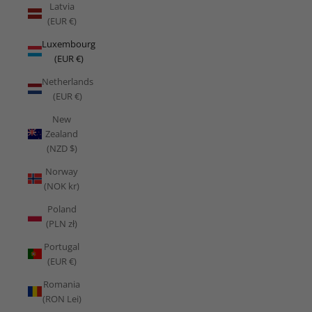
Latvia
(EUR €)
Luxembourg
(EUR €)
Netherlands
(EUR €)
New
Zealand
(NZD $)
Norway
(NOK kr)
Poland
(PLN zł)
Portugal
(EUR €)
Romania
(RON Lei)