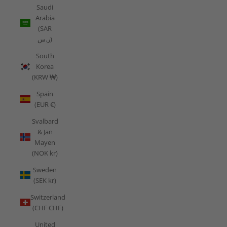
Saudi
Arabia
(SAR
ر.س)
South
Korea
(KRW ₩)
Spain
(EUR €)
Svalbard
& Jan
Mayen
(NOK kr)
Sweden
(SEK kr)
Switzerland
(CHF CHF)
United