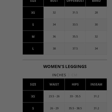
SIZE
BUST
UPPERBUST
BAND
XS
32
31.5
28
S
34
33.5
30
M
36
35.5
32
L
38
37.5
34
WOMEN'S LEGGINGS
INCHES
CM
SIZE
WAIST
HIPS
INSEAM
XS
23.5 - 26
33 - 35.5
31.2
S
26 - 29
35.5 - 38.5
31.2