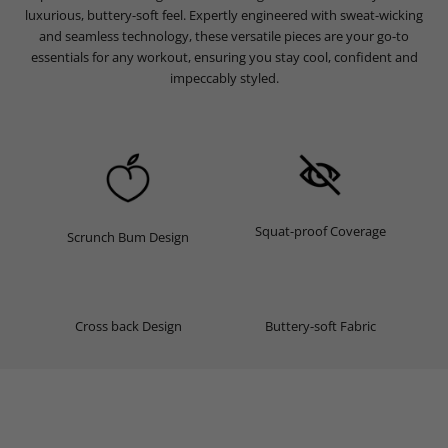
luxurious, buttery-soft feel. Expertly engineered with sweat-wicking
and seamless technology, these versatile pieces are your go-to
essentials for any workout, ensuring you stay cool, confident and
impeccably styled.
Squat-proof Coverage
Scrunch Bum Design
Cross back Design
Buttery-soft Fabric