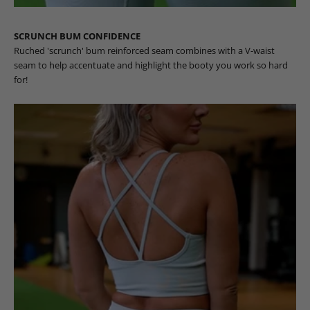
SCRUNCH BUM CONFIDENCE
Ruched 'scrunch' bum reinforced seam combines with a V-waist
seam to help accentuate and highlight the booty you work so hard
for!