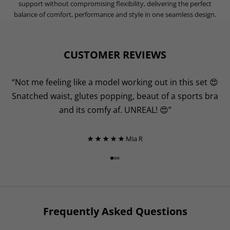
lightweight construction feels effortless against the skin, while
sweat-wicking fibres keep you dry and focused from warm-up to
cool-down.
Designed with a squat-proof knit for complete confidence, this fabric
moves with your body through every rep, offering gentle muscular
support without compromising flexibility, delivering the perfect
balance of comfort, performance and style in one seamless design.
CUSTOMER REVIEWS
“Not me feeling like a model working out in this set 😍
Snatched waist, glutes popping, beaut of a sports bra
and its comfy af. UNREAL! 😍”
★ ★ ★ ★ ★
Mia R
Go to item 1
Go to item 2
Go to item 3