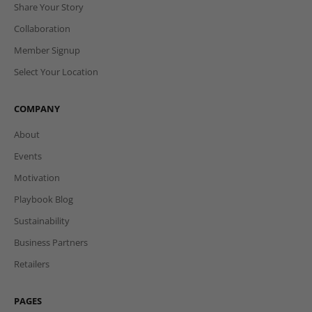
Login
Register
Affiliate Login
Affiliate Programme
Share Your Story
Collaboration
Member Signup
Select Your Location
COMPANY
About
Events
Motivation
Playbook Blog