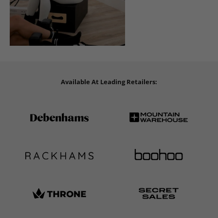
Available At Leading Retailers: