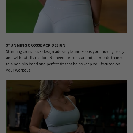
STUNNING CROSSBACK DESIGN
Stunning cross-back design adds style and keeps you moving freely
and without distraction. No need for constant adjustments thanks
to a non-slip band and perfect fit that helps keep you focused on
your workout!