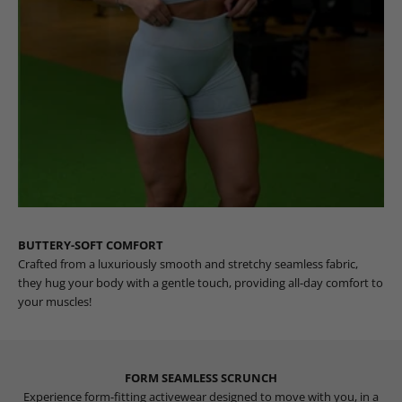
BUTTERY-SOFT COMFORT
Crafted from a luxuriously smooth and stretchy seamless fabric,
they hug your body with a gentle touch, providing all-day comfort to
your muscles!
FORM SEAMLESS SCRUNCH
Experience form-fitting activewear designed to move with you, in a