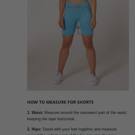
HOW TO MEASURE FOR SHORTS
1. Waist:
Measure around the narrowest part of the waist,
keeping the tape horizontal.
2. Hips:
Stand with your feet together and measure