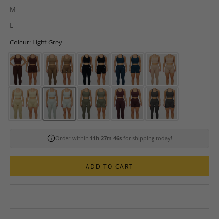
M
L
Colour: Light Grey
Order within
11h 27m 44s
for shipping today!
ADD TO CART