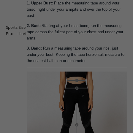
1. Upper Bust:
Place the measuring tape around your
torso, right under your armpits and over the top of your
bust.
2. Bust:
Starting at your breastbone, run the measuring
Sports
Size
tape across the fullest part of your chest and under your
Bra:
chart
arms.
3. Band:
Run a measuring tape around your ribs, just
under your bust. Keeping the tape horizontal, measure to
the nearest half inch or centimeter.