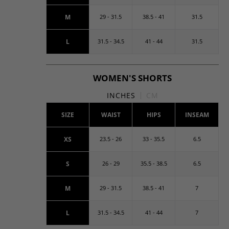
M
29 - 31.5
38.5 - 41
31.5
L
31.5 - 34.5
41 - 44
31.5
WOMEN'S SHORTS
INCHES
CM
SIZE
WAIST
HIPS
INSEAM
XS
23.5 - 26
33 - 35.5
6.5
S
26 - 29
35.5 - 38.5
6.5
M
29 - 31.5
38.5 - 41
7
L
31.5 - 34.5
41 - 44
7