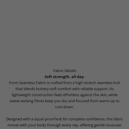
Fabric Details
Soft strength, all day.
Form Seamless Fabric is crafted from a high-stretch seamless knit
that blends buttery-soft comfort with reliable support. Its