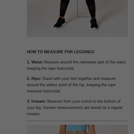
HOW TO MEASURE FOR LEGGINGS
1. Waist:
Measure around the narrowest part of the waist,
keeping the tape horizontal.
2. Hips:
Stand with your feet together and measure
around the widest point of the hip, keeping the tape
measure horizontal.
3. Inseam:
Measure from your crotch to the bottom of
your leg. Inseam measurements are based on a regular
inseam.