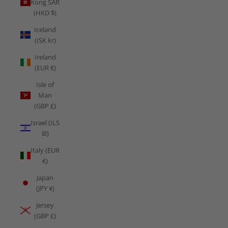
Kong SAR
(HKD $)
Iceland
(ISK kr)
Ireland
(EUR €)
Isle of
Man
(GBP £)
Israel (ILS
₪)
Italy (EUR
€)
Japan
(JPY ¥)
Jersey
(GBP £)