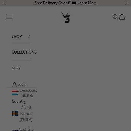
Skip to content
Free Delivery Over €100
.
Learn More
Previous
Ne
V3 Apparel
Open navigation menu
Open sear
Open c
SHOP
COLLECTIONS
SETS
LOGIN
Luxembourg
(EUR €)
Country
Åland
Islands
(EUR €)
Australia