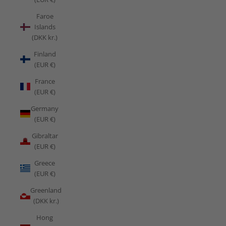
Faroe
Islands
(DKK kr.)
Finland
(EUR €)
France
(EUR €)
Germany
(EUR €)
Gibraltar
(EUR €)
Greece
(EUR €)
Greenland
(DKK kr.)
Hong