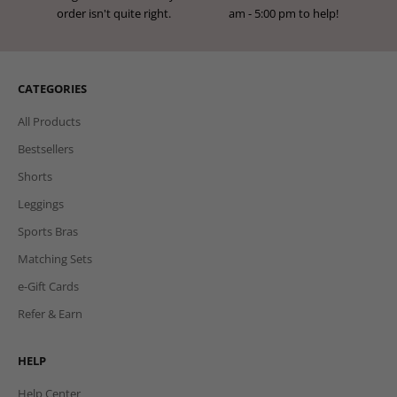
instalments at checkout.
return period!
FREE EXCHANGES
HERE TO HELP
Exchange for a new size if your
We're here Mon to Fri from 9:00
order isn't quite right.
am - 5:00 pm to help!
CATEGORIES
All Products
Bestsellers
Shorts
Leggings
Sports Bras
Matching Sets