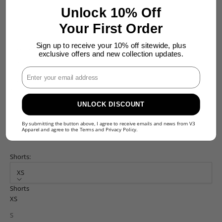
Unlock 10% Off
M
Your First Order
L
Sign up to receive your 10% off sitewide, plus
Leggings:
exclusive offers and new collection updates.
XS
Enter Your Email
Leggings
XS
UNLOCK DISCOUNT
S
M
By submitting the button above, I agree to receive emails and news from V3
Apparel and agree to the
Terms
and
Privacy Policy
.
L
Shorts:
XS
Shorts
XS
S