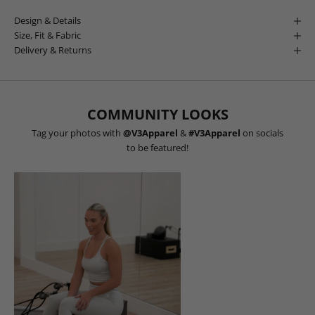
Design & Details
Size, Fit & Fabric
Delivery & Returns
COMMUNITY LOOKS
Tag your photos with
@V3Apparel
&
#V3Apparel
on socials
to be featured!