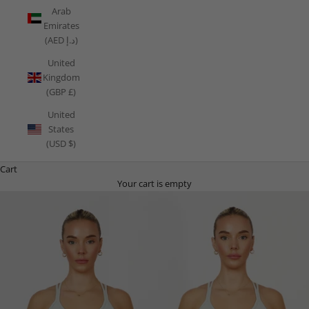
Arab
Emirates
(AED د.إ)
United
Kingdom
(GBP £)
United
States
(USD $)
Cart
Your cart is empty