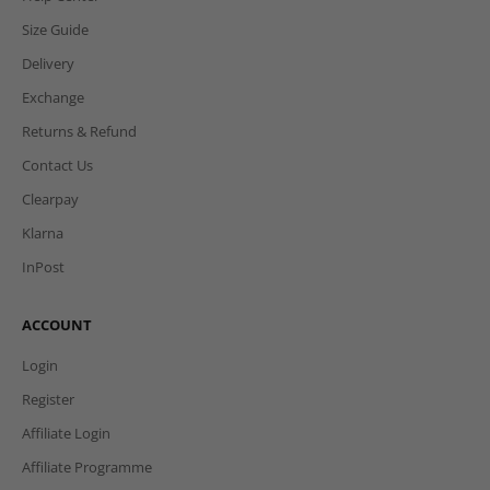
e-Gift Cards
Refer & Earn
HELP
Help Center
Size Guide
Delivery
Exchange
Returns & Refund
Contact Us
Clearpay
Klarna
InPost
ACCOUNT