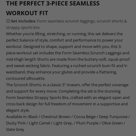
THE PERFECT 3-PIECE SEAMLESS
WORKOUT FIT
🛈
Set includes:
Form seamless scrunch leggings, scrunch shorts &
strappy sports bra
Whether you’re lifting, stretching, or running, this set delivers the
perfect balance of style, comfort and performance to power your
workout. Designed to shape, support and move with you, this 3-
piece workout set includes the Form Seamless Scrunch Leggings and
mid-thigh length Shorts are made from the buttery-soft, squat-proof
and sweat-wicking fabric. Featuring a ruched scrunch bum fit and V-
waistband, they enhance your glutes and provide a flattering,
contoured silhouette.
The Scrunch Shorts, in a classic 5" inseam, offer the perfect coverage
and support for every move. Completing the set is the stunning
Form Seamless Strappy Sports Bra, crafted with an elegant open and
cross back design for full freedom of movement in a supportive and
elegant style.
Available in:
Black
/
Chestnut Brown
/
Cocoa Beige
/
Deep Turquoise
/
Dusty Pink
/
Light Camel
/
Light Grey
, /
Plum Purple
/
Olive Green
/
Slate Grey