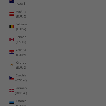
(AUD $)
Austria
(EUR €)
Belgium
(EUR €)
Canada
(CAD $)
Croatia
(EUR €)
Cyprus
(EUR €)
Czechia
(CZK Kč)
Denmark
(DKK kr.)
Estonia
(EUR €)