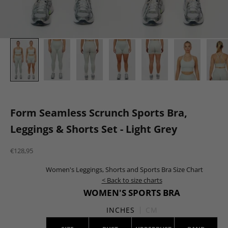
Form Seamless Scrunch Sports Bra,
Leggings & Shorts Set - Light Grey
Sale price
€128,95
Women's Leggings, Shorts and Sports Bra Size Chart
< Back to size charts
WOMEN'S SPORTS BRA
INCHES
CM