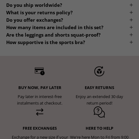
Frequently Asked Questions
Do you ship worldwide?
What is your returns policy?
Do you offer exchanges?
How many items are included in this set?
Are the leggings and shorts squat-proof?
How supportive is the sports bra?
BUY NOW, PAY LATER
EASY RETURNS
Pay later in interest-free
Enjoy an extended 30 day