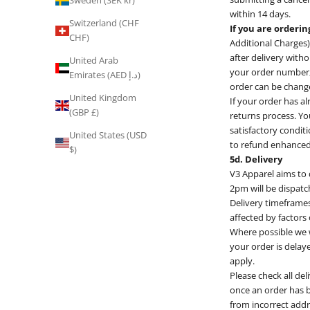
Sweden (SEK kr)
within 14 days.
Switzerland (CHF
If you are orderi
CHF)
Additional Charges)
after delivery witho
United Arab
your order number, 
Emirates (AED د.إ)
order can be change
United Kingdom
If your order has al
(GBP £)
returns process. Yo
satisfactory conditi
United States (USD
to refund enhanced 
$)
5d. Delivery
V3 Apparel aims to
2pm will be dispatc
Delivery timeframes
affected by factors
Where possible we wi
your order is delaye
apply.
Please check all de
once an order has b
from incorrect add