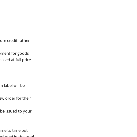
ore credit rather
cement for goods
ased at full price
 label will be
ew order for their
l be issued to your
time to time but
ncluded in the total