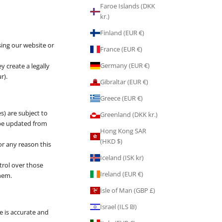
Faroe Islands (DKK
kr.)
Finland (EUR €)
sing our website or
France (EUR €)
Germany (EUR €)
y create a legally
r).
Gibraltar (EUR €)
Greece (EUR €)
s) are subject to
Greenland (DKK kr.)
 be updated from
Hong Kong SAR
(HKD $)
or any reason this
Iceland (ISK kr)
trol over those
Ireland (EUR €)
them.
Isle of Man (GBP £)
Israel (ILS ₪)
e is accurate and