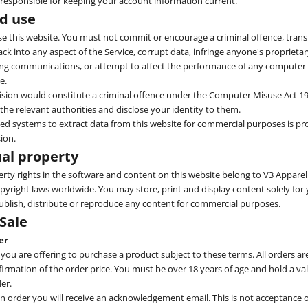
 responsible for keeping your account information current.
ed use
 this website. You must not commit or encourage a criminal offence, trans
ck into any aspect of the Service, corrupt data, infringe anyone's proprietar
ing communications, or attempt to affect the performance of any computer
e.
ision would constitute a criminal offence under the Computer Misuse Act 19
the relevant authorities and disclose your identity to them.
d systems to extract data from this website for commercial purposes is pr
ion.
ual property
perty rights in the software and content on this website belong to V3 Apparel 
pyright laws worldwide. You may store, print and display content solely fo
blish, distribute or reproduce any content for commercial purposes.
 Sale
er
 you are offering to purchase a product subject to these terms. All orders ar
firmation of the order price. You must be over 18 years of age and hold a val
er.
order you will receive an acknowledgement email. This is not acceptance o