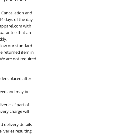
 Cancellation and
14 days of the day
apparel.com
with
guarantee that an
kly.
ollow our standard
he returned item in
. We are not required
ders placed after
nteed and may be
veries if part of
ivery charge will
d delivery details
liveries resulting