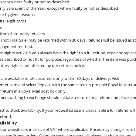
 except where faulty or not as described
ly Sale Event of the Year, except where faulty or not as described
or hygiene reasons
tal e-gift cards
s
rom third-party retailers
(not Final Sale) may be returned within 30 days. Refunds will be issued as st
al payment method.
Rights Act 2015 you always have the right to a full refund, repair or repla
 as described or not fit for purpose, regardless of whether the item was purch
tutory right is not affected by our returns policy.
are available to UK customers only within 30 days of delivery. Visit
nter.com and select Replace with the same item. A pre-paid Royal Mail return
 return in a Royal Mail post box only.
mers wishing to exchange should initiate a return for a refund and place a n
t to stock availability. If your requested size is unavailable a full refund wil
method.
ailability
 our website are inclusive of VAT where applicable. Prices may change from 
fect confirmed orders. Shipping costs are clearly displayed at checkout and i