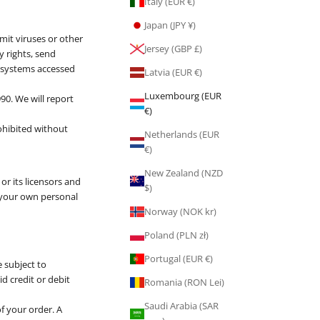
Italy (EUR €)
Japan (JPY ¥)
mit viruses or other
Jersey (GBP £)
y rights, send
 systems accessed
Latvia (EUR €)
Luxembourg (EUR
90. We will report
€)
ohibited without
Netherlands (EUR
€)
New Zealand (NZD
or its licensors and
$)
r your own personal
Norway (NOK kr)
Poland (PLN zł)
Portugal (EUR €)
e subject to
id credit or debit
Romania (RON Lei)
Saudi Arabia (SAR
f your order. A