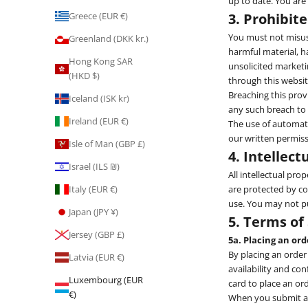
up to date. You are
3. Prohibit
Greece (EUR €)
You must not misuse
Greenland (DKK kr.)
harmful material, ha
Hong Kong SAR
unsolicited market
(HKD $)
through this websit
Breaching this prov
Iceland (ISK kr)
any such breach to 
Ireland (EUR €)
The use of automate
our written permiss
Isle of Man (GBP £)
4. Intellect
Israel (ILS ₪)
All intellectual pro
are protected by co
Italy (EUR €)
use. You may not pu
Japan (JPY ¥)
5. Terms of
Jersey (GBP £)
5a. Placing an ord
By placing an order
Latvia (EUR €)
availability and con
Luxembourg (EUR
card to place an ord
€)
When you submit an 