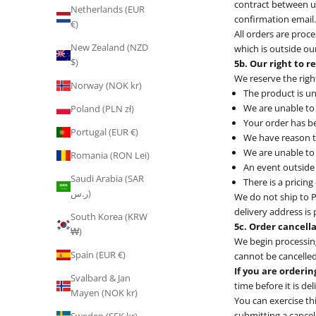
contract between us
Netherlands (EUR
confirmation email.
€)
All orders are proce
New Zealand (NZD
which is outside our
$)
5b. Our right to r
We reserve the righ
Norway (NOK kr)
The product is un
We are unable to 
Poland (PLN zł)
Your order has be
Portugal (EUR €)
We have reason t
We are unable to 
Romania (RON Lei)
An event outside 
Saudi Arabia (SAR
There is a pricin
ر.س)
We do not ship to P
delivery address is
South Korea (KRW
5c. Order cancell
₩)
We begin processing
Spain (EUR €)
cannot be cancelled,
If you are orderin
Svalbard & Jan
time before it is de
Mayen (NOK kr)
You can exercise th
submitting a cancel