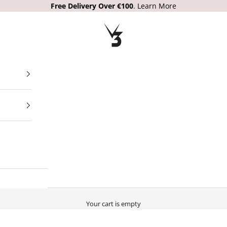
Free Delivery Over €100
.
Learn More
V3 Apparel
Your cart is empty