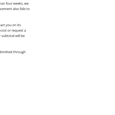
than four weeks, we
acement also fails to
tact you on its
 cost or request a
 subtotal will be
submitted through