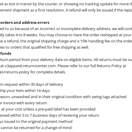
d as lost in transit by the courier, or showing no tracking update for more 
cement shipment as a first resolution. A refund will only be issued if the repl
 orders and address errors
ned to us because of an incorrect or incomplete delivery address, we will con
ally takes 4 to 8 weeks. You may choose to have the order reshipped at your
se a refund, the original shipping charge and a 15% handling fee on the order
es to orders that qualified for free shipping as well.
efunds
eturn period from your delivery date on eligible items. All returns must be 
at v3apparel.returnscenter.com. Please refer to our full Returns Policy at
/returns-policy for complete details.
n request within 30 days of delivery
hip your item within 14 days
worn, unwashed and in their original condition with swing tags attached
r invoice with every return
 at your cost unless a pre-paid label has been provided
ssed within 5 to 7 business days of receiving your return
ys issued to the original payment method
 cannot be returned for a change of mind: