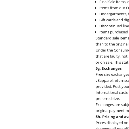
Final Sale items,
Items from our On
Undergarments, f
Gift cards and digi
Discontinued line
Items purchased f
Standard sale items 
than to the origin
Under the Consumer 
that are faulty, not
or on sale. This sta
5g. Exchanges
Free size exchanges 
v3apparel.returnsce
provided. Post your
International custo
preferred size.
Exchanges are subjec
original payment 
5h. Pricing and av
Prices displayed on
changes will not af