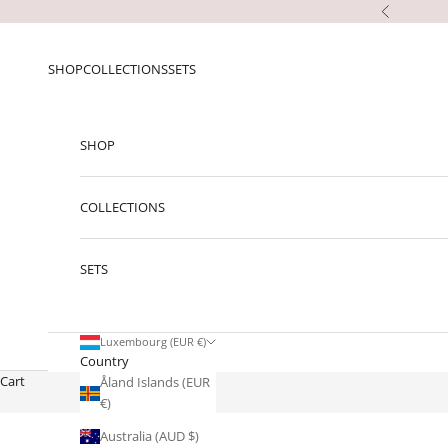
Skip to content
Previous
SHOP
COLLECTIONS
SETS
SHOP
COLLECTIONS
SETS
Luxembourg (EUR €)
Country
Cart
Åland Islands (EUR
€)
Australia (AUD $)