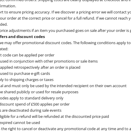
firmation.
t to ensure pricing accuracy. If we discover a pricing error we will contact y
ur order at the correct price or cancel for a full refund. If we cannot reach 
nded.
rice adjustments if an item you purchased goes on sale after your order is 
ffers and discount codes
e may offer promotional discount codes. The following conditions apply to
ated:
t code can be applied per order
used in conjunction with other promotions or sale items
pplied retrospectively after an order is placed
used to purchase e-gift cards
ly to shipping charges or taxes
al and must only be used by the intended recipient on their own account
e shared publicly or used for resale purposes
 codes apply to standard delivery only
scount spend of £500 applies per order
s are deactivated during sale events
igible for a refund will be refunded at the discounted price paid
expired cannot be used
 the right to cancel or deactivate any promotional code at any time and to