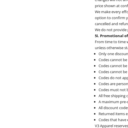
price shown at con
We make every effor
option to confirm yo
cancelled and refu
We do not provide p
5i. Promotional o
From time to time w
unless otherwise st
Only one discoun
Codes cannot be 
Codes cannot be a
Codes cannot be 
Codes do not app
Codes are person
Codes must not b
All free shipping
A maximum pre-di
All discount code
Returned items el
Codes that have 
V3 Apparel reserves