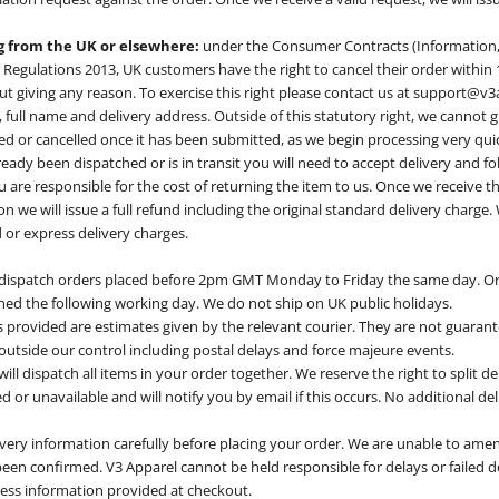
ng from the UK or elsewhere:
under the Consumer Contracts (Information,
 Regulations 2013, UK customers have the right to cancel their order within 
ut giving any reason. To exercise this right please contact us at
support@v3
full name and delivery address. Outside of this statutory right, we cannot 
d or cancelled once it has been submitted, as we begin processing very quic
ready been dispatched or is in transit you will need to accept delivery and f
u are responsible for the cost of returning the item to us. Once we receive t
on we will issue a full refund including the original standard delivery charge
or express delivery charges.
 dispatch orders placed before 2pm GMT Monday to Friday the same day. Or
hed the following working day. We do not ship on UK public holidays.
 provided are estimates given by the relevant courier. They are not guara
 outside our control including postal delays and force majeure events.
ll dispatch all items in your order together. We reserve the right to split deli
d or unavailable and will notify you by email if this occurs. No additional del
livery information carefully before placing your order. We are unable to amen
een confirmed. V3 Apparel cannot be held responsible for delays or failed de
ress information provided at checkout.