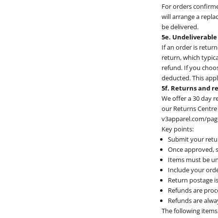
For orders confirme
will arrange a repla
be delivered.
5e. Undeliverable
If an order is retur
return, which typic
refund. If you choo
deducted. This appli
5f. Returns and r
We offer a 30 day r
our Returns Centre 
v3apparel.com/pages
Key points:
Submit your retur
Once approved, s
Items must be un
Include your orde
Return postage is
Refunds are proce
Refunds are alwa
The following items