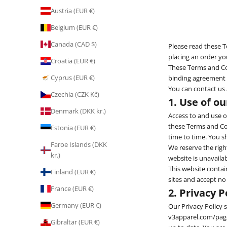
Austria (EUR €)
Belgium (EUR €)
Canada (CAD $)
Please read these T
placing an order y
Croatia (EUR €)
These Terms and Con
Cyprus (EUR €)
binding agreement b
You can contact us
Czechia (CZK Kč)
1. Use of o
Denmark (DKK kr.)
Access to and use of
these Terms and Con
Estonia (EUR €)
time to time. You s
Faroe Islands (DKK
We reserve the right
kr.)
website is unavailab
This website contai
Finland (EUR €)
sites and accept no
France (EUR €)
2. Privacy P
Germany (EUR €)
Our Privacy Policy
v3apparel.com/pages
Gibraltar (EUR €)