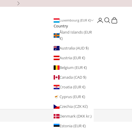
Next
Open account page
Open search
Open cart
Luxembourg (EUR €)
Country
Åland Islands (EUR
€)
Australia (AUD $)
Austria (EUR €)
Belgium (EUR €)
Canada (CAD $)
Croatia (EUR €)
Cyprus (EUR €)
Czechia (CZK Kč)
Denmark (DKK kr.)
Estonia (EUR €)