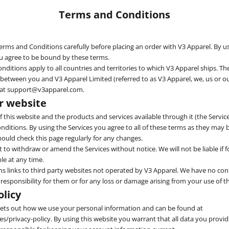
Terms and Conditions
erms and Conditions carefully before placing an order with V3 Apparel. By u
ou agree to be bound by these terms.
ditions apply to all countries and territories to which V3 Apparel ships. The
etween you and V3 Apparel Limited (referred to as V3 Apparel, we, us or ou
 at support@v3apparel.com.
ur website
 this website and the products and services available through it (the Service
ditions. By using the Services you agree to all of these terms as they may
hould check this page regularly for any changes.
 to withdraw or amend the Services without notice. We will not be liable if f
le at any time.
ns links to third party websites not operated by V3 Apparel. We have no con
 responsibility for them or for any loss or damage arising from your use of 
olicy
 sets out how we use your personal information and can be found at
/privacy-policy. By using this website you warrant that all data you provid