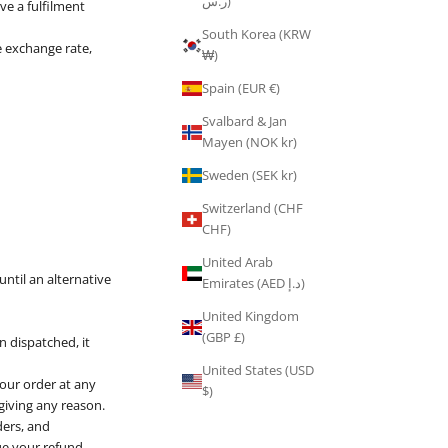
ر.س)
ve a fulfilment
South Korea (KRW
le exchange rate,
₩)
Spain (EUR €)
Svalbard & Jan
Mayen (NOK kr)
Sweden (SEK kr)
Switzerland (CHF
CHF)
United Arab
ntil an alternative
Emirates (AED د.إ)
United Kingdom
(GBP £)
 dispatched, it
United States (USD
your order at any
$)
 giving any reason.
ders, and
sue your refund