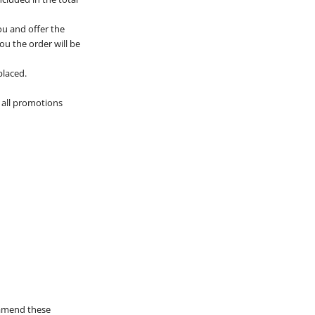
ou and offer the
you the order will be
placed.
 all promotions
 amend these