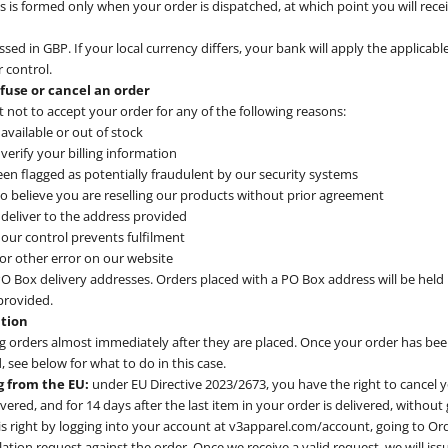
 is formed only when your order is dispatched, at which point you will recei
ssed in GBP. If your local currency differs, your bank will apply the applicab
 control.
efuse or cancel an order
t not to accept your order for any of the following reasons:
available or out of stock
verify your billing information
en flagged as potentially fraudulent by our security systems
o believe you are reselling our products without prior agreement
deliver to the address provided
our control prevents fulfilment
g or other error on our website
O Box delivery addresses. Orders placed with a PO Box address will be held u
 provided.
ation
 orders almost immediately after they are placed. Once your order has been
 see below for what to do in this case.
g from the EU:
under EU Directive 2023/2673, you have the right to cancel 
livered, and for 14 days after the last item in your order is delivered, without
is right by logging into your account at v3apparel.com/account, going to Or
lation request against the order. Once we receive a valid request, we will is