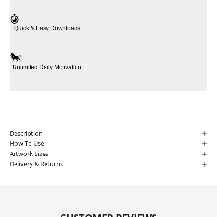
Quick & Easy Downloads
Unlimited Daily Motivation
Description
How To Use
Artwork Sizes
Delivery & Returns