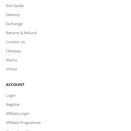
Size Guide
Delivery
Exchange
Returns & Refund
Contact Us
Clearpay
Klarna
InPost
ACCOUNT
Login
Register
Affiliate Login
Affiliate Programme