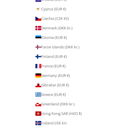
Cyprus (EUR €)
Czechia (CZK Kč)
Denmark (DKK kr.)
Estonia (EUR €)
Faroe Islands (DKK kr.)
Finland (EUR €)
France (EUR €)
Germany (EUR €)
Gibraltar (EUR €)
Greece (EUR €)
Greenland (DKK kr.)
Hong Kong SAR (HKD $)
Iceland (ISK kr)