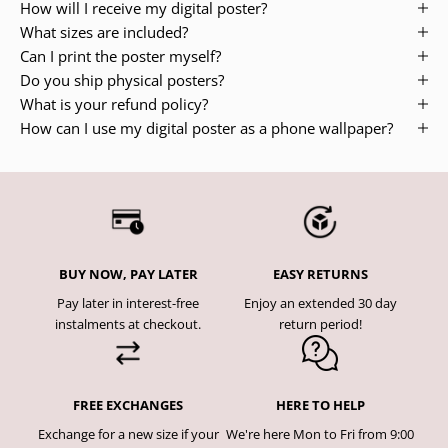
How will I receive my digital poster?
What sizes are included?
Can I print the poster myself?
Do you ship physical posters?
What is your refund policy?
How can I use my digital poster as a phone wallpaper?
BUY NOW, PAY LATER
EASY RETURNS
Pay later in interest-free
Enjoy an extended 30 day
instalments at checkout.
return period!
FREE EXCHANGES
HERE TO HELP
Exchange for a new size if your
We're here Mon to Fri from 9:00