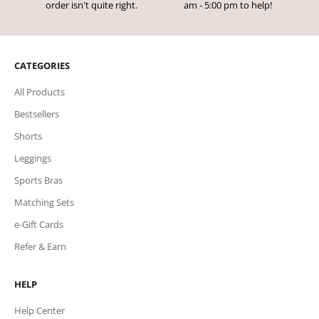
order isn't quite right.
am - 5:00 pm to help!
CATEGORIES
All Products
Bestsellers
Shorts
Leggings
Sports Bras
Matching Sets
e-Gift Cards
Refer & Earn
HELP
Help Center