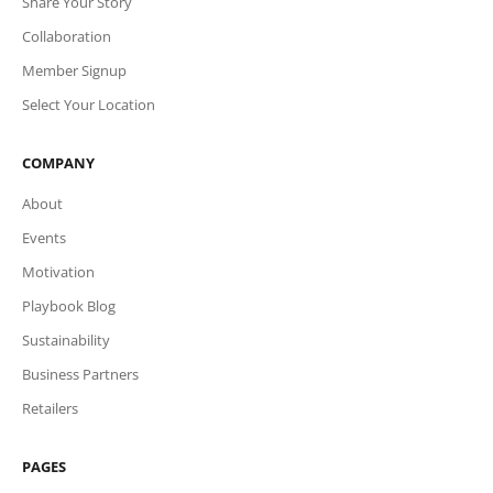
Share Your Story
Collaboration
Member Signup
Select Your Location
COMPANY
About
Events
Motivation
Playbook Blog
Sustainability
Business Partners
Retailers
PAGES