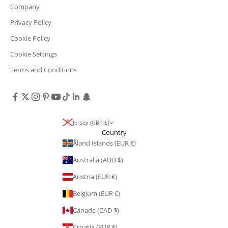
Company
Privacy Policy
Cookie Policy
Cookie Settings
Terms and Conditions
Jersey (GBP £)
Country
Åland Islands (EUR €)
Australia (AUD $)
Austria (EUR €)
Belgium (EUR €)
Canada (CAD $)
Croatia (EUR €)