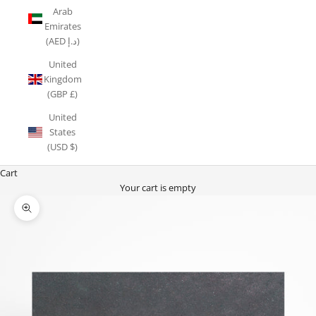
Arab
Emirates
(AED د.إ)
United
Kingdom
(GBP £)
United
States
(USD $)
Cart
Your cart is empty
Zoom picture