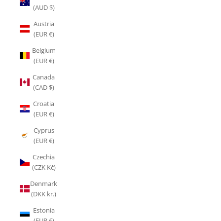
(AUD $)
Austria
(EUR €)
Belgium
(EUR €)
Canada
(CAD $)
Croatia
(EUR €)
Cyprus
(EUR €)
Czechia
(CZK Kč)
Denmark
(DKK kr.)
Estonia
(EUR €)