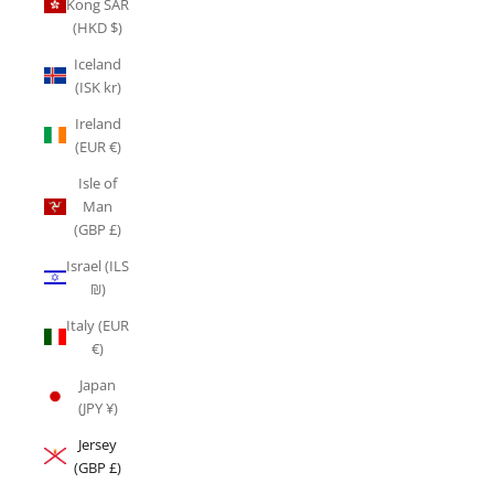
Kong SAR
(HKD $)
Iceland
(ISK kr)
Ireland
(EUR €)
Isle of
Man
(GBP £)
Israel (ILS
₪)
Italy (EUR
€)
Japan
(JPY ¥)
Jersey
(GBP £)