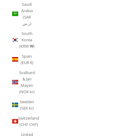
Saudi
Arabia
(SAR
ر.س)
South
Korea
(KRW ₩)
Spain
(EUR €)
Svalbard
& Jan
Mayen
(NOK kr)
Sweden
(SEK kr)
Switzerland
(CHF CHF)
United