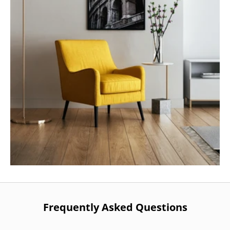
Frequently Asked Questions