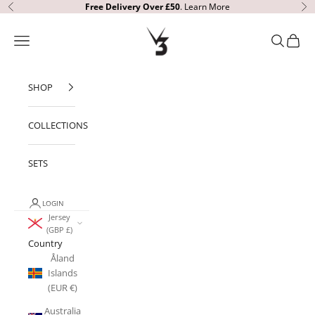
Skip to content
Free Delivery
Over £50
.
Learn More
Previous
Ne
V3 Apparel
Open navigation menu
Open sear
Open c
SHOP
COLLECTIONS
SETS
LOGIN
Jersey
(GBP £)
Country
Åland
Islands
(EUR €)
Australia