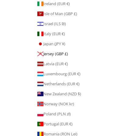
Ireland (EUR €)
Isle of Man (GBP £)
Israel (ILS ₪)
Italy (EUR €)
Japan (JPY ¥)
Jersey (GBP £)
Latvia (EUR €)
Luxembourg (EUR €)
Netherlands (EUR €)
New Zealand (NZD $)
Norway (NOK kr)
Poland (PLN zł)
Portugal (EUR €)
Romania (RON Lei)