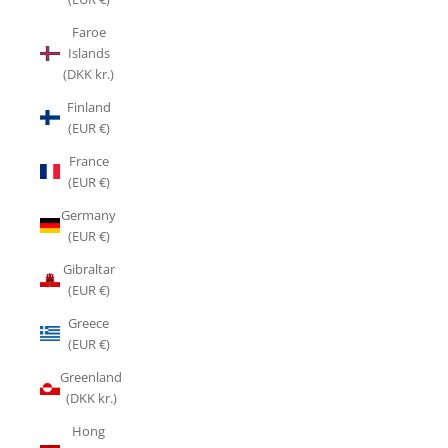
Faroe
Islands
(DKK kr.)
Finland
(EUR €)
France
(EUR €)
Germany
(EUR €)
Gibraltar
(EUR €)
Greece
(EUR €)
Greenland
(DKK kr.)
Hong