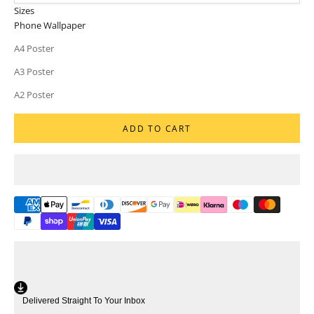
Sizes
Phone Wallpaper
A4 Poster
A3 Poster
A2 Poster
ADD TO CART
Delivered Straight To Your Inbox