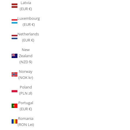
Latvia
(EUR €)
Luxembourg
(EUR €)
Netherlands
(EUR €)
New
Zealand
(NZD $)
Norway
(NOK kr)
Poland
(PLN zł)
Portugal
(EUR €)
Romania
(RON Lei)