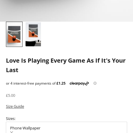
Love Is Playing Every Game As If It's Your
Last
Sale price
£5.00
Size Guide
Sizes:
Phone Wallpaper