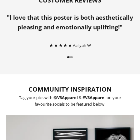
CUSTOMER REVIEWS
"I love that this poster is both aesthetically
pleasing and emotionally uplifting!"
★ ★ ★ ★ ★
Aaliyah W
Go to item 1
Go to item 2
Go to item 3
COMMUNITY INSPIRATION
Tag your pics with
@V3Apparel
&
#V3Apparel
on your
favourite socials to be featured below!