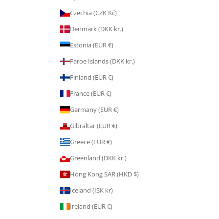
Czechia (CZK Kč)
Denmark (DKK kr.)
Estonia (EUR €)
Faroe Islands (DKK kr.)
Finland (EUR €)
France (EUR €)
Germany (EUR €)
Gibraltar (EUR €)
Greece (EUR €)
Greenland (DKK kr.)
Hong Kong SAR (HKD $)
Iceland (ISK kr)
Ireland (EUR €)