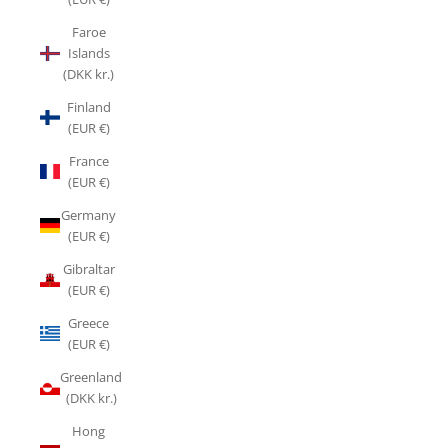
Faroe
Islands
(DKK kr.)
Finland
(EUR €)
France
(EUR €)
Germany
(EUR €)
Gibraltar
(EUR €)
Greece
(EUR €)
Greenland
(DKK kr.)
Hong