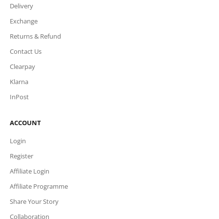
Delivery
Exchange
Returns & Refund
Contact Us
Clearpay
Klarna
InPost
ACCOUNT
Login
Register
Affiliate Login
Affiliate Programme
Share Your Story
Collaboration