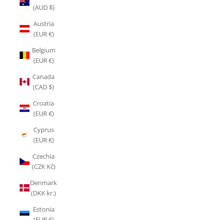
(AUD $)
Austria
(EUR €)
Belgium
(EUR €)
Canada
(CAD $)
Croatia
(EUR €)
Cyprus
(EUR €)
Czechia
(CZK Kč)
Denmark
(DKK kr.)
Estonia
(EUR €)