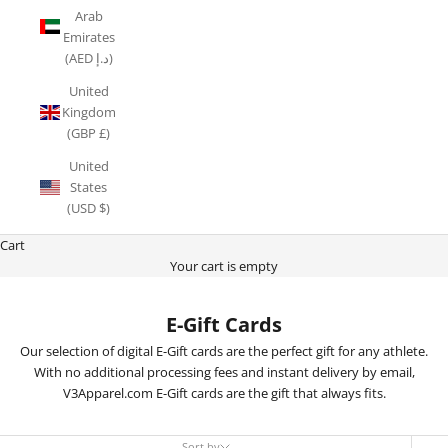
Arab
Emirates
(AED د.إ)
United
Kingdom
(GBP £)
United
States
(USD $)
Cart
Your cart is empty
E-Gift Cards
Our selection of digital E-Gift cards are the perfect gift for any athlete.
With no additional processing fees and instant delivery by email,
V3Apparel.com E-Gift cards are the gift that always fits.
Sort by