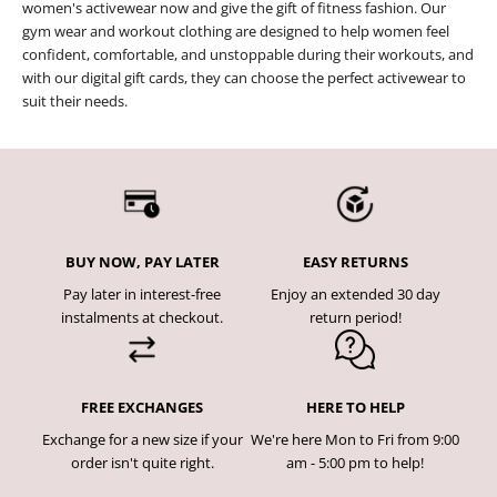
women's activewear now and give the gift of fitness fashion. Our
gym wear and workout clothing are designed to help women feel
confident, comfortable, and unstoppable during their workouts, and
with our digital gift cards, they can choose the perfect activewear to
suit their needs.
BUY NOW, PAY LATER
EASY RETURNS
Pay later in interest-free
Enjoy an extended 30 day
instalments at checkout.
return period!
FREE EXCHANGES
HERE TO HELP
Exchange for a new size if your
We're here Mon to Fri from 9:00
order isn't quite right.
am - 5:00 pm to help!