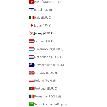
Isle of Man (GBP £)
Israel (ILS ₪)
Italy (EUR €)
Japan (JPY ¥)
Jersey (GBP £)
Latvia (EUR €)
Luxembourg (EUR €)
Netherlands (EUR €)
New Zealand (NZD $)
Norway (NOK kr)
Poland (PLN zł)
Portugal (EUR €)
Romania (RON Lei)
Saudi Arabia (SAR ر.س)