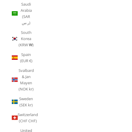
Saudi
Arabia
(SAR
ر.س)
South
Korea
(KRW ₩)
Spain
(EUR €)
Svalbard
& Jan
Mayen
(NOK kr)
Sweden
(SEK kr)
Switzerland
(CHF CHF)
United