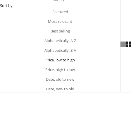
Sort by
Featured
Most relevant
Best selling
Alphabetically, A-Z
Alphabetically, Z-A
Price, low to high
Price, high to low
Date, old to new
Date, new to old