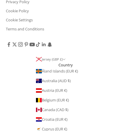
Privacy Policy
Cookie Policy
Cookie Settings
Terms and Conditions
Jersey (GBP £)
Country
Åland Islands (EUR €)
Australia (AUD $)
Austria (EUR €)
Belgium (EUR €)
Canada (CAD $)
Croatia (EUR €)
Cyprus (EUR €)