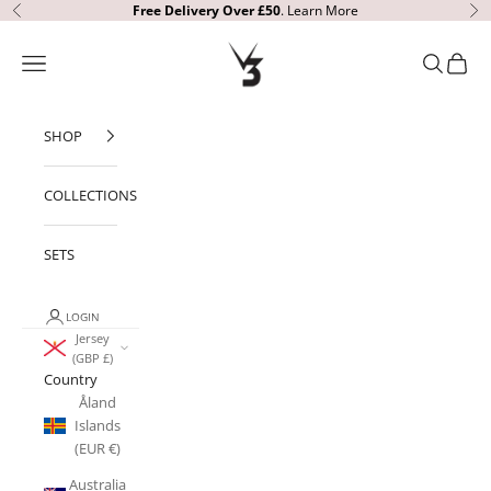
Skip to content
Free Delivery
Over £50
.
Learn More
Previous
Ne
V3 Apparel
Open navigation menu
Open sear
Open c
SHOP
COLLECTIONS
SETS
LOGIN
Jersey
(GBP £)
Country
Åland
Islands
(EUR €)
Australia