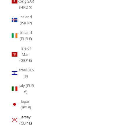
Kong SAR
(HKD $)
Iceland
(ISK kr)
Ireland
(EUR €)
Isle of
Man
(GBP £)
Israel (ILS
₪)
Italy (EUR
€)
Japan
(JPY ¥)
Jersey
(GBP £)