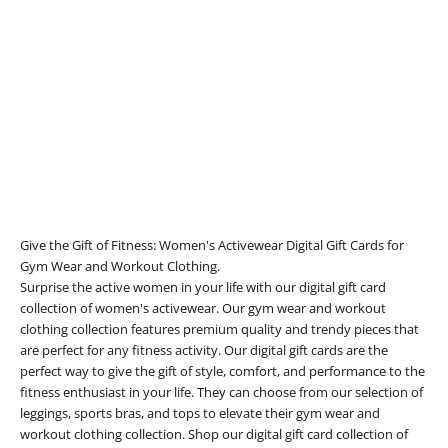
Add to cart
E-Gift Card
Sale price
£200.00
Give the Gift of Fitness: Women's Activewear Digital Gift Cards for
Gym Wear and Workout Clothing.
Surprise the active women in your life with our digital gift card
collection of women's activewear. Our gym wear and workout
clothing collection features premium quality and trendy pieces that
are perfect for any fitness activity. Our digital gift cards are the
perfect way to give the gift of style, comfort, and performance to the
fitness enthusiast in your life. They can choose from our selection of
leggings, sports bras, and tops to elevate their gym wear and
workout clothing collection. Shop our digital gift card collection of