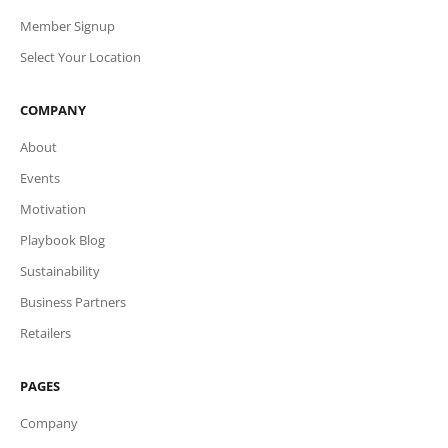
Member Signup
Select Your Location
COMPANY
About
Events
Motivation
Playbook Blog
Sustainability
Business Partners
Retailers
PAGES
Company