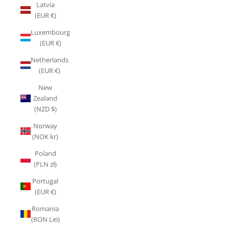
Latvia
(EUR €)
Luxembourg
(EUR €)
Netherlands
(EUR €)
New
Zealand
(NZD $)
Norway
(NOK kr)
Poland
(PLN zł)
Portugal
(EUR €)
Romania
(RON Lei)