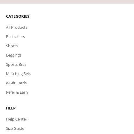
CATEGORIES
All Products
Bestsellers
Shorts
Leggings
Sports Bras
Matching Sets
e-Gift Cards
Refer & Earn
HELP
Help Center
Size Guide