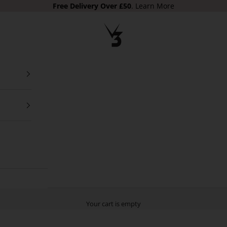
Free Delivery
Over £50
.
Learn More
V3 Apparel
Your cart is empty