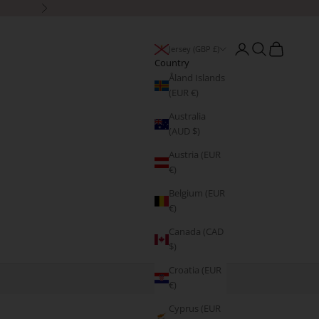
Next
Open account page
Open search
Open cart
Jersey (GBP £)
Country
Åland Islands
(EUR €)
Australia
(AUD $)
Austria (EUR
€)
Belgium (EUR
€)
Canada (CAD
$)
Croatia (EUR
€)
Cyprus (EUR