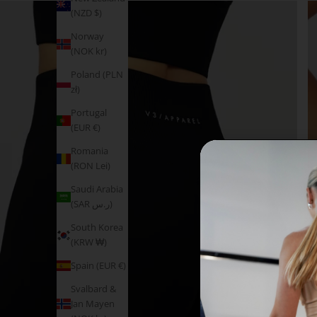
(NZD $)
Norway
(NOK kr)
Poland (PLN
zł)
Portugal
(EUR €)
Romania
(RON Lei)
Saudi Arabia
(SAR ر.س)
South Korea
(KRW ₩)
Spain (EUR €)
Svalbard &
Jan Mayen