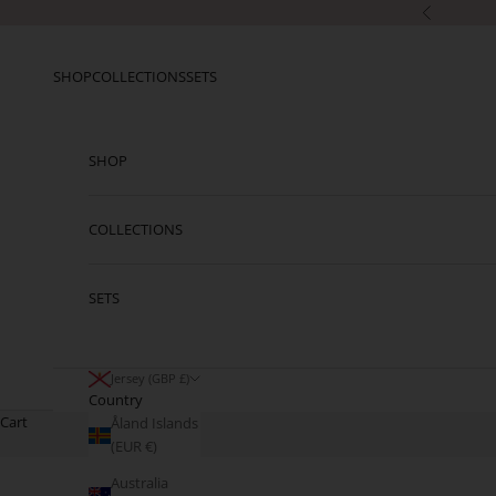
Skip to content
Previous
SHOP
COLLECTIONS
SETS
SHOP
COLLECTIONS
SETS
Jersey (GBP £)
Country
Cart
Åland Islands
(EUR €)
Australia