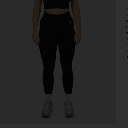
C
k
p
s
T
s
b
a
A
D
S