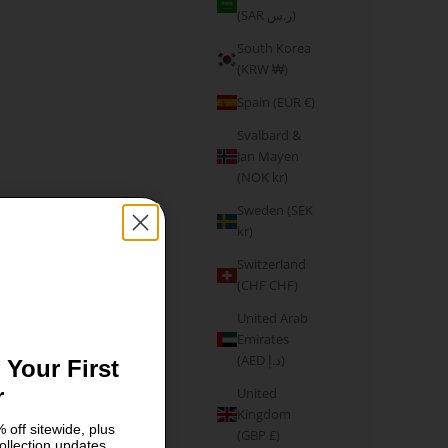
(SAR ر.س)
South Korea
(KRW ₩)
Spain (EUR €)
Svalbard &
Jan Mayen
(NOK kr)
Sweden (SEK
kr)
Switzerland
(CHF CHF)
United Arab
Emirates
(AED د.إ)
 Your First
r
United
Kingdom
 off sitewide, plus
(GBP £)
ollection updates.