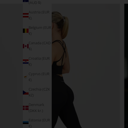
(AUD $)
Austria (EUR
€)
Belgium (EUR
€)
Canada (CAD
$)
Croatia (EUR
€)
Cyprus (EUR
€)
Czechia (CZK
Kč)
Denmark
(DKK kr.)
Estonia (EUR
€)