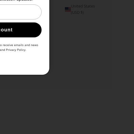
United States
(USD $)
count
to receive emails and news
and
Privacy Policy
.