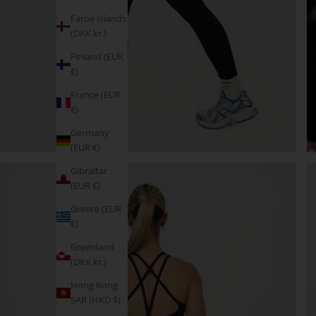
Faroe Islands
(DKK kr.)
Finland (EUR
€)
France (EUR
€)
Germany
(EUR €)
Gibraltar
(EUR €)
Greece (EUR
€)
Greenland
(DKK kr.)
Hong Kong
SAR (HKD $)