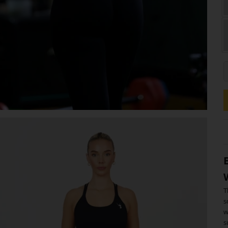
L
T
s
w
s