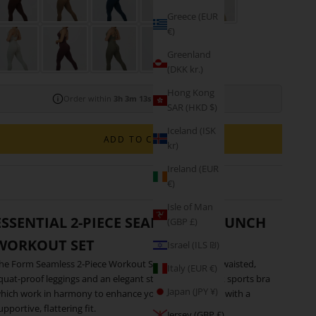
M
Greece (EUR
€)
Greenland
(DKK kr.)
Hong Kong
Order within
3h 3m 12s
for shipping today!
SAR (HKD $)
Iceland (ISK
ADD TO CART
kr)
Ireland (EUR
€)
Isle of Man
ESSENTIAL 2-PIECE SEAMLESS SCRUNCH
(GBP £)
WORKOUT SET
Israel (ILS ₪)
he Form Seamless 2-Piece Workout Set features high-waisted,
Italy (EUR €)
quat-proof leggings and an elegant strappy open-back sports bra
Japan (JPY ¥)
hich work in harmony to enhance your natural figure with a
upportive, flattering fit.
Jersey (GBP £)