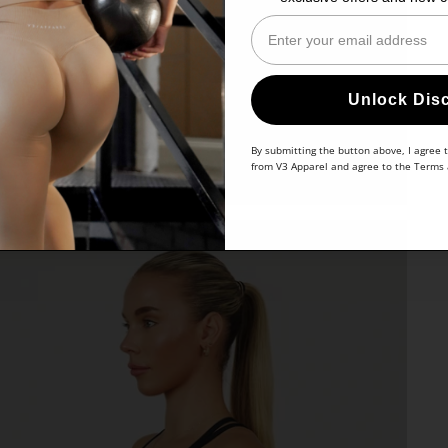
Enter Your Email
Unlock Dis
By submitting the button above, I agree 
from V3 Apparel and agree to the
Terms