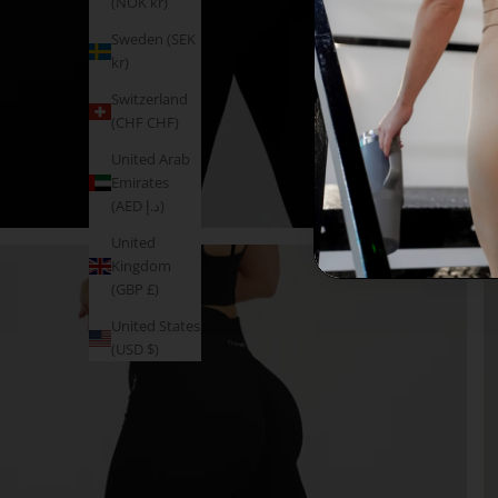
(NOK kr)
Sweden (SEK
kr)
Switzerland
(CHF CHF)
United Arab
Emirates
(AED د.إ)
United
Kingdom
(GBP £)
United States
(USD $)