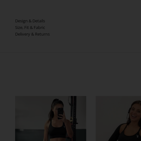
Design & Details
Size, Fit & Fabric
Delivery & Returns