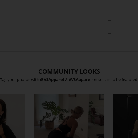
COMMUNITY LOOKS
Tag your photos with
@V3Apparel
&
#V3Apparel
on socials to be featured