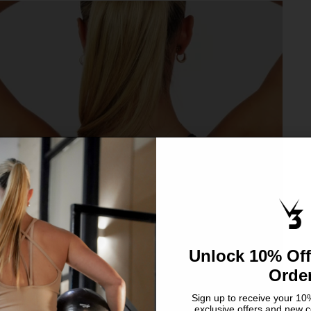
Unlock 10% Off
Orde
Sign up to receive your 10%
exclusive offers and new c