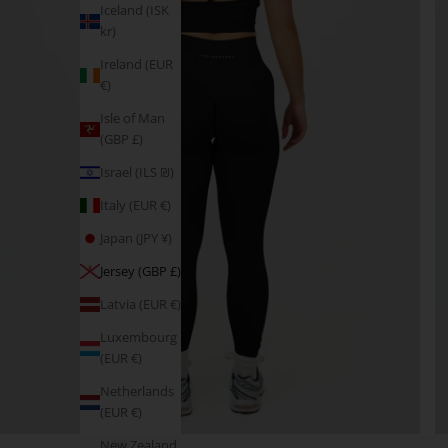
Iceland (ISK
kr)
Ireland (EUR
€)
Isle of Man
(GBP £)
Israel (ILS ₪)
Italy (EUR €)
Japan (JPY ¥)
Jersey (GBP £)
Latvia (EUR €)
Luxembourg
(EUR €)
Netherlands
(EUR €)
New Zealand