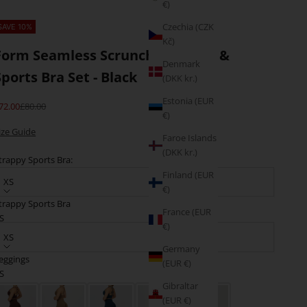
€)
Czechia (CZK
SAVE 10%
Kč)
Form Seamless Scrunch Leggings &
Denmark
Sports Bra Set - Black
(DKK kr.)
Estonia (EUR
ale price
Regular price
72.00
£80.00
€)
ize Guide
Faroe Islands
(DKK kr.)
trappy Sports Bra:
Finland (EUR
XS
€)
trappy Sports Bra
France (EUR
eggings:
S
€)
XS
Germany
eggings
(EUR €)
M
olour: Black
S
Gibraltar
(EUR €)