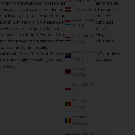
rafted from buttery-soft, sweat-wicking performance fabric, the set
eeps you cool, dry, and confident during any workout. The squat-
Latvia (EUR €)
roof leggings sculpt and support your shape, while the ruched
Luxembourg
crunch bum seam and V-shape waistband enhances your glutes.
(EUR €)
he Form Seamless Sports Bra features an elegant open-back
trappy design for full freedom of movement and a stay in place
Netherlands
and that prevents the garment from riding up, making this set all
(EUR €)
bout comfort and flexibility.
New Zealand
vailable in:
Black
/
Chestnut Brown
/
Cocoa Beige
/
Deep Turquoise
/
(NZD $)
usty Pink
/
Light Camel
/
Light Grey
/
Plum Purple
/
Olive Green
/
late Grey
Norway
(NOK kr)
Poland (PLN
zł)
Portugal
(EUR €)
Romania
(RON Lei)
Saudi Arabia