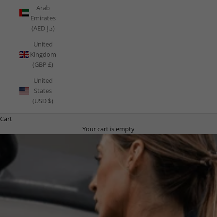
Arab
Emirates
(AED د.إ)
United
Kingdom
(GBP £)
United
States
(USD $)
Cart
Your cart is empty