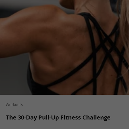
Workouts
The 30-Day Pull-Up Fitness Challenge