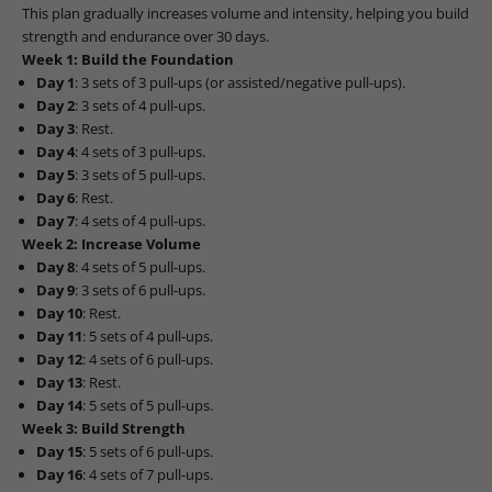
This plan gradually increases volume and intensity, helping you build
strength and endurance over 30 days.
Week 1: Build the Foundation
Day 1
: 3 sets of 3 pull-ups (or assisted/negative pull-ups).
Day 2
: 3 sets of 4 pull-ups.
Day 3
: Rest.
Day 4
: 4 sets of 3 pull-ups.
Day 5
: 3 sets of 5 pull-ups.
Day 6
: Rest.
Day 7
: 4 sets of 4 pull-ups.
Week 2: Increase Volume
Day 8
: 4 sets of 5 pull-ups.
Day 9
: 3 sets of 6 pull-ups.
Day 10
: Rest.
Day 11
: 5 sets of 4 pull-ups.
Day 12
: 4 sets of 6 pull-ups.
Day 13
: Rest.
Day 14
: 5 sets of 5 pull-ups.
Week 3: Build Strength
Day 15
: 5 sets of 6 pull-ups.
Day 16
: 4 sets of 7 pull-ups.