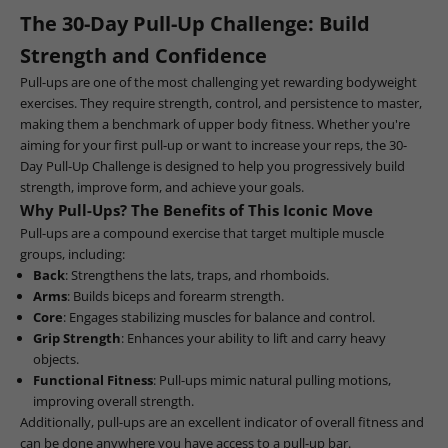
The 30-Day Pull-Up Challenge: Build
Strength and Confidence
Pull-ups are one of the most challenging yet rewarding bodyweight
exercises. They require strength, control, and persistence to master,
making them a benchmark of upper body fitness. Whether you're
aiming for your first pull-up or want to increase your reps, the 30-
Day Pull-Up Challenge is designed to help you progressively build
strength, improve form, and achieve your goals.
Why Pull-Ups? The Benefits of This Iconic Move
Pull-ups are a compound exercise that target multiple muscle
groups, including:
Back
: Strengthens the lats, traps, and rhomboids.
Arms
: Builds biceps and forearm strength.
Core
: Engages stabilizing muscles for balance and control.
Grip Strength
: Enhances your ability to lift and carry heavy
objects.
Functional Fitness
: Pull-ups mimic natural pulling motions,
improving overall strength.
Additionally, pull-ups are an excellent indicator of overall fitness and
can be done anywhere you have access to a pull-up bar.