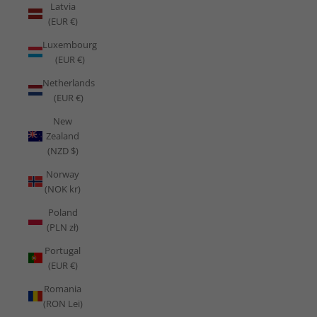
Latvia
(EUR €)
Luxembourg
(EUR €)
Netherlands
(EUR €)
New
Zealand
(NZD $)
Norway
(NOK kr)
Poland
(PLN zł)
Portugal
(EUR €)
Romania
(RON Lei)