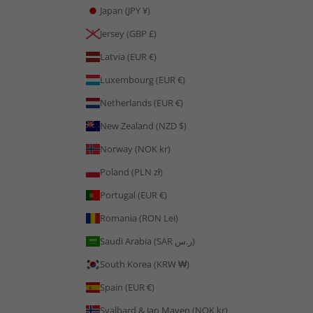
Japan (JPY ¥)
Jersey (GBP £)
Latvia (EUR €)
Luxembourg (EUR €)
Netherlands (EUR €)
New Zealand (NZD $)
Norway (NOK kr)
Poland (PLN zł)
Portugal (EUR €)
Romania (RON Lei)
Saudi Arabia (SAR ر.س)
South Korea (KRW ₩)
Spain (EUR €)
Svalbard & Jan Mayen (NOK kr)