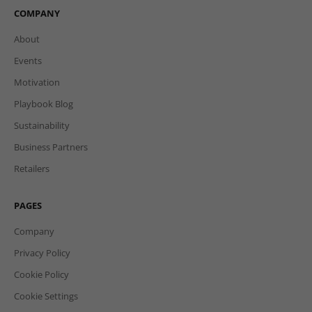
COMPANY
About
Events
Motivation
Playbook Blog
Sustainability
Business Partners
Retailers
PAGES
Company
Privacy Policy
Cookie Policy
Cookie Settings