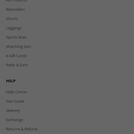
Bestsellers
Shorts
Leggings
Sports Bras
Matching Sets
e-Gift Cards
Refer & Earn
HELP
Help Center
Size Guide
Delivery
Exchange
Returns & Refund