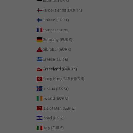
Estonia (EUR €)
Faroe Islands (DKK kr.)
Finland (EUR €)
France (EUR €)
Germany (EUR €)
Gibraltar (EUR €)
Greece (EUR €)
Greenland (DKK kr.)
Hong Kong SAR (HKD $)
Iceland (ISK kr)
Ireland (EUR €)
Isle of Man (GBP £)
Israel (ILS ₪)
Italy (EUR €)