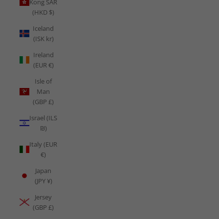
Kong SAR
(HKD $)
Iceland
(ISK kr)
Ireland
(EUR €)
Isle of
Man
(GBP £)
Israel (ILS
₪)
Italy (EUR
€)
Japan
(JPY ¥)
Jersey
(GBP £)