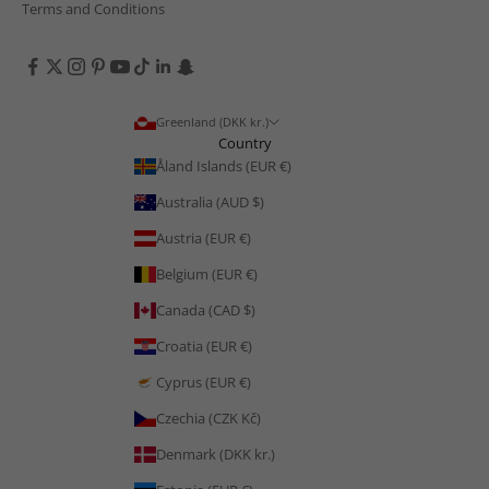
Terms and Conditions
Greenland (DKK kr.)
Country
Åland Islands (EUR €)
Australia (AUD $)
Austria (EUR €)
Belgium (EUR €)
Canada (CAD $)
Croatia (EUR €)
Cyprus (EUR €)
Czechia (CZK Kč)
Denmark (DKK kr.)