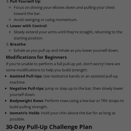
Pull Yourself Up
:
Focus on driving your elbows down and pulling your chest
toward the bar.
Avoid swinging or using momentum.
Lower with Control
:
Slowly extend your arms until they’re straight, returning to the
starting position.
Breathe
:
Exhale as you pull up and inhale as you lower yourself down.
Modifications for Beginners
If you're unable to perform a full pull-up yet, don’t worry! Here are
some modifications to help you build strength:
Assisted Pull-Ups
: Use resistance bands or an assisted pull-up
machine.
Negative Pull-Ups
: Jump or step up to the bar, then slowly lower
yourself down.
Bodyweight Rows
: Perform rows using a low bar or TRX straps to
build pulling strength.
Isometric Holds
: Hold your chin above the bar for as long as
possible.
30-Day Pull-Up Challenge Plan