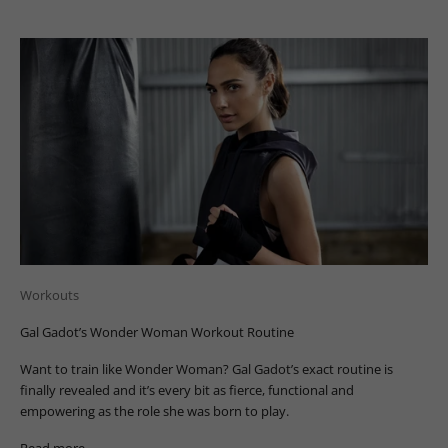
Workouts
Gal Gadot’s Wonder Woman Workout Routine
Want to train like Wonder Woman? Gal Gadot’s exact routine is
finally revealed and it’s every bit as fierce, functional and
empowering as the role she was born to play.
Read more