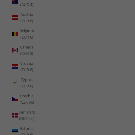
(AUD $)
Austria
(EUR €)
Belgium
(EUR €)
Canada
(CAD $)
Croatia
(EUR €)
Cyprus
(EUR €)
Czechia
(CZK Kč)
Denmark
(DKK kr.)
Estonia
(EUR €)