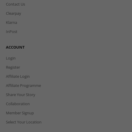
Contact Us
Clearpay
Klarna
InPost
ACCOUNT
Login
Register
Affiliate Login
Affiliate Programme
Share Your Story
Collaboration
Member Signup
Select Your Location