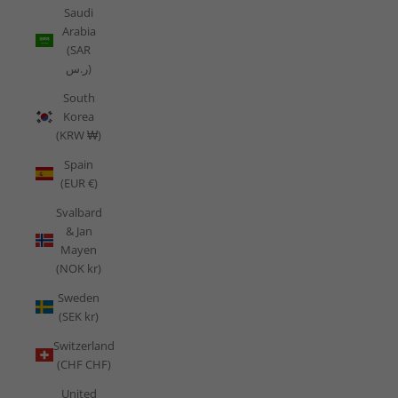
Saudi
Arabia
(SAR
ر.س)
South
Korea
(KRW ₩)
Spain
(EUR €)
Svalbard
& Jan
Mayen
(NOK kr)
Sweden
(SEK kr)
Switzerland
(CHF CHF)
United