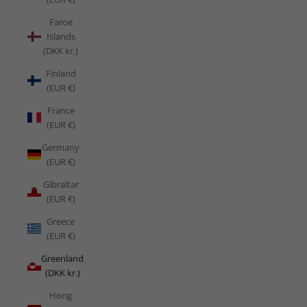
Faroe
Islands
(DKK kr.)
Finland
(EUR €)
France
(EUR €)
Germany
(EUR €)
Gibraltar
(EUR €)
Greece
(EUR €)
Greenland
(DKK kr.)
Hong