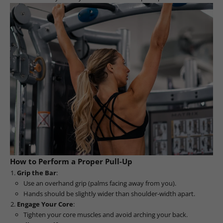
How to Perform a Proper Pull-Up
Grip the Bar
:
Use an overhand grip (palms facing away from you).
Hands should be slightly wider than shoulder-width apart.
Engage Your Core
:
Tighten your core muscles and avoid arching your back.