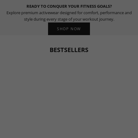
READY TO CONQUER YOUR FITNESS GOALS?
Explore premium activewear designed for comfort, performance and
style during every stage of your workout journey.
SHOP NOW
BESTSELLERS
BESTSELLER
BESTSELLER