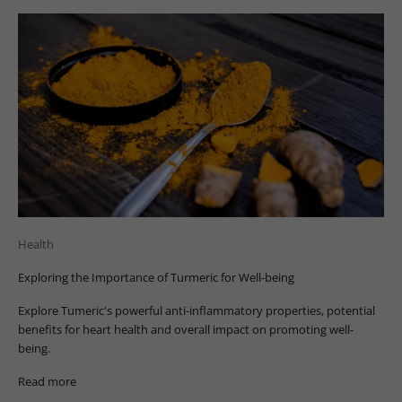
Health
Exploring the Importance of Turmeric for Well-being
Explore Tumeric's powerful anti-inflammatory properties, potential
benefits for heart health and overall impact on promoting well-
being.
Read more