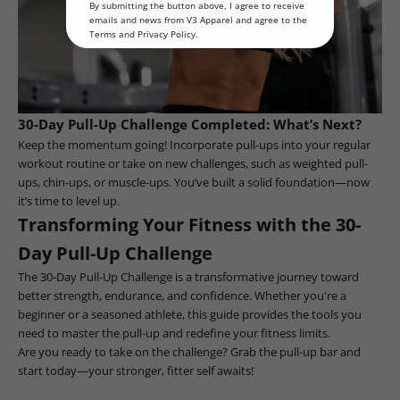
By submitting the button above, I agree to receive
emails and news from V3 Apparel and agree to the
Terms
and
Privacy Policy
.
30-Day Pull-Up Challenge Completed: What’s Next?
Keep the momentum going! Incorporate pull-ups into your regular
workout routine or take on new challenges, such as weighted pull-
ups, chin-ups, or muscle-ups. You’ve built a solid foundation—now
it’s time to level up.
Transforming Your Fitness with the 30-
Day Pull-Up Challenge
The 30-Day Pull-Up Challenge is a transformative journey toward
better strength, endurance, and confidence. Whether you're a
beginner or a seasoned athlete, this guide provides the tools you
need to master the pull-up and redefine your fitness limits.
Are you ready to take on the challenge? Grab the pull-up bar and
start today—your stronger, fitter self awaits!