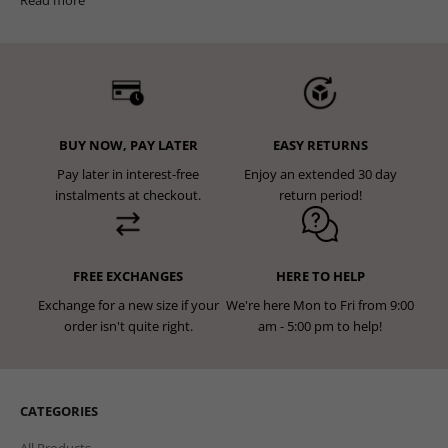
BUY NOW, PAY LATER
EASY RETURNS
Pay later in interest-free
Enjoy an extended 30 day
instalments at checkout.
return period!
FREE EXCHANGES
HERE TO HELP
Exchange for a new size if your
We're here Mon to Fri from 9:00
order isn't quite right.
am - 5:00 pm to help!
CATEGORIES
All Products