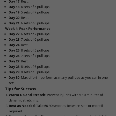
Day 17
: Rest.
Day 18
: 6 sets of 5 pull-ups.
Day 19
: 5 sets of 7 pull-ups.
Day 20
: Rest.
Day 21
: 6 sets of 6 pull-ups.
Week 4: Peak Performance
Day 22
: 6 sets of 7 pull-ups.
Day 23
: 7 sets of 6 pull-ups.
Day 24
: Rest.
Day 25
: 8 sets of 5 pull-ups.
Day 26
: 7 sets of 7 pull-ups.
Day 27
: Rest.
Day 28
: 8 sets of 6 pull-ups.
Day 29
: 9 sets of 5 pull-ups.
Day 30
: Max effort—perform as many pull-ups as you can in one
set!
Tips for Success
Warm Up and Stretch
: Prevent injuries with 5-10 minutes of
dynamic stretching.
Rest as Needed
: Take 60-90 seconds between sets or more if
required.