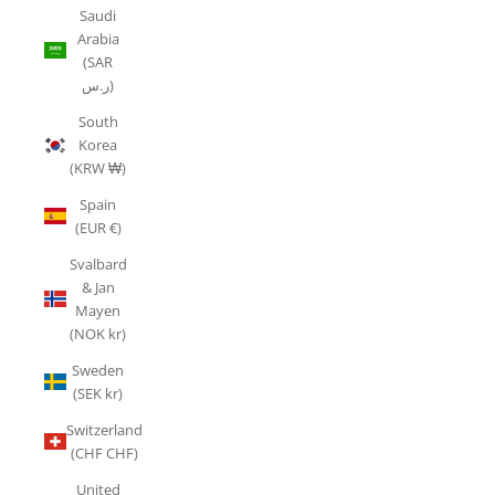
Saudi
Arabia
(SAR
ر.س)
South
Korea
(KRW ₩)
Spain
(EUR €)
Svalbard
& Jan
Mayen
(NOK kr)
Sweden
(SEK kr)
Switzerland
(CHF CHF)
United