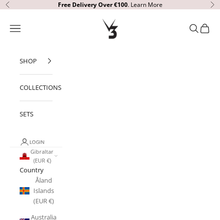
Skip to content
Free Delivery Over €100
.
Learn More
Previous
Ne
V3 Apparel
Open navigation menu
Open sear
Open c
SHOP
COLLECTIONS
SETS
LOGIN
Gibraltar
(EUR €)
Country
Åland
Islands
(EUR €)
Australia