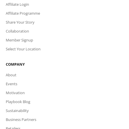
Affiliate Login
Affiliate Programme
Share Your Story
Collaboration
Member Signup
Select Your Location
COMPANY
About
Events
Motivation
Playbook Blog
Sustainability
Business Partners
Retailers