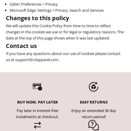
Safari
: Preferences > Privacy
Microsoft Edge: Settings > Privacy, Search and Services
Changes to this policy
We will update this Cookie Policy from time to time to reflect
changes in the cookies we use or for legal or regulatory reasons. The
date at the top of this page shows when it was last updated.
Contact us
If you have any questions about our use of cookies please contact
us at support@v3apparel.com.
BUY NOW, PAY LATER
EASY RETURNS
Pay later in interest-free
Enjoy an extended 30 day
instalments at checkout.
return period!