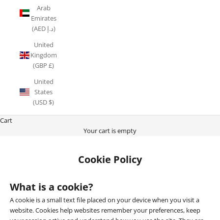
Arab
Emirates
(AED د.إ)
United
Kingdom
(GBP £)
United
States
(USD $)
Cart
Your cart is empty
Cookie Policy
What is a cookie?
A cookie is a small text file placed on your device when you visit a
website. Cookies help websites remember your preferences, keep