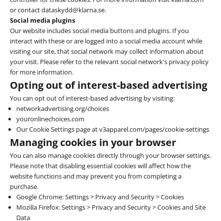
or contact dataskydd@klarna.se.
Social media plugins
Our website includes social media buttons and plugins. If you
interact with these or are logged into a social media account while
visiting our site, that social network may collect information about
your visit. Please refer to the relevant social network's privacy policy
for more information.
Opting out of interest-based advertising
You can opt out of interest-based advertising by visiting:
networkadvertising.org/choices
youronlinechoices.com
Our Cookie Settings page at v3apparel.com/pages/cookie-settings
Managing cookies in your browser
You can also manage cookies directly through your browser settings.
Please note that disabling essential cookies will affect how the
website functions and may prevent you from completing a
purchase.
Google Chrome
: Settings > Privacy and Security > Cookies
Mozilla Firefox
: Settings > Privacy and Security > Cookies and Site
Data