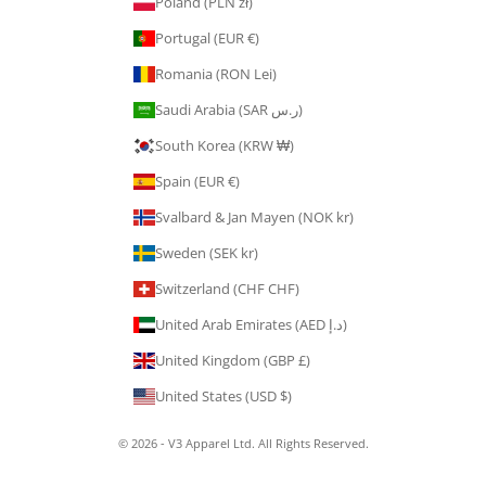
Poland (PLN zł)
Portugal (EUR €)
Romania (RON Lei)
Saudi Arabia (SAR ر.س)
South Korea (KRW ₩)
Spain (EUR €)
Svalbard & Jan Mayen (NOK kr)
Sweden (SEK kr)
Switzerland (CHF CHF)
United Arab Emirates (AED د.إ)
United Kingdom (GBP £)
United States (USD $)
© 2026 - V3 Apparel Ltd. All Rights Reserved.