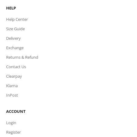
HELP
Help Center
Size Guide
Delivery
Exchange
Returns & Refund
Contact Us
Clearpay
Klarna
InPost
ACCOUNT
Login
Register