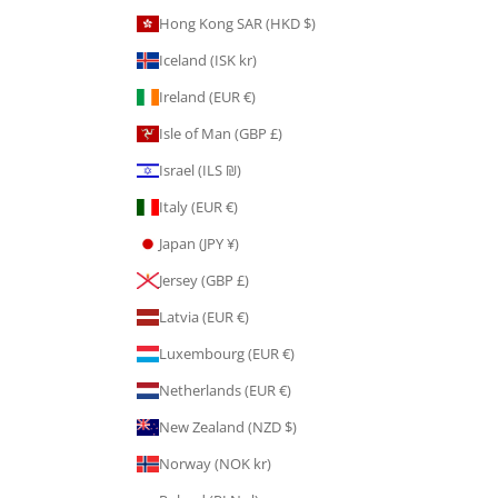
Hong Kong SAR (HKD $)
Iceland (ISK kr)
Ireland (EUR €)
Isle of Man (GBP £)
Israel (ILS ₪)
Italy (EUR €)
Japan (JPY ¥)
Jersey (GBP £)
Latvia (EUR €)
Luxembourg (EUR €)
Netherlands (EUR €)
New Zealand (NZD $)
Norway (NOK kr)