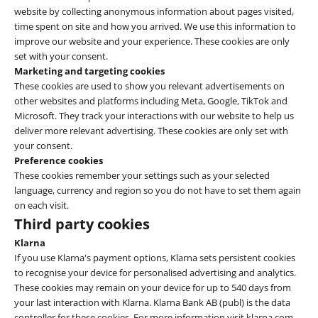
website by collecting anonymous information about pages visited,
time spent on site and how you arrived. We use this information to
improve our website and your experience. These cookies are only
set with your consent.
Marketing and targeting cookies
These cookies are used to show you relevant advertisements on
other websites and platforms including Meta, Google, TikTok and
Microsoft. They track your interactions with our website to help us
deliver more relevant advertising. These cookies are only set with
your consent.
Preference cookies
These cookies remember your settings such as your selected
language, currency and region so you do not have to set them again
on each visit.
Third party cookies
Klarna
If you use Klarna's payment options, Klarna sets persistent cookies
to recognise your device for personalised advertising and analytics.
These cookies may remain on your device for up to 540 days from
your last interaction with Klarna. Klarna Bank AB (publ) is the data
controller for these cookies. For more information visit klarna.com