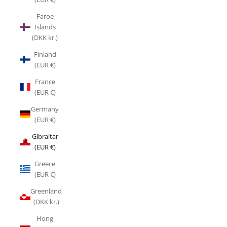
Faroe
Islands
(DKK kr.)
Finland
(EUR €)
France
(EUR €)
Germany
(EUR €)
Gibraltar
(EUR €)
Greece
(EUR €)
Greenland
(DKK kr.)
Hong