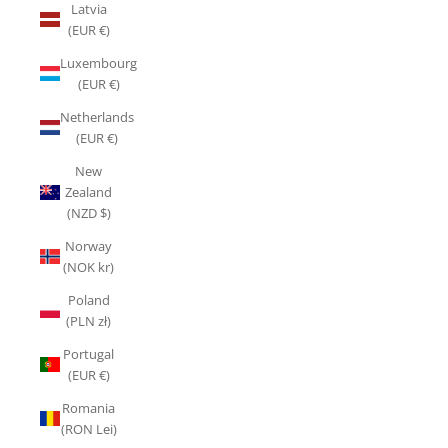
Latvia
(EUR €)
Luxembourg
(EUR €)
Netherlands
(EUR €)
New
Zealand
(NZD $)
Norway
(NOK kr)
Poland
(PLN zł)
Portugal
(EUR €)
Romania
(RON Lei)