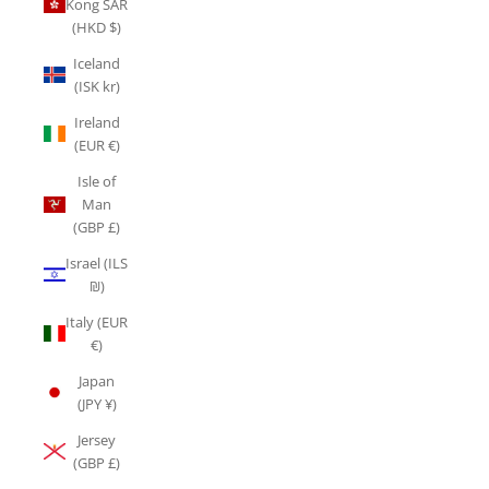
Kong SAR
(HKD $)
Iceland
(ISK kr)
Ireland
(EUR €)
Isle of
Man
(GBP £)
Israel (ILS
₪)
Italy (EUR
€)
Japan
(JPY ¥)
Jersey
(GBP £)