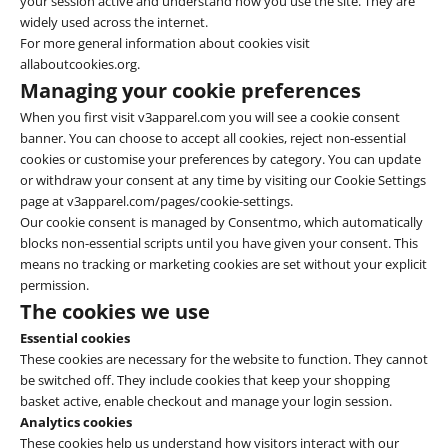
your session active and understand how you use the site. They are
widely used across the internet.
For more general information about cookies visit
allaboutcookies.org.
Managing your cookie preferences
When you first visit v3apparel.com you will see a cookie consent
banner. You can choose to accept all cookies, reject non-essential
cookies or customise your preferences by category. You can update
or withdraw your consent at any time by visiting our Cookie Settings
page at
v3apparel.com/pages/cookie-settings
.
Our cookie consent is managed by Consentmo, which automatically
blocks non-essential scripts until you have given your consent. This
means no tracking or marketing cookies are set without your explicit
permission.
The cookies we use
Essential cookies
These cookies are necessary for the website to function. They cannot
be switched off. They include cookies that keep your shopping
basket active, enable checkout and manage your login session.
Analytics cookies
These cookies help us understand how visitors interact with our