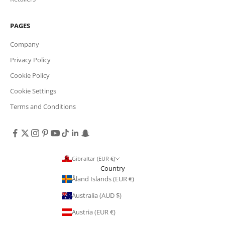
PAGES
Company
Privacy Policy
Cookie Policy
Cookie Settings
Terms and Conditions
Gibraltar (EUR €)
Country
Åland Islands (EUR €)
Australia (AUD $)
Austria (EUR €)