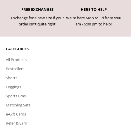
FREE EXCHANGES
HERE TO HELP
Exchange for a new size if your
We're here Mon to Fri from 9:00
order isn't quite right.
am - 5:00 pm to help!
CATEGORIES
All Products
Bestsellers
Shorts
Leggings
Sports Bras
Matching Sets
e-Gift Cards
Refer & Earn