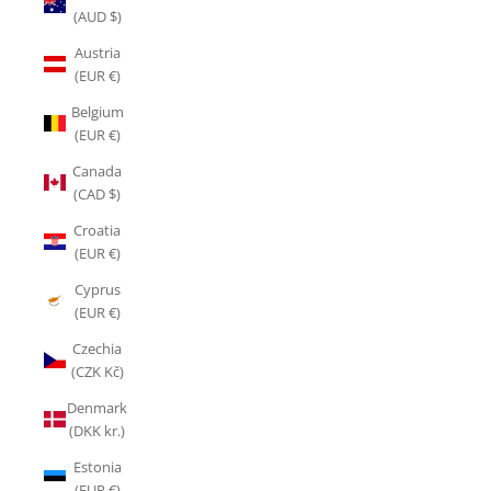
(AUD $)
Austria
(EUR €)
Belgium
(EUR €)
Canada
(CAD $)
Croatia
(EUR €)
Cyprus
(EUR €)
Czechia
(CZK Kč)
Denmark
(DKK kr.)
Estonia
(EUR €)