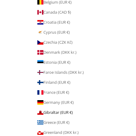
Belgium (EUR €)
Canada (CAD $)
Croatia (EUR €)
Cyprus (EUR €)
Czechia (CZK Kč)
Denmark (DKK kr.)
Estonia (EUR €)
Faroe Islands (DKK kr.)
Finland (EUR €)
France (EUR €)
Germany (EUR €)
Gibraltar (EUR €)
Greece (EUR €)
Greenland (DKK kr.)