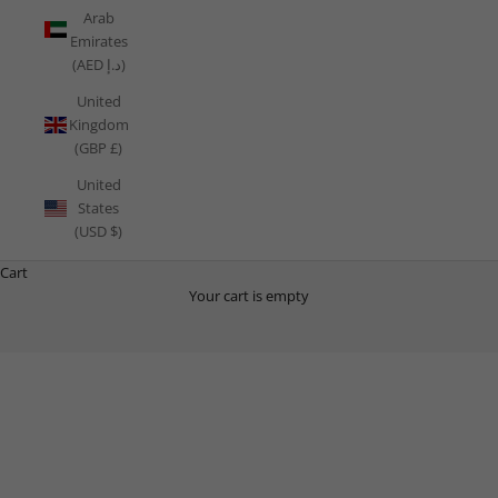
Arab
Emirates
(AED د.إ)
United
Kingdom
(GBP £)
United
States
(USD $)
Cart
Your cart is empty
THE PLAYBOOK
Your Free Health, Nutrition, Mindset and Training Guide.