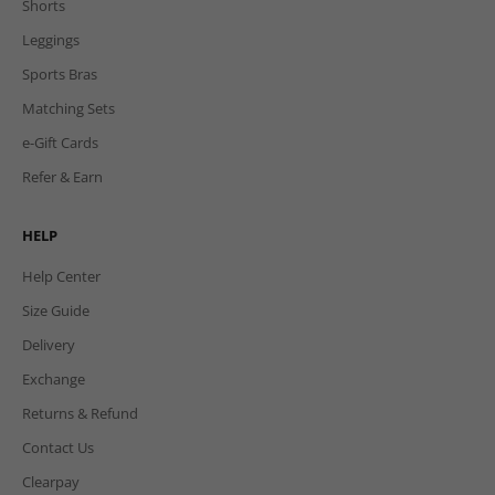
Shorts
Leggings
Sports Bras
Matching Sets
e-Gift Cards
Refer & Earn
HELP
Help Center
Size Guide
Delivery
Exchange
Returns & Refund
Contact Us
Clearpay