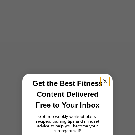
Training
How to Train Like the Three Lions: The British Fitness Secrets Behind
England's National Football Team
England's fitness culture blends boutique studios, park runs and
functional strength training into one of the world's most consistent
and science-backed approaches to exercise.
Read more
Get the Best Fitness
Content Delivered
Free to Your Inbox
Get free weekly workout plans,
recipes, training tips and mindset
advice to help you become your
strongest self!