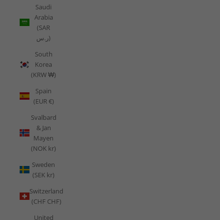
Saudi
Arabia
(SAR
ر.س)
South
Korea
(KRW ₩)
Spain
(EUR €)
Svalbard
& Jan
Mayen
(NOK kr)
Sweden
(SEK kr)
Switzerland
(CHF CHF)
United