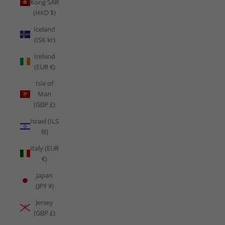
Kong SAR
(HKD $)
Iceland
(ISK kr)
Ireland
(EUR €)
Isle of
Man
(GBP £)
Israel (ILS
₪)
Italy (EUR
€)
Japan
(JPY ¥)
Jersey
(GBP £)