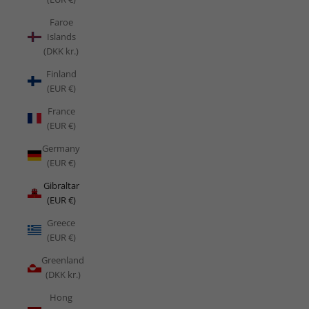
Faroe
Islands
(DKK kr.)
Finland
(EUR €)
France
(EUR €)
Germany
(EUR €)
Gibraltar
(EUR €)
Greece
(EUR €)
Greenland
(DKK kr.)
Hong