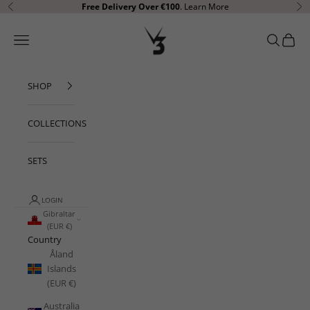
Skip to content
Free Delivery Over €100
.
Learn More
Previous
Ne
V3 Apparel
Open navigation menu
Open sear
Open c
SHOP
COLLECTIONS
SETS
LOGIN
Gibraltar
(EUR €)
Country
Åland
Islands
(EUR €)
Australia