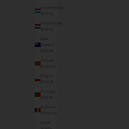
Luxembourg
(EUR €)
Netherlands
(EUR €)
New
Zealand
(NZD $)
Norway
(NOK kr)
Poland
(PLN zł)
Portugal
(EUR €)
Romania
(RON Lei)
Saudi
Arabia