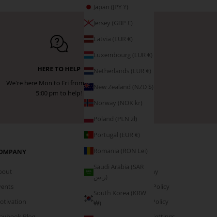
Japan (JPY ¥)
Jersey (GBP £)
Latvia (EUR €)
Luxembourg (EUR €)
HERE TO HELP
Netherlands (EUR €)
We're here Mon to Fri from 9:00 am -
New Zealand (NZD $)
5:00 pm to help!
Norway (NOK kr)
Poland (PLN zł)
Portugal (EUR €)
Romania (RON Lei)
OMPANY
PAGES
Saudi Arabia (SAR
bout
Company
ر.س)
vents
Privacy Policy
South Korea (KRW
otivation
Cookie Policy
₩)
laybook Blog
Cookie Settings