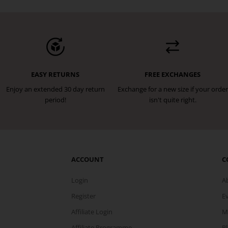
EASY RETURNS
FREE EXCHANGES
Enjoy an extended 30 day return
Exchange for a new size if your order
period!
isn't quite right.
ACCOUNT
C
Login
A
Register
E
Affiliate Login
M
Affiliate Programme
P