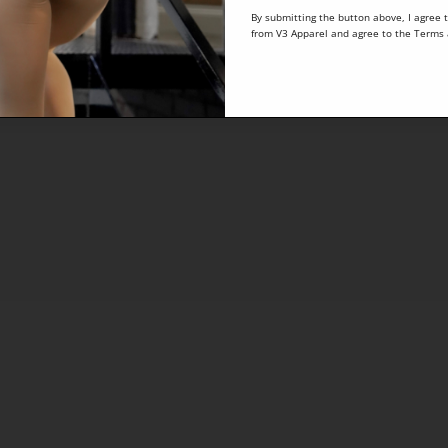
By submitting the button above, I agree 
from V3 Apparel and agree to the
Terms