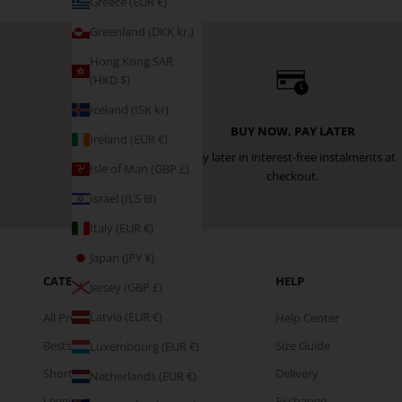
Greece (EUR €)
Greenland (DKK kr.)
Hong Kong SAR
(HKD $)
Iceland (ISK kr)
BUY NOW, PAY LATER
Ireland (EUR €)
Pay later in interest-free instalments at
Isle of Man (GBP £)
checkout.
Israel (ILS ₪)
Italy (EUR €)
Japan (JPY ¥)
CATEGORIES
HELP
Jersey (GBP £)
Latvia (EUR €)
All Products
Help Center
Bestsellers
Size Guide
Luxembourg (EUR €)
Shorts
Delivery
Netherlands (EUR €)
Leggings
Exchange