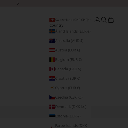
Next
Open account page
Open search
Open cart
Switzerland (CHF CHF)
Country
Åland Islands (EUR €)
Australia (AUD $)
Austria (EUR €)
Belgium (EUR €)
Canada (CAD $)
Croatia (EUR €)
Cyprus (EUR €)
Czechia (CZK Kč)
Denmark (DKK kr.)
Estonia (EUR €)
Faroe Islands (DKK