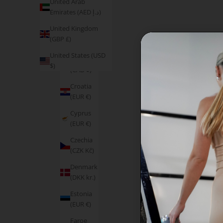
United Arab
Austria
Emirates (AED د.إ)
(EUR €)
United Kingdom
Belgium
(GBP £)
(EUR €)
United States (USD
Canada
$)
(CAD $)
Croatia
(EUR €)
Cyprus
(EUR €)
Czechia
(CZK Kč)
Denmark
(DKK kr.)
Estonia
(EUR €)
Faroe