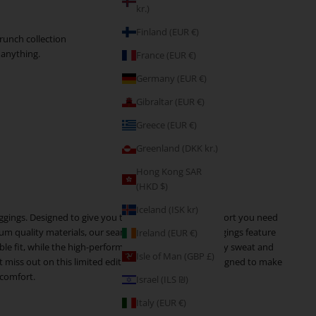
kr.)
Finland (EUR €)
runch collection
 anything.
France (EUR €)
Germany (EUR €)
Gibraltar (EUR €)
Greece (EUR €)
Greenland (DKK kr.)
Hong Kong SAR
(HKD $)
Iceland (ISK kr)
leggings. Designed to give you the confidence and comfort you need
um quality materials, our seamless sports bra and leggings feature
Ireland (EUR €)
ble fit, while the high-performance materials wick away sweat and
Isle of Man (GBP £)
miss out on this limited edition collection that is designed to make
 comfort.
Israel (ILS ₪)
Italy (EUR €)