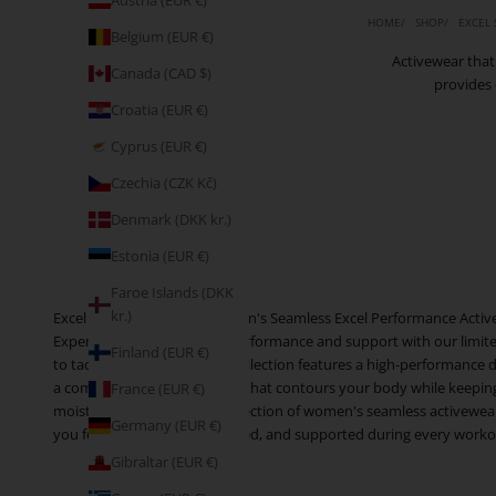
Austria (EUR €)
HOME
SHOP
EXCEL
Belgium (EUR €)
Activewear that
Canada (CAD $)
provides 
Croatia (EUR €)
Cyprus (EUR €)
Czechia (CZK Kč)
Denmark (DKK kr.)
Estonia (EUR €)
Faroe Islands (DKK
kr.)
Excel in Your Workout: Women's Seamless Excel Performance Activ
Experience the ultimate in performance and support with our limite
Finland (EUR €)
to tackle any workout, this collection features a high-performance
a comfortable, supportive fit that contours your body while keepin
France (EUR €)
moisture. Shop our Excel collection of women's seamless activewear 
Germany (EUR €)
you feel confident, empowered, and supported during every workout.
Gibraltar (EUR €)