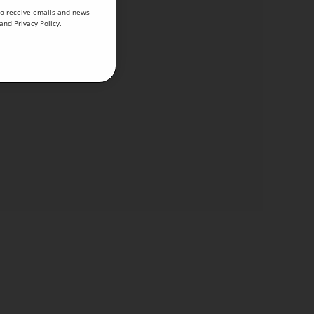
to receive emails and news
and
Privacy Policy
.