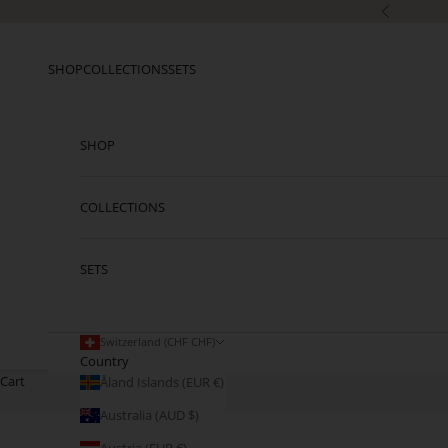
Skip to content
Previous
SHOP
COLLECTIONS
SETS
SHOP
COLLECTIONS
SETS
Switzerland (CHF CHF)
Country
Cart
Åland Islands (EUR €)
Australia (AUD $)