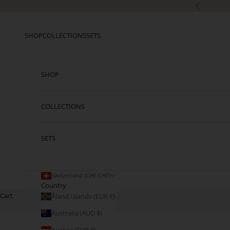
Skip to content
Previous
SHOP
COLLECTIONS
SETS
SHOP
COLLECTIONS
SETS
Switzerland (CHF CHF)
Country
Cart
Åland Islands (EUR €)
Australia (AUD $)