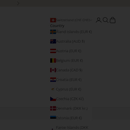
Next
Open account page
Open search
Open cart
Switzerland (CHF CHF)
Country
Åland Islands (EUR €)
Australia (AUD $)
Austria (EUR €)
Belgium (EUR €)
Canada (CAD $)
Croatia (EUR €)
Cyprus (EUR €)
Czechia (CZK Kč)
Denmark (DKK kr.)
Estonia (EUR €)
Faroe Islands (DKK