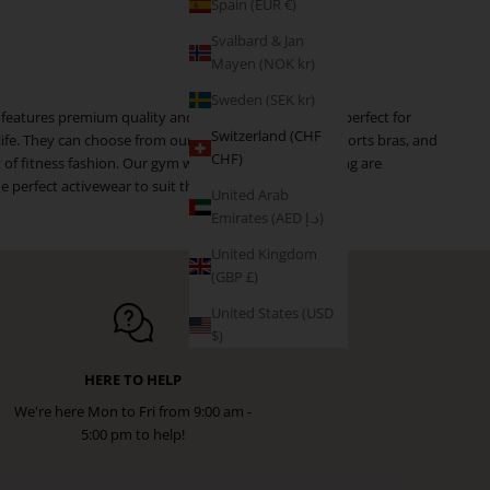
Spain (EUR €)
Svalbard & Jan
Mayen (NOK kr)
Sweden (SEK kr)
 features premium quality and trendy pieces that are perfect for
Switzerland (CHF
 life. They can choose from our selection of leggings, sports bras, and
CHF)
ft of fitness fashion. Our gym wear and workout clothing are
 perfect activewear to suit their needs.
United Arab
Emirates (AED د.إ)
United Kingdom
(GBP £)
United States (USD
$)
HERE TO HELP
We're here Mon to Fri from 9:00 am -
5:00 pm to help!