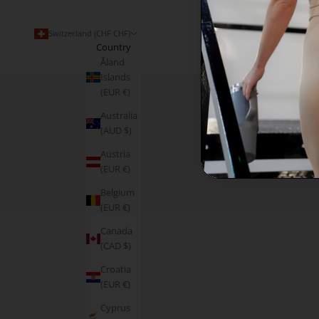
Switzerland (CHF CHF)
Country
Åland
Islands
(EUR €)
Australia
(AUD $)
Austria
(EUR €)
Belgium
(EUR €)
Canada
(CAD $)
Croatia
(EUR €)
Cyprus