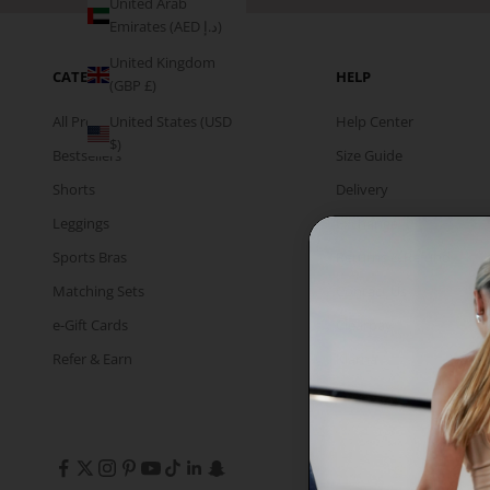
United Arab
Emirates (AED د.إ)
United Kingdom
CATEGORIES
HELP
(GBP £)
All Products
Help Center
United States (USD
$)
Bestsellers
Size Guide
Shorts
Delivery
Leggings
Exchange
Sports Bras
Returns & Refund
Matching Sets
Contact Us
e-Gift Cards
Clearpay
Refer & Earn
Klarna
InPost