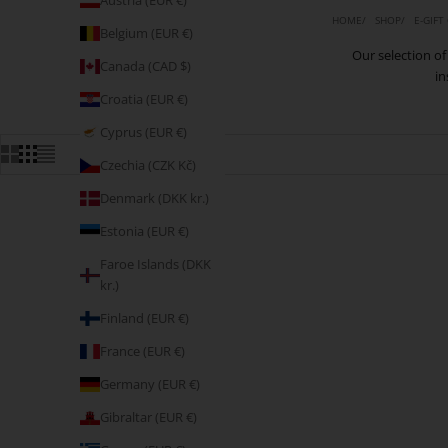
Austria (EUR €)
HOME
SHOP
E-GIFT
Belgium (EUR €)
Our selection of 
Canada (CAD $)
in
Croatia (EUR €)
Cyprus (EUR €)
Czechia (CZK Kč)
Denmark (DKK kr.)
Estonia (EUR €)
Faroe Islands (DKK
kr.)
Finland (EUR €)
France (EUR €)
Germany (EUR €)
Gibraltar (EUR €)