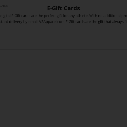
 CARDS
E-Gift Cards
digital E-Gift cards are the perfect gift for any athlete. With no additional p
stant delivery by email, V3Apparel.com E-Gift cards are the gift that always fi