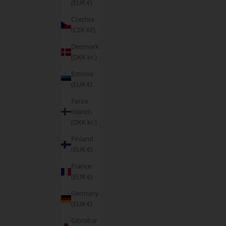
(EUR €)
Czechia
(CZK Kč)
Denmark
(DKK kr.)
Estonia
(EUR €)
Faroe
Islands
(DKK kr.)
Finland
(EUR €)
France
(EUR €)
Germany
(EUR €)
Gibraltar