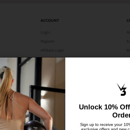
ACCOUNT
C
Login
A
Register
E
Affiliate Login
M
Affiliate Programme
P
Share Your Story
Su
Collaboration
B
Member Signup
Re
Select Your Location
Unlock 10% Off
Orde
Sign up to receive your 10%
exclusive offers and new c