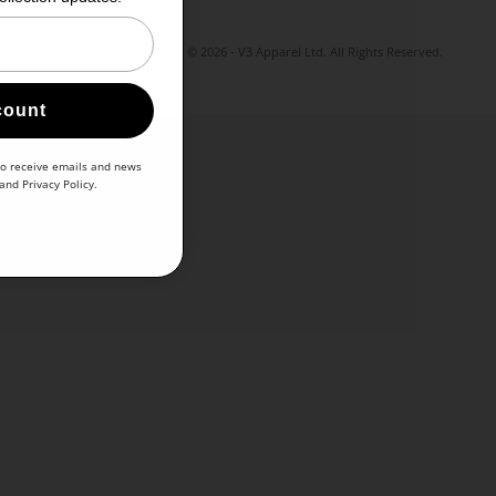
© 2026 - V3 Apparel Ltd. All Rights Reserved.
count
to receive emails and news
and
Privacy Policy
.