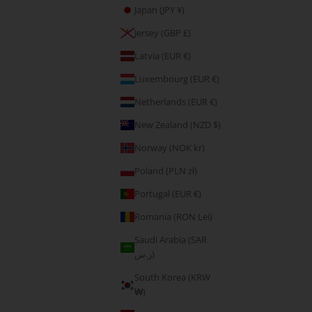
Japan (JPY ¥)
5.00
E-Gift Card
Jersey (GBP £)
Sale price
CHF 111.20
Latvia (EUR €)
Luxembourg (EUR €)
Netherlands (EUR €)
New Zealand (NZD $)
Norway (NOK kr)
Poland (PLN zł)
Portugal (EUR €)
Romania (RON Lei)
Saudi Arabia (SAR
ر.س)
South Korea (KRW
₩)