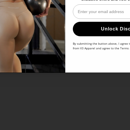
Enter Your Email
Unlock Dis
By submitting the button above, I agree 
from V3 Apparel and agree to the
Terms