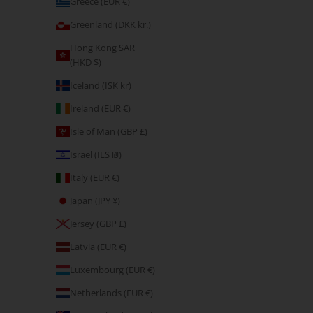
Greece (EUR €)
E-Gift Card
Greenland (DKK kr.)
Sale price
CHF 27.80
Hong Kong SAR
(HKD $)
Iceland (ISK kr)
Ireland (EUR €)
Isle of Man (GBP £)
Israel (ILS ₪)
Italy (EUR €)
Japan (JPY ¥)
Jersey (GBP £)
Latvia (EUR €)
Luxembourg (EUR €)
E-Gift Card
Sale price
CHF 222.40
Netherlands (EUR €)