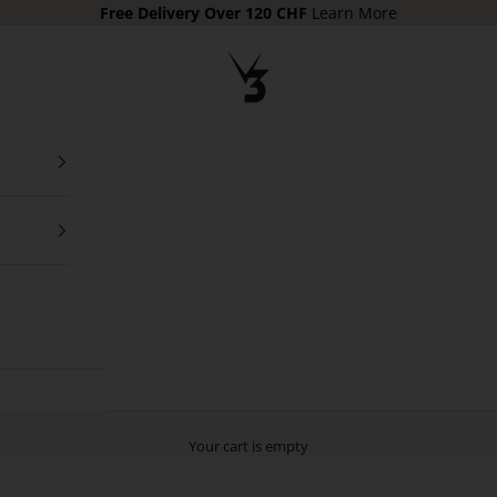
Free Delivery
Over 120 CHF
Learn More
V3 Apparel
Your cart is empty