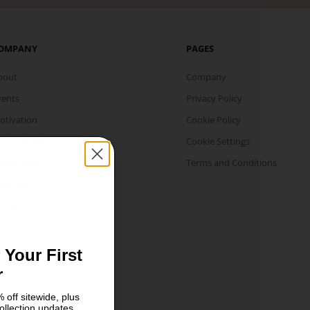
OMPANY
PAGES
bout
Company
vents
Privacy Policy
otivation
Cookie Policy
laybook Blog
Cookie Settings
stainability
Terms and Conditions
usiness Partners
tailers
 Your First
r
 off sitewide, plus
ollection updates.