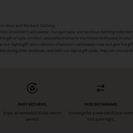
r Gym Wear and Workout Clothing.
ollection of women's activewear. Our gym wear and workout clothing collection
ve the gift of style, comfort, and performance to the fitness enthusiast in your
p our digital gift card collection of women's activewear now and give the gi
 during their workouts, and with our digital gift cards, they can choose the
EASY RETURNS
FREE EXCHANGES
Enjoy an extended 30 day return
Exchange for a new size if your order
period!
isn't quite right.