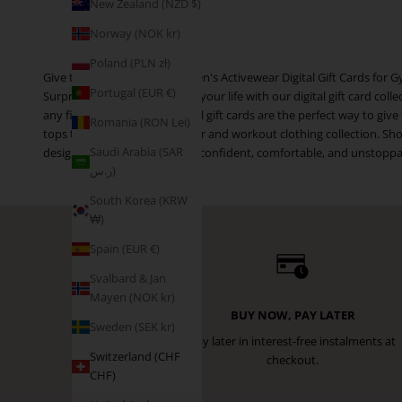
New Zealand (NZD $)
Norway (NOK kr)
Poland (PLN zł)
Give the Gift of Fitness: Women's Activewear Digital Gift Cards fo
Portugal (EUR €)
Surprise the active women in your life with our digital gift card c
any fitness activity. Our digital gift cards are the perfect way to gi
Romania (RON Lei)
tops to elevate their gym wear and workout clothing collection. Sho
Saudi Arabia (SAR
designed to help women feel confident, comfortable, and unstoppable
ر.س)
South Korea (KRW
₩)
Spain (EUR €)
Svalbard & Jan
Mayen (NOK kr)
BUY NOW, PAY LATER
Sweden (SEK kr)
Pay later in interest-free instalments at
Switzerland (CHF
checkout.
CHF)