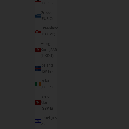
(EUR €)
Greece
(EUR €)
Greenland
(DKK kr.)
Hong
Kong SAR
(HKD $)
Iceland
(ISK kr)
Ireland
(EUR €)
Isle of
Man
(GBP £)
Israel (ILS
₪)