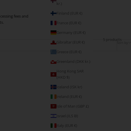
kr.)
Finland (EUR €)
rocessing fees and
ts.
France (EUR €)
Germany (EUR €)
5 products
Gibraltar (EUR €)
Sort by
Greece (EUR €)
Greenland (DKK kr.)
Hong Kong SAR
(HKD $)
Iceland (ISK kr)
Ireland (EUR €)
Isle of Man (GBP £)
Israel (ILS ₪)
Italy (EUR €)