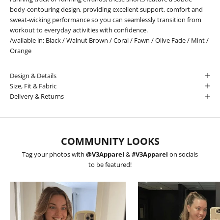
body-contouring design, providing excellent support, comfort and
sweat-wicking performance so you can seamlessly transition from
workout to everyday activities with confidence.
Available in:
Black
/
Walnut Brown
/
Coral
/
Fawn
/
Olive Fade
/
Mint
/
Orange
Design & Details
Size, Fit & Fabric
Delivery & Returns
COMMUNITY LOOKS
Tag your photos with
@V3Apparel
&
#V3Apparel
on socials
to be featured!