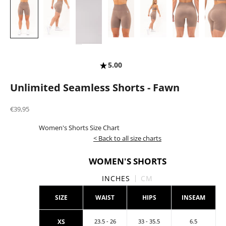
5.00
Unlimited Seamless Shorts - Fawn
Sale price
€39,95
Women's Shorts Size Chart
< Back to all size charts
WOMEN'S SHORTS
INCHES
CM
SIZE
WAIST
HIPS
INSEAM
XS
23.5 - 26
33 - 35.5
6.5