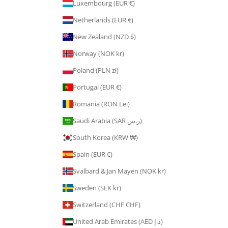
Luxembourg (EUR €)
Netherlands (EUR €)
New Zealand (NZD $)
Norway (NOK kr)
Poland (PLN zł)
Portugal (EUR €)
Romania (RON Lei)
Saudi Arabia (SAR ر.س)
South Korea (KRW ₩)
Spain (EUR €)
Svalbard & Jan Mayen (NOK kr)
Sweden (SEK kr)
Switzerland (CHF CHF)
United Arab Emirates (AED د.إ)