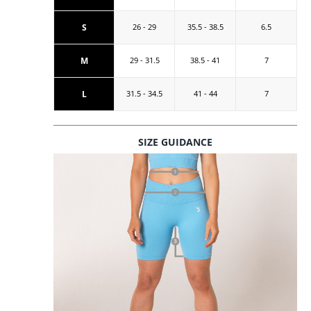
S
26 - 29
35.5 - 38.5
6.5
M
29 - 31.5
38.5 - 41
7
L
31.5 - 34.5
41 - 44
7
SIZE GUIDANCE