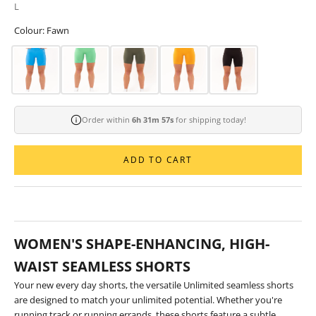
L
Colour: Fawn
Order within
6h 31m 56s
for shipping today!
ADD TO CART
WOMEN'S SHAPE-ENHANCING, HIGH-
WAIST SEAMLESS SHORTS
Your new every day shorts, the versatile Unlimited seamless shorts
are designed to match your unlimited potential. Whether you're
running track or running errands, these shorts feature a subtle