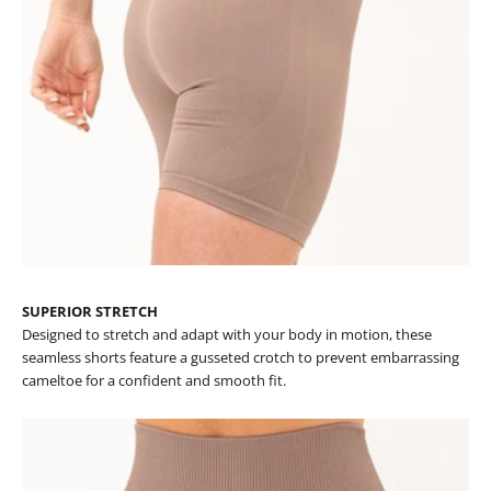
SUPERIOR STRETCH
Designed to stretch and adapt with your body in motion, these
seamless shorts feature a gusseted crotch to prevent embarrassing
cameltoe for a confident and smooth fit.