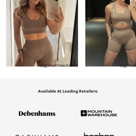
@gymwithleeshaand
@gymwit
Available At Leading Retailers: