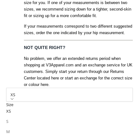
size for you. If one of your measurements is between two
sizes, we recommend sizing down for a tighter, second-skin
fit or sizing up for a more comfortable fit.
If your measurements correspond to two different suggested
sizes, order the one indicated by your hip measurement.
NOT QUITE RIGHT?
No problem, we offer an extended returns period when
shopping at V3Apparel.com and an exchange service for UK
customers. Simply start your return through our Returns
Center located here or start an exchange for the correct size
or colour here.
XS
Size
XS
S
M