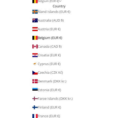
Belgium (EUR €)
Country
Åland Islands (EUR €)
Australia (AUD $)
Austria (EUR €)
Belgium (EUR €)
Canada (CAD $)
Croatia (EUR €)
Cyprus (EUR €)
Czechia (CZK Kč)
Denmark (DKK kr.)
Estonia (EUR €)
Faroe Islands (DKK kr.)
Finland (EUR €)
France (EUR €)