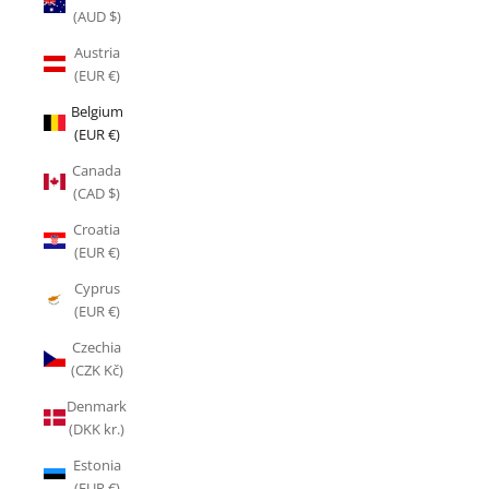
(AUD $)
Austria
(EUR €)
Belgium
(EUR €)
Canada
(CAD $)
Croatia
(EUR €)
Cyprus
(EUR €)
Czechia
(CZK Kč)
Denmark
(DKK kr.)
Estonia
(EUR €)