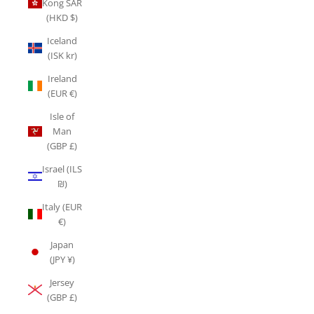
Kong SAR
(HKD $)
Iceland
(ISK kr)
Ireland
(EUR €)
Isle of
Man
(GBP £)
Israel (ILS
₪)
Italy (EUR
€)
Japan
(JPY ¥)
Jersey
(GBP £)