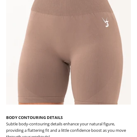
BODY CONTOURING DETAILS
Subtle body-contouring details enhance your natural figure,
providing a flattering fit and a little confidence boost as you move
through your workouts!