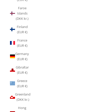
Faroe
Islands
(DKK kr.)
Finland
(EUR €)
France
(EUR €)
Germany
(EUR €)
Gibraltar
(EUR €)
Greece
(EUR €)
Greenland
(DKK kr.)
Hong