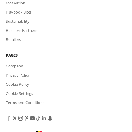
Motivation
Playbook Blog
Sustainability
Business Partners
Retailers
PAGES
Company
Privacy Policy
Cookie Policy
Cookie Settings
Terms and Conditions