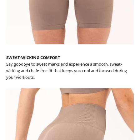
SWEAT-WICKING COMFORT
Say goodbye to sweat marks and experience a smooth, sweat-
wicking and chafe-free fit that keeps you cool and focused during
your workouts.