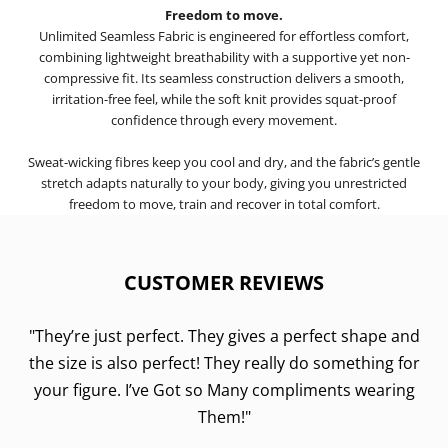
Freedom to move.
Unlimited Seamless Fabric is engineered for effortless comfort,
combining lightweight breathability with a supportive yet non-
compressive fit. Its seamless construction delivers a smooth,
irritation-free feel, while the soft knit provides squat-proof
confidence through every movement.
Sweat-wicking fibres keep you cool and dry, and the fabric’s gentle
stretch adapts naturally to your body, giving you unrestricted
freedom to move, train and recover in total comfort.
CUSTOMER REVIEWS
"They’re just perfect. They gives a perfect shape and
the size is also perfect! They really do something for
your figure. I’ve Got so Many compliments wearing
Them!"