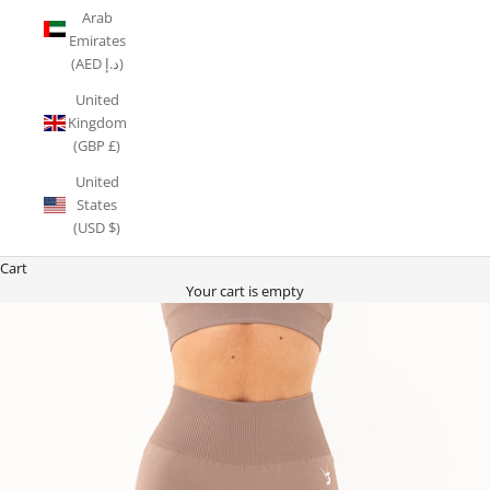
Arab
Emirates
(AED د.إ)
United
Kingdom
(GBP £)
United
States
(USD $)
Cart
Your cart is empty