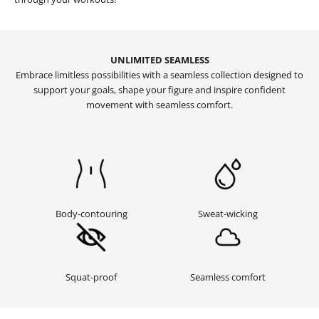
UNLIMITED SEAMLESS
Embrace limitless possibilities with a seamless collection designed to
support your goals, shape your figure and inspire confident
movement with seamless comfort.
Sweat-wicking
Body-contouring
Squat-proof
Seamless comfort