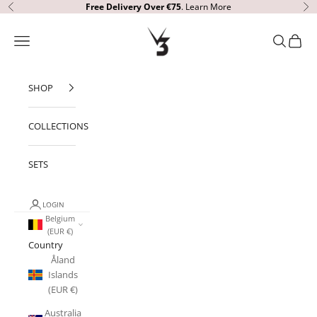
Skip to content
Free Delivery
Over €75
.
Learn More
Previous
Ne
V3 Apparel
Open navigation menu
Open sear
Open c
SHOP
COLLECTIONS
SETS
LOGIN
Belgium
(EUR €)
Country
Åland
Islands
(EUR €)
Australia