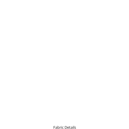
Fabric Details