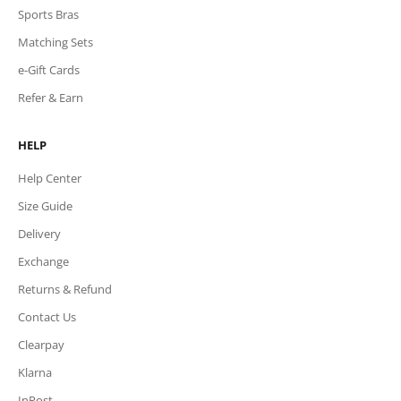
Sports Bras
Matching Sets
e-Gift Cards
Refer & Earn
HELP
Help Center
Size Guide
Delivery
Exchange
Returns & Refund
Contact Us
Clearpay
Klarna
InPost