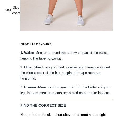
Size
Size:
chart
HOW TO MEASURE
1. Waist:
Measure around the narrowest part of the waist,
keeping the tape horizontal.
2. Hips:
Stand with your feet together and measure around
the widest point of the hip, keeping the tape measure
horizontal.
3. Inseam:
Measure from your crotch to the bottom of your
leg. Inseam measurements are based on a regular inseam.
FIND THE CORRECT SIZE
Next, refer to the size chart above to determine the right