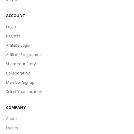
ACCOUNT
Login
Register
Affiliate Login
Affiliate Programme
Share Your Story
Collaboration
Member Signup
Select Your Location
COMPANY
About
Events