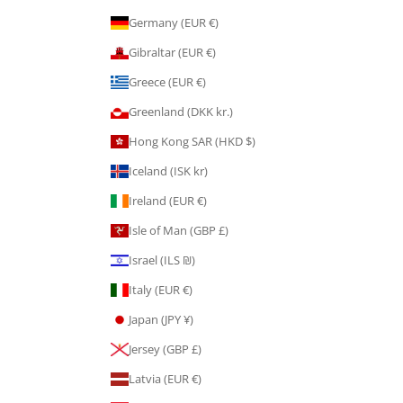
Germany (EUR €)
Gibraltar (EUR €)
Greece (EUR €)
Greenland (DKK kr.)
Hong Kong SAR (HKD $)
Iceland (ISK kr)
Ireland (EUR €)
Isle of Man (GBP £)
Israel (ILS ₪)
Italy (EUR €)
Japan (JPY ¥)
Jersey (GBP £)
Latvia (EUR €)