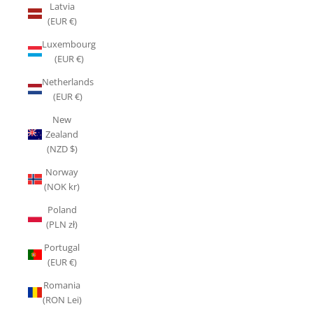
Latvia
(EUR €)
Luxembourg
(EUR €)
Netherlands
(EUR €)
New
Zealand
(NZD $)
Norway
(NOK kr)
Poland
(PLN zł)
Portugal
(EUR €)
Romania
(RON Lei)