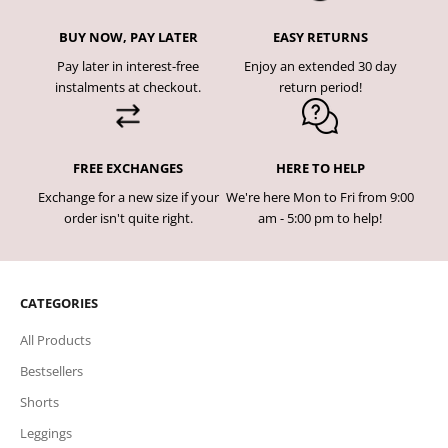
BUY NOW, PAY LATER
EASY RETURNS
Pay later in interest-free
Enjoy an extended 30 day
instalments at checkout.
return period!
FREE EXCHANGES
HERE TO HELP
Exchange for a new size if your
We're here Mon to Fri from 9:00
order isn't quite right.
am - 5:00 pm to help!
CATEGORIES
All Products
Bestsellers
Shorts
Leggings