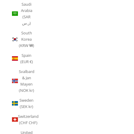
Saudi
Arabia
(SAR
ر.س)
South
Korea
(KRW ₩)
Spain
(EUR €)
Svalbard
& Jan
Mayen
(NOK kr)
Sweden
(SEK kr)
Switzerland
(CHF CHF)
United