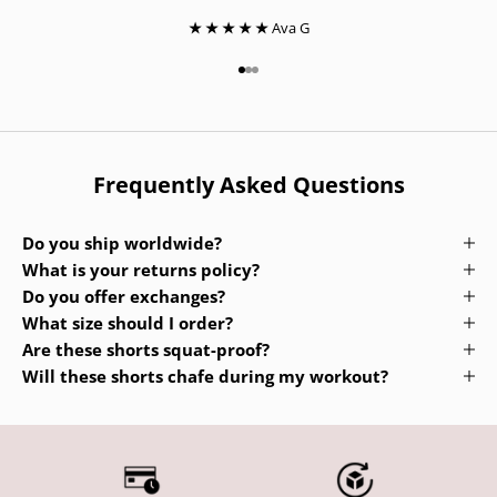
★ ★ ★ ★ ★
Ava G
Go to item 1
Go to item 2
Go to item 3
Frequently Asked Questions
Do you ship worldwide?
What is your returns policy?
Do you offer exchanges?
What size should I order?
Are these shorts squat-proof?
Will these shorts chafe during my workout?