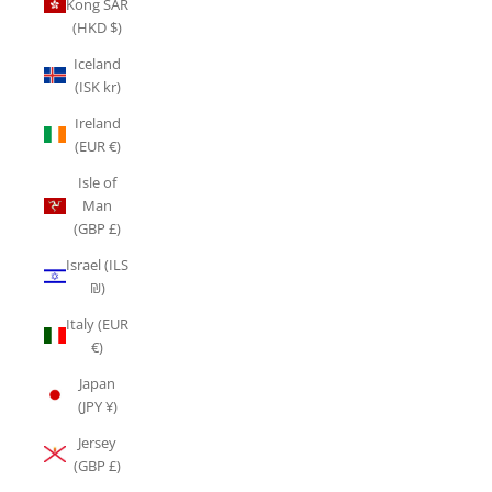
Kong SAR
(HKD $)
Iceland
(ISK kr)
Ireland
(EUR €)
Isle of
Man
(GBP £)
Israel (ILS
₪)
Italy (EUR
€)
Japan
(JPY ¥)
Jersey
(GBP £)