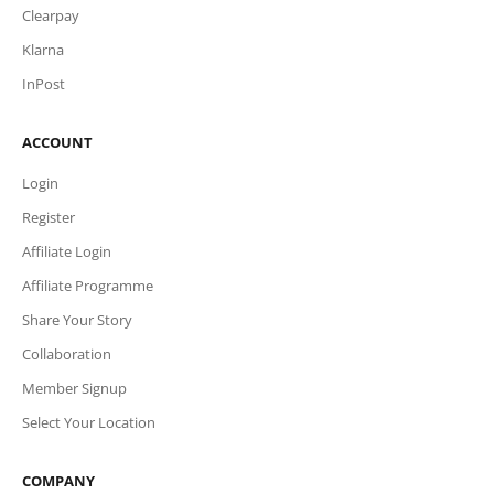
Clearpay
Klarna
InPost
ACCOUNT
Login
Register
Affiliate Login
Affiliate Programme
Share Your Story
Collaboration
Member Signup
Select Your Location
COMPANY