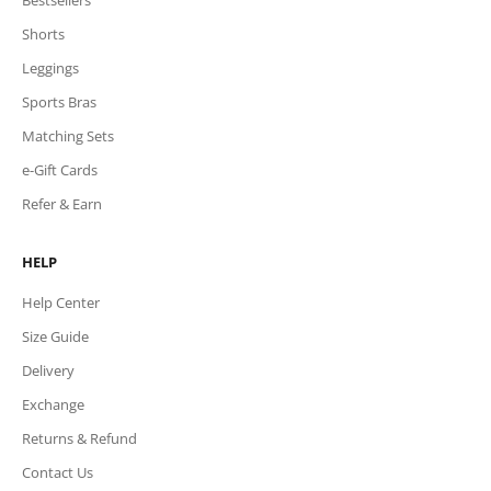
Shorts
Leggings
Sports Bras
Matching Sets
e-Gift Cards
Refer & Earn
HELP
Help Center
Size Guide
Delivery
Exchange
Returns & Refund
Contact Us