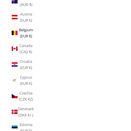
(AUD $)
Austria
(EUR €)
Belgium
(EUR €)
Canada
(CAD $)
Croatia
(EUR €)
Cyprus
(EUR €)
Czechia
(CZK Kč)
Denmark
(DKK kr.)
Estonia
(EUR €)