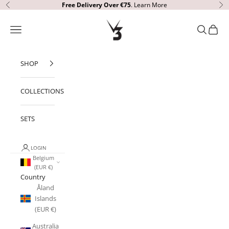
Skip to content
Free Delivery
Over €75
.
Learn More
Previous
Ne
V3 Apparel
Open navigation menu
Open sear
Open c
SHOP
COLLECTIONS
SETS
LOGIN
Belgium
(EUR €)
Country
Åland
Islands
(EUR €)
Australia