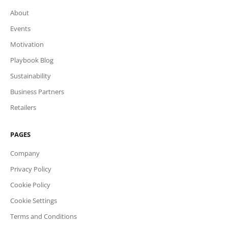
About
Events
Motivation
Playbook Blog
Sustainability
Business Partners
Retailers
PAGES
Company
Privacy Policy
Cookie Policy
Cookie Settings
Terms and Conditions