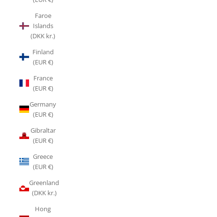
Faroe
Islands
(DKK kr.)
Finland
(EUR €)
France
(EUR €)
Germany
(EUR €)
Gibraltar
(EUR €)
Greece
(EUR €)
Greenland
(DKK kr.)
Hong