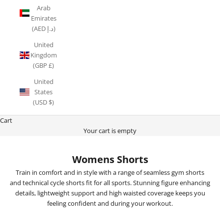
Arab
Emirates
(AED د.إ)
United
Kingdom
(GBP £)
United
States
(USD $)
Cart
Your cart is empty
Womens Shorts
Train in comfort and in style with a range of seamless gym shorts
and technical cycle shorts fit for all sports. Stunning figure enhancing
details, lightweight support and high waisted coverage keeps you
feeling confident and during your workout.