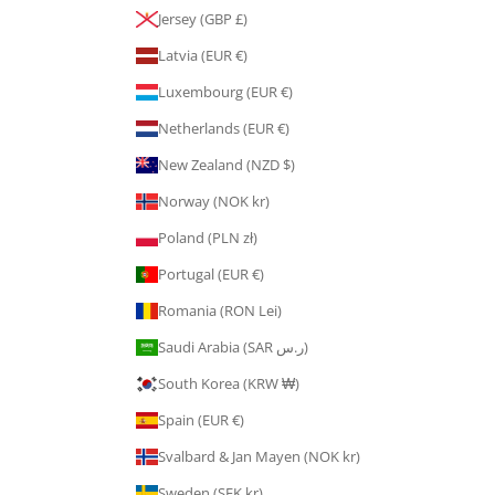
Jersey (GBP £)
Latvia (EUR €)
Luxembourg (EUR €)
Netherlands (EUR €)
New Zealand (NZD $)
Norway (NOK kr)
Poland (PLN zł)
Portugal (EUR €)
Romania (RON Lei)
Saudi Arabia (SAR ر.س)
South Korea (KRW ₩)
Spain (EUR €)
Svalbard & Jan Mayen (NOK kr)
Sweden (SEK kr)