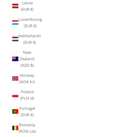
Latvia
(EUR €)
Luxembourg
(EUR €)
Netherlands
(EUR €)
New
Zealand
(NZD $)
Norway
(NOK kr)
Poland
(PLN zł)
Portugal
(EUR €)
Romania
(RON Lei)