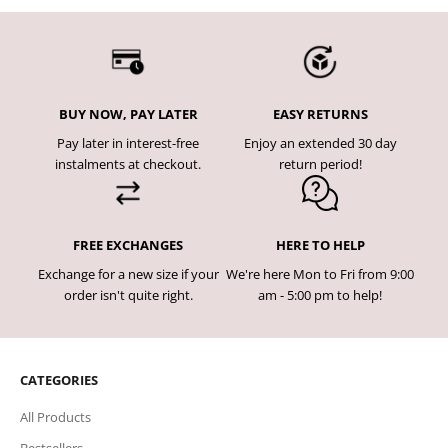
BUY NOW, PAY LATER
EASY RETURNS
Pay later in interest-free
Enjoy an extended 30 day
instalments at checkout.
return period!
FREE EXCHANGES
HERE TO HELP
Exchange for a new size if your
We're here Mon to Fri from 9:00
order isn't quite right.
am - 5:00 pm to help!
CATEGORIES
All Products
Bestsellers