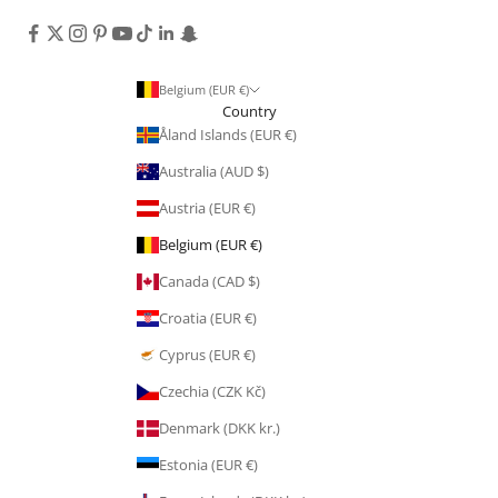
Belgium (EUR €)
Country
Åland Islands (EUR €)
Australia (AUD $)
Austria (EUR €)
Belgium (EUR €)
Canada (CAD $)
Croatia (EUR €)
Cyprus (EUR €)
Czechia (CZK Kč)
Denmark (DKK kr.)
Estonia (EUR €)