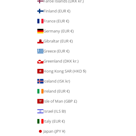
Faroe Islands (DKK kr.)
Finland (EUR €)
France (EUR €)
Germany (EUR €)
Gibraltar (EUR €)
Greece (EUR €)
Greenland (DKK kr.)
Hong Kong SAR (HKD $)
Iceland (ISK kr)
Ireland (EUR €)
Isle of Man (GBP £)
Israel (ILS ₪)
Italy (EUR €)
Japan (JPY ¥)