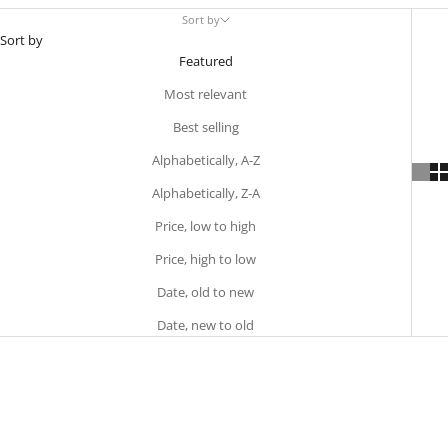
Sort by
Sort by
Featured
Most relevant
Best selling
Alphabetically, A-Z
Alphabetically, Z-A
Price, low to high
Price, high to low
Date, old to new
Date, new to old