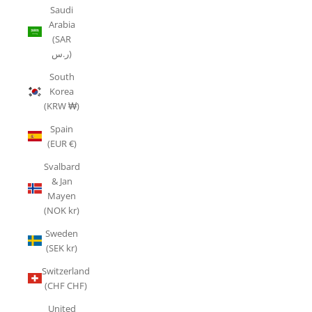
Saudi
Arabia
(SAR
ر.س)
South
Korea
(KRW ₩)
Spain
(EUR €)
Svalbard
& Jan
Mayen
(NOK kr)
Sweden
(SEK kr)
Switzerland
(CHF CHF)
United