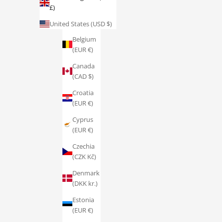
£)
Austria
(EUR €)
United States (USD $)
Belgium
(EUR €)
Canada
(CAD $)
Croatia
(EUR €)
Cyprus
(EUR €)
Czechia
(CZK Kč)
Denmark
(DKK kr.)
Estonia
(EUR €)