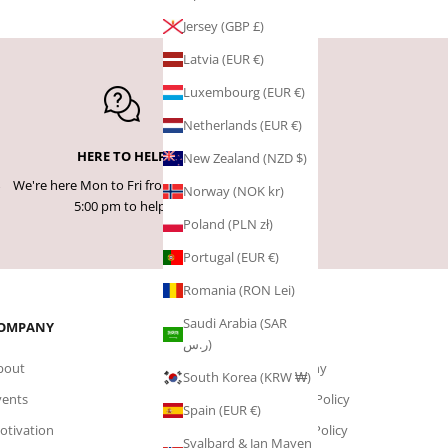
Jersey (GBP £)
Latvia (EUR €)
Luxembourg (EUR €)
Netherlands (EUR €)
HERE TO HELP
New Zealand (NZD $)
We're here Mon to Fri from 9:00 am -
Norway (NOK kr)
5:00 pm to help!
Poland (PLN zł)
Portugal (EUR €)
Romania (RON Lei)
Saudi Arabia (SAR
OMPANY
PAGES
ر.س)
bout
Company
South Korea (KRW ₩)
vents
Privacy Policy
Spain (EUR €)
otivation
Cookie Policy
Svalbard & Jan Mayen