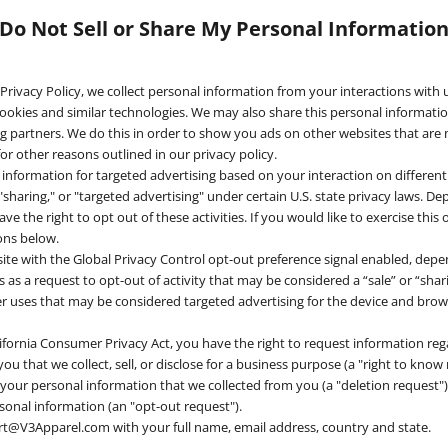
Do Not Sell or Share My Personal Informatio
 Privacy Policy, we collect personal information from your interactions with 
ookies and similar technologies. We may also share this personal information
ng partners. We do this in order to show you ads on other websites that are
or other reasons outlined in our privacy policy.
 information for targeted advertising based on your interaction on differen
 "sharing," or "targeted advertising" under certain U.S. state privacy laws. 
ve the right to opt out of these activities. If you would like to exercise this 
ions below.
bsite with the Global Privacy Control opt-out preference signal enabled, de
his as a request to opt-out of activity that may be considered a “sale” or “sha
r uses that may be considered targeted advertising for the device and bro
ifornia Consumer Privacy Act, you have the right to request information re
u that we collect, sell, or disclose for a business purpose (a "right to know 
 your personal information that we collected from you (a "deletion request")
rsonal information (an "opt-out request").
rt@V3Apparel.com with your full name, email address, country and state.