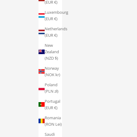
(EUR €)
Luxembourg
(EUR €)
Netherlands
(EUR €)
New
Zealand
(NZD $)
Norway
(NOK kr)
Poland
(PLN zł)
Portugal
(EUR €)
Romania
(RON Lei)
Saudi