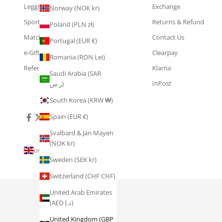
Leggings
Exchange
Norway (NOK kr)
Sports Bras
Returns & Refund
Poland (PLN zł)
Matching Sets
Contact Us
Portugal (EUR €)
e-Gift Cards
Clearpay
Romania (RON Lei)
Refer & Earn
Klarna
Saudi Arabia (SAR
InPost
ر.س)
South Korea (KRW ₩)
Spain (EUR €)
Svalbard & Jan Mayen
(NOK kr)
United Kingdom (GBP £)
Sweden (SEK kr)
Country
Åland
Switzerland (CHF CHF)
Islands
(EUR €)
United Arab Emirates
(AED د.إ)
Australia
(AUD $)
United Kingdom (GBP