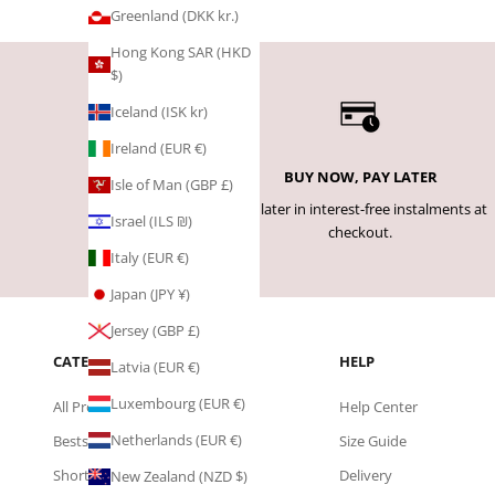
Greenland (DKK kr.)
Hong Kong SAR (HKD
$)
Iceland (ISK kr)
Ireland (EUR €)
BUY NOW, PAY LATER
Isle of Man (GBP £)
Pay later in interest-free instalments at
Israel (ILS ₪)
checkout.
Italy (EUR €)
Japan (JPY ¥)
Jersey (GBP £)
CATEGORIES
HELP
Latvia (EUR €)
Luxembourg (EUR €)
All Products
Help Center
Netherlands (EUR €)
Bestsellers
Size Guide
Shorts
Delivery
New Zealand (NZD $)