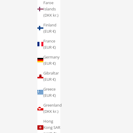
Faroe
Islands
(DKK kr.)
Finland
(EUR €)
France
(EUR €)
Germany
(EUR €)
Gibraltar
(EUR €)
Greece
(EUR €)
Greenland
(DKK kr.)
Hong
Kong SAR