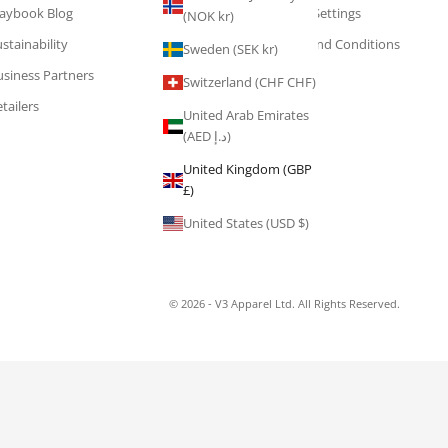
laybook Blog
Cookie Settings
(NOK kr)
stainability
Terms and Conditions
Sweden (SEK kr)
usiness Partners
Switzerland (CHF CHF)
tailers
United Arab Emirates
(AED د.إ)
United Kingdom (GBP
£)
United States (USD $)
© 2026 - V3 Apparel Ltd. All Rights Reserved.