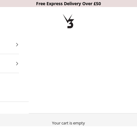
Free Express Delivery Over £50
V3 Apparel
Your cart is empty