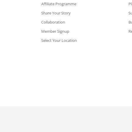
Affiliate Programme
P
Share Your Story
Su
Collaboration
B
Member Signup
Re
Select Your Location