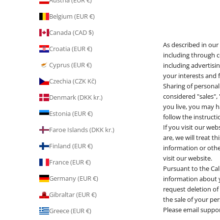
Austria (EUR €)
Belgium (EUR €)
Canada (CAD $)
As described in our
Croatia (EUR €)
including through c
Cyprus (EUR €)
including advertisi
your interests and f
Czechia (CZK Kč)
Sharing of personal
considered "sales",
Denmark (DKK kr.)
you live, you may ha
Estonia (EUR €)
follow the instruct
If you visit our we
Faroe Islands (DKK kr.)
are, we will treat t
Finland (EUR €)
information or othe
visit our website.
France (EUR €)
Pursuant to the Cal
Germany (EUR €)
information about yo
request deletion of
Gibraltar (EUR €)
the sale of your pe
Please email suppo
Greece (EUR €)