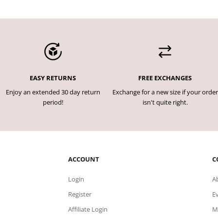
EASY RETURNS
FREE EXCHANGES
Enjoy an extended 30 day return
Exchange for a new size if your order
period!
isn't quite right.
ACCOUNT
C
Login
A
Register
E
Affiliate Login
M