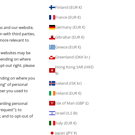
n
Finland (EUR €)
France (EUR €)
Germany (EUR €)
us and our website,
 with third parties,
Gibraltar (EUR €)
 more relevant to
Greece (EUR €)
t websites may be
Greenland (DKK kr.)
Depending on where
opt-out right, please
Hong Kong SAR (HKD
$)
pending on where you
Iceland (ISK kr)
ring” of personal
wser you used to
Ireland (EUR €)
Isle of Man (GBP £)
garding personal
request"); to
Israel (ILS ₪)
; and to opt-out of
Italy (EUR €)
Japan (JPY ¥)