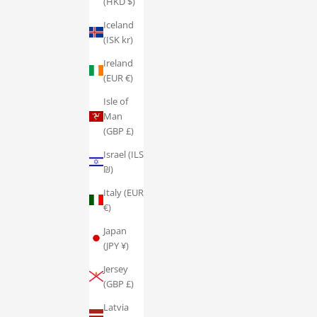
(HKD $)
Iceland
(ISK kr)
Ireland
(EUR €)
Isle of
Man
(GBP £)
Israel (ILS
₪)
Italy (EUR
€)
Japan
(JPY ¥)
Jersey
(GBP £)
Latvia