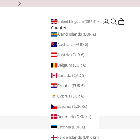
Next
Open account page
Open search
Open cart
United Kingdom (GBP £)
Country
Åland Islands (EUR €)
Australia (AUD $)
Austria (EUR €)
Belgium (EUR €)
Canada (CAD $)
Croatia (EUR €)
Cyprus (EUR €)
Czechia (CZK Kč)
Denmark (DKK kr.)
Estonia (EUR €)
Faroe Islands (DKK kr.)