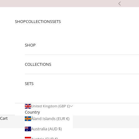
Skip to content
Previous
SHOP
COLLECTIONS
SETS
SHOP
COLLECTIONS
SETS
United Kingdom (GBP £)
Country
Cart
Åland Islands (EUR €)
Australia (AUD $)