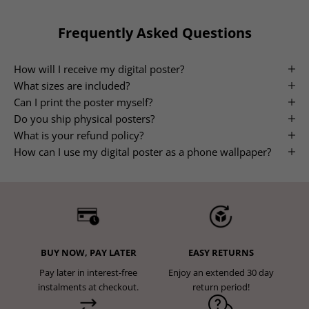
Frequently Asked Questions
How will I receive my digital poster?
What sizes are included?
Can I print the poster myself?
Do you ship physical posters?
What is your refund policy?
How can I use my digital poster as a phone wallpaper?
BUY NOW, PAY LATER
EASY RETURNS
Pay later in interest-free
Enjoy an extended 30 day
instalments at checkout.
return period!