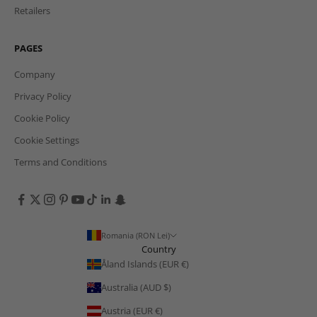
Retailers
PAGES
Company
Privacy Policy
Cookie Policy
Cookie Settings
Terms and Conditions
Romania (RON Lei)
Country
Åland Islands (EUR €)
Australia (AUD $)
Austria (EUR €)