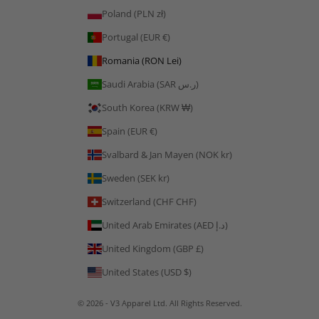
Poland (PLN zł)
Portugal (EUR €)
Romania (RON Lei)
Saudi Arabia (SAR ر.س)
South Korea (KRW ₩)
Spain (EUR €)
Svalbard & Jan Mayen (NOK kr)
Sweden (SEK kr)
Switzerland (CHF CHF)
United Arab Emirates (AED د.إ)
United Kingdom (GBP £)
United States (USD $)
© 2026 - V3 Apparel Ltd. All Rights Reserved.