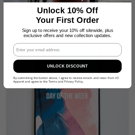
Unlock 10% Off
Your First Order
Sign up to receive your 10% off sitewide, plus
exclusive offers and new collection updates.
Enter Your Email
UNLOCK DISCOUNT
By submitting the button above, I agree to receive emails and news from V3
Apparel and agree to the
Terms
and
Privacy Policy
.