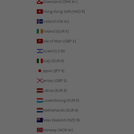
Greenland (DKK kr.)
Hong Kong SAR (HKD $)
Iceland (ISK kr)
Ireland (EUR €)
Isle of Man (GBP £)
Israel (ILS ₪)
Italy (EUR €)
Japan (JPY ¥)
Jersey (GBP £)
Latvia (EUR €)
Luxembourg (EUR €)
Netherlands (EUR €)
New Zealand (NZD $)
Norway (NOK kr)