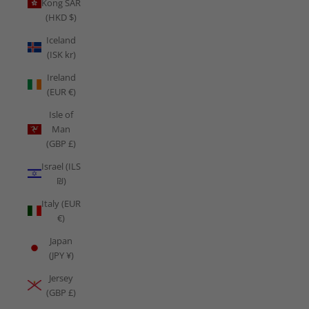
Kong SAR
(HKD $)
Iceland
(ISK kr)
Ireland
(EUR €)
Isle of
Man
(GBP £)
Israel (ILS
₪)
Italy (EUR
€)
Japan
(JPY ¥)
Jersey
(GBP £)