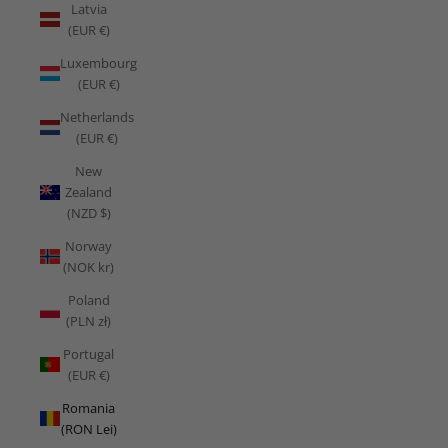
Latvia
(EUR €)
Luxembourg
(EUR €)
Netherlands
(EUR €)
New
Zealand
(NZD $)
Norway
(NOK kr)
Poland
(PLN zł)
Portugal
(EUR €)
Romania
(RON Lei)