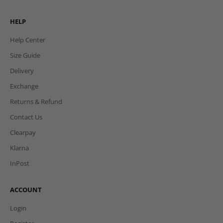
HELP
Help Center
Size Guide
Delivery
Exchange
Returns & Refund
Contact Us
Clearpay
Klarna
InPost
ACCOUNT
Login