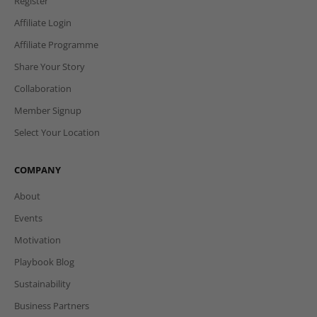
Register
Affiliate Login
Affiliate Programme
Share Your Story
Collaboration
Member Signup
Select Your Location
COMPANY
About
Events
Motivation
Playbook Blog
Sustainability
Business Partners