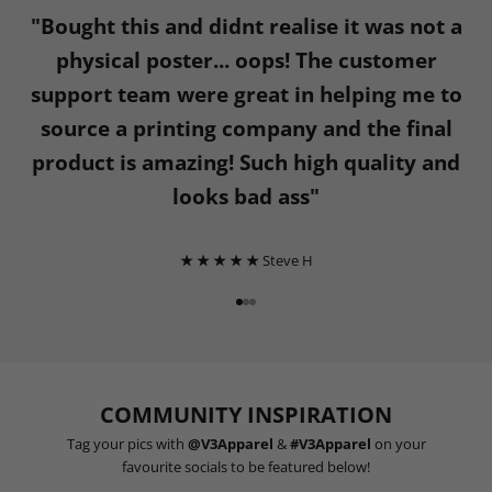
"Bought this and didnt realise it was not a
physical poster... oops! The customer
support team were great in helping me to
source a printing company and the final
product is amazing! Such high quality and
looks bad ass"
★ ★ ★ ★ ★
Steve H
Go to item 1
Go to item 2
Go to item 3
COMMUNITY INSPIRATION
Tag your pics with
@V3Apparel
&
#V3Apparel
on your
favourite socials to be featured below!