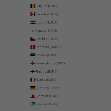
Belgium (EUR €)
Canada (CAD $)
Croatia (EUR €)
Cyprus (EUR €)
Czechia (CZK Kč)
Denmark (DKK kr.)
Estonia (EUR €)
Faroe Islands (DKK kr.)
Finland (EUR €)
France (EUR €)
Germany (EUR €)
Gibraltar (EUR €)
Greece (EUR €)