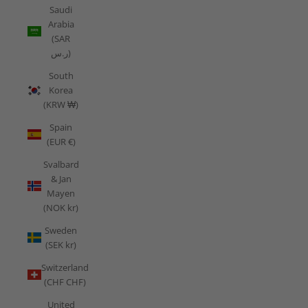
Saudi
Arabia
(SAR
ر.س)
South
Korea
(KRW ₩)
Spain
(EUR €)
Svalbard
& Jan
Mayen
(NOK kr)
Sweden
(SEK kr)
Switzerland
(CHF CHF)
United