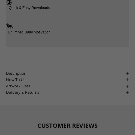
Quick & Easy Downloads
Unlimited Daily Motivation
Description
How To Use
Artwork Sizes
Delivery & Returns
CUSTOMER REVIEWS