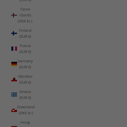
Faroe
Islands
(DKK kr.)
Finland
(EUR €)
France
(EUR €)
Germany
(EUR €)
Gibraltar
(EUR €)
Greece
(EUR €)
Greenland
(DKK kr.)
Hong