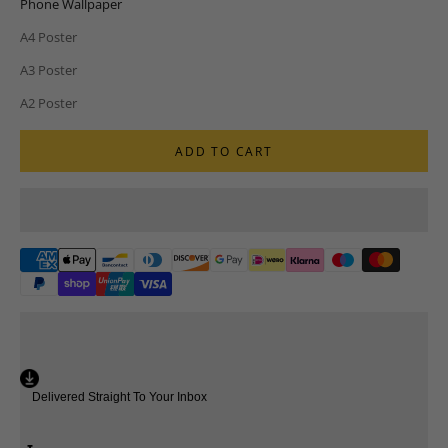
Phone Wallpaper
A4 Poster
A3 Poster
A2 Poster
ADD TO CART
Delivered Straight To Your Inbox