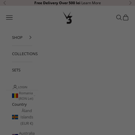
Skip to content
Free Delivery
Over 500 lei
Learn More
Previous
Ne
V3 Apparel
Open navigation menu
Open sear
Open c
SHOP
COLLECTIONS
SETS
LOGIN
Romania
(RON Lei)
Country
Åland
Islands
(EUR €)
Australia