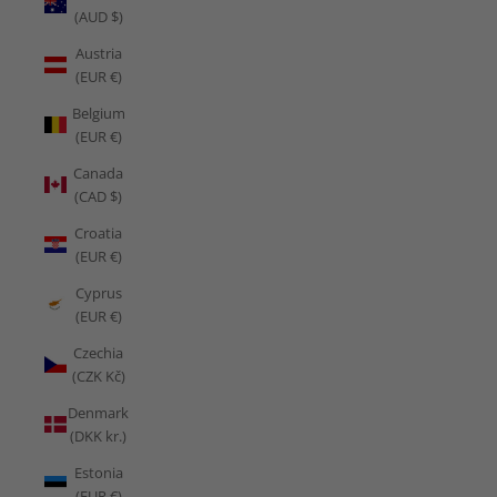
(AUD $)
Austria
(EUR €)
Belgium
(EUR €)
Canada
(CAD $)
Croatia
(EUR €)
Cyprus
(EUR €)
Czechia
(CZK Kč)
Denmark
(DKK kr.)
Estonia
(EUR €)