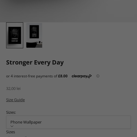
Stronger Every Day
Sale price
32,00 lei
Size Guide
Sizes:
Phone Wallpaper
Sizes