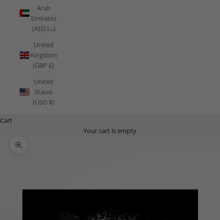
Arab
Emirates
(AED د.إ)
United
Kingdom
(GBP £)
United
States
(USD $)
Cart
Your cart is empty
Zoom picture