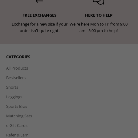
FREE EXCHANGES
HERE TO HELP
Exchange for a new size if your
We're here Mon to Fri from 9:00
order isn't quite right.
am - 5:00 pm to help!
CATEGORIES
All Products
Bestsellers
Shorts
Leggings
Sports Bras
Matching Sets
e-Gift Cards
Refer & Earn