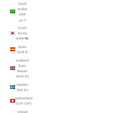
Saudi
Arabia
(SAR
ر.س)
South
Korea
(KRW ₩)
Spain
(EUR €)
Svalbard
& Jan
Mayen
(NOK kr)
Sweden
(SEK kr)
Switzerland
(CHF CHF)
United