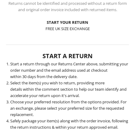
Returns cannot be identified and processed without a return form
and original order invoice included with returned items.
START YOUR RETURN
FREE UK SIZE EXCHANGE
START A RETURN
Start a return
through our Returns Center above, submitting your
order number and the email address used at checkout
within 30 days from the delivery date.
Select the item(s) you wish to return, providing more
details within the comment section to help our team identify and
accelerate your return upon it's arrival.
Choose your preferred resolution from the options provided. For
an exchange, please select your preferred size for the requested
replacement.
Safely package your item(s) along with the order invoice, following
the return instructions & within your return approved email.