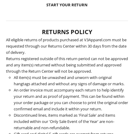
START YOUR RETURN
RETURNS POLICY
All eligible returns of products purchased at V3Apparel.com must be
requested through our Returns Center within 30 days from the date
of delivery.
Returns registered outside of this return period can not be approved
and any item(s) returned without being submitted and approved
through the Return Center will not be approved.
All item(s) must be unwashed and unworn with original
hangtags attached and without any signs of damage or marks.
An order invoice must accompany each return to help identify
your return and as proof of payment. This can be found within
your order package or you can choose to print the original order
confirmed email and include it within your return.
Discontinued lines, items marked as 'Final Sale' and items
included within our 'Only Sale Event of the Year' are non-
returnable and non-refundable.
Gift card and digital E-gift cards are exempt from returns.