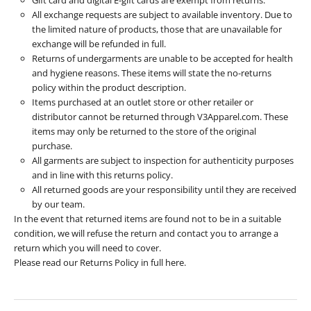
All exchange requests are subject to available inventory. Due to
the limited nature of products, those that are unavailable for
exchange will be refunded in full.
Returns of undergarments are unable to be accepted for health
and hygiene reasons. These items will state the no-returns
policy within the product description.
Items purchased at an outlet store or other retailer or
distributor cannot be returned through V3Apparel.com. These
items may only be returned to the store of the original
purchase.
All garments are subject to inspection for authenticity purposes
and in line with this returns policy.
All returned goods are your responsibility until they are received
by our team.
In the event that returned items are found not to be in a suitable
condition, we will refuse the return and contact you to arrange a
return which you will need to cover.
Please read our Returns Policy in full
here
.