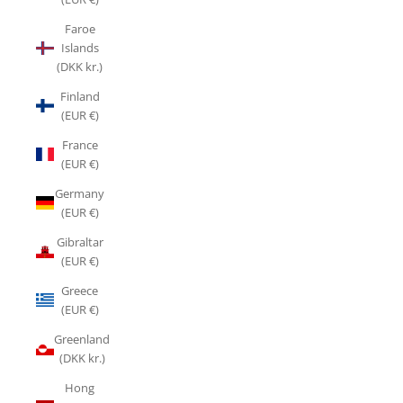
Faroe
Islands
(DKK kr.)
Finland
(EUR €)
France
(EUR €)
Germany
(EUR €)
Gibraltar
(EUR €)
Greece
(EUR €)
Greenland
(DKK kr.)
Hong