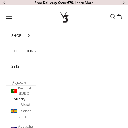
Skip to content
Free Delivery
Over €79
.
Learn More
Previous
Ne
V3 Apparel
Open navigation menu
Open sear
Open c
SHOP
COLLECTIONS
SETS
LOGIN
Portugal
(EUR €)
Country
Åland
Islands
(EUR €)
Australia