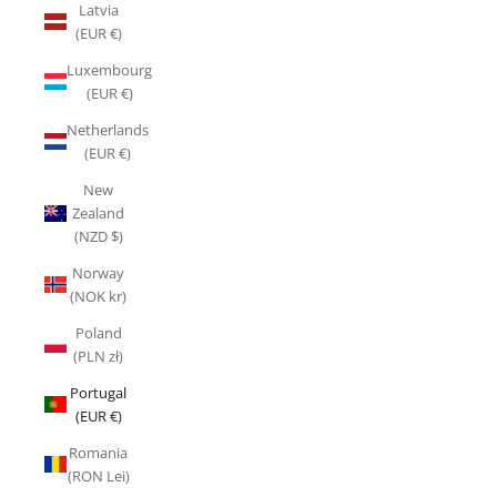
Latvia
(EUR €)
Luxembourg
(EUR €)
Netherlands
(EUR €)
New
Zealand
(NZD $)
Norway
(NOK kr)
Poland
(PLN zł)
Portugal
(EUR €)
Romania
(RON Lei)