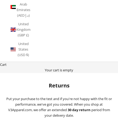
Arab
Emirates
(AED د.إ)
United
Kingdom
(GBP £)
United
States
(USD $)
Cart
Your cart is empty
Returns
Put your purchase to the test and if you're not happy with the fit or
performance, we've got you covered. When you shop at
V3Apparel.com, we offer an extended
30 day return
period from
your delivery date.