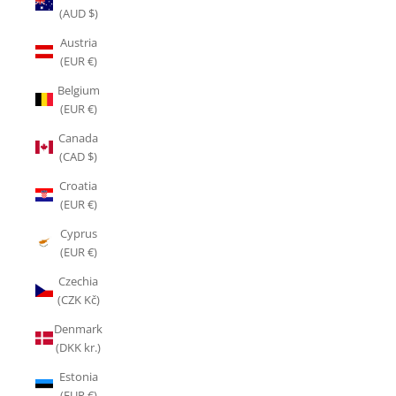
(AUD $)
Austria
(EUR €)
Belgium
(EUR €)
Canada
(CAD $)
Croatia
(EUR €)
Cyprus
(EUR €)
Czechia
(CZK Kč)
Denmark
(DKK kr.)
Estonia
(EUR €)