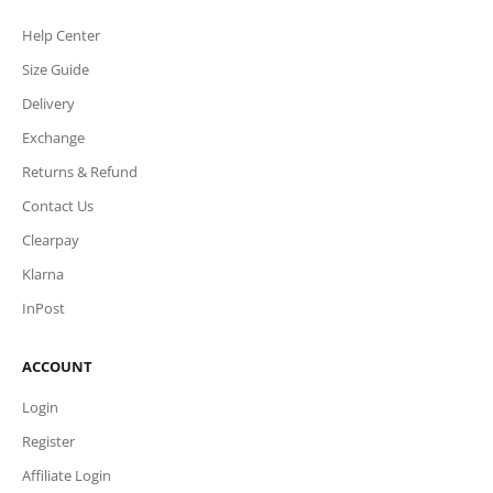
Help Center
Size Guide
Delivery
Exchange
Returns & Refund
Contact Us
Clearpay
Klarna
InPost
ACCOUNT
Login
Register
Affiliate Login