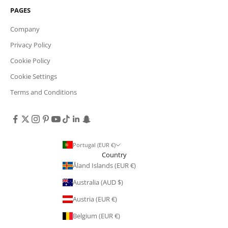
PAGES
Company
Privacy Policy
Cookie Policy
Cookie Settings
Terms and Conditions
Portugal (EUR €)
Country
Åland Islands (EUR €)
Australia (AUD $)
Austria (EUR €)
Belgium (EUR €)