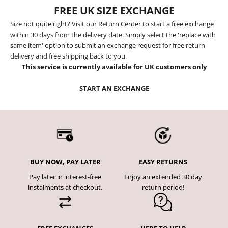
FREE UK SIZE EXCHANGE
Size not quite right? Visit our Return Center to start a free exchange
within 30 days from the delivery date. Simply select the 'replace with
same item' option to submit an exchange request for free return
delivery and free shipping back to you.
This service is currently available for UK customers only
START AN EXCHANGE
BUY NOW, PAY LATER
EASY RETURNS
Pay later in interest-free
Enjoy an extended 30 day
instalments at checkout.
return period!