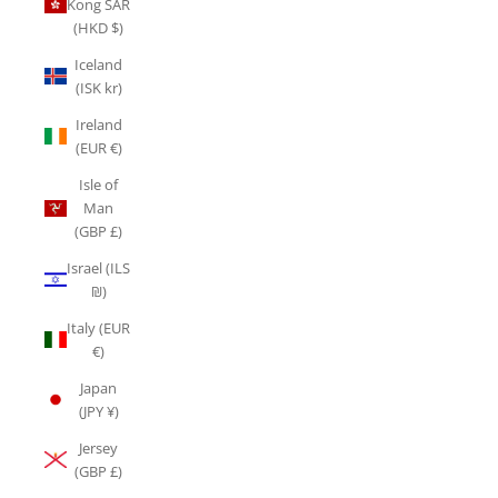
Kong SAR
(HKD $)
Iceland
(ISK kr)
Ireland
(EUR €)
Isle of
Man
(GBP £)
Israel (ILS
₪)
Italy (EUR
€)
Japan
(JPY ¥)
Jersey
(GBP £)