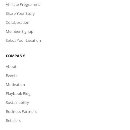
Affiliate Programme
Share Your Story
Collaboration
Member Signup
Select Your Location
COMPANY
About
Events
Motivation
Playbook Blog
Sustainability
Business Partners
Retailers