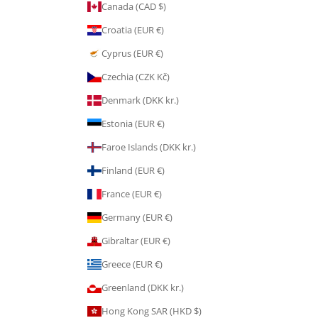
Canada (CAD $)
Croatia (EUR €)
Cyprus (EUR €)
Czechia (CZK Kč)
Denmark (DKK kr.)
Estonia (EUR €)
Faroe Islands (DKK kr.)
Finland (EUR €)
France (EUR €)
Germany (EUR €)
Gibraltar (EUR €)
Greece (EUR €)
Greenland (DKK kr.)
Hong Kong SAR (HKD $)