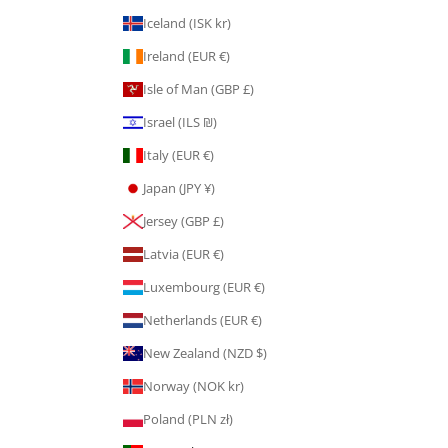
Iceland (ISK kr)
Ireland (EUR €)
Isle of Man (GBP £)
Israel (ILS ₪)
Italy (EUR €)
Japan (JPY ¥)
Jersey (GBP £)
Latvia (EUR €)
Luxembourg (EUR €)
Netherlands (EUR €)
New Zealand (NZD $)
Norway (NOK kr)
Poland (PLN zł)