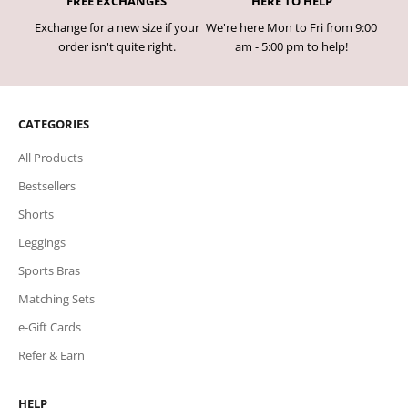
FREE EXCHANGES
HERE TO HELP
Exchange for a new size if your
We're here Mon to Fri from 9:00
order isn't quite right.
am - 5:00 pm to help!
CATEGORIES
All Products
Bestsellers
Shorts
Leggings
Sports Bras
Matching Sets
e-Gift Cards
Refer & Earn
HELP