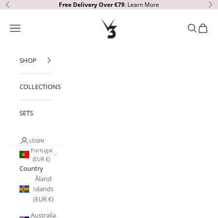
Skip to content
Free Delivery
Over €79
.
Learn More
Previous
Ne
V3 Apparel
Open navigation menu
Open sear
Open c
SHOP
COLLECTIONS
SETS
LOGIN
Portugal
(EUR €)
Country
Åland
Islands
(EUR €)
Australia