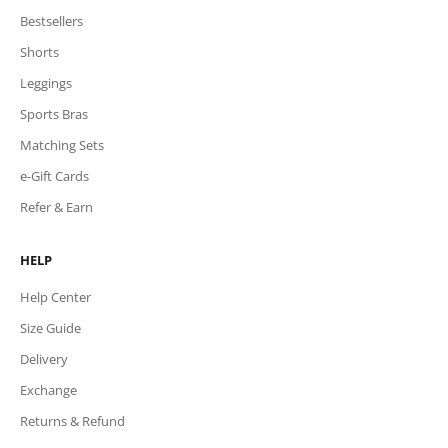
Bestsellers
Shorts
Leggings
Sports Bras
Matching Sets
e-Gift Cards
Refer & Earn
HELP
Help Center
Size Guide
Delivery
Exchange
Returns & Refund