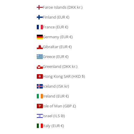
Faroe Islands (DKK kr.)
Finland (EUR €)
France (EUR €)
Germany (EUR €)
Gibraltar (EUR €)
Greece (EUR €)
Greenland (DKK kr.)
Hong Kong SAR (HKD $)
Iceland (ISK kr)
Ireland (EUR €)
Isle of Man (GBP £)
Israel (ILS ₪)
Italy (EUR €)