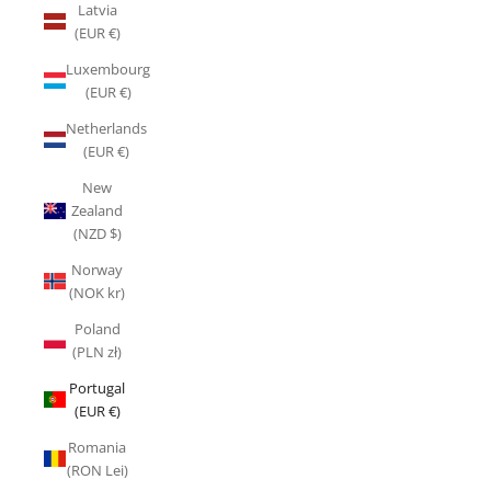
Latvia
(EUR €)
Luxembourg
(EUR €)
Netherlands
(EUR €)
New
Zealand
(NZD $)
Norway
(NOK kr)
Poland
(PLN zł)
Portugal
(EUR €)
Romania
(RON Lei)