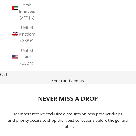
Arab
Emirates
(AED د.إ)
United
Kingdom
(GBP £)
United
States
(USD $)
Cart
Your cart is empty
NEVER MISS A DROP
Members receive exclusive discounts on new product drops
and priority access to shop the latest collections before the general
public.