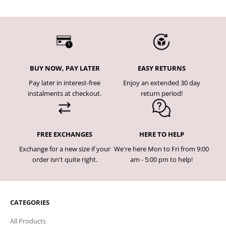
BUY NOW, PAY LATER
EASY RETURNS
Pay later in interest-free
Enjoy an extended 30 day
instalments at checkout.
return period!
FREE EXCHANGES
HERE TO HELP
Exchange for a new size if your
We're here Mon to Fri from 9:00
order isn't quite right.
am - 5:00 pm to help!
CATEGORIES
All Products