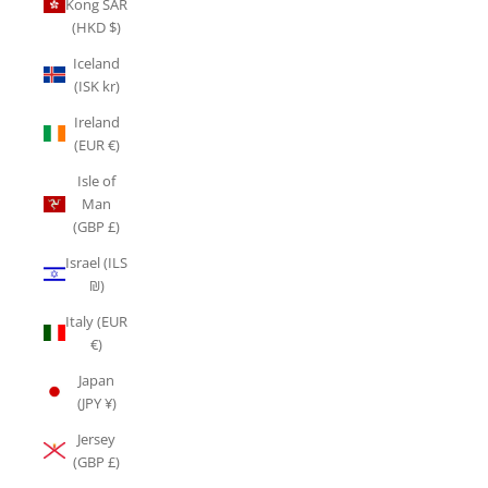
Kong SAR
(HKD $)
Iceland
(ISK kr)
Ireland
(EUR €)
Isle of
Man
(GBP £)
Israel (ILS
₪)
Italy (EUR
€)
Japan
(JPY ¥)
Jersey
(GBP £)