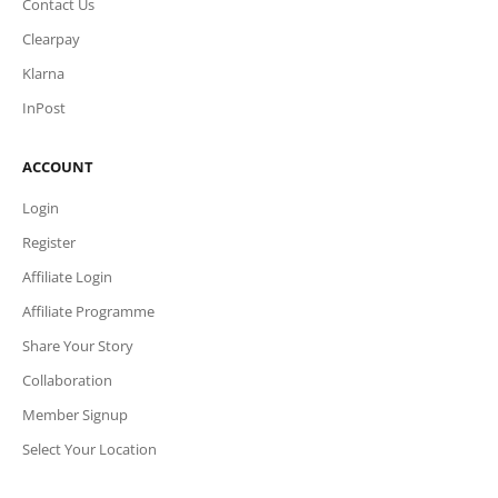
Contact Us
Clearpay
Klarna
InPost
ACCOUNT
Login
Register
Affiliate Login
Affiliate Programme
Share Your Story
Collaboration
Member Signup
Select Your Location