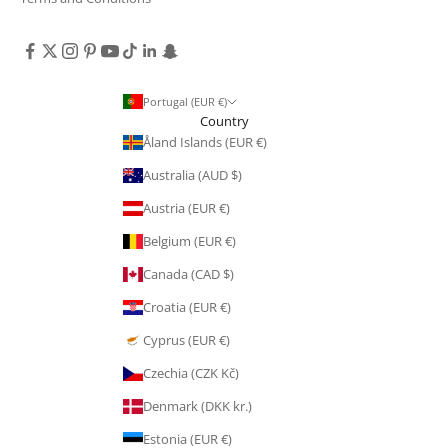
Portugal (EUR €)
Country
Åland Islands (EUR €)
Australia (AUD $)
Austria (EUR €)
Belgium (EUR €)
Canada (CAD $)
Croatia (EUR €)
Cyprus (EUR €)
Czechia (CZK Kč)
Denmark (DKK kr.)
Estonia (EUR €)