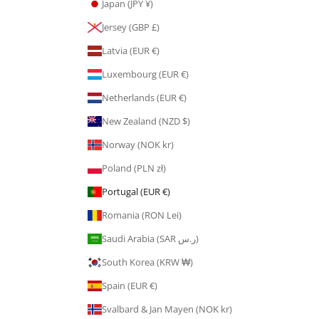
Japan (JPY ¥)
Jersey (GBP £)
Latvia (EUR €)
Luxembourg (EUR €)
Netherlands (EUR €)
New Zealand (NZD $)
Norway (NOK kr)
Poland (PLN zł)
Portugal (EUR €)
Romania (RON Lei)
Saudi Arabia (SAR ر.س)
South Korea (KRW ₩)
Spain (EUR €)
Svalbard & Jan Mayen (NOK kr)