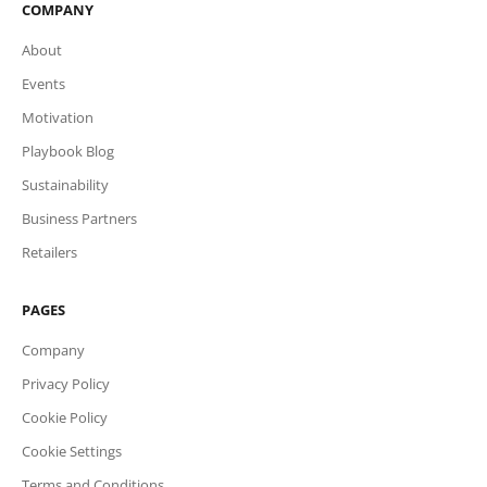
COMPANY
About
Events
Motivation
Playbook Blog
Sustainability
Business Partners
Retailers
PAGES
Company
Privacy Policy
Cookie Policy
Cookie Settings
Terms and Conditions