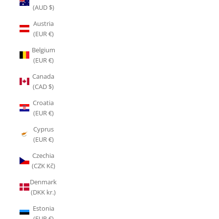
(AUD $)
Austria
(EUR €)
Belgium
(EUR €)
Canada
(CAD $)
Croatia
(EUR €)
Cyprus
(EUR €)
Czechia
(CZK Kč)
Denmark
(DKK kr.)
Estonia
(EUR €)