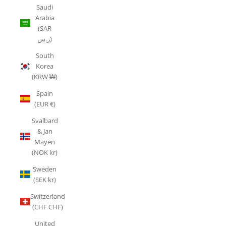
Saudi
Arabia
(SAR
ر.س)
South
Korea
(KRW ₩)
Spain
(EUR €)
Svalbard
& Jan
Mayen
(NOK kr)
Sweden
(SEK kr)
Switzerland
(CHF CHF)
United