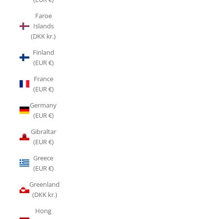
Faroe
Islands
(DKK kr.)
Finland
(EUR €)
France
(EUR €)
Germany
(EUR €)
Gibraltar
(EUR €)
Greece
(EUR €)
Greenland
(DKK kr.)
Hong