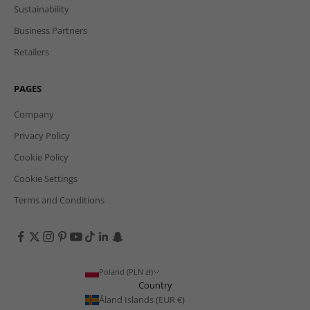
Sustainability
Business Partners
Retailers
PAGES
Company
Privacy Policy
Cookie Policy
Cookie Settings
Terms and Conditions
Poland (PLN zł)
Country
Åland Islands (EUR €)