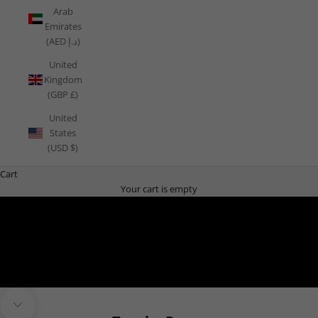
Arab
Emirates
(AED د.إ)
United
Kingdom
(GBP £)
United
States
(USD $)
Cart
Your cart is empty
THE PLAYBOOK
Navigate to next section