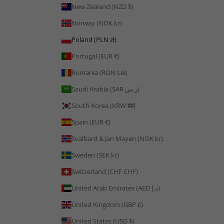
New Zealand (NZD $)
Norway (NOK kr)
Poland (PLN zł)
Portugal (EUR €)
Romania (RON Lei)
Saudi Arabia (SAR ر.س)
South Korea (KRW ₩)
Spain (EUR €)
Svalbard & Jan Mayen (NOK kr)
Sweden (SEK kr)
Switzerland (CHF CHF)
United Arab Emirates (AED د.إ)
United Kingdom (GBP £)
United States (USD $)