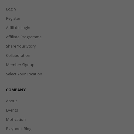
Login
Register
Affiliate Login
Affiliate Programme
Share Your Story
Collaboration
Member Signup
Select Your Location
COMPANY
About
Events
Motivation
Playbook Blog