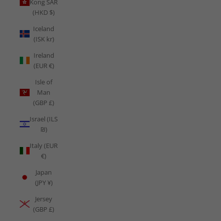
Kong SAR
(HKD $)
Iceland
(ISK kr)
Ireland
(EUR €)
Isle of
Man
(GBP £)
Israel (ILS
₪)
Italy (EUR
€)
Japan
(JPY ¥)
Jersey
(GBP £)