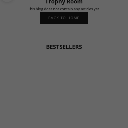
Trophy Room
This blog does not contain any articles yet.
BACK TO HOME
BESTSELLERS
BESTSELLER
BESTSELLER