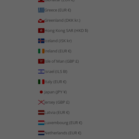
Greece (EUR €)
Greenland (DKK kr.)
Hong Kong SAR (HKD $)
Iceland (ISK kr)
Ireland (EUR €)
Isle of Man (GBP £)
Israel (ILS ₪)
Italy (EUR €)
Japan (JPY ¥)
Jersey (GBP £)
Latvia (EUR €)
Luxembourg (EUR €)
Netherlands (EUR €)