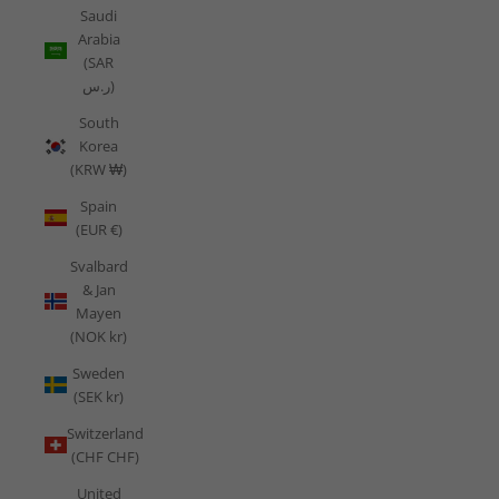
Saudi
Arabia
(SAR
ر.س)
South
Korea
(KRW ₩)
Spain
(EUR €)
Svalbard
& Jan
Mayen
(NOK kr)
Sweden
(SEK kr)
Switzerland
(CHF CHF)
United