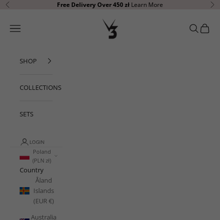
Skip to content
Free Delivery Over 450 zł
Learn More
Previous
Ne
V3 Apparel
Open navigation menu
Open sear
Open c
SHOP
COLLECTIONS
SETS
LOGIN
Poland
(PLN zł)
Country
Åland
Islands
(EUR €)
Australia