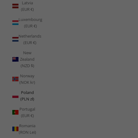
Latvia
(EUR €)
Luxembourg
(EUR €)
Netherlands
(EUR €)
New
Zealand
(NZD $)
Norway
(NOK kr)
Poland
(PLN zł)
Portugal
(EUR €)
Romania
(RON Lei)