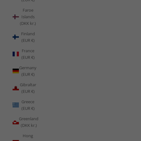
Faroe
Islands
(DKK kr.)
Finland
(EUR €)
France
(EUR €)
Germany
(EUR €)
Gibraltar
(EUR €)
Greece
(EUR €)
Greenland
(DKK kr.)
Hong