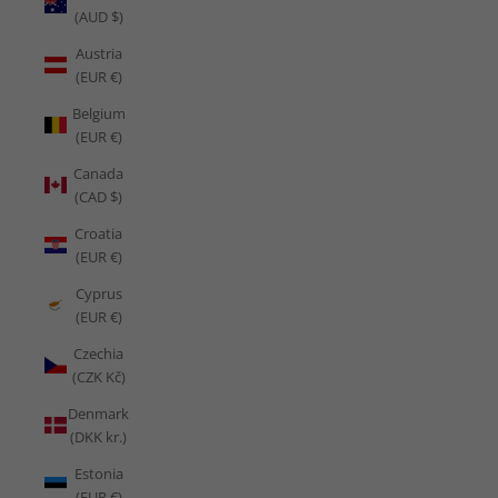
(AUD $)
Austria
(EUR €)
Belgium
(EUR €)
Canada
(CAD $)
Croatia
(EUR €)
Cyprus
(EUR €)
Czechia
(CZK Kč)
Denmark
(DKK kr.)
Estonia
(EUR €)