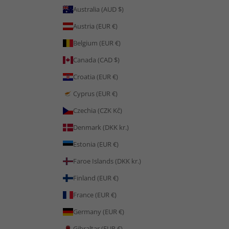
Australia (AUD $)
Austria (EUR €)
Belgium (EUR €)
Canada (CAD $)
Croatia (EUR €)
Cyprus (EUR €)
Czechia (CZK Kč)
Denmark (DKK kr.)
Estonia (EUR €)
Faroe Islands (DKK kr.)
Finland (EUR €)
France (EUR €)
Germany (EUR €)
Gibraltar (EUR €)