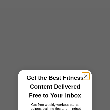
Choose options
Choose options
5.00
5.00
Form Seamless Scrunch Leggings
Form Seamless Scrunch Leggings
- Deep Turquoise
- Black
Sale price
Sale price
231,00 zł
231,00 zł
BESTSELLER
Get the Best Fitness
Content Delivered
Free to Your Inbox
Get free weekly workout plans,
recipes, training tips and mindset