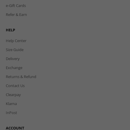
e-Gift Cards
Refer & Earn
HELP
Help Center
Size Guide
Delivery
Exchange
Returns & Refund
Contact Us
Clearpay
Klarna
InPost
ACCOUNT