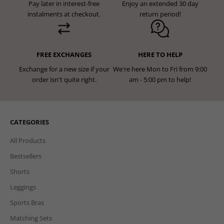
Pay later in interest-free
Enjoy an extended 30 day
instalments at checkout.
return period!
FREE EXCHANGES
HERE TO HELP
Exchange for a new size if your
We're here Mon to Fri from 9:00
order isn't quite right.
am - 5:00 pm to help!
CATEGORIES
All Products
Bestsellers
Shorts
Leggings
Sports Bras
Matching Sets