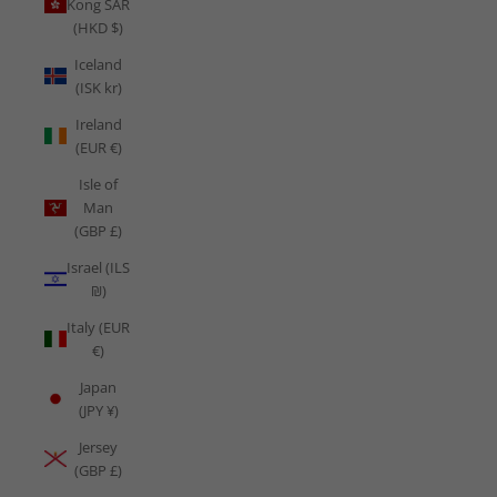
Kong SAR
(HKD $)
Iceland
(ISK kr)
Ireland
(EUR €)
Isle of
Man
(GBP £)
Israel (ILS
₪)
Italy (EUR
€)
Japan
(JPY ¥)
Jersey
(GBP £)