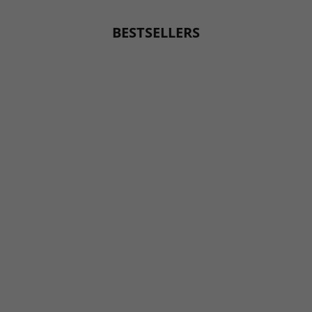
BESTSELLERS
BESTSELLER
BESTSELLER