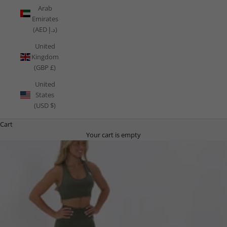
Arab
Emirates
(AED د.إ)
United
Kingdom
(GBP £)
United
States
(USD $)
Cart
Your cart is empty