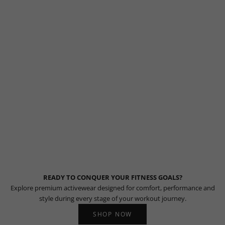
READY TO CONQUER YOUR FITNESS GOALS?
Explore premium activewear designed for comfort, performance and
style during every stage of your workout journey.
SHOP NOW