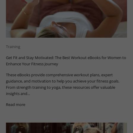
Training
Get Fit and Stay Motivated: The Best Workout eBooks for Women to
Enhance Your Fitness Journey
These eBooks provide comprehensive workout plans, expert
guidance, and motivation to help you achieve your fitness goals.
From strength training to yoga, these resources offer valuable
insights and...
Read more