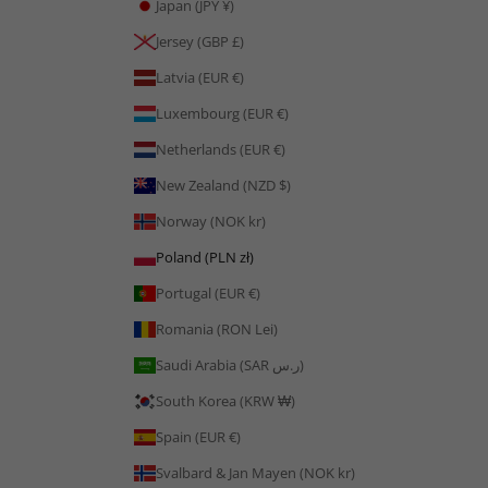
Japan (JPY ¥)
Jersey (GBP £)
Latvia (EUR €)
Luxembourg (EUR €)
Netherlands (EUR €)
New Zealand (NZD $)
Norway (NOK kr)
Poland (PLN zł)
Portugal (EUR €)
Romania (RON Lei)
Saudi Arabia (SAR ر.س)
South Korea (KRW ₩)
Spain (EUR €)
Svalbard & Jan Mayen (NOK kr)