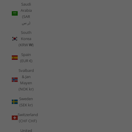
Saudi
Arabia
(SAR
ر.س)
South
Korea
(KRW ₩)
Spain
(EUR €)
Svalbard
& Jan
Mayen
(NOK kr)
Sweden
(SEK kr)
Switzerland
(CHF CHF)
United