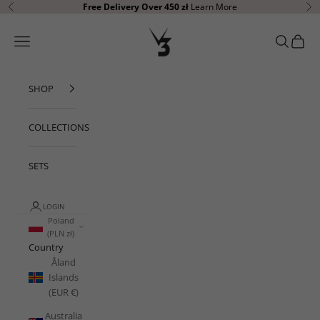
Skip to content
Free Delivery Over 450 zł
Learn More
Previous
Ne
V3 Apparel
Open navigation menu
Open sear
Open c
SHOP
COLLECTIONS
SETS
LOGIN
Poland
(PLN zł)
Country
Åland
Islands
(EUR €)
Australia