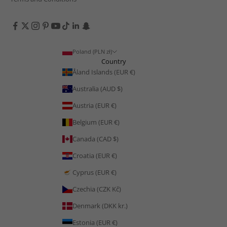
Poland (PLN zł)
Country
Åland Islands (EUR €)
Australia (AUD $)
Austria (EUR €)
Belgium (EUR €)
Canada (CAD $)
Croatia (EUR €)
Cyprus (EUR €)
Czechia (CZK Kč)
Denmark (DKK kr.)
Estonia (EUR €)