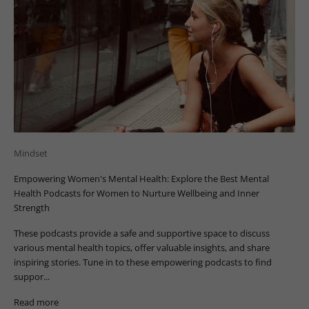
Mindset
Empowering Women's Mental Health: Explore the Best Mental
Health Podcasts for Women to Nurture Wellbeing and Inner
Strength
These podcasts provide a safe and supportive space to discuss
various mental health topics, offer valuable insights, and share
inspiring stories. Tune in to these empowering podcasts to find
suppor...
Read more