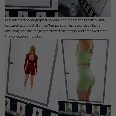
Our talented photographer, Jordan, and his amazing team skilfully
captured every detail of the Tempo seamless scrunch collection,
ensuring that the images portrayed the energy and empowerment
the collection embodies.