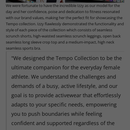
We were fortunate to have the incredible Izzy as our model for the
day and her confidence, poise and dedication to fitness resonated
with our brand values, making her the perfect fit for showcasing the
Tempo collection. Izzy flawlessly demonstrated the functionality and
style of each piece of the collection which consists of seamless
scrunch shorts, high-waisted seamless scrunch leggings, open back
seamless long sleeve crop top and a medium-impact, high neck
seamless sports bra.
"We designed the Tempo Collection to be the
ultimate companion for the everyday female
athlete. We understand the challenges and
demands of a busy, active lifestyle, and our
goal is to provide activewear that effortlessly
adapts to your specific needs, empowering
you to push boundaries while feeling
confident and supported regardless of the