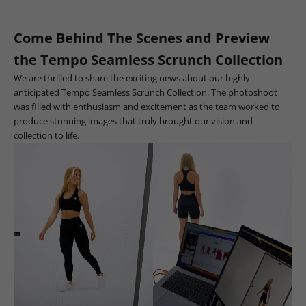
Come Behind The Scenes and Preview
the Tempo Seamless Scrunch Collection
We are thrilled to share the exciting news about our highly
anticipated Tempo Seamless Scrunch Collection. The photoshoot
was filled with enthusiasm and excitement as the team worked to
produce stunning images that truly brought our vision and
collection to life.