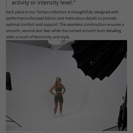
activity or intensity level."
Each piece in our Tempo collection is thoughtfully designed with
performance-focused fabrics and meticulous details to provide
optimal comfort and support. The seamless construction ensures a
smooth, second-skin feel, while the ruched scrunch bum detailing
adds a touch of femininity and style.