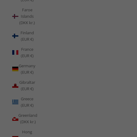
Faroe
Islands
(DKK kr.)
Finland
(EUR €)
France
(EUR €)
Germany
(EUR €)
Gibraltar
(EUR €)
Greece
(EUR €)
Greenland
(DKK kr.)
Hong