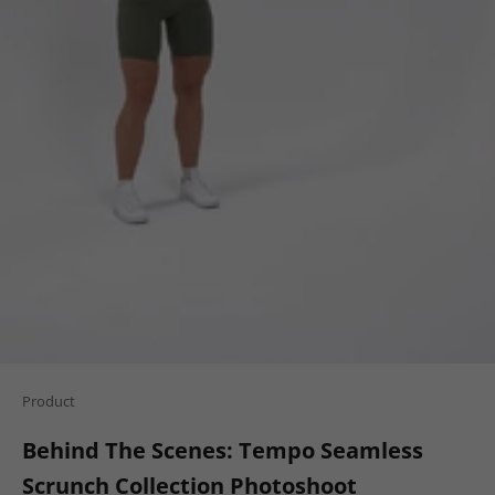
Product
Behind The Scenes: Tempo Seamless
Scrunch Collection Photoshoot