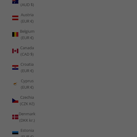
(AUD $)
Austria
(EUR €)
Belgium
(EUR €)
Canada
(CAD $)
Croatia
(EUR €)
Cyprus
(EUR €)
Czechia
(CZK Kč)
Denmark
(DKK kr.)
Estonia
(EUR €)