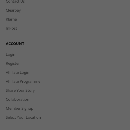
Contact Us
Clearpay
Klarna
InPost
ACCOUNT
Login
Register
Affiliate Login
Affiliate Programme
Share Your Story
Collaboration
Member Signup
Select Your Location