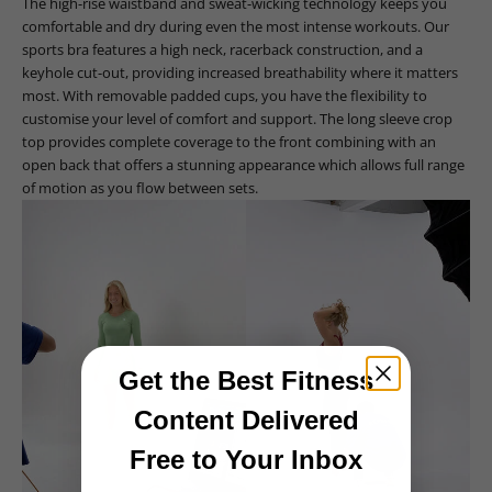
The high-rise waistband and sweat-wicking technology keeps you
comfortable and dry during even the most intense workouts. Our
sports bra features a high neck, racerback construction, and a
keyhole cut-out, providing increased breathability where it matters
most. With removable padded cups, you have the flexibility to
customise your level of comfort and support. The long sleeve crop
top provides complete coverage to the front combining with an
open back that offers a stunning appearance which allows full range
of motion as you flow between sets.
Get the Best Fitness
Content Delivered
Free to Your Inbox