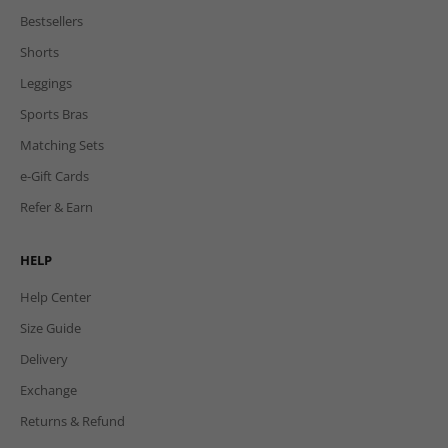
Bestsellers
Shorts
Leggings
Sports Bras
Matching Sets
e-Gift Cards
Refer & Earn
HELP
Help Center
Size Guide
Delivery
Exchange
Returns & Refund