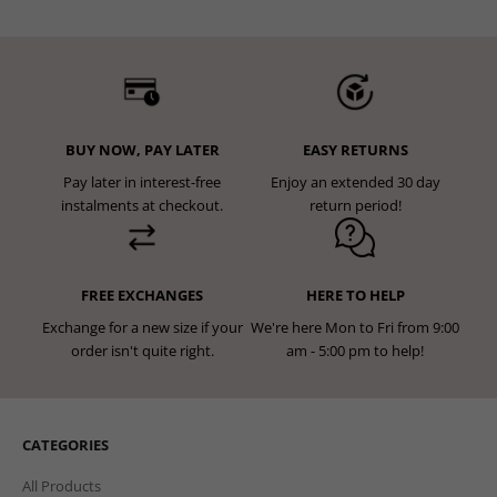
BUY NOW, PAY LATER
EASY RETURNS
Pay later in interest-free
Enjoy an extended 30 day
instalments at checkout.
return period!
FREE EXCHANGES
HERE TO HELP
Exchange for a new size if your
We're here Mon to Fri from 9:00
order isn't quite right.
am - 5:00 pm to help!
CATEGORIES
All Products