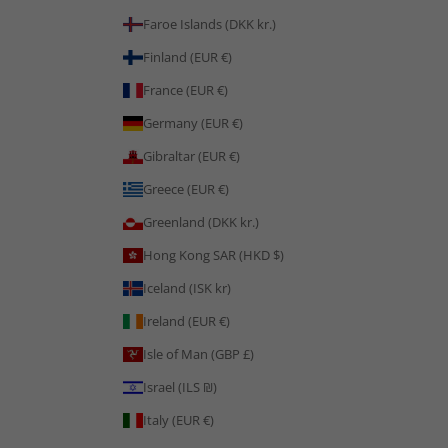
Faroe Islands (DKK kr.)
Finland (EUR €)
France (EUR €)
Germany (EUR €)
Gibraltar (EUR €)
Greece (EUR €)
Greenland (DKK kr.)
Hong Kong SAR (HKD $)
Iceland (ISK kr)
Ireland (EUR €)
Isle of Man (GBP £)
Israel (ILS ₪)
Italy (EUR €)