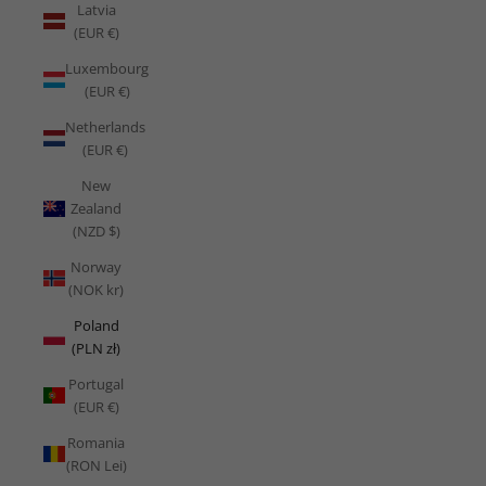
Latvia
(EUR €)
Luxembourg
(EUR €)
Netherlands
(EUR €)
New
Zealand
(NZD $)
Norway
(NOK kr)
Poland
(PLN zł)
Portugal
(EUR €)
Romania
(RON Lei)