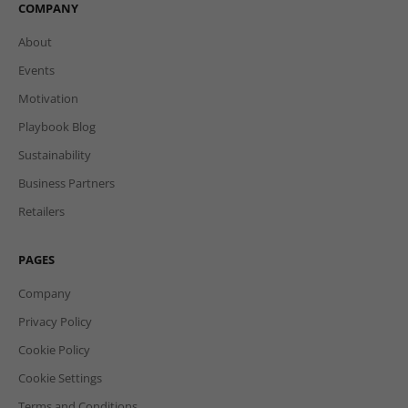
COMPANY
About
Events
Motivation
Playbook Blog
Sustainability
Business Partners
Retailers
PAGES
Company
Privacy Policy
Cookie Policy
Cookie Settings
Terms and Conditions