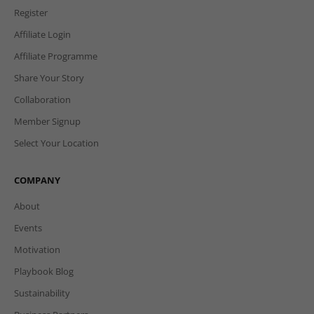
Register
Affiliate Login
Affiliate Programme
Share Your Story
Collaboration
Member Signup
Select Your Location
COMPANY
About
Events
Motivation
Playbook Blog
Sustainability