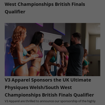
West Championships British Finals
Qualifier
V3 Apparel Sponsors the UK Ultimate
Physiques Welsh/South West
Championships British Finals Qualifier
V3 Apparel are thrilled to announce our sponsorship of the highly