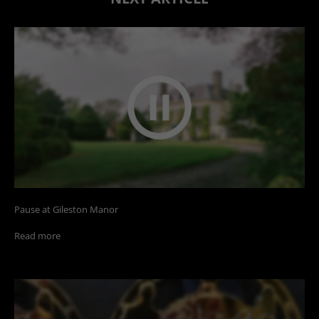
Pause at Gileston Manor
Read more