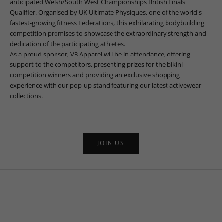
anticipated Welsh/South West Championships British Finals
Qualifier. Organised by UK Ultimate Physiques, one of the world's
fastest-growing fitness Federations, this exhilarating bodybuilding
competition promises to showcase the extraordinary strength and
dedication of the participating athletes.
As a proud sponsor, V3 Apparel will be in attendance, offering
support to the competitors, presenting prizes for the bikini
competition winners and providing an exclusive shopping
experience with our pop-up stand featuring our latest activewear
collections.
JOIN US