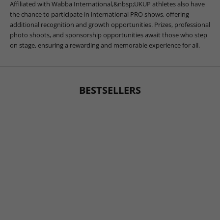
Affiliated with Wabba International,&nbsp;UKUP athletes also have
the chance to participate in international PRO shows, offering
additional recognition and growth opportunities. Prizes, professional
photo shoots, and sponsorship opportunities await those who step
on stage, ensuring a rewarding and memorable experience for all.
BESTSELLERS
BESTSELLER
BESTSELLER