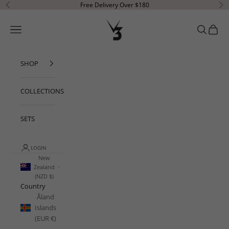
Skip to content
Free Delivery Over $180
Previous
Ne
V3 Apparel
Open navigation menu
Open sear
Open c
SHOP
COLLECTIONS
SETS
LOGIN
New
Zealand
(NZD $)
Country
Åland
Islands
(EUR €)