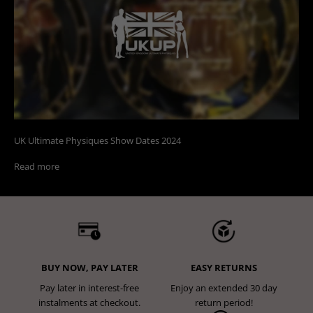
UK Ultimate Physiques Show Dates 2024
Read more
BUY NOW, PAY LATER
EASY RETURNS
Pay later in interest-free
Enjoy an extended 30 day
instalments at checkout.
return period!