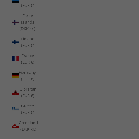
(EUR €)
Faroe
Islands
(DKK kr.)
Finland
(EUR €)
France
(EUR €)
Germany
(EUR €)
Gibraltar
(EUR €)
Greece
(EUR €)
Greenland
(DKK kr.)