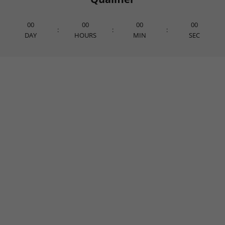
00
00
00
00
:
:
:
DAY
HOURS
MIN
SEC