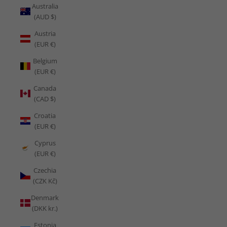
Australia
(AUD $)
Austria
(EUR €)
Belgium
(EUR €)
Canada
(CAD $)
Croatia
(EUR €)
Cyprus
(EUR €)
Czechia
(CZK Kč)
Denmark
(DKK kr.)
Estonia