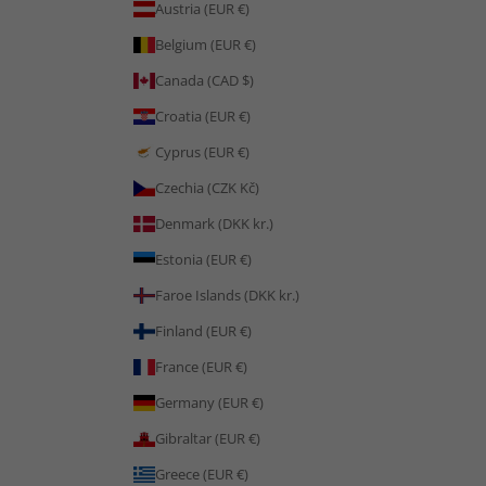
Austria (EUR €)
Belgium (EUR €)
Canada (CAD $)
Croatia (EUR €)
Cyprus (EUR €)
Czechia (CZK Kč)
Denmark (DKK kr.)
Estonia (EUR €)
Faroe Islands (DKK kr.)
Finland (EUR €)
France (EUR €)
Germany (EUR €)
Gibraltar (EUR €)
Greece (EUR €)