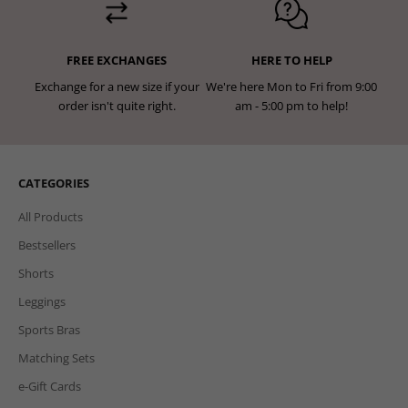
FREE EXCHANGES
HERE TO HELP
Exchange for a new size if your
We're here Mon to Fri from 9:00
order isn't quite right.
am - 5:00 pm to help!
CATEGORIES
All Products
Bestsellers
Shorts
Leggings
Sports Bras
Matching Sets
e-Gift Cards