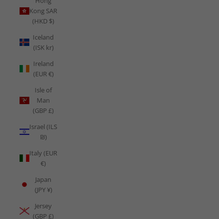
Hong
Kong SAR
(HKD $)
Iceland
(ISK kr)
Ireland
(EUR €)
Isle of
Man
(GBP £)
Israel (ILS
₪)
Italy (EUR
€)
Japan
(JPY ¥)
Jersey
(GBP £)