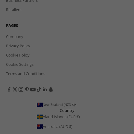
Business Partners
Retailers
PAGES
Company
Privacy Policy
Cookie Policy
Cookie Settings
Terms and Conditions
New Zealand (NZD $)
Country
Åland Islands (EUR €)
Australia (AUD $)