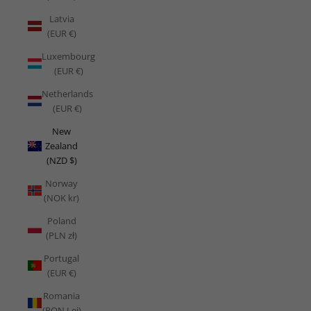
Latvia
(EUR €)
Luxembourg
(EUR €)
Netherlands
(EUR €)
New
Zealand
(NZD $)
Norway
(NOK kr)
Poland
(PLN zł)
Portugal
(EUR €)
Romania
(RON Lei)