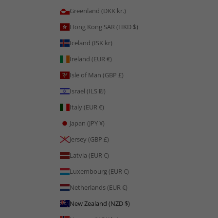
Greenland (DKK kr.)
Hong Kong SAR (HKD $)
Iceland (ISK kr)
Ireland (EUR €)
Isle of Man (GBP £)
Israel (ILS ₪)
Italy (EUR €)
Japan (JPY ¥)
Jersey (GBP £)
Latvia (EUR €)
Luxembourg (EUR €)
Netherlands (EUR €)
New Zealand (NZD $)