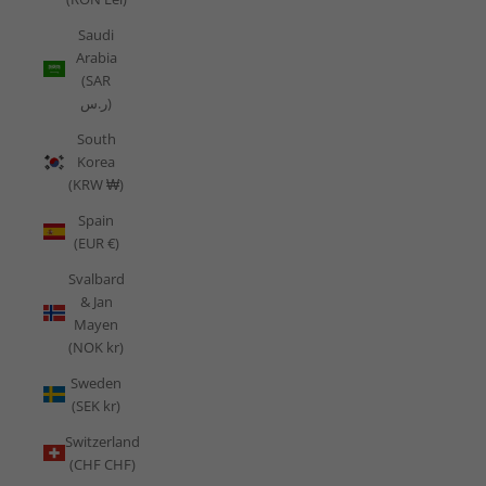
Saudi
Arabia
(SAR
ر.س)
South
Korea
(KRW ₩)
Spain
(EUR €)
Svalbard
& Jan
Mayen
(NOK kr)
Sweden
(SEK kr)
Switzerland
(CHF CHF)