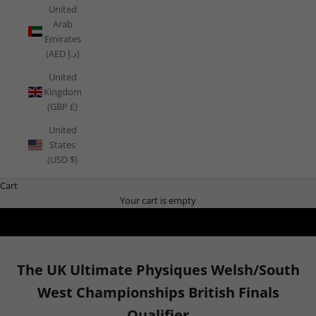
United
Arab
Emirates
(AED د.إ)
United
Kingdom
(GBP £)
United
States
(USD $)
Cart
Your cart is empty
The UK Ultimate Physiques Welsh/South
West Championships British Finals
Qualifier