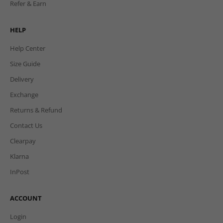
Refer & Earn
HELP
Help Center
Size Guide
Delivery
Exchange
Returns & Refund
Contact Us
Clearpay
Klarna
InPost
ACCOUNT
Login