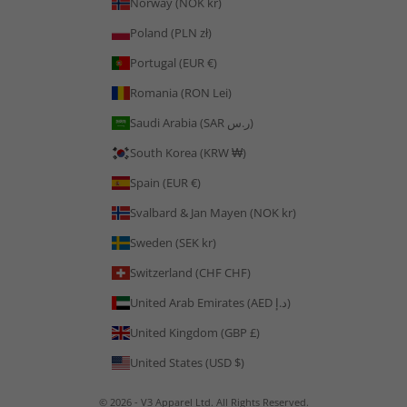
Norway (NOK kr)
Poland (PLN zł)
Portugal (EUR €)
Romania (RON Lei)
Saudi Arabia (SAR ر.س)
South Korea (KRW ₩)
Spain (EUR €)
Svalbard & Jan Mayen (NOK kr)
Sweden (SEK kr)
Switzerland (CHF CHF)
United Arab Emirates (AED د.إ)
United Kingdom (GBP £)
United States (USD $)
© 2026 - V3 Apparel Ltd. All Rights Reserved.