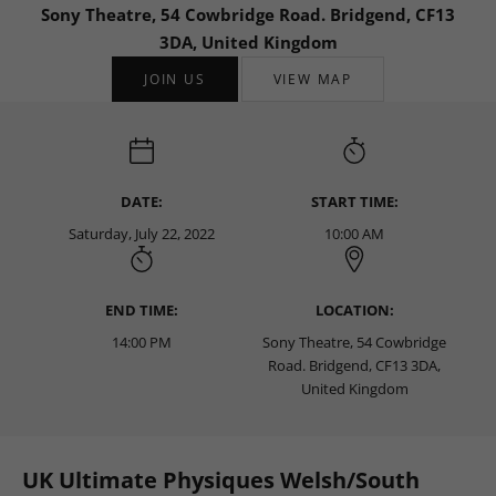
Sony Theatre, 54 Cowbridge Road. Bridgend, CF13
3DA, United Kingdom
JOIN US
VIEW MAP
DATE:
START TIME:
Saturday, July 22, 2022
10:00 AM
END TIME:
LOCATION:
14:00 PM
Sony Theatre, 54 Cowbridge
Road. Bridgend, CF13 3DA,
United Kingdom
UK Ultimate Physiques Welsh/South