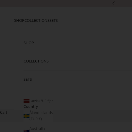
Skip to content
Previous
SHOP
COLLECTIONS
SETS
SHOP
COLLECTIONS
SETS
Latvia (EUR €)
Country
Cart
Åland Islands
(EUR €)
Australia