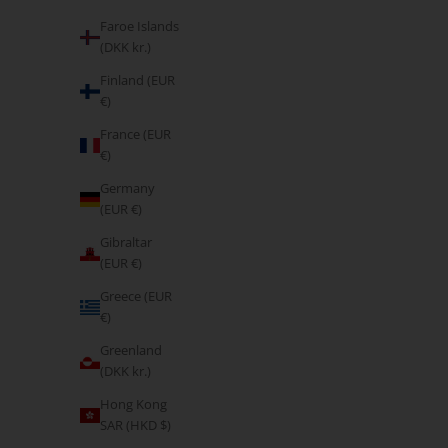
Faroe Islands
(DKK kr.)
Finland (EUR
€)
France (EUR
€)
Germany
(EUR €)
Gibraltar
(EUR €)
Form Seamless Scrunch Leggings & Sports Bra Set
Form Seamles
Greece (EUR
- Cocoa Beige
€)
Sale price
€85,95
Greenland
(DKK kr.)
Hong Kong
SAR (HKD $)