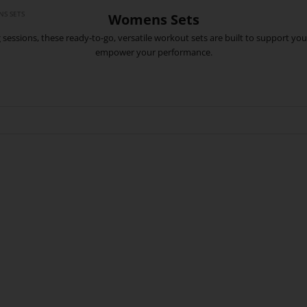
S SETS
Womens Sets
ing sessions, these ready-to-go, versatile workout sets are built to support
empower your performance.