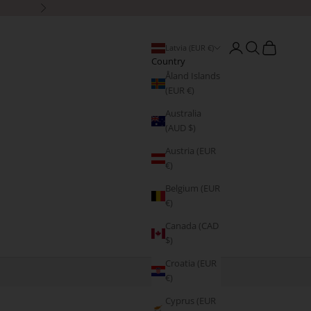
Next
Open account page
Open search
Open cart
Latvia (EUR €)
Country
Åland Islands
(EUR €)
Australia
(AUD $)
Austria (EUR
€)
Belgium (EUR
€)
Canada (CAD
$)
Croatia (EUR
€)
Cyprus (EUR