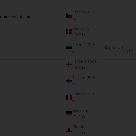
€)
Czechia (CZK
 your movement and
Kč)
Denmark
(DKK kr.)
Estonia (EUR
48 products
Sort by
€)
Faroe Islands
(DKK kr.)
Finland (EUR
€)
France (EUR
€)
Germany
(EUR €)
Gibraltar
(EUR €)