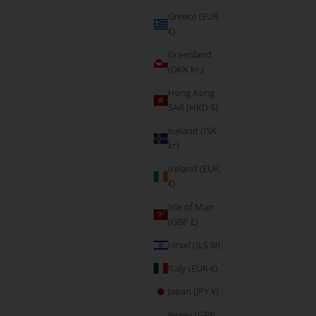
Greece (EUR
€)
Greenland
(DKK kr.)
Hong Kong
SAR (HKD $)
Iceland (ISK
kr)
Ireland (EUR
€)
, Leggings &
Form Seamless Scrunch Leggings & Sports Bra Set
Isle of Man
e
- Light Grey
(GBP £)
Sale price
€85,95
Israel (ILS ₪)
Italy (EUR €)
Japan (JPY ¥)
Jersey (GBP