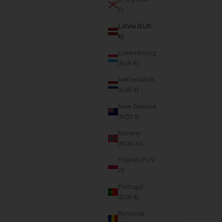
£)
Latvia (EUR
€)
Luxembourg
(EUR €)
Netherlands
(EUR €)
New Zealand
(NZD $)
Norway
(NOK kr)
Poland (PLN
zł)
Portugal
(EUR €)
Romania