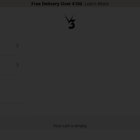
Free Delivery Over €100
.
Learn More
V3 Apparel
Your cart is empty