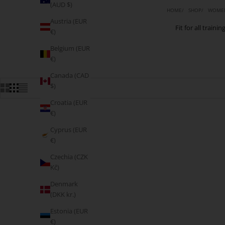
(AUD $)
HOME
SHOP
WOMEN
Austria (EUR
Fit for all train
€)
Belgium (EUR
€)
Canada (CAD
$)
Croatia (EUR
€)
Cyprus (EUR
€)
Czechia (CZK
Kč)
Denmark
(DKK kr.)
Estonia (EUR
€)