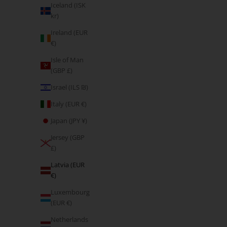
Iceland (ISK
kr)
Ireland (EUR
€)
Isle of Man
(GBP £)
Israel (ILS ₪)
Italy (EUR €)
Japan (JPY ¥)
Jersey (GBP
£)
Latvia (EUR
€)
Luxembourg
(EUR €)
Netherlands